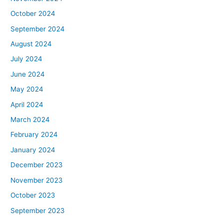
October 2024
September 2024
August 2024
July 2024
June 2024
May 2024
April 2024
March 2024
February 2024
January 2024
December 2023
November 2023
October 2023
September 2023