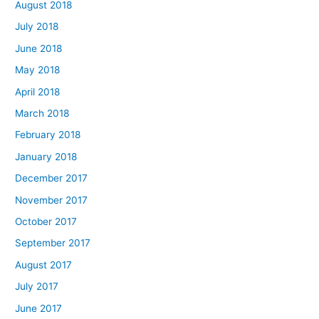
August 2018
July 2018
June 2018
May 2018
April 2018
March 2018
February 2018
January 2018
December 2017
November 2017
October 2017
September 2017
August 2017
July 2017
June 2017