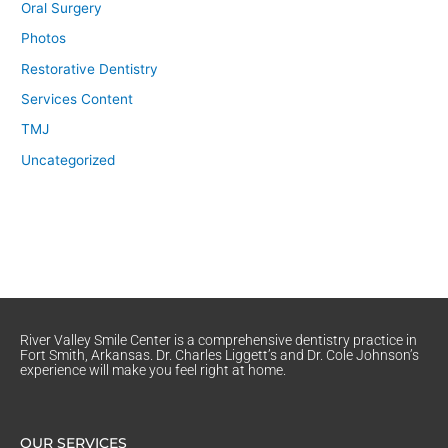
Oral Surgery
Photos
Restorative Dentistry
Services Content
TMJ
Uncategorized
River Valley Smile Center is a comprehensive dentistry practice in
Fort Smith, Arkansas. Dr. Charles Liggett’s and Dr. Cole Johnson’s
experience will make you feel right at home.
OUR SERVICES