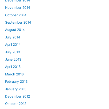
December 2014
November 2014
October 2014
September 2014
August 2014
July 2014
April 2014
July 2013
June 2013
April 2013
March 2013
February 2013
January 2013
December 2012
October 2012