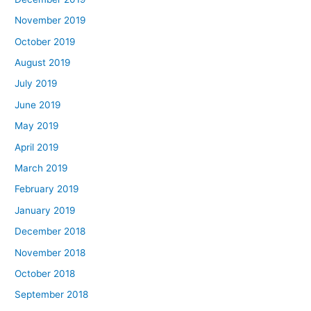
November 2019
October 2019
August 2019
July 2019
June 2019
May 2019
April 2019
March 2019
February 2019
January 2019
December 2018
November 2018
October 2018
September 2018