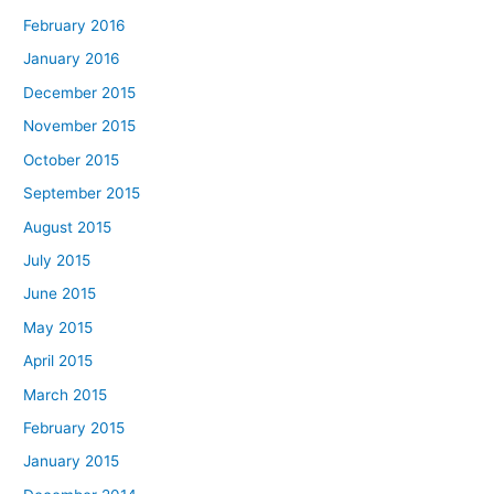
February 2016
January 2016
December 2015
November 2015
October 2015
September 2015
August 2015
July 2015
June 2015
May 2015
April 2015
March 2015
February 2015
January 2015