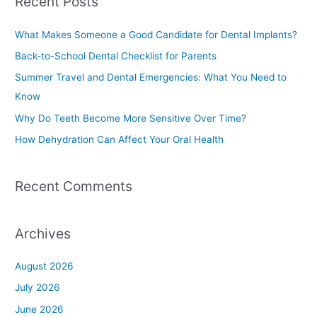
Recent Posts
r
c
What Makes Someone a Good Candidate for Dental Implants?
h
Back-to-School Dental Checklist for Parents
f
Summer Travel and Dental Emergencies: What You Need to
o
Know
r
Why Do Teeth Become More Sensitive Over Time?
:
How Dehydration Can Affect Your Oral Health
Recent Comments
Archives
August 2026
July 2026
June 2026