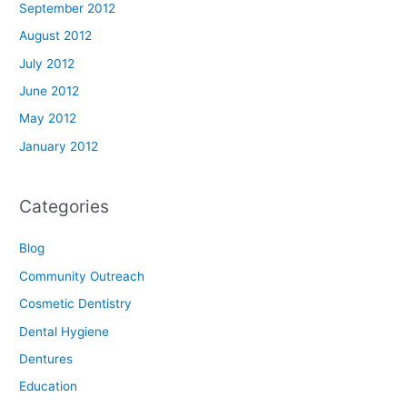
September 2012
August 2012
July 2012
June 2012
May 2012
January 2012
Categories
Blog
Community Outreach
Cosmetic Dentistry
Dental Hygiene
Dentures
Education