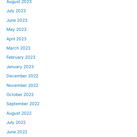
August 2023
July 2023
June 2023
May 2023
April 2023
March 2023
February 2023
January 2023
December 2022
November 2022
October 2022
September 2022
August 2022
July 2022
June 2022