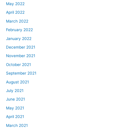
May 2022
April 2022
March 2022
February 2022
January 2022
December 2021
November 2021
October 2021
September 2021
August 2021
July 2021
June 2021
May 2021
April 2021
March 2021