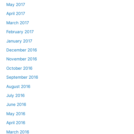
May 2017
April 2017
March 2017
February 2017
January 2017
December 2016
November 2016
October 2016
September 2016
August 2016
July 2016
June 2016
May 2016
April 2016
March 2016