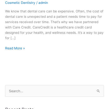
Cosmetic Dentistry
/
admin
We know that dental care can be expensive. Often, the cost of
dental care is unexpected and a patient needs time to pay for
services received over time. That’s why we have partnered
with Care Credit. CareCredit is a healthcare credit card
designed for your health, and wellness needs. It’s a way to pay
for […]
Read More »
S
e
a