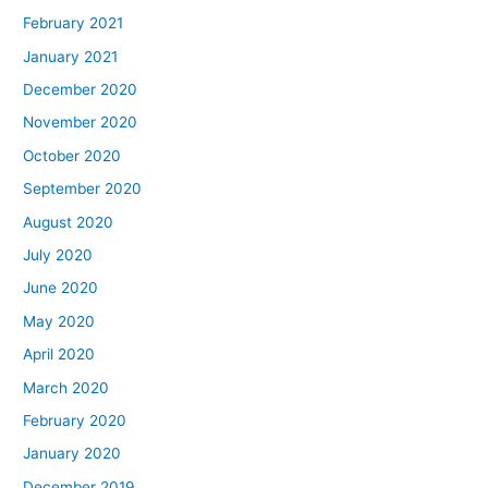
February 2021
January 2021
December 2020
November 2020
October 2020
September 2020
August 2020
July 2020
June 2020
May 2020
April 2020
March 2020
February 2020
January 2020
December 2019