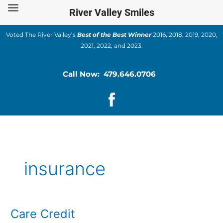
Skip
River Valley Smiles
to
content
Voted The River Valley’s
Best of the Best Winner
2016, 2018, 2019, 2020,
2021, 2022, and 2023.
Call Now: 479.646.0706
insurance
Care Credit
Care
Credit