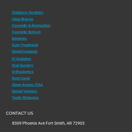
Children’s Dentistry
Clear Braces
Cosmetic & Restorative
Cosmetic Botox®
Dentures
Gum Treatment
Dental Implants
IV Sedation
Oral Surgery
Orthodontics
Root Canal
Sleep Apnea /OSA
Dental Veneers
Teeth Whitening
CONTACT US
8309 Phoenix Ave Fort Smith, AR 72903