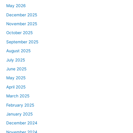
May 2026
December 2025
November 2025
October 2025
September 2025
August 2025
July 2025
June 2025
May 2025
April 2025
March 2025
February 2025
January 2025
December 2024
November 2024