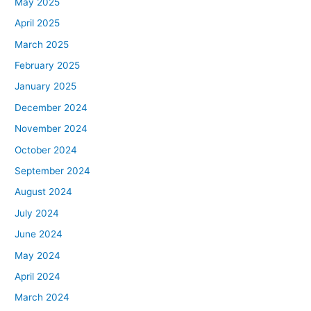
May 2025
April 2025
March 2025
February 2025
January 2025
December 2024
November 2024
October 2024
September 2024
August 2024
July 2024
June 2024
May 2024
April 2024
March 2024