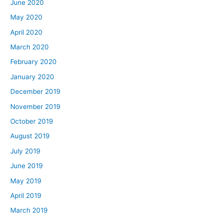
June 2020
May 2020
April 2020
March 2020
February 2020
January 2020
December 2019
November 2019
October 2019
August 2019
July 2019
June 2019
May 2019
April 2019
March 2019