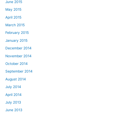
June 2015
May 2015
April 2015
March 2015
February 2015
January 2015
December 2014
November 2014
October 2014
September 2014
August 2014
July 2014
April 2014
July 2013
June 2013