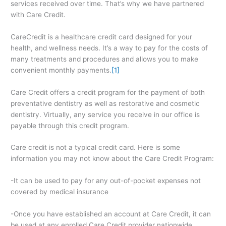
services received over time. That’s why we have partnered
with Care Credit.
CareCredit is a healthcare credit card designed for your
health, and wellness needs. It’s a way to pay for the costs of
many treatments and procedures and allows you to make
convenient monthly payments.
[1]
Care Credit offers a credit program for the payment of both
preventative dentistry as well as restorative and cosmetic
dentistry. Virtually, any service you receive in our office is
payable through this credit program.
Care credit is not a typical credit card. Here is some
information you may not know about the Care Credit Program:
-It can be used to pay for any out-of-pocket expenses not
covered by medical insurance
-Once you have established an account at Care Credit, it can
be used at any enrolled Care Credit provider nationwide.