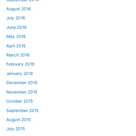
August 2016
July 2016
June 2016
May 2016
April 2016
March 2016
February 2016
January 2016
December 2015
November 2015
October 2015
September 2015
August 2015
July 2015