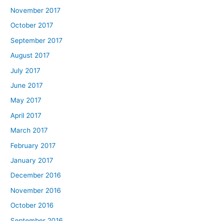
November 2017
October 2017
September 2017
August 2017
July 2017
June 2017
May 2017
April 2017
March 2017
February 2017
January 2017
December 2016
November 2016
October 2016
September 2016