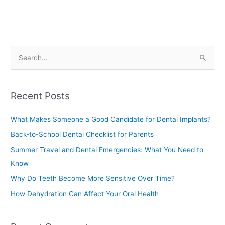
S
e
a
Recent Posts
r
c
What Makes Someone a Good Candidate for Dental Implants?
h
Back-to-School Dental Checklist for Parents
f
Summer Travel and Dental Emergencies: What You Need to
o
Know
r
Why Do Teeth Become More Sensitive Over Time?
:
How Dehydration Can Affect Your Oral Health