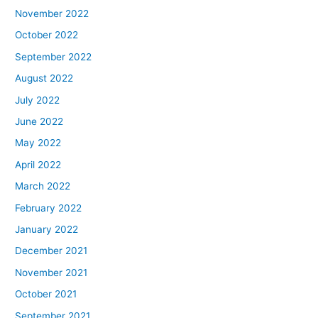
November 2022
October 2022
September 2022
August 2022
July 2022
June 2022
May 2022
April 2022
March 2022
February 2022
January 2022
December 2021
November 2021
October 2021
September 2021