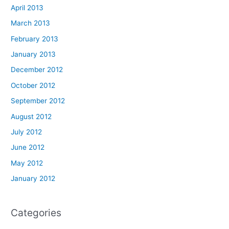
April 2013
March 2013
February 2013
January 2013
December 2012
October 2012
September 2012
August 2012
July 2012
June 2012
May 2012
January 2012
Categories