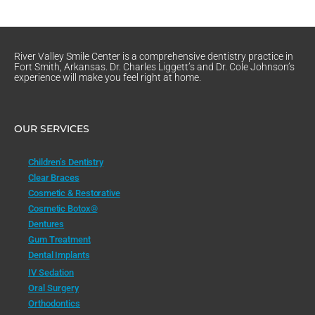
River Valley Smile Center is a comprehensive dentistry practice in
Fort Smith, Arkansas. Dr. Charles Liggett’s and Dr. Cole Johnson’s
experience will make you feel right at home.
OUR SERVICES
Children’s Dentistry
Clear Braces
Cosmetic & Restorative
Cosmetic Botox®
Dentures
Gum Treatment
Dental Implants
IV Sedation
Oral Surgery
Orthodontics