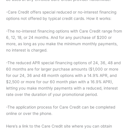
-Care Credit offers special reduced or no-interest financing
options not offered by typical credit cards. How it works:
-The no-interest financing options with Care Credit range from
6, 12, 18, or 24 months. And for any purchase of $200 or
more, as long as you make the minimum monthly payments,
no interest is charged.
-The reduced APR special financing options of 24, 36, 48 and
60 months are for larger purchase amounts ($1,000 or more
for our 24, 36 and 48 month options with a 14.9% APR, and
$2,500 or more for our 60 month plan with a 16.9% APR),
letting you make monthly payments with a reduced, interest
rate over the duration of your promotional period.
-The application process for Care Credit can be completed
online or over the phone.
Here’s a link to the Care Credit site where you can obtain