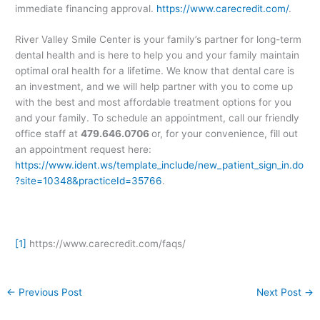
immediate financing approval.
https://www.carecredit.com/
.
River Valley Smile Center is your family’s partner for long-term
dental health and is here to help you and your family maintain
optimal oral health for a lifetime. We know that dental care is
an investment, and we will help partner with you to come up
with the best and most affordable treatment options for you
and your family. To schedule an appointment, call our friendly
office staff at
479.646.0706
or, for your convenience, fill out
an appointment request here:
https://www.ident.ws/template_include/new_patient_sign_in.do
?site=10348&practiceId=35766
.
[1]
https://www.carecredit.com/faqs/
←
Previous Post
Next Post
→