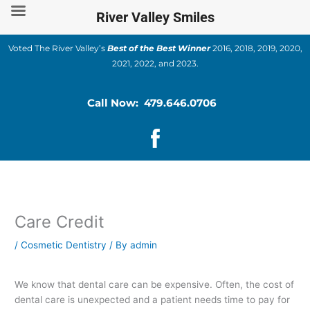
Skip
River Valley Smiles
to
content
Voted The River Valley’s
Best of the Best Winner
2016, 2018, 2019, 2020,
2021, 2022, and 2023.
Call Now: 479.646.0706
Care Credit
/
Cosmetic Dentistry
/ By
admin
We know that dental care can be expensive. Often, the cost of
dental care is unexpected and a patient needs time to pay for