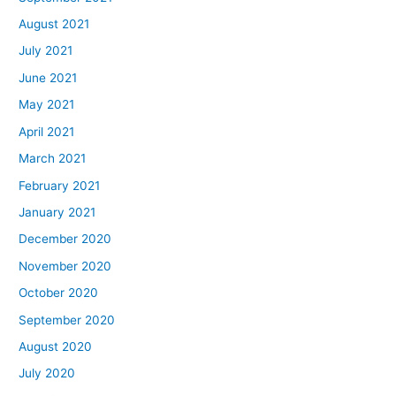
August 2021
July 2021
June 2021
May 2021
April 2021
March 2021
February 2021
January 2021
December 2020
November 2020
October 2020
September 2020
August 2020
July 2020