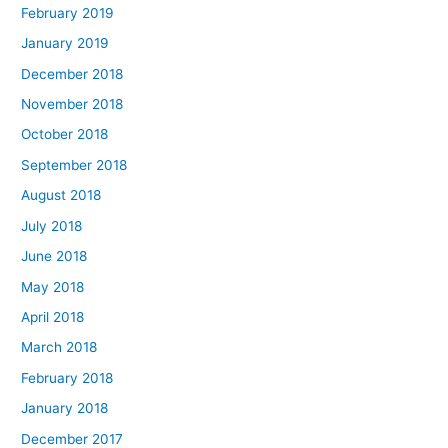
February 2019
January 2019
December 2018
November 2018
October 2018
September 2018
August 2018
July 2018
June 2018
May 2018
April 2018
March 2018
February 2018
January 2018
December 2017