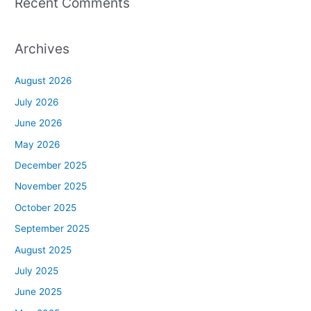
Recent Comments
Archives
August 2026
July 2026
June 2026
May 2026
December 2025
November 2025
October 2025
September 2025
August 2025
July 2025
June 2025