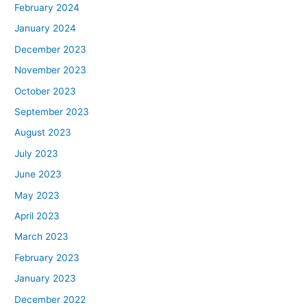
February 2024
January 2024
December 2023
November 2023
October 2023
September 2023
August 2023
July 2023
June 2023
May 2023
April 2023
March 2023
February 2023
January 2023
December 2022