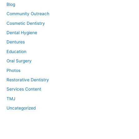
Blog
Community Outreach
Cosmetic Dentistry
Dental Hygiene
Dentures
Education
Oral Surgery
Photos
Restorative Dentistry
Services Content
TMJ
Uncategorized