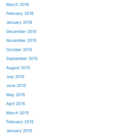
March 2016
February 2016
January 2016
December 2015
November 2015
October 2015
September 2015
August 2015
July 2015
June 2015
May 2015
April 2015
March 2015
February 2015
January 2015