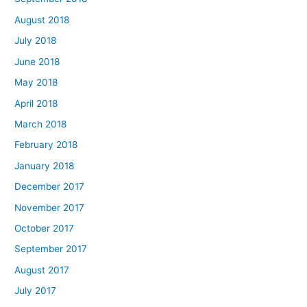
August 2018
July 2018
June 2018
May 2018
April 2018
March 2018
February 2018
January 2018
December 2017
November 2017
October 2017
September 2017
August 2017
July 2017