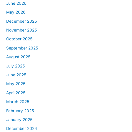
June 2026
May 2026
December 2025
November 2025
October 2025
September 2025
August 2025
July 2025
June 2025
May 2025
April 2025
March 2025
February 2025
January 2025
December 2024