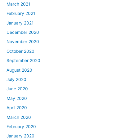
March 2021
February 2021
January 2021
December 2020
November 2020
October 2020
September 2020
August 2020
July 2020
June 2020
May 2020
April 2020
March 2020
February 2020
January 2020