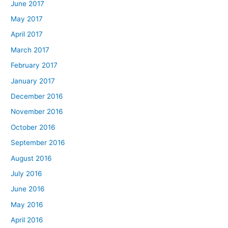
June 2017
May 2017
April 2017
March 2017
February 2017
January 2017
December 2016
November 2016
October 2016
September 2016
August 2016
July 2016
June 2016
May 2016
April 2016