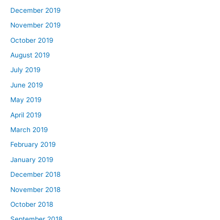
December 2019
November 2019
October 2019
August 2019
July 2019
June 2019
May 2019
April 2019
March 2019
February 2019
January 2019
December 2018
November 2018
October 2018
September 2018