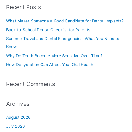
a
Recent Posts
r
c
What Makes Someone a Good Candidate for Dental Implants?
h
Back-to-School Dental Checklist for Parents
f
Summer Travel and Dental Emergencies: What You Need to
o
Know
r
Why Do Teeth Become More Sensitive Over Time?
:
How Dehydration Can Affect Your Oral Health
Recent Comments
Archives
August 2026
July 2026