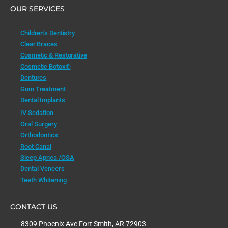
OUR SERVICES
Children’s Dentistry
Clear Braces
Cosmetic & Restorative
Cosmetic Botox®
Dentures
Gum Treatment
Dental Implants
IV Sedation
Oral Surgery
Orthodontics
Root Canal
Sleep Apnea /OSA
Dental Veneers
Teeth Whitening
CONTACT US
8309 Phoenix Ave Fort Smith, AR 72903