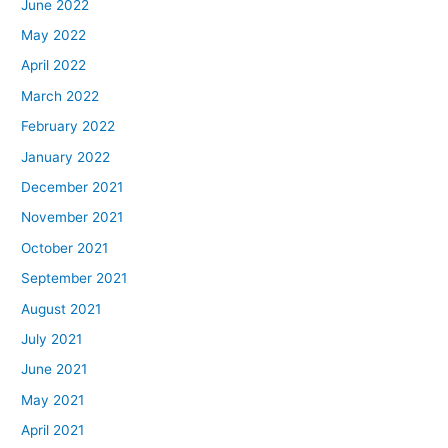
June 2022
May 2022
April 2022
March 2022
February 2022
January 2022
December 2021
November 2021
October 2021
September 2021
August 2021
July 2021
June 2021
May 2021
April 2021