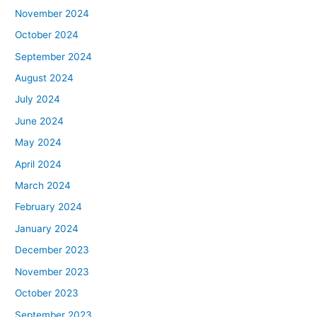
November 2024
October 2024
September 2024
August 2024
July 2024
June 2024
May 2024
April 2024
March 2024
February 2024
January 2024
December 2023
November 2023
October 2023
September 2023