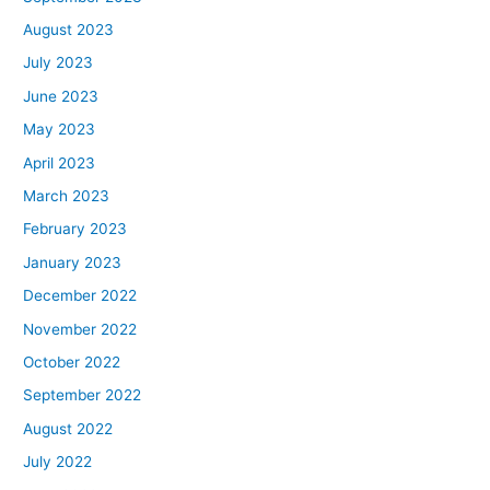
August 2023
July 2023
June 2023
May 2023
April 2023
March 2023
February 2023
January 2023
December 2022
November 2022
October 2022
September 2022
August 2022
July 2022