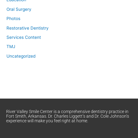
Oral Surgery
Photos
Restorative Dentistry
Services Content
TMJ
Uncategorized
River Valley Smile Center is a comprehensive dentistry practice in
Fort Smith, Arkansas. Dr. Charles Liggett’s and Dr. Cole Johnson’s
experience will make you feel right at home.