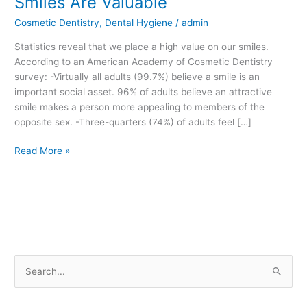
Smiles Are Valuable
Are
Cosmetic Dentistry
,
Dental Hygiene
/
admin
Valuable
Statistics reveal that we place a high value on our smiles.
According to an American Academy of Cosmetic Dentistry
survey: -Virtually all adults (99.7%) believe a smile is an
important social asset. 96% of adults believe an attractive
smile makes a person more appealing to members of the
opposite sex. -Three-quarters (74%) of adults feel […]
Read More »
S
e