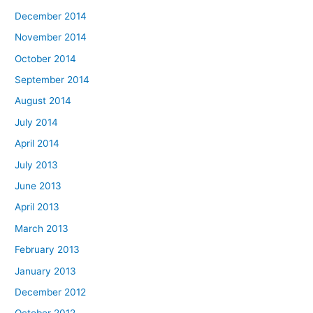
December 2014
November 2014
October 2014
September 2014
August 2014
July 2014
April 2014
July 2013
June 2013
April 2013
March 2013
February 2013
January 2013
December 2012