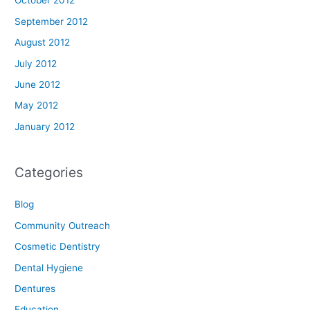
October 2012
September 2012
August 2012
July 2012
June 2012
May 2012
January 2012
Categories
Blog
Community Outreach
Cosmetic Dentistry
Dental Hygiene
Dentures
Education