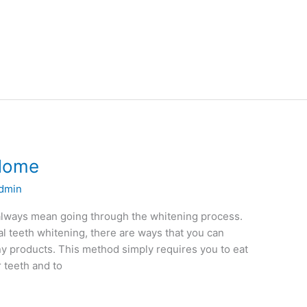
 Home
dmin
 always mean going through the whitening process.
l teeth whitening, there are ways that you can
y products. This method simply requires you to eat
r teeth and to