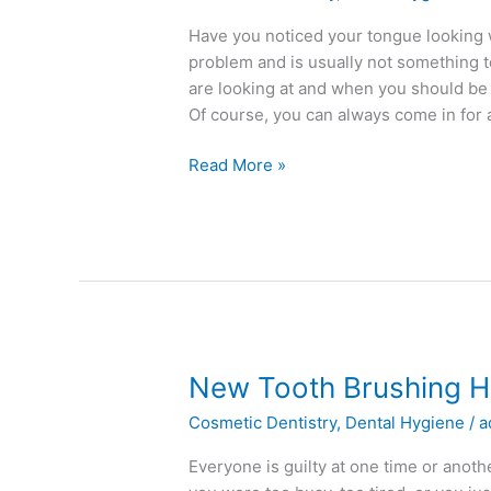
A
White
Have you noticed your tongue looking 
Tongue
problem and is usually not something 
are looking at and when you should be w
Of course, you can always come in for
Read More »
New
New Tooth Brushing H
Tooth
Cosmetic Dentistry
,
Dental Hygiene
/
a
Brushing
Habits
Everyone is guilty at one time or anoth