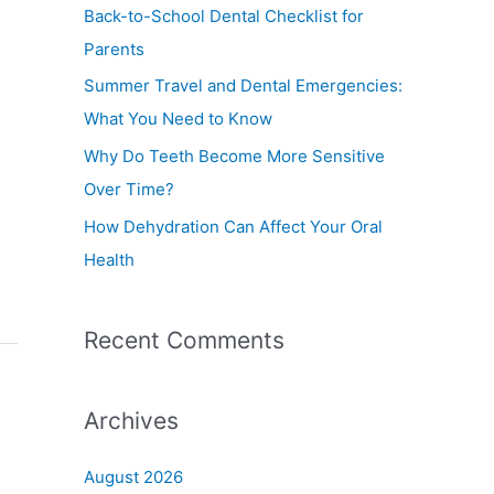
f
Back-to-School Dental Checklist for
o
Parents
r
Summer Travel and Dental Emergencies:
:
What You Need to Know
Why Do Teeth Become More Sensitive
Over Time?
How Dehydration Can Affect Your Oral
Health
Recent Comments
Archives
August 2026