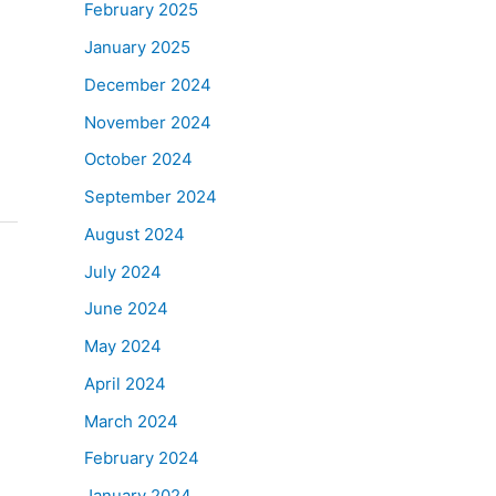
February 2025
January 2025
December 2024
November 2024
October 2024
September 2024
August 2024
July 2024
June 2024
May 2024
April 2024
March 2024
February 2024
January 2024