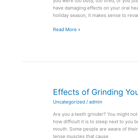
you were too busy, too tired, or you ju
have damaging effects on your oral heal
holiday season, it makes sense to rev
Read More »
Effects
Effects of Grinding Yo
of
Uncategorized
/
admin
Grinding
Your
Are you a teeth grinder? You might no
Teeth
how difficult it is to sleep next to yo
mouth. Some people are aware of their
tense muscles that cause