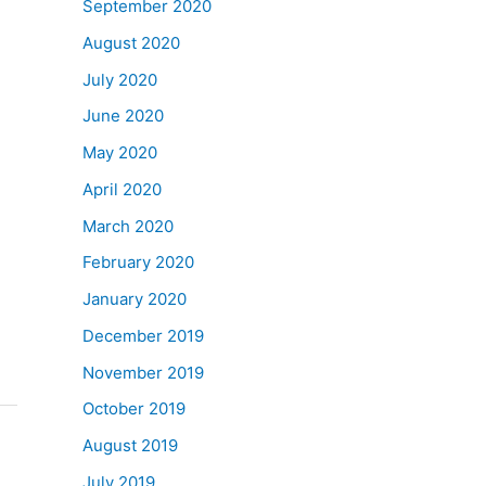
September 2020
August 2020
July 2020
June 2020
May 2020
April 2020
March 2020
February 2020
January 2020
December 2019
November 2019
October 2019
August 2019
July 2019