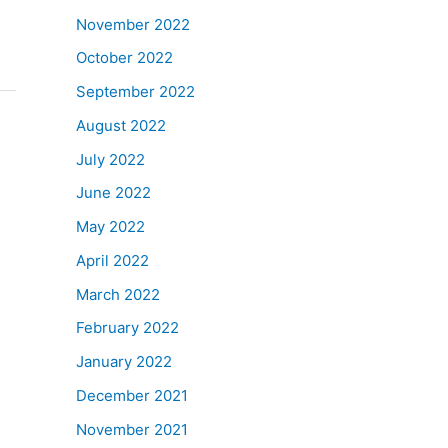
November 2022
October 2022
September 2022
August 2022
July 2022
June 2022
May 2022
April 2022
March 2022
February 2022
January 2022
December 2021
November 2021