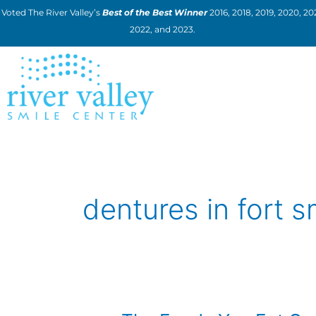
Skip
Voted The River Valley’s
Best of the Best Winner
2016, 2018, 2019, 2020, 202
to
2022, and 2023.
content
dentures in fort s