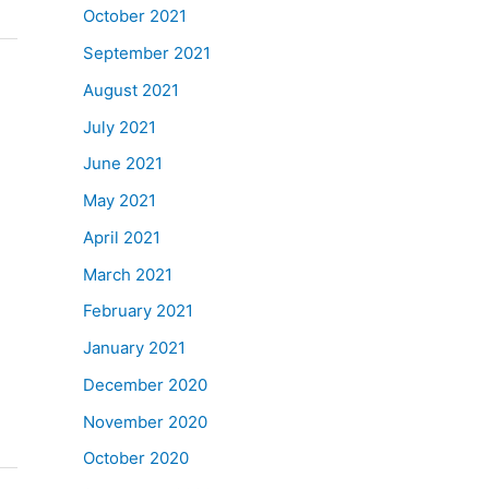
October 2021
September 2021
August 2021
July 2021
June 2021
May 2021
April 2021
March 2021
February 2021
January 2021
December 2020
November 2020
October 2020