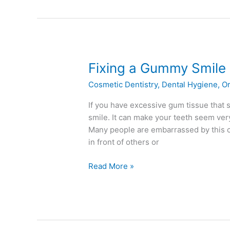
Fixing
Fixing a Gummy Smile
a
Cosmetic Dentistry
,
Dental Hygiene
,
Or
Gummy
Smile
If you have excessive gum tissue that
smile. It can make your teeth seem ver
Many people are embarrassed by this c
in front of others or
Read More »