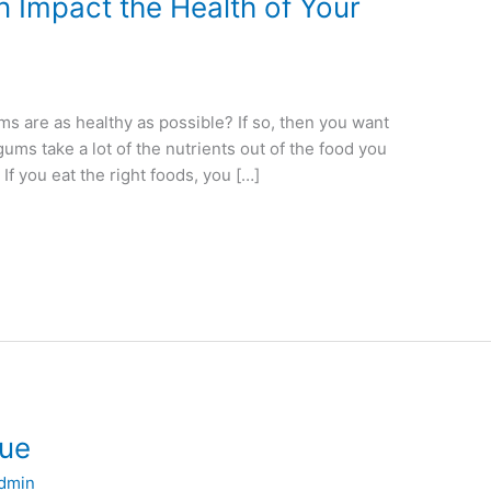
 Impact the Health of Your
s are as healthy as possible? If so, then you want
gums take a lot of the nutrients out of the food you
 If you eat the right foods, you […]
gue
dmin