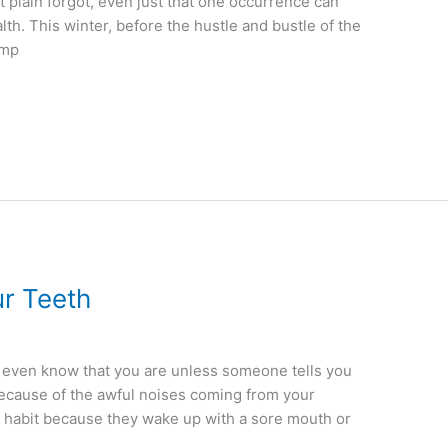
st plain forgot, even just that one occurrence can
th. This winter, before the hustle and bustle of the
amp
ur Teeth
t even know that you are unless someone tells you
u because of the awful noises coming from your
 habit because they wake up with a sore mouth or