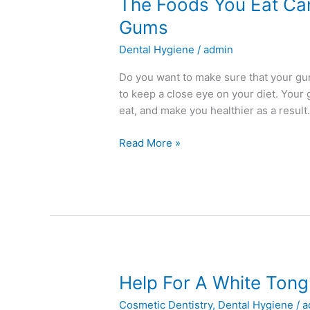
The
The Foods You Eat Can
Foods
Gums
You
Dental Hygiene
/
admin
Eat
Can
Do you want to make sure that your gum
Impact
to keep a close eye on your diet. Your 
the
eat, and make you healthier as a result.
Health
of
Read More »
Your
Gums
Help
Help For A White Ton
For
Cosmetic Dentistry
,
Dental Hygiene
/
a