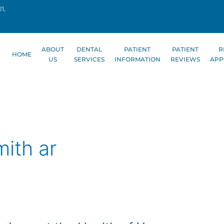
1,
ABOUT
DENTAL
PATIENT
PATIENT
R
HOME
US
SERVICES
INFORMATION
REVIEWS
APP
mith ar