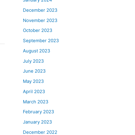
December 2023
November 2023
October 2023
September 2023
August 2023
July 2023
June 2023
May 2023
April 2023
March 2023
February 2023
January 2023
December 2022