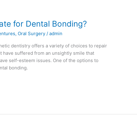
te for Dental Bonding?
entures
,
Oral Surgery
/
admin
etic dentistry offers a variety of choices to repair
t have suffered from an unsightly smile that
ve self-esteem issues. One of the options to
ental bonding.