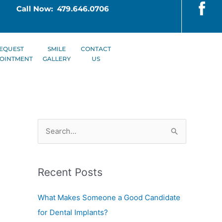
Call Now: 479.646.0706
EQUEST
SMILE
CONTACT
OINTMENT
GALLERY
US
S
e
a
Recent Posts
r
c
What Makes Someone a Good Candidate
h
for Dental Implants?