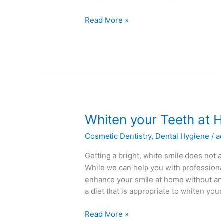
Read More »
Whiten
Whiten your Teeth at
your
Cosmetic Dentistry
,
Dental Hygiene
/
a
Teeth
at
Getting a bright, white smile does not
Home
While we can help you with professiona
enhance your smile at home without an
a diet that is appropriate to whiten you
Read More »