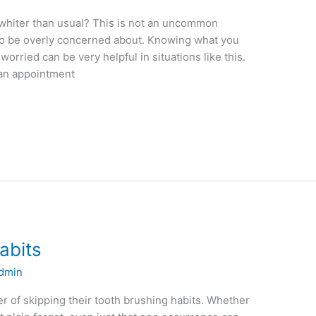
whiter than usual? This is not an uncommon
to be overly concerned about. Knowing what you
orried can be very helpful in situations like this.
 an appointment
abits
dmin
er of skipping their tooth brushing habits. Whether