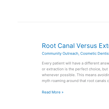
Root
Root Canal Versus Ext
Canal
Community Outreach
,
Cosmetic Dentis
Versus
Extraction
Every patient will have a different an
or extraction is the perfect choice, but 
whenever possible. This means avoiding
myth roaming around that root canals 
Read More »