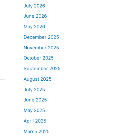
July 2026
June 2026
May 2026
December 2025
November 2025
October 2025
September 2025
August 2025
July 2025
June 2025
May 2025
April 2025
March 2025