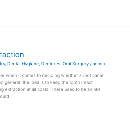
raction
try
,
Dental Hygiene
,
Dentures
,
Oral Surgery
/
admin
swer when it comes to deciding whether a root canal
in general, the idea is to keep the tooth intact
 extraction at all costs. There used to be an old
could