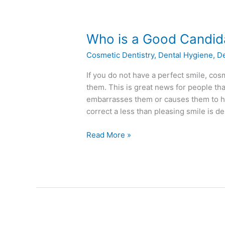
Who
Who is a Good Candida
is
Cosmetic Dentistry
,
Dental Hygiene
,
D
a
Good
If you do not have a perfect smile, cosm
Candidate
them. This is great news for people tha
for
embarrasses them or causes them to ha
Dental
correct a less than pleasing smile is d
Bonding?
Read More »