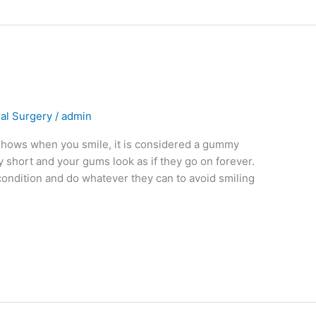
al Surgery
/
admin
 shows when you smile, it is considered a gummy
y short and your gums look as if they go on forever.
ondition and do whatever they can to avoid smiling