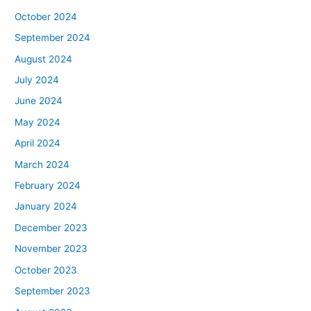
October 2024
September 2024
August 2024
July 2024
June 2024
May 2024
April 2024
March 2024
February 2024
January 2024
December 2023
November 2023
October 2023
September 2023