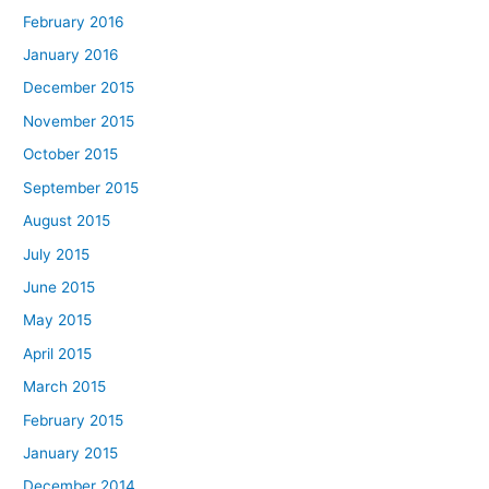
February 2016
January 2016
December 2015
November 2015
October 2015
September 2015
August 2015
July 2015
June 2015
May 2015
April 2015
March 2015
February 2015
January 2015
December 2014