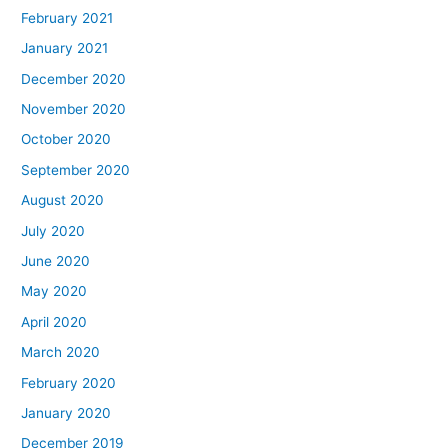
February 2021
January 2021
December 2020
November 2020
October 2020
September 2020
August 2020
July 2020
June 2020
May 2020
April 2020
March 2020
February 2020
January 2020
December 2019