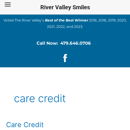
Skip
River Valley Smiles
to
content
Voted The River Valley’s
Best of the Best Winner
2016, 2018, 2019, 2020,
2021, 2022, and 2023.
Call Now: 479.646.0706
care credit
Care Credit
Care
Credit