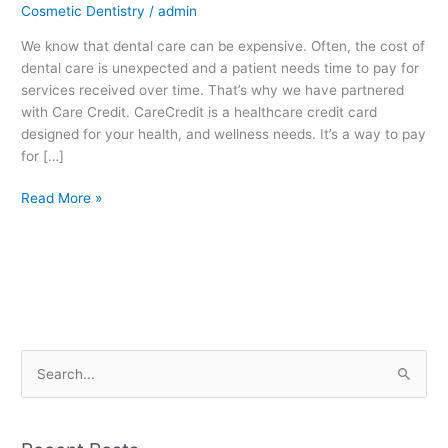
Cosmetic Dentistry
/
admin
We know that dental care can be expensive. Often, the cost of
dental care is unexpected and a patient needs time to pay for
services received over time. That’s why we have partnered
with Care Credit. CareCredit is a healthcare credit card
designed for your health, and wellness needs. It’s a way to pay
for […]
Read More »
S
e
a