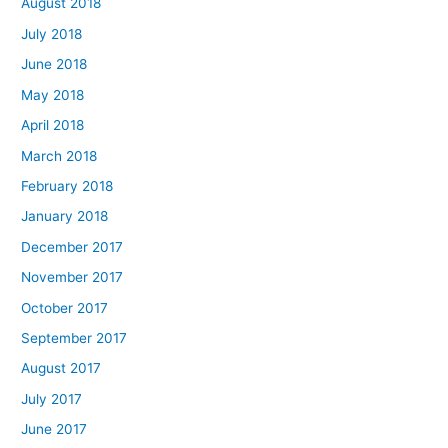
August 2018
July 2018
June 2018
May 2018
April 2018
March 2018
February 2018
January 2018
December 2017
November 2017
October 2017
September 2017
August 2017
July 2017
June 2017