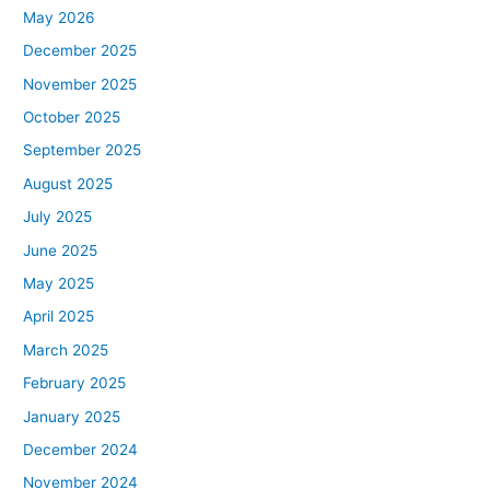
May 2026
December 2025
November 2025
October 2025
September 2025
August 2025
July 2025
June 2025
May 2025
April 2025
March 2025
February 2025
January 2025
December 2024
November 2024