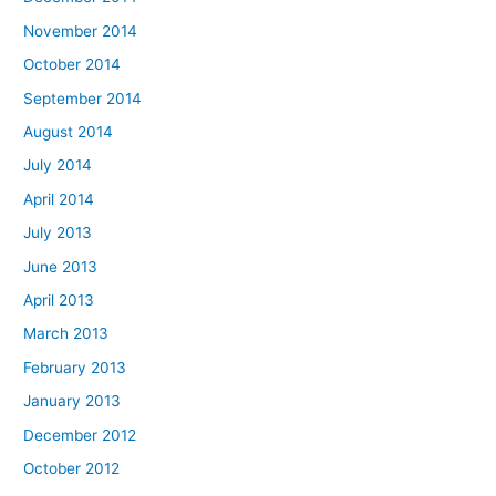
November 2014
October 2014
September 2014
August 2014
July 2014
April 2014
July 2013
June 2013
April 2013
March 2013
February 2013
January 2013
December 2012
October 2012