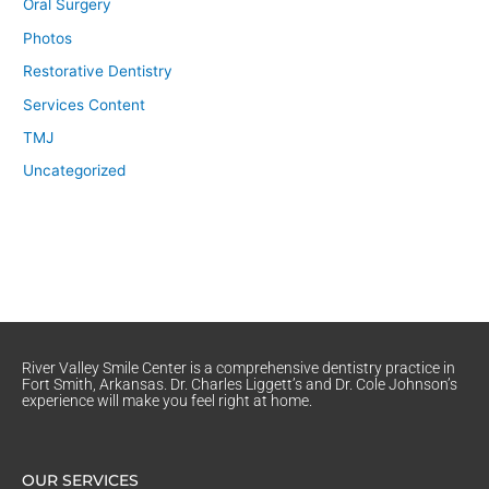
Oral Surgery
Photos
Restorative Dentistry
Services Content
TMJ
Uncategorized
River Valley Smile Center is a comprehensive dentistry practice in
Fort Smith, Arkansas. Dr. Charles Liggett’s and Dr. Cole Johnson’s
experience will make you feel right at home.
OUR SERVICES