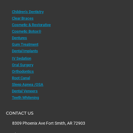
Children’s Dentistry
Clear Braces
Cosmetic & Restorative
Cosmetic Botox®
Dentures
Gum Treatment
Dental Implants
IV Sedation
Oral Surgery
Orthodontics
Root Canal
Sleep Apnea /OSA
Dental Veneers
Teeth Whitening
CONTACT US
8309 Phoenix Ave Fort Smith, AR 72903