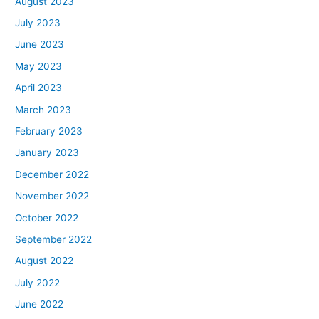
August 2023
July 2023
June 2023
May 2023
April 2023
March 2023
February 2023
January 2023
December 2022
November 2022
October 2022
September 2022
August 2022
July 2022
June 2022