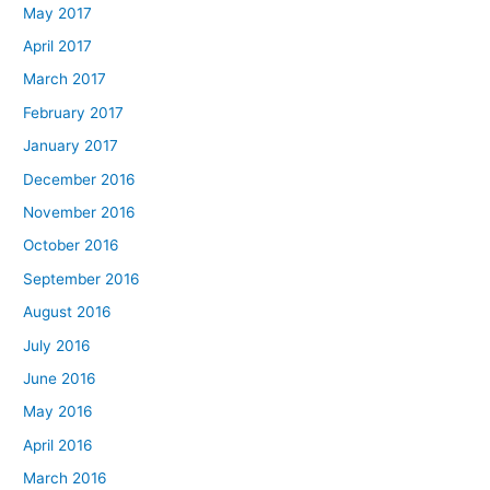
May 2017
April 2017
March 2017
February 2017
January 2017
December 2016
November 2016
October 2016
September 2016
August 2016
July 2016
June 2016
May 2016
April 2016
March 2016