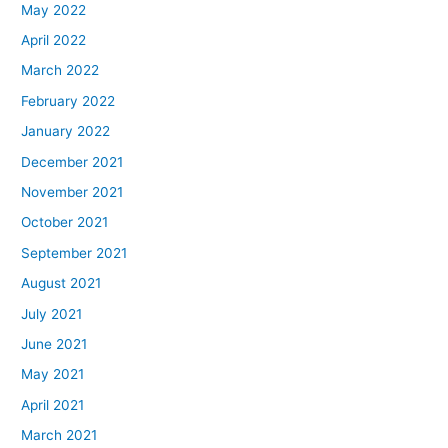
May 2022
April 2022
March 2022
February 2022
January 2022
December 2021
November 2021
October 2021
September 2021
August 2021
July 2021
June 2021
May 2021
April 2021
March 2021