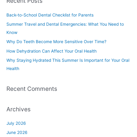
Recent Posts
r
c
Back-to-School Dental Checklist for Parents
h
Summer Travel and Dental Emergencies: What You Need to
f
Know
o
Why Do Teeth Become More Sensitive Over Time?
r
How Dehydration Can Affect Your Oral Health
:
Why Staying Hydrated This Summer Is Important for Your Oral
Health
Recent Comments
Archives
July 2026
June 2026