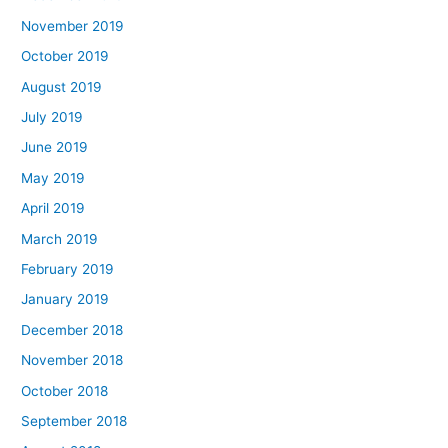
November 2019
October 2019
August 2019
July 2019
June 2019
May 2019
April 2019
March 2019
February 2019
January 2019
December 2018
November 2018
October 2018
September 2018