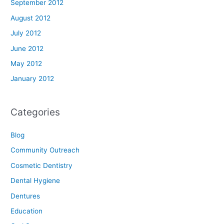
September 2012
August 2012
July 2012
June 2012
May 2012
January 2012
Categories
Blog
Community Outreach
Cosmetic Dentistry
Dental Hygiene
Dentures
Education