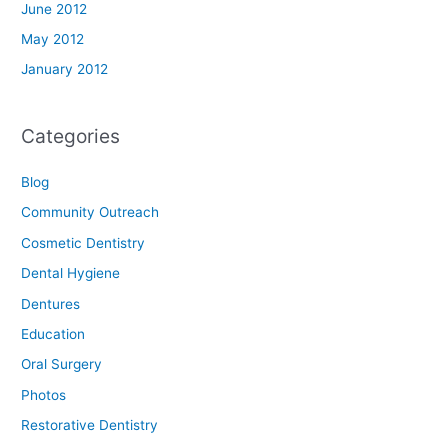
June 2012
May 2012
January 2012
Categories
Blog
Community Outreach
Cosmetic Dentistry
Dental Hygiene
Dentures
Education
Oral Surgery
Photos
Restorative Dentistry