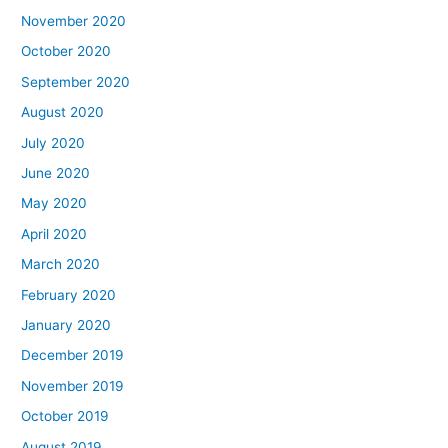
November 2020
October 2020
September 2020
August 2020
July 2020
June 2020
May 2020
April 2020
March 2020
February 2020
January 2020
December 2019
November 2019
October 2019
August 2019