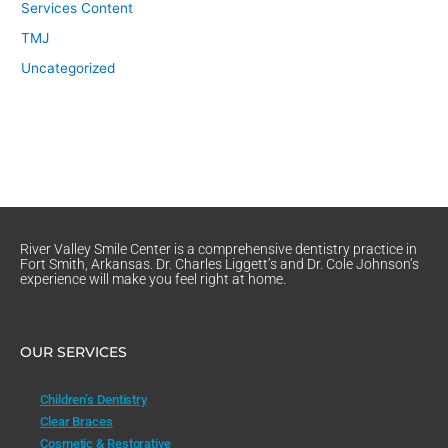
Services Content
TMJ
Uncategorized
River Valley Smile Center is a comprehensive dentistry practice in
Fort Smith, Arkansas. Dr. Charles Liggett’s and Dr. Cole Johnson’s
experience will make you feel right at home.
OUR SERVICES
Children’s Dentistry
Clear Braces
Cosmetic & Restorative