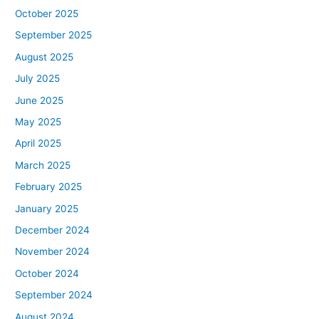
October 2025
September 2025
August 2025
July 2025
June 2025
May 2025
April 2025
March 2025
February 2025
January 2025
December 2024
November 2024
October 2024
September 2024
August 2024