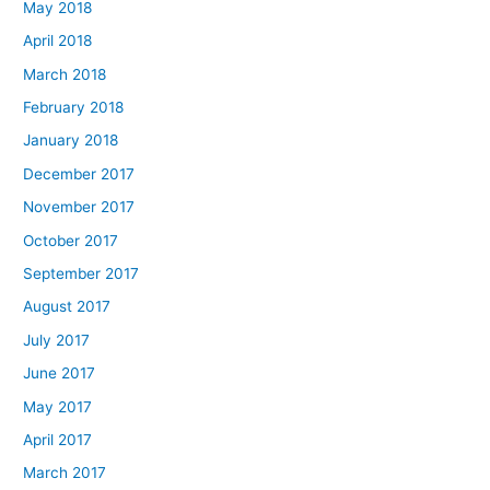
May 2018
April 2018
March 2018
February 2018
January 2018
December 2017
November 2017
October 2017
September 2017
August 2017
July 2017
June 2017
May 2017
April 2017
March 2017