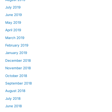
July 2019
June 2019
May 2019
April 2019
March 2019
February 2019
January 2019
December 2018
November 2018
October 2018
September 2018
August 2018
July 2018
June 2018