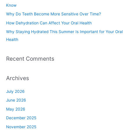
f
Know
o
Why Do Teeth Become More Sensitive Over Time?
r
How Dehydration Can Affect Your Oral Health
:
Why Staying Hydrated This Summer Is Important for Your Oral
Health
Recent Comments
Archives
July 2026
June 2026
May 2026
December 2025
November 2025