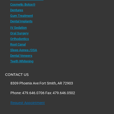
Cosmetic Botox®
Dentures
Gum Treatment
Dental Implants
IV Sedation
Oral Surgery
Orthodontics
Root Canal
Sleep Apnea /OSA
Dental Veneers
Teeth Whitening
CONTACT US
8309 Phoenix Ave Fort Smith, AR 72903
Phone: 479.646.0706 Fax: 479.646.0502
Request Appointment