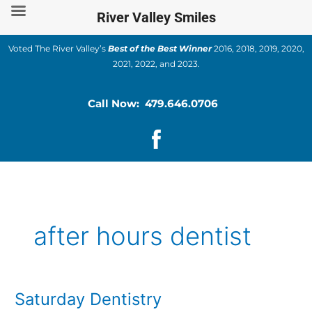
Skip
River Valley Smiles
to
content
Voted The River Valley’s
Best of the Best Winner
2016, 2018, 2019, 2020,
2021, 2022, and 2023.
Call Now: 479.646.0706
after hours dentist
Saturday Dentistry
Saturday
Dentistry