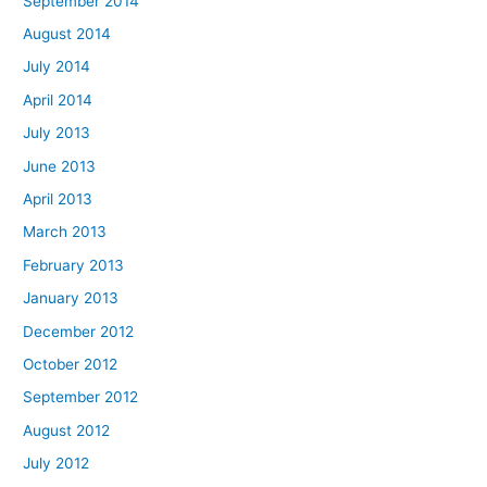
September 2014
August 2014
July 2014
April 2014
July 2013
June 2013
April 2013
March 2013
February 2013
January 2013
December 2012
October 2012
September 2012
August 2012
July 2012