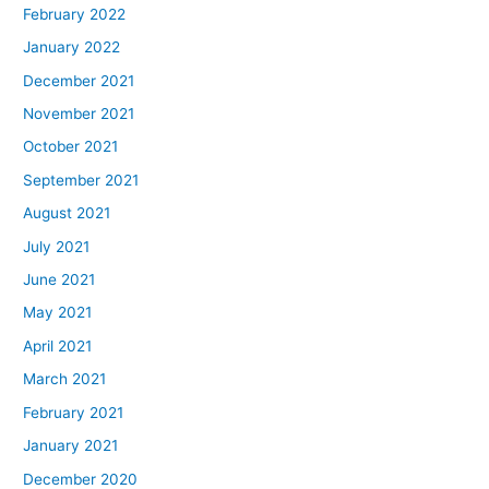
February 2022
January 2022
December 2021
November 2021
October 2021
September 2021
August 2021
July 2021
June 2021
May 2021
April 2021
March 2021
February 2021
January 2021
December 2020