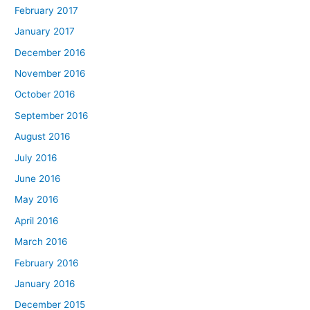
February 2017
January 2017
December 2016
November 2016
October 2016
September 2016
August 2016
July 2016
June 2016
May 2016
April 2016
March 2016
February 2016
January 2016
December 2015