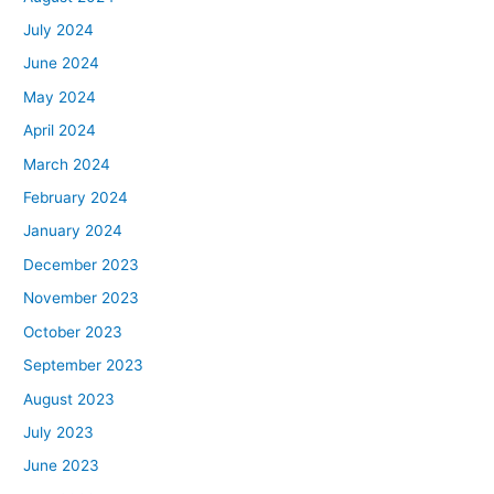
July 2024
June 2024
May 2024
April 2024
March 2024
February 2024
January 2024
December 2023
November 2023
October 2023
September 2023
August 2023
July 2023
June 2023