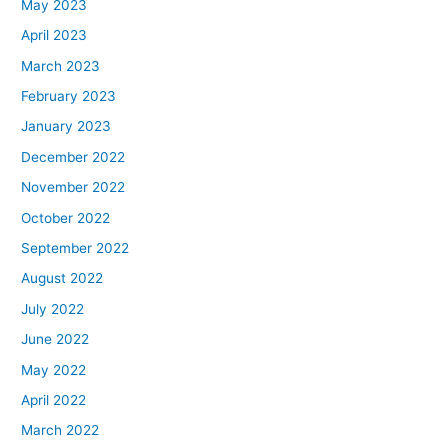
May 2023
April 2023
March 2023
February 2023
January 2023
December 2022
November 2022
October 2022
September 2022
August 2022
July 2022
June 2022
May 2022
April 2022
March 2022