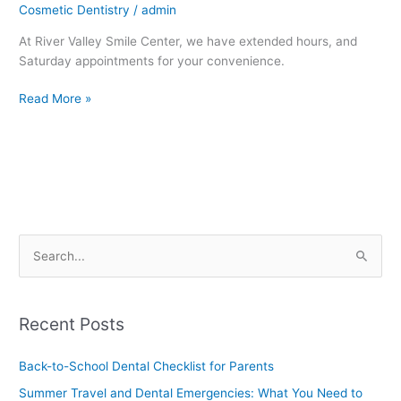
Cosmetic Dentistry
/
admin
At River Valley Smile Center, we have extended hours, and
Saturday appointments for your convenience.
Read More »
S
e
a
Recent Posts
r
c
Back-to-School Dental Checklist for Parents
h
Summer Travel and Dental Emergencies: What You Need to