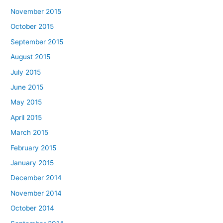
November 2015
October 2015
September 2015
August 2015
July 2015
June 2015
May 2015
April 2015
March 2015
February 2015
January 2015
December 2014
November 2014
October 2014