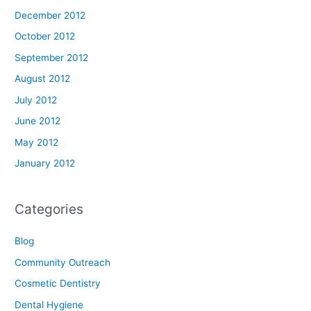
December 2012
October 2012
September 2012
August 2012
July 2012
June 2012
May 2012
January 2012
Categories
Blog
Community Outreach
Cosmetic Dentistry
Dental Hygiene