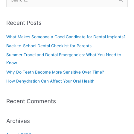
S
e
a
Recent Posts
r
c
What Makes Someone a Good Candidate for Dental Implants?
h
Back-to-School Dental Checklist for Parents
f
Summer Travel and Dental Emergencies: What You Need to
o
Know
r
Why Do Teeth Become More Sensitive Over Time?
:
How Dehydration Can Affect Your Oral Health
Recent Comments
Archives