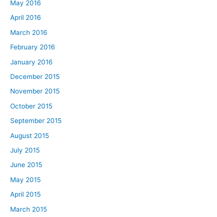
May 2016
April 2016
March 2016
February 2016
January 2016
December 2015
November 2015
October 2015
September 2015
August 2015
July 2015
June 2015
May 2015
April 2015
March 2015