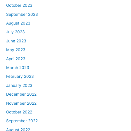
October 2023
September 2023
August 2023
July 2023
June 2023
May 2023
April 2023
March 2023
February 2023
January 2023
December 2022
November 2022
October 2022
September 2022
August 2022