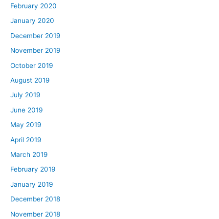
February 2020
January 2020
December 2019
November 2019
October 2019
August 2019
July 2019
June 2019
May 2019
April 2019
March 2019
February 2019
January 2019
December 2018
November 2018