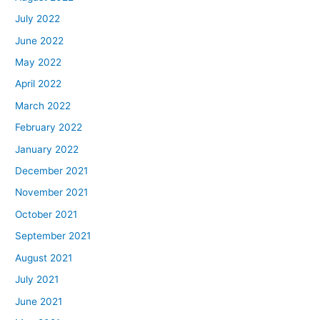
July 2022
June 2022
May 2022
April 2022
March 2022
February 2022
January 2022
December 2021
November 2021
October 2021
September 2021
August 2021
July 2021
June 2021