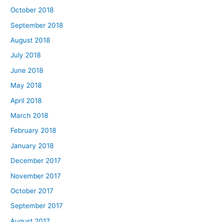
October 2018
September 2018
August 2018
July 2018
June 2018
May 2018
April 2018
March 2018
February 2018
January 2018
December 2017
November 2017
October 2017
September 2017
August 2017