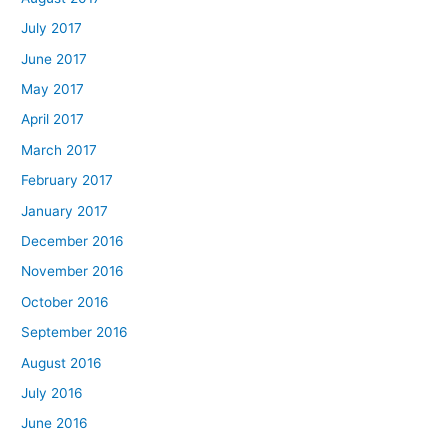
July 2017
June 2017
May 2017
April 2017
March 2017
February 2017
January 2017
December 2016
November 2016
October 2016
September 2016
August 2016
July 2016
June 2016