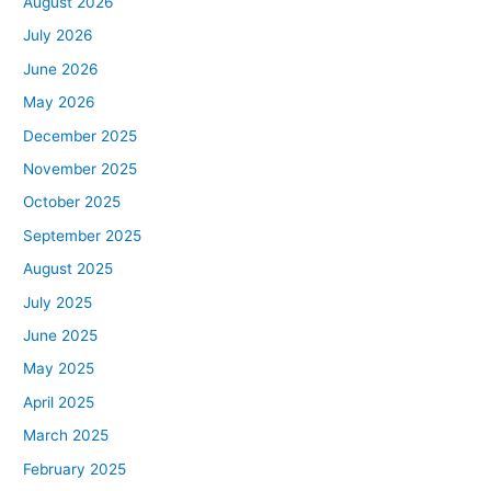
August 2026
July 2026
June 2026
May 2026
December 2025
November 2025
October 2025
September 2025
August 2025
July 2025
June 2025
May 2025
April 2025
March 2025
February 2025