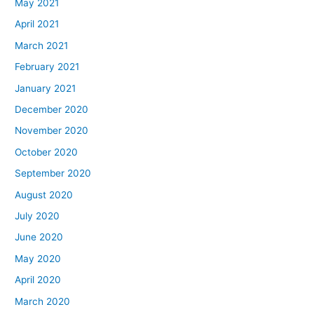
May 2021
April 2021
March 2021
February 2021
January 2021
December 2020
November 2020
October 2020
September 2020
August 2020
July 2020
June 2020
May 2020
April 2020
March 2020