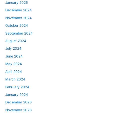
January 2025
December 2024
November 2024
October 2024
September 2024
August 2024
July 2024
June 2024
May 2024
April 2024
March 2024
February 2024
January 2024
December 2023
November 2023