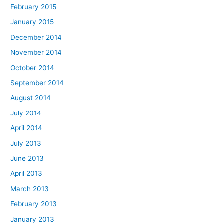
February 2015
January 2015
December 2014
November 2014
October 2014
September 2014
August 2014
July 2014
April 2014
July 2013
June 2013
April 2013
March 2013
February 2013
January 2013