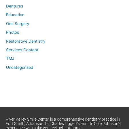
Dentures
Education
Oral Surgery
Photos
Restorative Dentistry
Services Content
TMJ
Uncategorized
River Valley Smile Center is a comprehensive dentistry practice in
Fort Smith, Arkansas. Dr. Charles Liggett’s and Dr. Cole Johnson’s
experience will make you feel right at home.