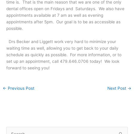
time is. That is the main reason that we are one of the only
dental offices open on Fridays and Saturdays. We also have
appointments available at 7 am as well as evening
appointments after 5pm. Our goal is to be as accessible as
possible.
Drs Becker and Liggett work very hard to minimize your
waiting time as well, allowing you to get back to your daily
schedule as quickly as possible. For more information, or to
set up an appointment, call 479.646.0706 today! We look
forward to seeing you!
←
Previous Post
Next Post
→