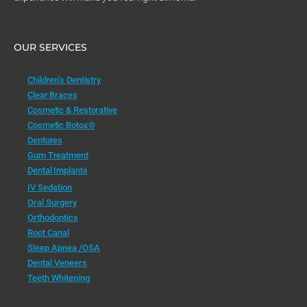
OUR SERVICES
Children’s Dentistry
Clear Braces
Cosmetic & Restorative
Cosmetic Botox®
Dentures
Gum Treatment
Dental Implants
IV Sedation
Oral Surgery
Orthodontics
Root Canal
Sleep Apnea /OSA
Dental Veneers
Teeth Whitening