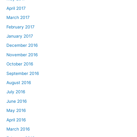
April 2017
March 2017
February 2017
January 2017
December 2016
November 2016
October 2016
September 2016
August 2016
July 2016
June 2016
May 2016
April 2016
March 2016