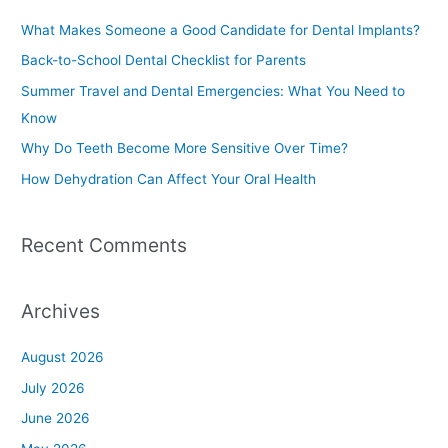
c
What Makes Someone a Good Candidate for Dental Implants?
h
Back-to-School Dental Checklist for Parents
f
Summer Travel and Dental Emergencies: What You Need to
o
Know
r
Why Do Teeth Become More Sensitive Over Time?
:
How Dehydration Can Affect Your Oral Health
Recent Comments
Archives
August 2026
July 2026
June 2026