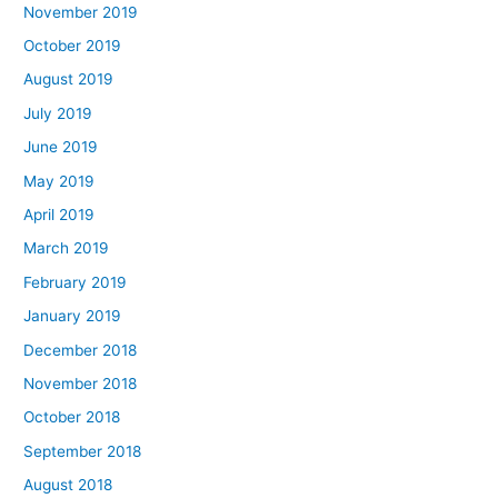
November 2019
October 2019
August 2019
July 2019
June 2019
May 2019
April 2019
March 2019
February 2019
January 2019
December 2018
November 2018
October 2018
September 2018
August 2018