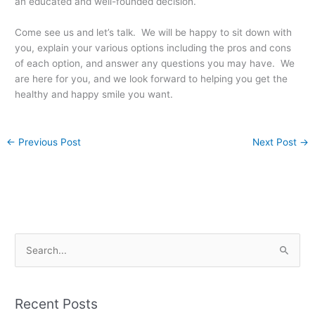
an educated and well-founded decision.
Come see us and let’s talk. We will be happy to sit down with
you, explain your various options including the pros and cons
of each option, and answer any questions you may have. We
are here for you, and we look forward to helping you get the
healthy and happy smile you want.
←
Previous Post
Next Post
→
S
e
a
Recent Posts
r