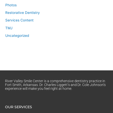
Photos
Restorative Dentistry
Services Content
TMJ
Uncategorized
River Valley Smile Center is a comprehensive dentistry practice in
Fort Smith, Arkansas. Dr. Charles Liggett’s and Dr. Cole Johnson’s
experience will make you feel right at home.
OUR SERVICES