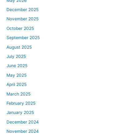
May 2026
December 2025
November 2025
October 2025
September 2025
August 2025
July 2025
June 2025
May 2025
April 2025
March 2025
February 2025
January 2025
December 2024
November 2024