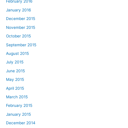
February 2016
January 2016
December 2015
November 2015
October 2015
September 2015
August 2015
July 2015
June 2015
May 2015
April 2015
March 2015
February 2015
January 2015
December 2014