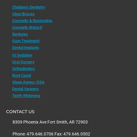
Children’s Dentistry
Clear Braces
Cosmetic & Restorative
Cosmetic Botox®
Dentures
Gum Treatment
Dental Implants
IV Sedation
Oral Surgery
Orthodontics
Root Canal
Sleep Apnea /OSA
Dental Veneers
Teeth Whitening
CONTACT US
8309 Phoenix Ave Fort Smith, AR 72903
Phone: 479.646.0706 Fax: 479.646.0502