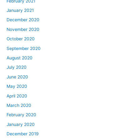
February 2021
January 2021
December 2020
November 2020
October 2020
September 2020
August 2020
July 2020
June 2020
May 2020
April 2020
March 2020
February 2020
January 2020
December 2019