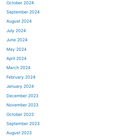
October 2024
September 2024
August 2024
July 2024
June 2024
May 2024
April 2024
March 2024
February 2024
January 2024
December 2023
November 2023
October 2023
September 2023
August 2023