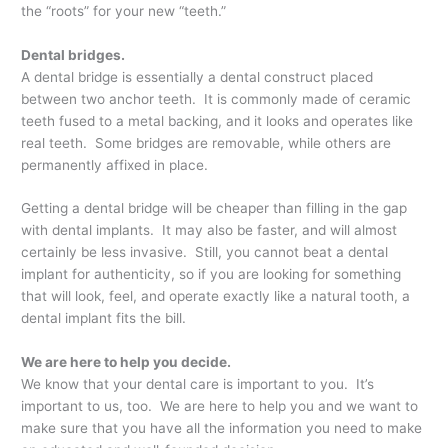
the “roots” for your new “teeth.”
Dental bridges.
A dental bridge is essentially a dental construct placed
between two anchor teeth. It is commonly made of ceramic
teeth fused to a metal backing, and it looks and operates like
real teeth. Some bridges are removable, while others are
permanently affixed in place.
Getting a dental bridge will be cheaper than filling in the gap
with dental implants. It may also be faster, and will almost
certainly be less invasive. Still, you cannot beat a dental
implant for authenticity, so if you are looking for something
that will look, feel, and operate exactly like a natural tooth, a
dental implant fits the bill.
We are here to help you decide.
We know that your dental care is important to you. It’s
important to us, too. We are here to help you and we want to
make sure that you have all the information you need to make