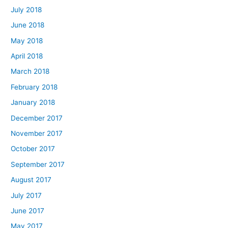
July 2018
June 2018
May 2018
April 2018
March 2018
February 2018
January 2018
December 2017
November 2017
October 2017
September 2017
August 2017
July 2017
June 2017
May 2017