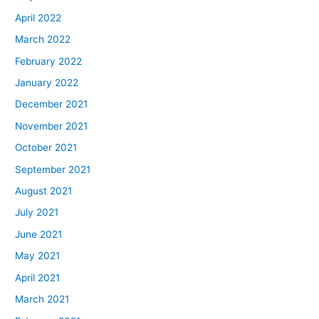
April 2022
March 2022
February 2022
January 2022
December 2021
November 2021
October 2021
September 2021
August 2021
July 2021
June 2021
May 2021
April 2021
March 2021