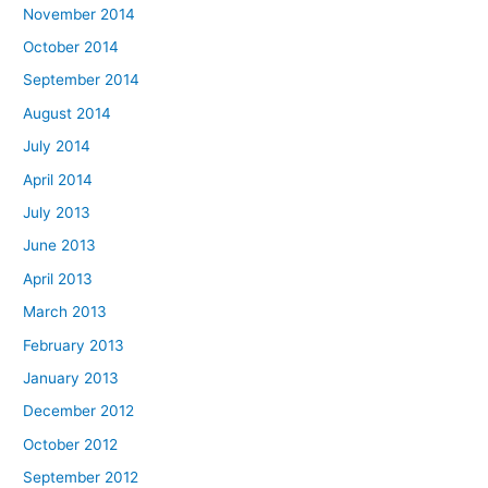
November 2014
October 2014
September 2014
August 2014
July 2014
April 2014
July 2013
June 2013
April 2013
March 2013
February 2013
January 2013
December 2012
October 2012
September 2012