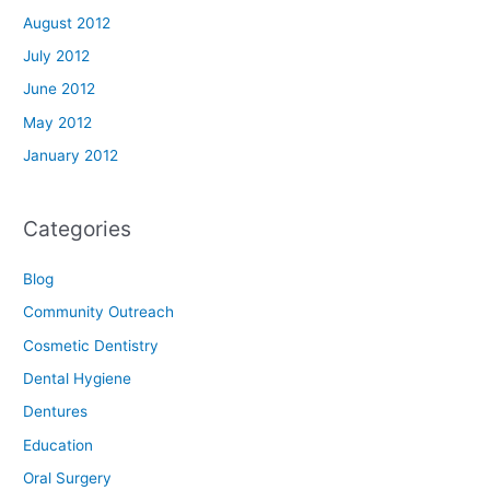
August 2012
July 2012
June 2012
May 2012
January 2012
Categories
Blog
Community Outreach
Cosmetic Dentistry
Dental Hygiene
Dentures
Education
Oral Surgery