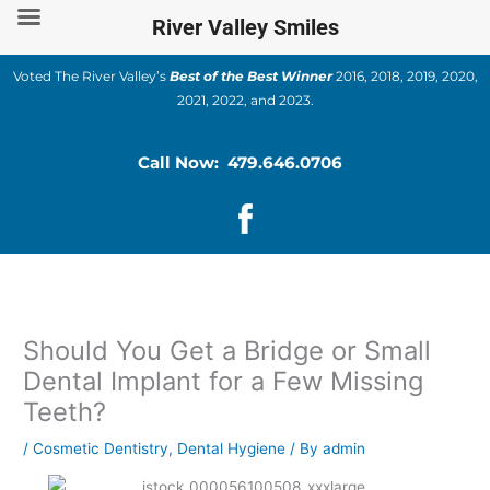
Skip
River Valley Smiles
to
content
Voted The River Valley’s
Best of the Best Winner
2016, 2018, 2019, 2020,
2021, 2022, and 2023.
Call Now: 479.646.0706
Should You Get a Bridge or Small
Dental Implant for a Few Missing
Teeth?
/
Cosmetic Dentistry
,
Dental Hygiene
/ By
admin