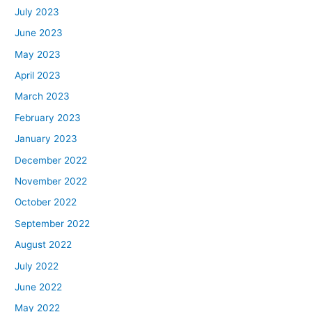
July 2023
June 2023
May 2023
April 2023
March 2023
February 2023
January 2023
December 2022
November 2022
October 2022
September 2022
August 2022
July 2022
June 2022
May 2022