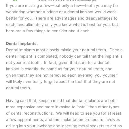
If you are missing a few—but only a few—teeth you may be
wondering whether a bridge or a dental implant would work
better for you. There are advantages and disadvantages to
each, and ultimately only you know what is best for you, but
here are a few things to consider about each.
Dental implants.
Dental implants most closely mimic your natural teeth. Once a
dental implant is completed, nobody can tell that the implant is
not your real tooth. In fact, given that care for a dental
implant is exactly the same as for your natural teeth, and
given that they are not removed each evening, you yourself
will likely eventually forget about the fact that they are not
natural teeth.
Having said that, keep in mind that dental implants are both
more expensive and more invasive to install than other types
of dental reconstructions. We will need to see you for at least
a few appointments, and the implantation procedure involves
drilling into your jawbone and inserting metal sockets to act as