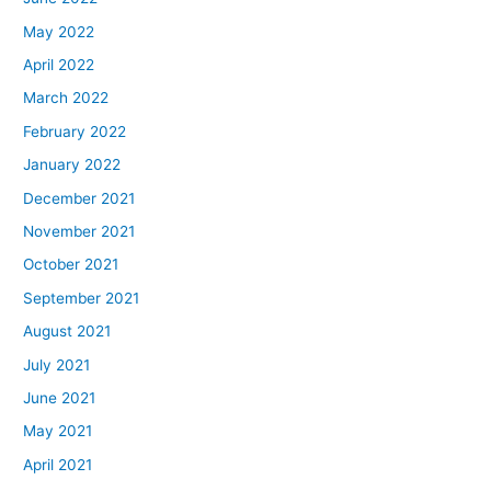
May 2022
April 2022
March 2022
February 2022
January 2022
December 2021
November 2021
October 2021
September 2021
August 2021
July 2021
June 2021
May 2021
April 2021