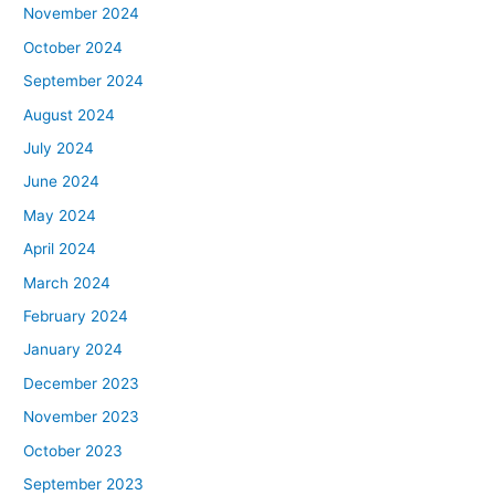
November 2024
October 2024
September 2024
August 2024
July 2024
June 2024
May 2024
April 2024
March 2024
February 2024
January 2024
December 2023
November 2023
October 2023
September 2023