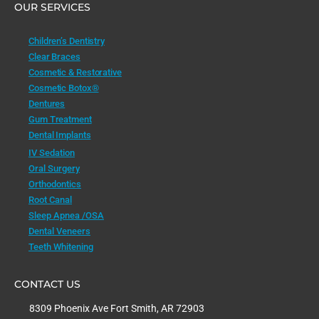
OUR SERVICES
Children’s Dentistry
Clear Braces
Cosmetic & Restorative
Cosmetic Botox®
Dentures
Gum Treatment
Dental Implants
IV Sedation
Oral Surgery
Orthodontics
Root Canal
Sleep Apnea /OSA
Dental Veneers
Teeth Whitening
CONTACT US
8309 Phoenix Ave Fort Smith, AR 72903