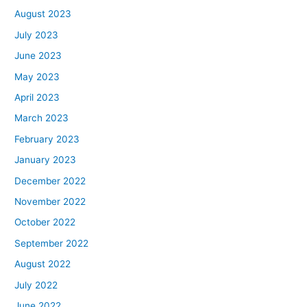
August 2023
July 2023
June 2023
May 2023
April 2023
March 2023
February 2023
January 2023
December 2022
November 2022
October 2022
September 2022
August 2022
July 2022
June 2022