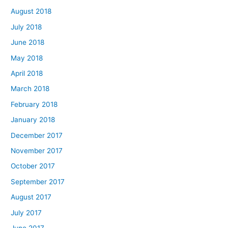
August 2018
July 2018
June 2018
May 2018
April 2018
March 2018
February 2018
January 2018
December 2017
November 2017
October 2017
September 2017
August 2017
July 2017