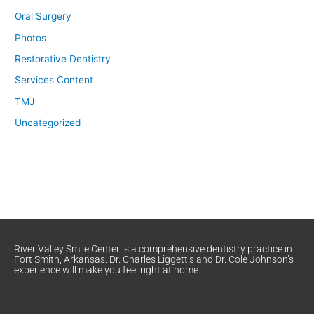
Oral Surgery
Photos
Restorative Dentistry
Services Content
TMJ
Uncategorized
River Valley Smile Center is a comprehensive dentistry practice in
Fort Smith, Arkansas. Dr. Charles Liggett’s and Dr. Cole Johnson’s
experience will make you feel right at home.