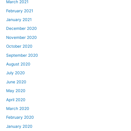
March 2021
February 2021
January 2021
December 2020
November 2020
October 2020
September 2020
August 2020
July 2020
June 2020
May 2020
April 2020
March 2020
February 2020
January 2020