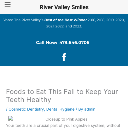
Skip
River Valley Smiles
to
content
Voted The River Valley’s
Best of the Best Winner
2016, 2018, 2019, 2020,
2021, 2022, and 2023.
Call Now: 479.646.0706
Foods to Eat This Fall to Keep Your
Teeth Healthy
/
Cosmetic Dentistry
,
Dental Hygiene
/ By
admin
Your teeth are a crucial part of your digestive system; without