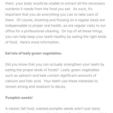
them, your body would be unable to extract all the necessary
nutrients it needs from the food you eat. As such, it’s
important that you do everything you can to take care of
them. Of course, brushing and flossing on a regular basis are
indispensable to proper oral health, as are regular visits to our
office for a professional cleaning. On top of all these things,
you can help keep your teeth healthy by eating the right kinds
of food. Here’s more information.
Eat lots of leafy green vegetables.
Did you know that you can actually strengthen your teeth by
eating the proper kinds of foods? Leafy green vegetables
such as spinach and kale contain significant amounts of
calcium and folic acid. Your teeth use these materials to
remain strong and resistant to decay.
Pumpkin seeds!
A classic fall food, roasted pumpkin seeds aren’t just tasty: