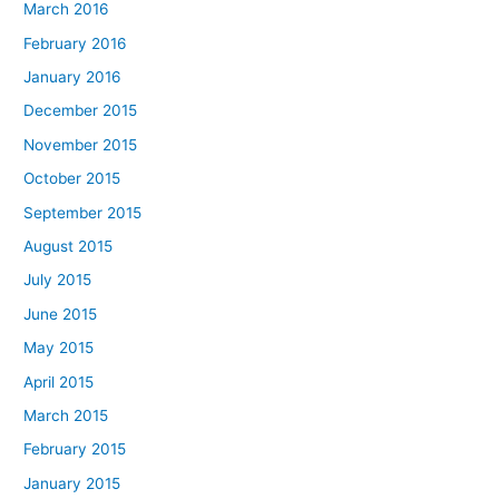
March 2016
February 2016
January 2016
December 2015
November 2015
October 2015
September 2015
August 2015
July 2015
June 2015
May 2015
April 2015
March 2015
February 2015
January 2015