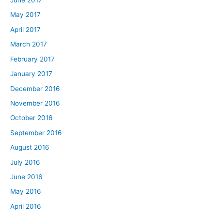
June 2017
May 2017
April 2017
March 2017
February 2017
January 2017
December 2016
November 2016
October 2016
September 2016
August 2016
July 2016
June 2016
May 2016
April 2016