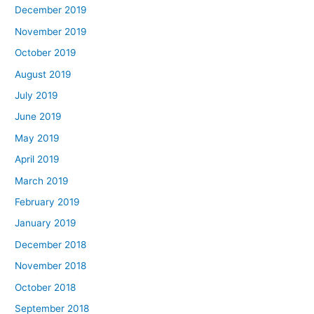
December 2019
November 2019
October 2019
August 2019
July 2019
June 2019
May 2019
April 2019
March 2019
February 2019
January 2019
December 2018
November 2018
October 2018
September 2018