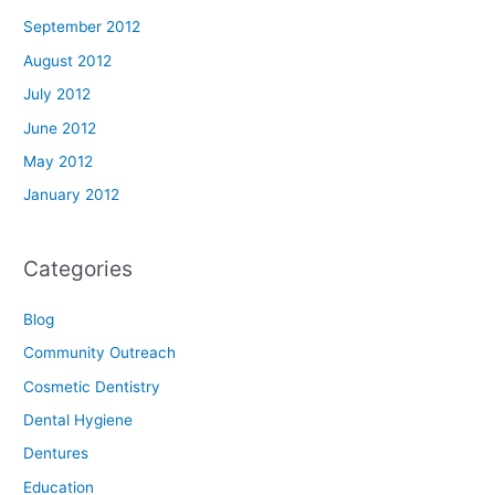
September 2012
August 2012
July 2012
June 2012
May 2012
January 2012
Categories
Blog
Community Outreach
Cosmetic Dentistry
Dental Hygiene
Dentures
Education