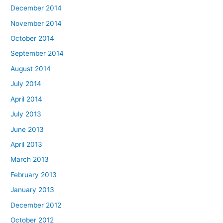
December 2014
November 2014
October 2014
September 2014
August 2014
July 2014
April 2014
July 2013
June 2013
April 2013
March 2013
February 2013
January 2013
December 2012
October 2012