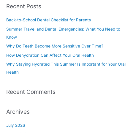
a
Recent Posts
r
c
Back-to-School Dental Checklist for Parents
h
Summer Travel and Dental Emergencies: What You Need to
f
Know
o
Why Do Teeth Become More Sensitive Over Time?
r
How Dehydration Can Affect Your Oral Health
:
Why Staying Hydrated This Summer Is Important for Your Oral
Health
Recent Comments
Archives
July 2026