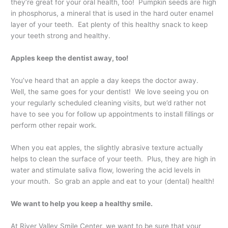
they’re great for your oral health, too! Pumpkin seeds are high
in phosphorus, a mineral that is used in the hard outer enamel
layer of your teeth. Eat plenty of this healthy snack to keep
your teeth strong and healthy.
Apples keep the dentist away, too!
You’ve heard that an apple a day keeps the doctor away.
Well, the same goes for your dentist! We love seeing you on
your regularly scheduled cleaning visits, but we’d rather not
have to see you for follow up appointments to install fillings or
perform other repair work.
When you eat apples, the slightly abrasive texture actually
helps to clean the surface of your teeth. Plus, they are high in
water and stimulate saliva flow, lowering the acid levels in
your mouth. So grab an apple and eat to your (dental) health!
We want to help you keep a healthy smile.
At River Valley Smile Center, we want to be sure that your