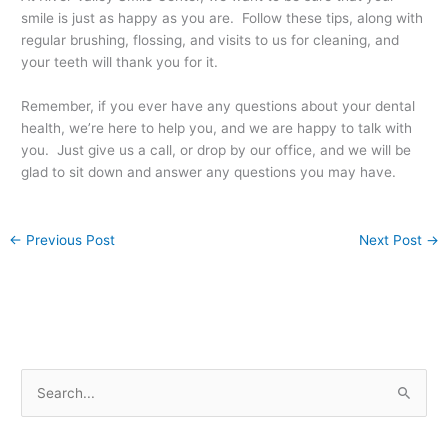
smile is just as happy as you are. Follow these tips, along with
regular brushing, flossing, and visits to us for cleaning, and
your teeth will thank you for it.
Remember, if you ever have any questions about your dental
health, we’re here to help you, and we are happy to talk with
you. Just give us a call, or drop by our office, and we will be
glad to sit down and answer any questions you may have.
←
Previous Post
Next Post
→
S
e