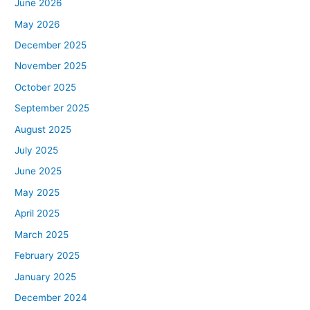
June 2026
May 2026
December 2025
November 2025
October 2025
September 2025
August 2025
July 2025
June 2025
May 2025
April 2025
March 2025
February 2025
January 2025
December 2024