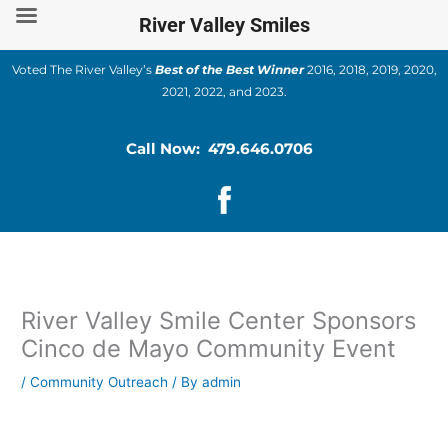
Skip
River Valley Smiles
to
content
Voted The River Valley’s
Best of the Best Winner
2016, 2018, 2019, 2020,
2021, 2022, and 2023.
Call Now: 479.646.0706
River Valley Smile Center Sponsors
Cinco de Mayo Community Event
/
Community Outreach
/ By
admin