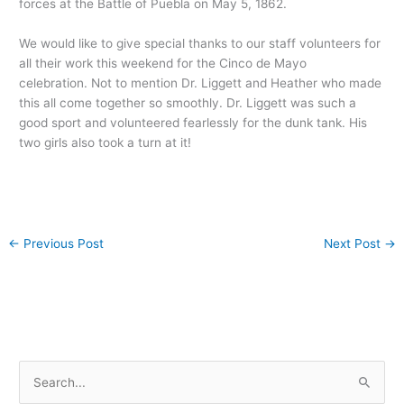
forces at the Battle of Puebla on May 5, 1862.
We would like to give special thanks to our staff volunteers for
all their work this weekend for the Cinco de Mayo
celebration. Not to mention Dr. Liggett and Heather who made
this all come together so smoothly. Dr. Liggett was such a
good sport and volunteered fearlessly for the dunk tank. His
two girls also took a turn at it!
←
Previous Post
Next Post
→
S