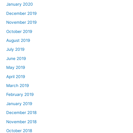
January 2020
December 2019
November 2019
October 2019
August 2019
July 2019
June 2019
May 2019
April 2019
March 2019
February 2019
January 2019
December 2018
November 2018
October 2018