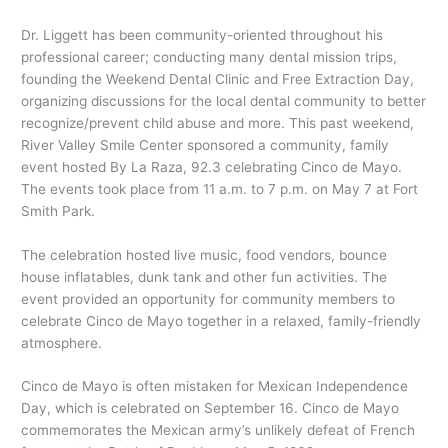
Dr. Liggett has been community-oriented throughout his
professional career; conducting many dental mission trips,
founding the Weekend Dental Clinic and Free Extraction Day,
organizing discussions for the local dental community to better
recognize/prevent child abuse and more. This past weekend,
River Valley Smile Center sponsored a community, family
event hosted By La Raza, 92.3 celebrating Cinco de Mayo.
The events took place from 11 a.m. to 7 p.m. on May 7 at Fort
Smith Park.
The celebration hosted live music, food vendors, bounce
house inflatables, dunk tank and other fun activities. The
event provided an opportunity for community members to
celebrate Cinco de Mayo together in a relaxed, family-friendly
atmosphere.
Cinco de Mayo is often mistaken for Mexican Independence
Day, which is celebrated on September 16. Cinco de Mayo
commemorates the Mexican army’s unlikely defeat of French