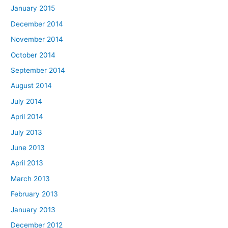
January 2015
December 2014
November 2014
October 2014
September 2014
August 2014
July 2014
April 2014
July 2013
June 2013
April 2013
March 2013
February 2013
January 2013
December 2012