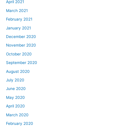
April 2021
March 2021
February 2021
January 2021
December 2020
November 2020
October 2020
September 2020
August 2020
July 2020
June 2020
May 2020
April 2020
March 2020
February 2020