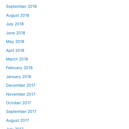
September 2018
August 2018
July 2018
June 2018
May 2018
April 2018
March 2018
February 2018
January 2018
December 2017
November 2017
October 2017
September 2017
August 2017