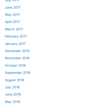
July 2017
June 2017
May 2017
April 2017
March 2017
February 2017
January 2017
December 2016
November 2016
October 2016
September 2016
August 2016
July 2016
June 2016
May 2016