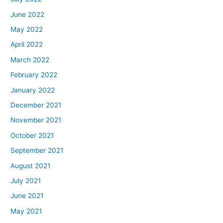
June 2022
May 2022
April 2022
March 2022
February 2022
January 2022
December 2021
November 2021
October 2021
September 2021
August 2021
July 2021
June 2021
May 2021