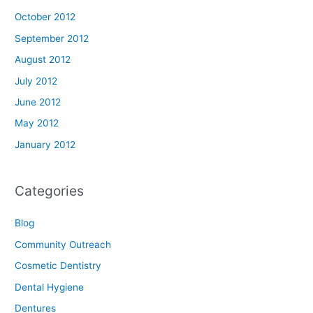
October 2012
September 2012
August 2012
July 2012
June 2012
May 2012
January 2012
Categories
Blog
Community Outreach
Cosmetic Dentistry
Dental Hygiene
Dentures