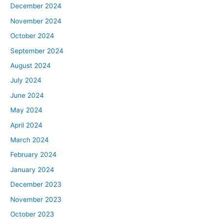
December 2024
November 2024
October 2024
September 2024
August 2024
July 2024
June 2024
May 2024
April 2024
March 2024
February 2024
January 2024
December 2023
November 2023
October 2023