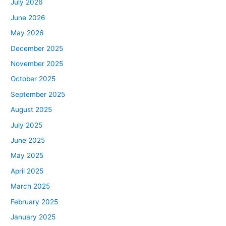
July 2026
June 2026
May 2026
December 2025
November 2025
October 2025
September 2025
August 2025
July 2025
June 2025
May 2025
April 2025
March 2025
February 2025
January 2025