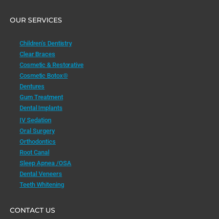
OUR SERVICES
Children’s Dentistry
Clear Braces
Cosmetic & Restorative
Cosmetic Botox®
Dentures
Gum Treatment
Dental Implants
IV Sedation
Oral Surgery
Orthodontics
Root Canal
Sleep Apnea /OSA
Dental Veneers
Teeth Whitening
CONTACT US