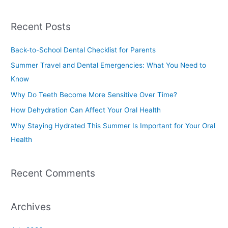
e
a
Recent Posts
r
c
Back-to-School Dental Checklist for Parents
h
Summer Travel and Dental Emergencies: What You Need to
f
Know
o
Why Do Teeth Become More Sensitive Over Time?
r
How Dehydration Can Affect Your Oral Health
:
Why Staying Hydrated This Summer Is Important for Your Oral
Health
Recent Comments
Archives