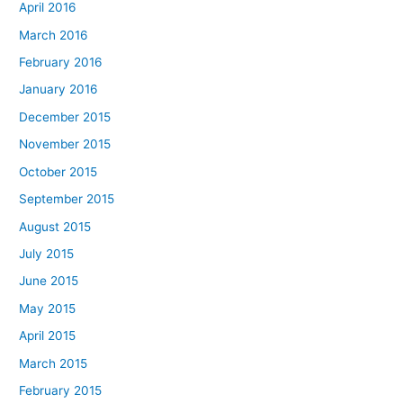
April 2016
March 2016
February 2016
January 2016
December 2015
November 2015
October 2015
September 2015
August 2015
July 2015
June 2015
May 2015
April 2015
March 2015
February 2015