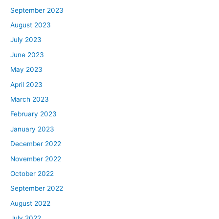
September 2023
August 2023
July 2023
June 2023
May 2023
April 2023
March 2023
February 2023
January 2023
December 2022
November 2022
October 2022
September 2022
August 2022
July 2022