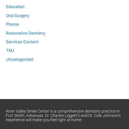
Education
Oral Surgery
Photos
Restorative Dentistry
Services Content
TMJ
Uncategorized
River Valley Smile Center is a comprehensive dentistry practice in
Fort Smith, Arkansas. Dr. Charles Liggett’s and Dr. Cole Johnson’s
experience will make you feel right at home.