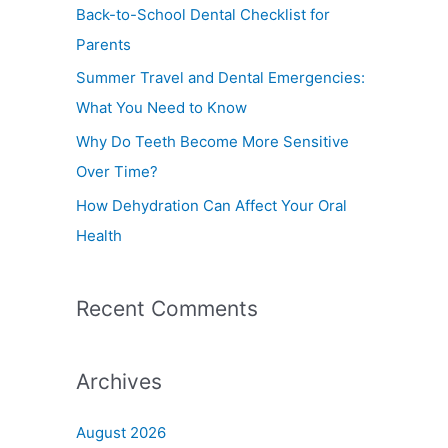
f
Back-to-School Dental Checklist for
o
Parents
r
Summer Travel and Dental Emergencies:
:
What You Need to Know
Why Do Teeth Become More Sensitive
Over Time?
How Dehydration Can Affect Your Oral
Health
Recent Comments
Archives
August 2026