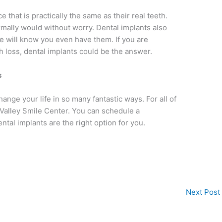
e that is practically the same as their real teeth.
rmally would without worry. Dental implants also
one will know you even have them. If you are
th loss, dental implants could be the answer.
s
hange your life in so many fantastic ways. For all of
 Valley Smile Center. You can schedule a
ental implants are the right option for you.
Next Post