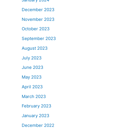
December 2023
November 2023
October 2023
September 2023
August 2023
July 2023
June 2023
May 2023
April 2023
March 2023
February 2023
January 2023
December 2022