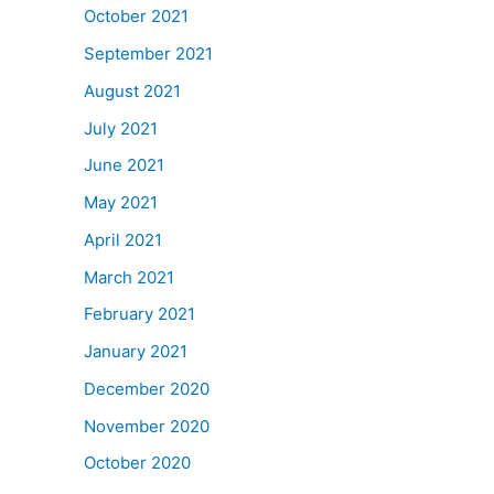
October 2021
September 2021
August 2021
July 2021
June 2021
May 2021
April 2021
March 2021
February 2021
January 2021
December 2020
November 2020
October 2020