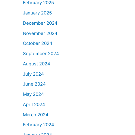
February 2025
January 2025
December 2024
November 2024
October 2024
September 2024
August 2024
July 2024
June 2024
May 2024
April 2024
March 2024
February 2024
January 2024