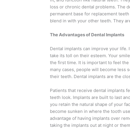
loss or chronic dental problems. The den
permanent base for replacement teeth s
blend in with your other teeth. They ar
The Advantages of Dental Implants
Dental implants can improve your life. If
take its toll on their esteem. Your smi
the first time. It is important to feel t
many cases, people will become less s
their teeth. Dental implants are the clo
Patients that receive dental implants f
teeth look. Implants are built to last a
you retain the natural shape of your fa
become sunken in where the tooth used
advantage of having implants over rem
taking the implants out at night or the