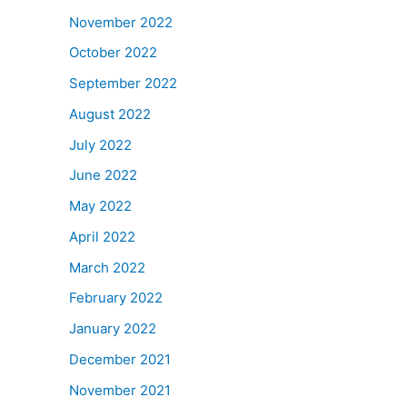
November 2022
October 2022
September 2022
August 2022
July 2022
June 2022
May 2022
April 2022
March 2022
February 2022
January 2022
December 2021
November 2021