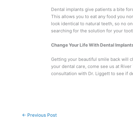
Dental implants give patients a bite forc
This allows you to eat any food you no
look identical to natural teeth, so no 
searching for the solution for your too
Change Your Life With Dental Implant
Getting your beautiful smile back will c
your dental care, come see us at River
consultation with Dr. Liggett to see if d
←
Previous Post