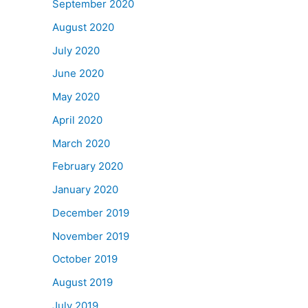
September 2020
August 2020
July 2020
June 2020
May 2020
April 2020
March 2020
February 2020
January 2020
December 2019
November 2019
October 2019
August 2019
July 2019