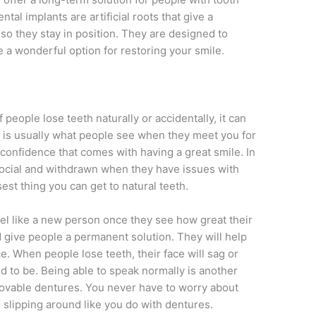
tal implants are artificial roots that give a
o they stay in position. They are designed to
e a wonderful option for restoring your smile.
 people lose teeth naturally or accidentally, it can
le is usually what people see when they meet you for
he confidence that comes with having a great smile. In
ocial and withdrawn when they have issues with
sest thing you can get to natural teeth.
eel like a new person once they see how great their
nd give people a permanent solution. They will help
ce. When people lose teeth, their face will sag or
 to be. Being able to speak normally is another
ovable dentures. You never have to worry about
m slipping around like you do with dentures.