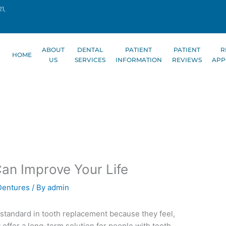
1,
ABOUT
DENTAL
PATIENT
PATIENT
R
HOME
US
SERVICES
INFORMATION
REVIEWS
APP
an Improve Your Life
Dentures
/ By
admin
standard in tooth replacement because they feel,
ey offer a long-term solution for people with tooth