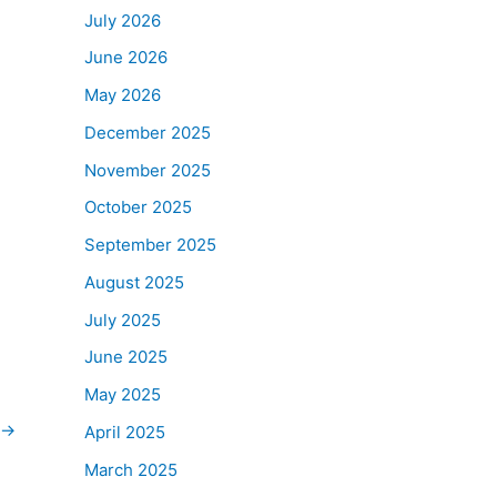
July 2026
June 2026
May 2026
December 2025
November 2025
October 2025
September 2025
August 2025
July 2025
June 2025
May 2025
→
April 2025
March 2025