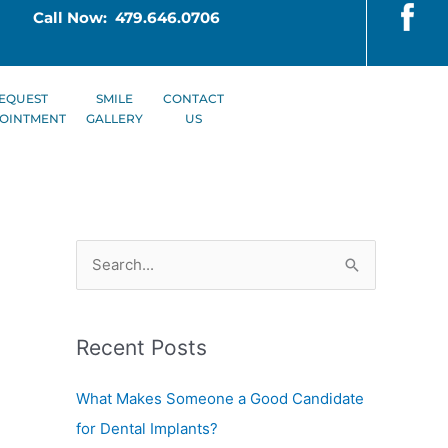
Call Now: 479.646.0706
EQUEST
SMILE
CONTACT
OINTMENT
GALLERY
US
S
e
a
Recent Posts
r
c
What Makes Someone a Good Candidate
h
for Dental Implants?