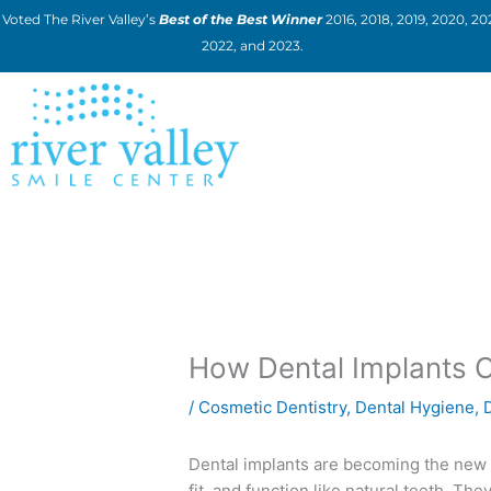
Skip
Voted The River Valley’s
Best of the Best Winner
2016, 2018, 2019, 2020, 202
to
2022, and 2023.
content
How Dental Implants C
/
Cosmetic Dentistry
,
Dental Hygiene
,
Dental implants are becoming the new 
fit, and function like natural teeth. Th