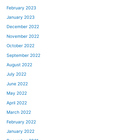
February 2023
January 2023
December 2022
November 2022
October 2022
September 2022
August 2022
July 2022
June 2022
May 2022
April 2022
March 2022
February 2022
January 2022