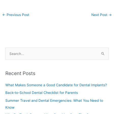
←
Previous Post
Next Post
→
S
e
a
Recent Posts
r
c
What Makes Someone a Good Candidate for Dental Implants?
h
Back-to-School Dental Checklist for Parents
f
Summer Travel and Dental Emergencies: What You Need to
o
Know
r