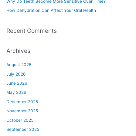
Why Do Teeth Become More Sensitive Over Time?
:
How Dehydration Can Affect Your Oral Health
Recent Comments
Archives
August 2026
July 2026
June 2026
May 2026
December 2025
November 2025
October 2025
September 2025