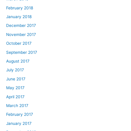
February 2018
January 2018
December 2017
November 2017
October 2017
September 2017
August 2017
July 2017
June 2017
May 2017
April 2017
March 2017
February 2017
January 2017