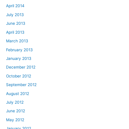
April 2014
July 2013
June 2013
April 2013
March 2013
February 2013
January 2013
December 2012
October 2012
September 2012
August 2012
July 2012
June 2012
May 2012
January 2012