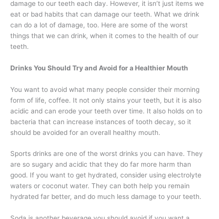
damage to our teeth each day. However, it isn’t just items we
eat or bad habits that can damage our teeth. What we drink
can do a lot of damage, too. Here are some of the worst
things that we can drink, when it comes to the health of our
teeth.
Drinks You Should Try and Avoid for a Healthier Mouth
You want to avoid what many people consider their morning
form of life, coffee. It not only stains your teeth, but it is also
acidic and can erode your teeth over time. It also holds on to
bacteria that can increase instances of tooth decay, so it
should be avoided for an overall healthy mouth.
Sports drinks are one of the worst drinks you can have. They
are so sugary and acidic that they do far more harm than
good. If you want to get hydrated, consider using electrolyte
waters or coconut water. They can both help you remain
hydrated far better, and do much less damage to your teeth.
Soda is another beverage you should avoid if you want a