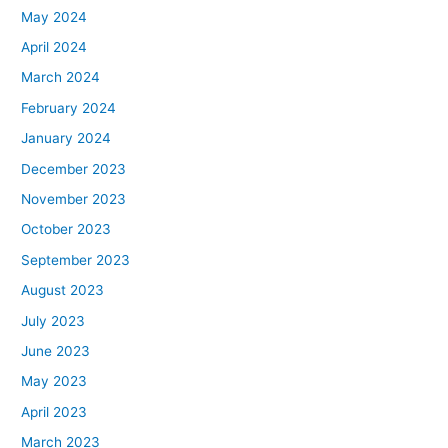
May 2024
April 2024
March 2024
February 2024
January 2024
December 2023
November 2023
October 2023
September 2023
August 2023
July 2023
June 2023
May 2023
April 2023
March 2023