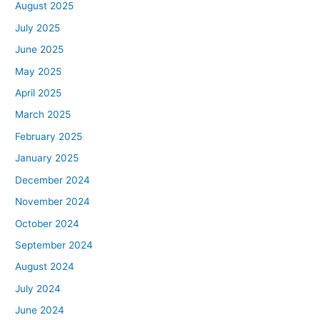
August 2025
July 2025
June 2025
May 2025
April 2025
March 2025
February 2025
January 2025
December 2024
November 2024
October 2024
September 2024
August 2024
July 2024
June 2024