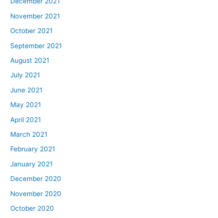
December 2021
November 2021
October 2021
September 2021
August 2021
July 2021
June 2021
May 2021
April 2021
March 2021
February 2021
January 2021
December 2020
November 2020
October 2020