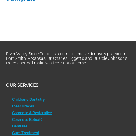
River Valley Smile Center is a comprehensive dentistry practice in
Fort Smith, Arkansas. Dr. Charles Liggett’s and Dr. Cole Johnson’s
experience will make you feel right at home.
OUR SERVICES
Children’s Dentistry
Clear Braces
Cosmetic & Restorative
Cosmetic Botox®
Dentures
Gum Treatment