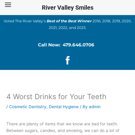
Skip
River Valley Smiles
to
content
Voted The River Valley’s
Best of the Best Winner
2016, 2018, 2019, 2020,
2021, 2022, and 2023.
Call Now: 479.646.0706
4 Worst Drinks for Your Teeth
/
Cosmetic Dentistry
,
Dental Hygiene
/ By
admin
There are plenty of items that we know are bad for teeth.
Between sugars, candies, and smoking, we can do a lot of