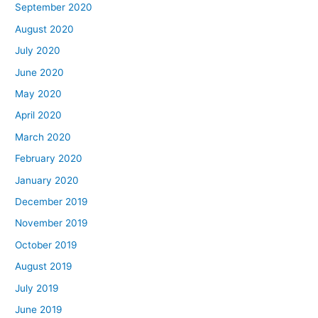
September 2020
August 2020
July 2020
June 2020
May 2020
April 2020
March 2020
February 2020
January 2020
December 2019
November 2019
October 2019
August 2019
July 2019
June 2019