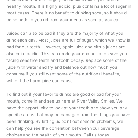
healthy mouth. It is highly acidic, plus contains a lot of sugar in
most cases. There is no benefit to drinking soda, so it should
be something you rid from your menu as soon as you can.
Juices can also be bad if they are the majority of what you
drink each day. Most juices are full of sugar, which we know is
bad for our teeth. However, apple juice and citrus juices are
also quite acidic. This can erode your enamel, and leave you
facing sensitive teeth and tooth decay. Replace some of the
juice with water and try and balance out how much you
consume if you still want some of the nutritional benefits,
without the harm juice can cause.
To find out if your favorite drinks are good or bad for your
mouth, come in and see us here at River Valley Smiles. We
have the opportunity to look at your teeth and show you any
specific areas that may be damaged from the things you have
been drinking. By letting us point out specific problems, we
can help you see the correlation between your beverage
choices and the health of your mouth. Call us today!