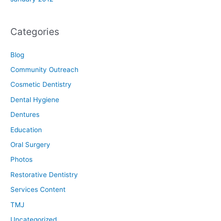
Categories
Blog
Community Outreach
Cosmetic Dentistry
Dental Hygiene
Dentures
Education
Oral Surgery
Photos
Restorative Dentistry
Services Content
TMJ
Uncategorized