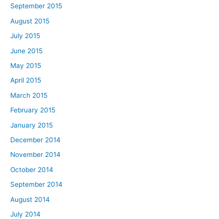
September 2015
August 2015
July 2015
June 2015
May 2015
April 2015
March 2015
February 2015
January 2015
December 2014
November 2014
October 2014
September 2014
August 2014
July 2014