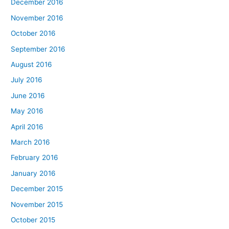
December 2016
November 2016
October 2016
September 2016
August 2016
July 2016
June 2016
May 2016
April 2016
March 2016
February 2016
January 2016
December 2015
November 2015
October 2015