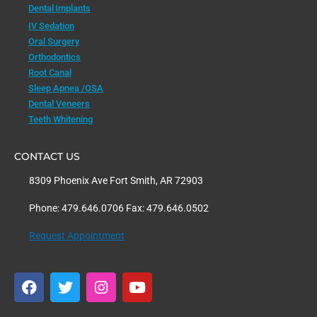
Dental Implants
IV Sedation
Oral Surgery
Orthodontics
Root Canal
Sleep Apnea /OSA
Dental Veneers
Teeth Whitening
CONTACT US
8309 Phoenix Ave Fort Smith, AR 72903
Phone: 479.646.0706 Fax: 479.646.0502
Request Appointment
F
T
I
Y
a
w
n
o
c
i
s
u