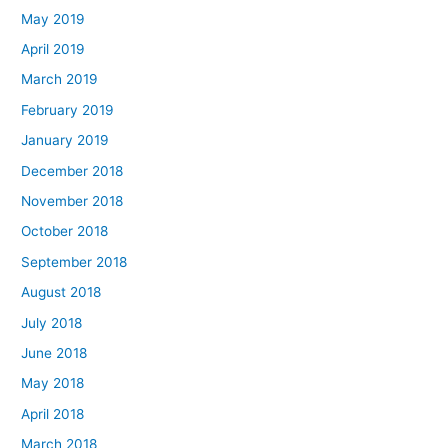
May 2019
April 2019
March 2019
February 2019
January 2019
December 2018
November 2018
October 2018
September 2018
August 2018
July 2018
June 2018
May 2018
April 2018
March 2018