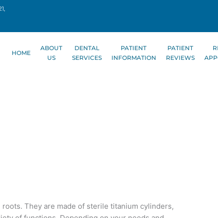
1,
ABOUT
DENTAL
PATIENT
PATIENT
R
HOME
US
SERVICES
INFORMATION
REVIEWS
APP
 roots. They are made of sterile titanium cylinders,
iety of functions. Depending on your needs and