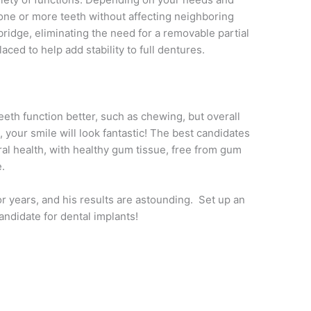
 one or more teeth without affecting neighboring
 bridge, eliminating the need for a removable partial
ced to help add stability to full dentures.
teeth function better, such as chewing, but overall
, your smile will look fantastic! The best candidates
ral health, with healthy gum tissue, free from gum
.
or years, and his results are astounding. Set up an
andidate for dental implants!