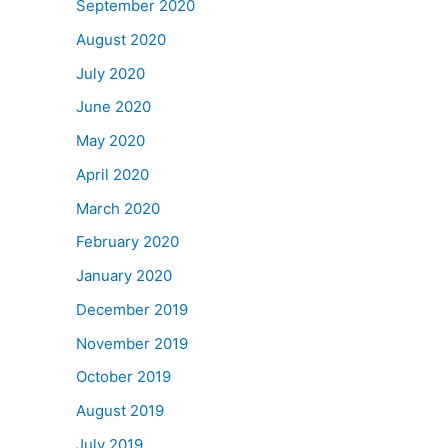
September 2020
August 2020
July 2020
June 2020
May 2020
April 2020
March 2020
February 2020
January 2020
December 2019
November 2019
October 2019
August 2019
July 2019