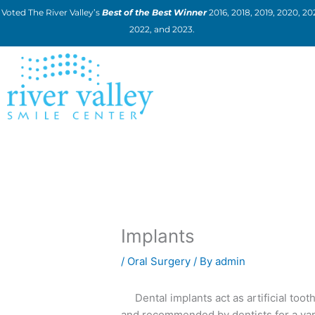
Skip
Voted The River Valley’s
Best of the Best Winner
2016, 2018, 2019, 2020, 202
to
2022, and 2023.
content
Implants
/
Oral Surgery
/ By
admin
Dental implants act as artificial tooth
and recommended by dentists for a var