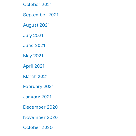
October 2021
September 2021
August 2021
July 2021
June 2021
May 2021
April 2021
March 2021
February 2021
January 2021
December 2020
November 2020
October 2020