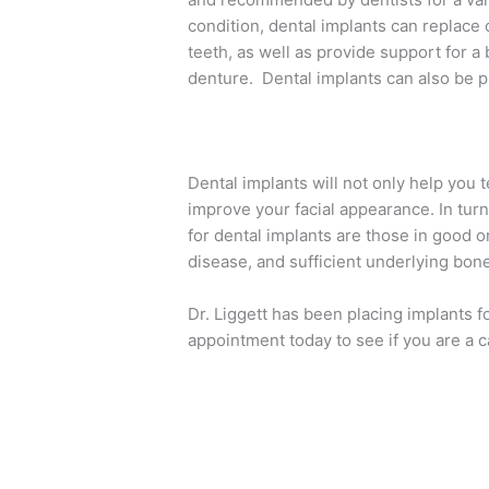
condition, dental implants can replace
teeth, as well as provide support for a
denture. Dental implants can also be pla
Dental implants will not only help you 
improve your facial appearance. In turn
for dental implants are those in good o
disease, and sufficient underlying bone
Dr. Liggett has been placing implants f
appointment today to see if you are a c