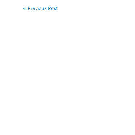
←
Previous Post