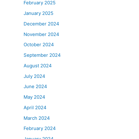
February 2025
January 2025
December 2024
November 2024
October 2024
September 2024
August 2024
July 2024
June 2024
May 2024
April 2024
March 2024
February 2024
January 2024