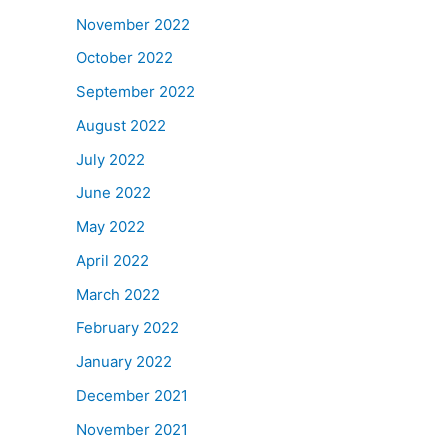
November 2022
October 2022
September 2022
August 2022
July 2022
June 2022
May 2022
April 2022
March 2022
February 2022
January 2022
December 2021
November 2021