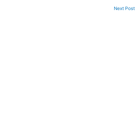
Next Post