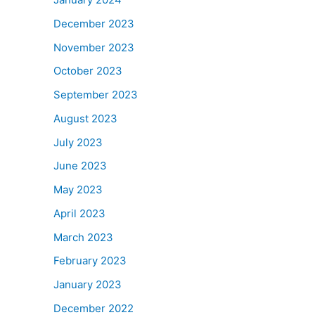
December 2023
November 2023
October 2023
September 2023
August 2023
July 2023
June 2023
May 2023
April 2023
March 2023
February 2023
January 2023
December 2022