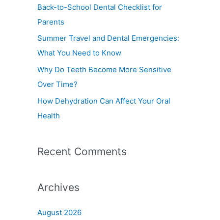
f
Back-to-School Dental Checklist for
o
Parents
r
Summer Travel and Dental Emergencies:
:
What You Need to Know
Why Do Teeth Become More Sensitive
Over Time?
How Dehydration Can Affect Your Oral
Health
Recent Comments
Archives
August 2026