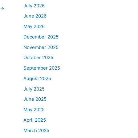
July 2026
→
June 2026
May 2026
December 2025
November 2025
October 2025
September 2025
August 2025
July 2025
June 2025
May 2025
April 2025
March 2025