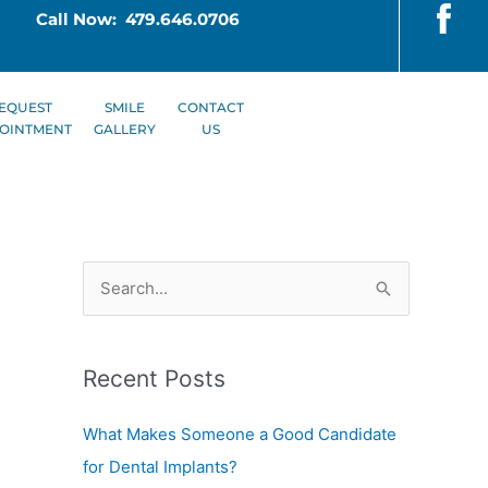
Call Now: 479.646.0706
EQUEST
SMILE
CONTACT
OINTMENT
GALLERY
US
S
e
a
Recent Posts
r
c
What Makes Someone a Good Candidate
h
for Dental Implants?