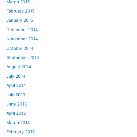
March 2015
February 2015
January 2015
December 2014
November 2014
October 2014
September 2014
August 2014
July 2014
April 2014
July 2013
June 2013
April 2013
March 2013
February 2013