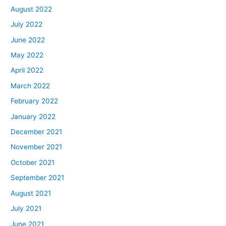
August 2022
July 2022
June 2022
May 2022
April 2022
March 2022
February 2022
January 2022
December 2021
November 2021
October 2021
September 2021
August 2021
July 2021
June 2021