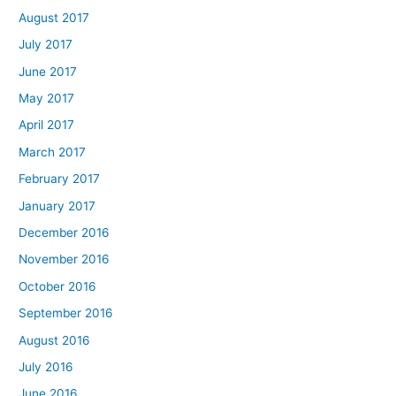
August 2017
July 2017
June 2017
May 2017
April 2017
March 2017
February 2017
January 2017
December 2016
November 2016
October 2016
September 2016
August 2016
July 2016
June 2016