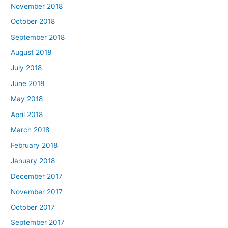
November 2018
October 2018
September 2018
August 2018
July 2018
June 2018
May 2018
April 2018
March 2018
February 2018
January 2018
December 2017
November 2017
October 2017
September 2017