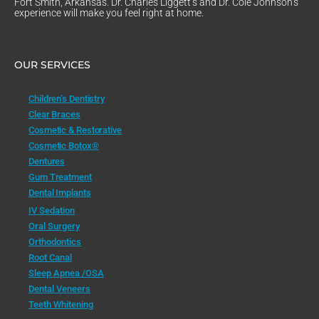
Fort Smith, Arkansas. Dr. Charles Liggett’s and Dr. Cole Johnson’s
experience will make you feel right at home.
OUR SERVICES
Children’s Dentistry
Clear Braces
Cosmetic & Restorative
Cosmetic Botox®
Dentures
Gum Treatment
Dental Implants
IV Sedation
Oral Surgery
Orthodontics
Root Canal
Sleep Apnea /OSA
Dental Veneers
Teeth Whitening