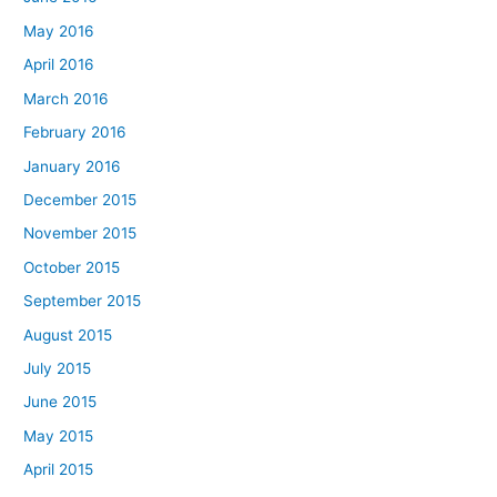
May 2016
April 2016
March 2016
February 2016
January 2016
December 2015
November 2015
October 2015
September 2015
August 2015
July 2015
June 2015
May 2015
April 2015