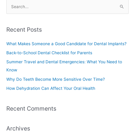
S
e
a
Recent Posts
r
c
What Makes Someone a Good Candidate for Dental Implants?
h
Back-to-School Dental Checklist for Parents
f
Summer Travel and Dental Emergencies: What You Need to
o
Know
r
Why Do Teeth Become More Sensitive Over Time?
:
How Dehydration Can Affect Your Oral Health
Recent Comments
Archives