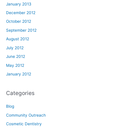
January 2013
December 2012
October 2012
September 2012
August 2012
July 2012
June 2012
May 2012
January 2012
Categories
Blog
Community Outreach
Cosmetic Dentistry