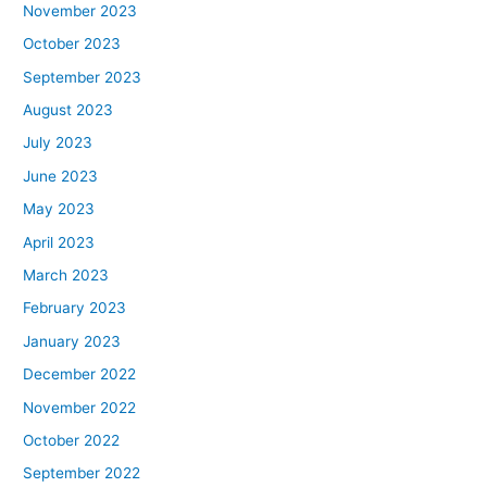
November 2023
October 2023
September 2023
August 2023
July 2023
June 2023
May 2023
April 2023
March 2023
February 2023
January 2023
December 2022
November 2022
October 2022
September 2022