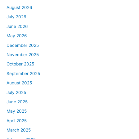
August 2026
July 2026
June 2026
May 2026
December 2025
November 2025
October 2025
September 2025
August 2025
July 2025
June 2025
May 2025
April 2025
March 2025