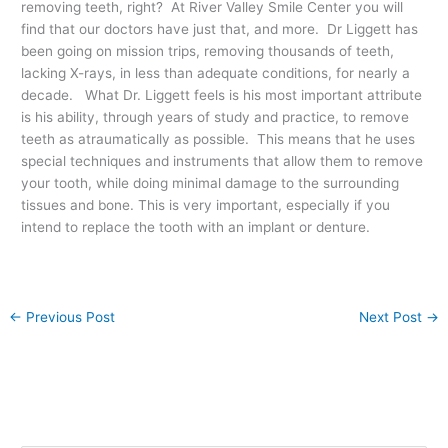
removing teeth, right? At River Valley Smile Center you will
find that our doctors have just that, and more. Dr Liggett has
been going on mission trips, removing thousands of teeth,
lacking X-rays, in less than adequate conditions, for nearly a
decade. What Dr. Liggett feels is his most important attribute
is his ability, through years of study and practice, to remove
teeth as atraumatically as possible. This means that he uses
special techniques and instruments that allow them to remove
your tooth, while doing minimal damage to the surrounding
tissues and bone. This is very important, especially if you
intend to replace the tooth with an implant or denture.
←
Previous Post
Next Post
→