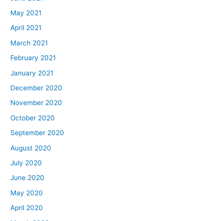
May 2021
April 2021
March 2021
February 2021
January 2021
December 2020
November 2020
October 2020
September 2020
August 2020
July 2020
June 2020
May 2020
April 2020