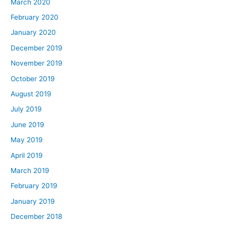
March 2020
February 2020
January 2020
December 2019
November 2019
October 2019
August 2019
July 2019
June 2019
May 2019
April 2019
March 2019
February 2019
January 2019
December 2018