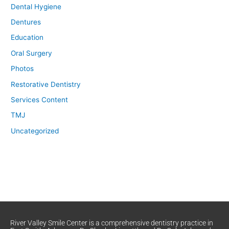
Dental Hygiene
Dentures
Education
Oral Surgery
Photos
Restorative Dentistry
Services Content
TMJ
Uncategorized
River Valley Smile Center is a comprehensive dentistry practice in