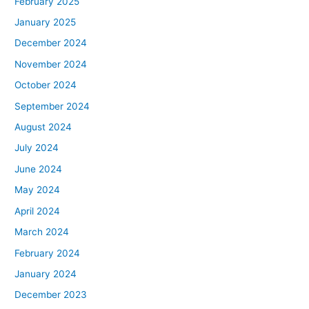
February 2025
January 2025
December 2024
November 2024
October 2024
September 2024
August 2024
July 2024
June 2024
May 2024
April 2024
March 2024
February 2024
January 2024
December 2023