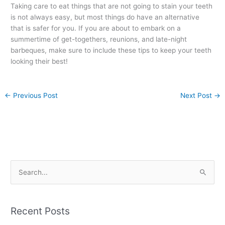
Taking care to eat things that are not going to stain your teeth
is not always easy, but most things do have an alternative
that is safer for you. If you are about to embark on a
summertime of get-togethers, reunions, and late-night
barbeques, make sure to include these tips to keep your teeth
looking their best!
←
Previous Post
Next Post
→
S
e
a
Recent Posts
r