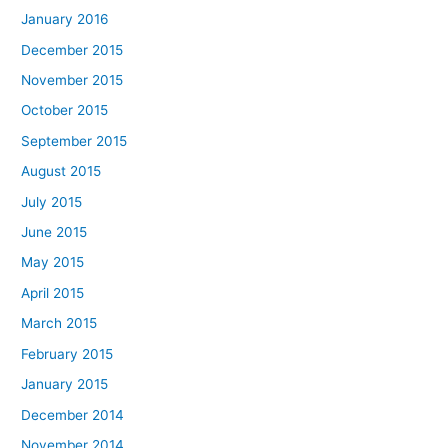
January 2016
December 2015
November 2015
October 2015
September 2015
August 2015
July 2015
June 2015
May 2015
April 2015
March 2015
February 2015
January 2015
December 2014
November 2014