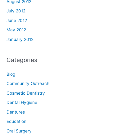
August 2012
July 2012
June 2012
May 2012
January 2012
Categories
Blog
Community Outreach
Cosmetic Dentistry
Dental Hygiene
Dentures
Education
Oral Surgery