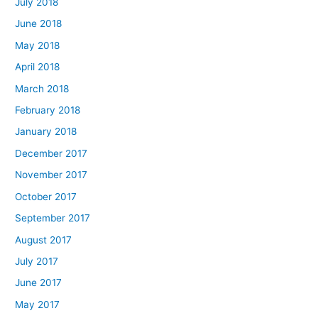
July 2018
June 2018
May 2018
April 2018
March 2018
February 2018
January 2018
December 2017
November 2017
October 2017
September 2017
August 2017
July 2017
June 2017
May 2017