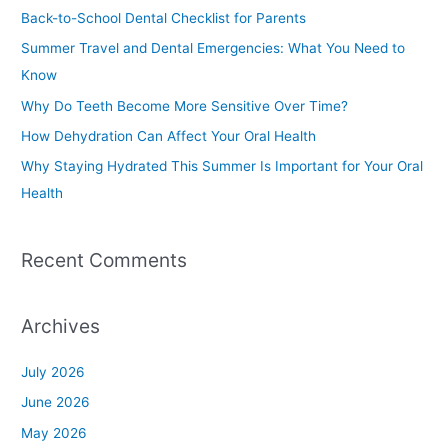
c
Back-to-School Dental Checklist for Parents
h
Summer Travel and Dental Emergencies: What You Need to
f
Know
o
Why Do Teeth Become More Sensitive Over Time?
r
How Dehydration Can Affect Your Oral Health
:
Why Staying Hydrated This Summer Is Important for Your Oral
Health
Recent Comments
Archives
July 2026
June 2026
May 2026