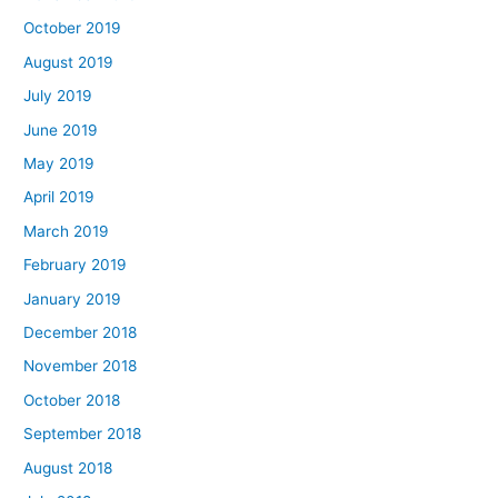
October 2019
August 2019
July 2019
June 2019
May 2019
April 2019
March 2019
February 2019
January 2019
December 2018
November 2018
October 2018
September 2018
August 2018