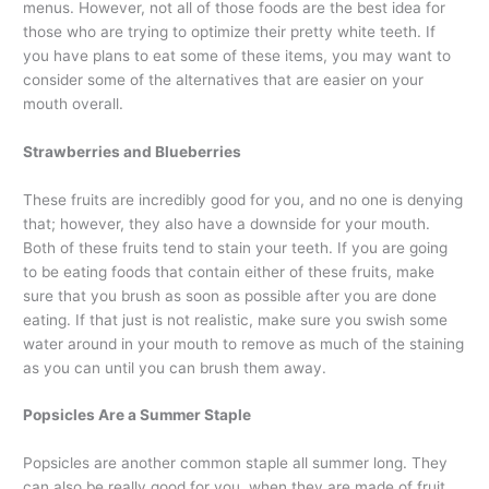
menus. However, not all of those foods are the best idea for
those who are trying to optimize their pretty white teeth. If
you have plans to eat some of these items, you may want to
consider some of the alternatives that are easier on your
mouth overall.
Strawberries and Blueberries
These fruits are incredibly good for you, and no one is denying
that; however, they also have a downside for your mouth.
Both of these fruits tend to stain your teeth. If you are going
to be eating foods that contain either of these fruits, make
sure that you brush as soon as possible after you are done
eating. If that just is not realistic, make sure you swish some
water around in your mouth to remove as much of the staining
as you can until you can brush them away.
Popsicles Are a Summer Staple
Popsicles are another common staple all summer long. They
can also be really good for you, when they are made of fruit