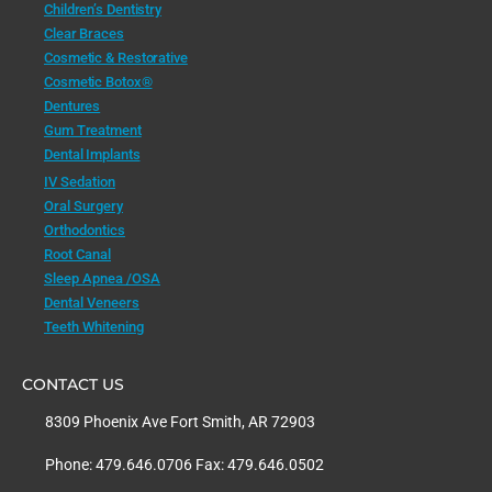
Children’s Dentistry
Clear Braces
Cosmetic & Restorative
Cosmetic Botox®
Dentures
Gum Treatment
Dental Implants
IV Sedation
Oral Surgery
Orthodontics
Root Canal
Sleep Apnea /OSA
Dental Veneers
Teeth Whitening
CONTACT US
8309 Phoenix Ave Fort Smith, AR 72903
Phone: 479.646.0706 Fax: 479.646.0502