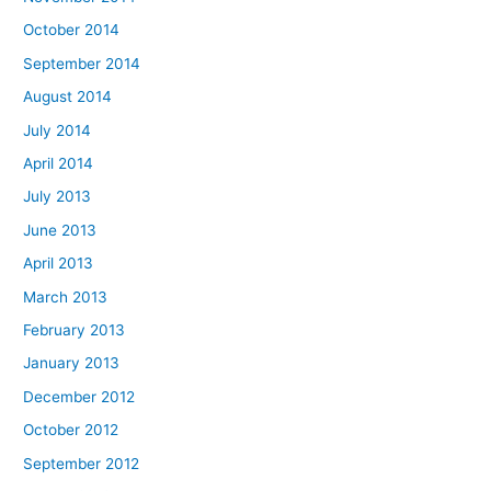
October 2014
September 2014
August 2014
July 2014
April 2014
July 2013
June 2013
April 2013
March 2013
February 2013
January 2013
December 2012
October 2012
September 2012