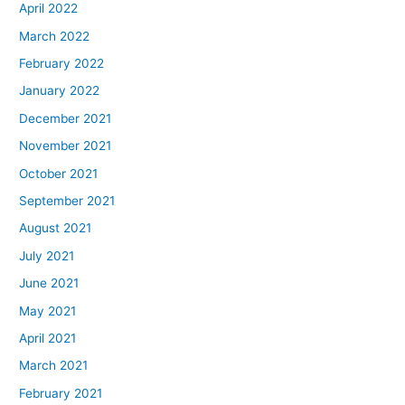
April 2022
March 2022
February 2022
January 2022
December 2021
November 2021
October 2021
September 2021
August 2021
July 2021
June 2021
May 2021
April 2021
March 2021
February 2021