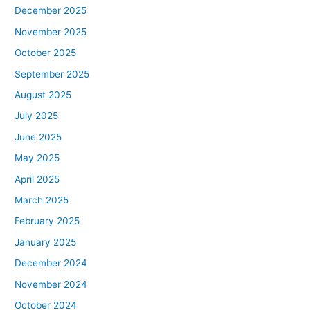
December 2025
November 2025
October 2025
September 2025
August 2025
July 2025
June 2025
May 2025
April 2025
March 2025
February 2025
January 2025
December 2024
November 2024
October 2024