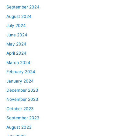
September 2024
August 2024
July 2024
June 2024
May 2024
April 2024
March 2024
February 2024
January 2024
December 2023
November 2023
October 2023
September 2023
August 2023