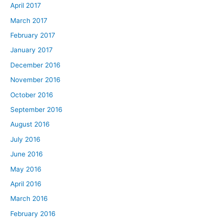
April 2017
March 2017
February 2017
January 2017
December 2016
November 2016
October 2016
September 2016
August 2016
July 2016
June 2016
May 2016
April 2016
March 2016
February 2016