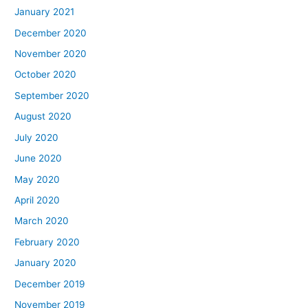
January 2021
December 2020
November 2020
October 2020
September 2020
August 2020
July 2020
June 2020
May 2020
April 2020
March 2020
February 2020
January 2020
December 2019
November 2019