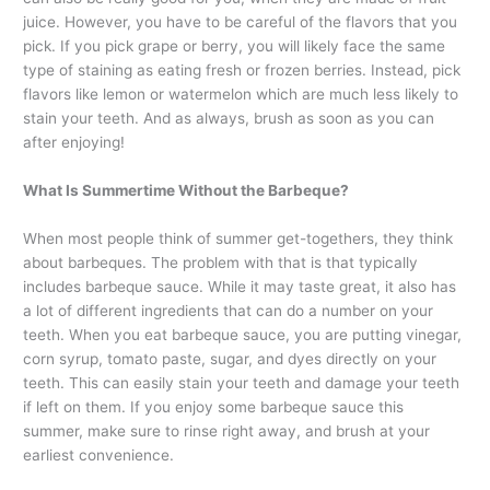
juice. However, you have to be careful of the flavors that you
pick. If you pick grape or berry, you will likely face the same
type of staining as eating fresh or frozen berries. Instead, pick
flavors like lemon or watermelon which are much less likely to
stain your teeth. And as always, brush as soon as you can
after enjoying!
What Is Summertime Without the Barbeque?
When most people think of summer get-togethers, they think
about barbeques. The problem with that is that typically
includes barbeque sauce. While it may taste great, it also has
a lot of different ingredients that can do a number on your
teeth. When you eat barbeque sauce, you are putting vinegar,
corn syrup, tomato paste, sugar, and dyes directly on your
teeth. This can easily stain your teeth and damage your teeth
if left on them. If you enjoy some barbeque sauce this
summer, make sure to rinse right away, and brush at your
earliest convenience.