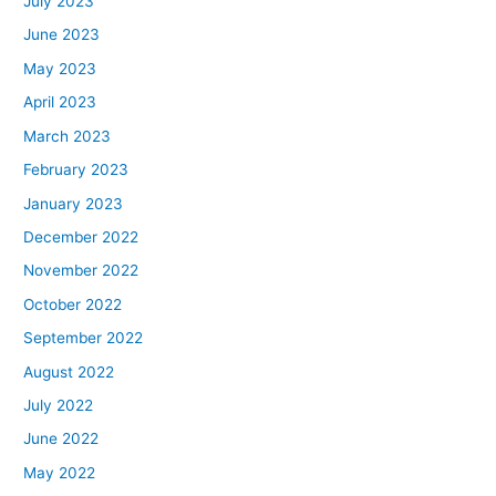
July 2023
June 2023
May 2023
April 2023
March 2023
February 2023
January 2023
December 2022
November 2022
October 2022
September 2022
August 2022
July 2022
June 2022
May 2022