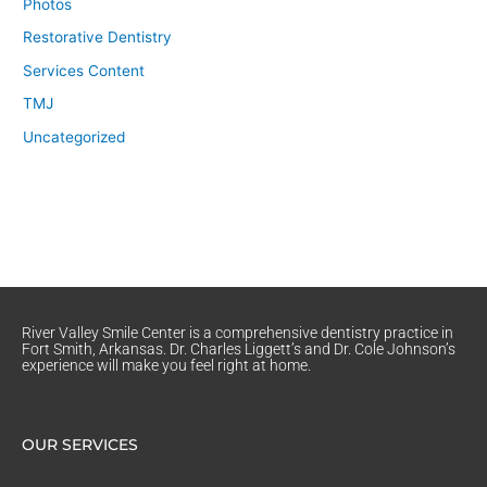
Photos
Restorative Dentistry
Services Content
TMJ
Uncategorized
River Valley Smile Center is a comprehensive dentistry practice in
Fort Smith, Arkansas. Dr. Charles Liggett’s and Dr. Cole Johnson’s
experience will make you feel right at home.
OUR SERVICES