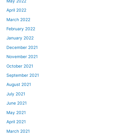
May 2022
April 2022
March 2022
February 2022
January 2022
December 2021
November 2021
October 2021
September 2021
August 2021
July 2021
June 2021
May 2021
April 2021
March 2021