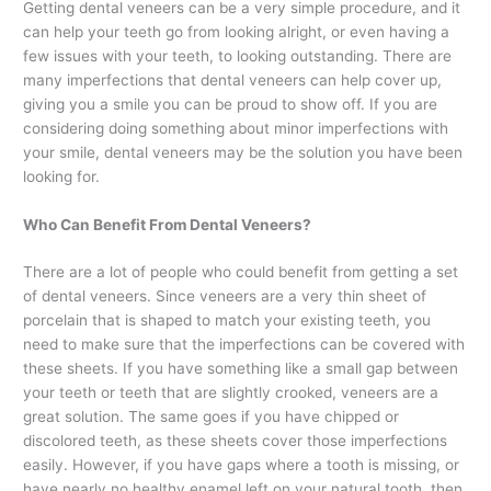
Getting dental veneers can be a very simple procedure, and it
can help your teeth go from looking alright, or even having a
few issues with your teeth, to looking outstanding. There are
many imperfections that dental veneers can help cover up,
giving you a smile you can be proud to show off. If you are
considering doing something about minor imperfections with
your smile, dental veneers may be the solution you have been
looking for.
Who Can Benefit From Dental Veneers?
There are a lot of people who could benefit from getting a set
of dental veneers. Since veneers are a very thin sheet of
porcelain that is shaped to match your existing teeth, you
need to make sure that the imperfections can be covered with
these sheets. If you have something like a small gap between
your teeth or teeth that are slightly crooked, veneers are a
great solution. The same goes if you have chipped or
discolored teeth, as these sheets cover those imperfections
easily. However, if you have gaps where a tooth is missing, or
have nearly no healthy enamel left on your natural tooth, then