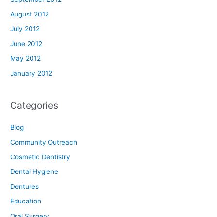
August 2012
July 2012
June 2012
May 2012
January 2012
Categories
Blog
Community Outreach
Cosmetic Dentistry
Dental Hygiene
Dentures
Education
Oral Surgery