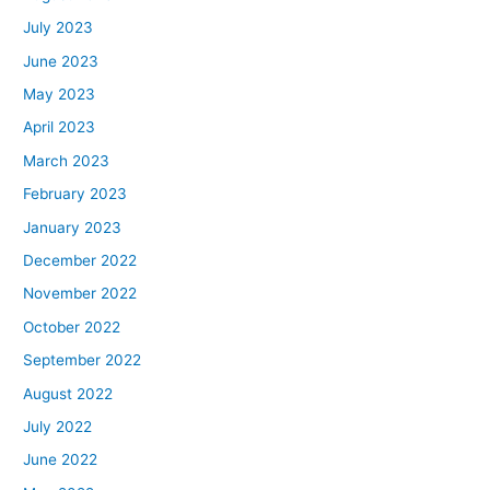
July 2023
June 2023
May 2023
April 2023
March 2023
February 2023
January 2023
December 2022
November 2022
October 2022
September 2022
August 2022
July 2022
June 2022