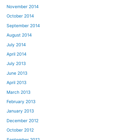
November 2014
October 2014
September 2014
August 2014
July 2014
April 2014
July 2013
June 2013
April 2013
March 2013
February 2013
January 2013
December 2012
October 2012
September 2012