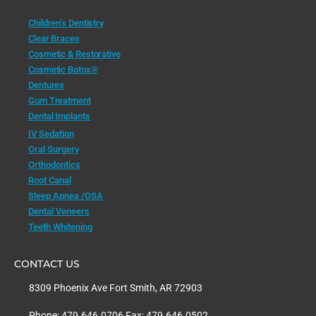
Children’s Dentistry
Clear Braces
Cosmetic & Restorative
Cosmetic Botox®
Dentures
Gum Treatment
Dental Implants
IV Sedation
Oral Surgery
Orthodontics
Root Canal
Sleep Apnea /OSA
Dental Veneers
Teeth Whitening
CONTACT US
8309 Phoenix Ave Fort Smith, AR 72903
Phone: 479.646.0706 Fax: 479.646.0502