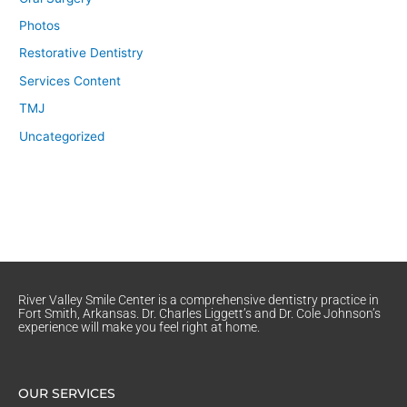
Photos
Restorative Dentistry
Services Content
TMJ
Uncategorized
River Valley Smile Center is a comprehensive dentistry practice in
Fort Smith, Arkansas. Dr. Charles Liggett’s and Dr. Cole Johnson’s
experience will make you feel right at home.
OUR SERVICES