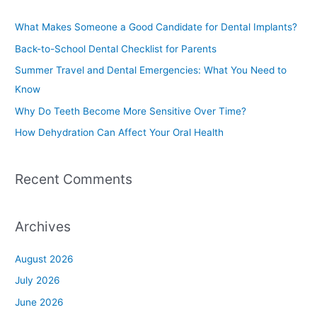
r
c
What Makes Someone a Good Candidate for Dental Implants?
h
Back-to-School Dental Checklist for Parents
f
Summer Travel and Dental Emergencies: What You Need to
o
Know
r
Why Do Teeth Become More Sensitive Over Time?
:
How Dehydration Can Affect Your Oral Health
Recent Comments
Archives
August 2026
July 2026
June 2026