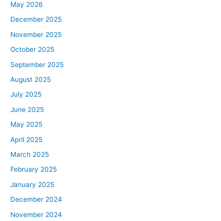
May 2026
December 2025
November 2025
October 2025
September 2025
August 2025
July 2025
June 2025
May 2025
April 2025
March 2025
February 2025
January 2025
December 2024
November 2024