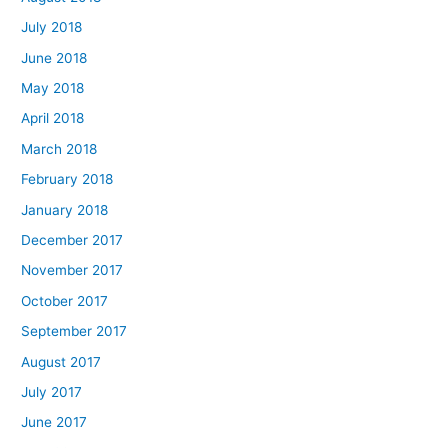
July 2018
June 2018
May 2018
April 2018
March 2018
February 2018
January 2018
December 2017
November 2017
October 2017
September 2017
August 2017
July 2017
June 2017