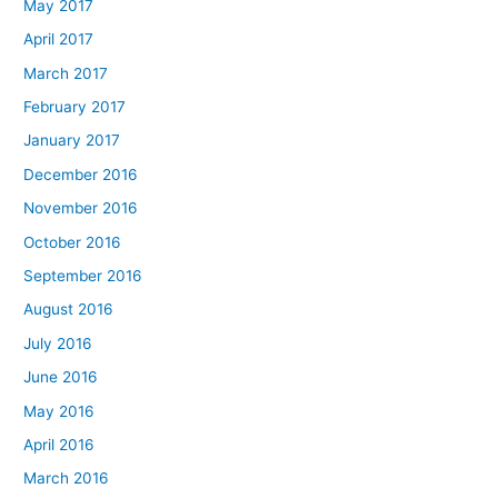
May 2017
April 2017
March 2017
February 2017
January 2017
December 2016
November 2016
October 2016
September 2016
August 2016
July 2016
June 2016
May 2016
April 2016
March 2016