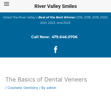
Skip
River Valley Smiles
to
content
Voted The River Valley’s
Best of the Best Winner
2016, 2018, 2019, 2020,
2021, 2022, and 2023.
Call Now: 479.646.0706
The Basics of Dental Veneers
/
Cosmetic Dentistry
/ By
admin