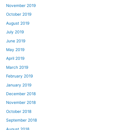
November 2019
October 2019
August 2019
July 2019
June 2019
May 2019
April 2019
March 2019
February 2019
January 2019
December 2018
November 2018
October 2018
September 2018
August 2018