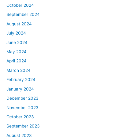
October 2024
September 2024
August 2024
July 2024
June 2024
May 2024
April 2024
March 2024
February 2024
January 2024
December 2023
November 2023
October 2023
September 2023
August 2023