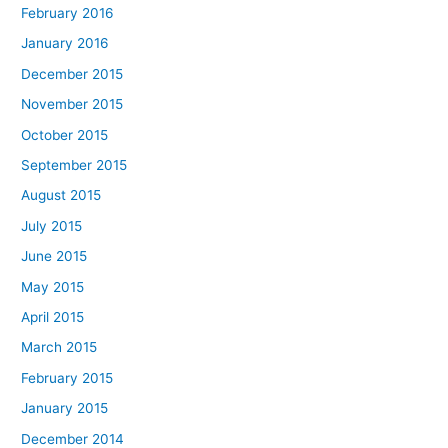
February 2016
January 2016
December 2015
November 2015
October 2015
September 2015
August 2015
July 2015
June 2015
May 2015
April 2015
March 2015
February 2015
January 2015
December 2014