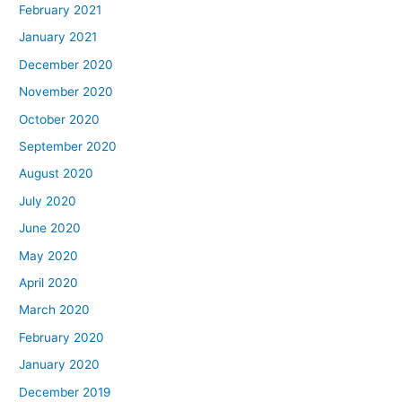
February 2021
January 2021
December 2020
November 2020
October 2020
September 2020
August 2020
July 2020
June 2020
May 2020
April 2020
March 2020
February 2020
January 2020
December 2019