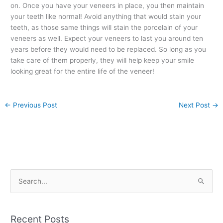
on. Once you have your veneers in place, you then maintain
your teeth like normal! Avoid anything that would stain your
teeth, as those same things will stain the porcelain of your
veneers as well. Expect your veneers to last you around ten
years before they would need to be replaced. So long as you
take care of them properly, they will help keep your smile
looking great for the entire life of the veneer!
←
Previous Post
Next Post
→
S
e
a
Recent Posts