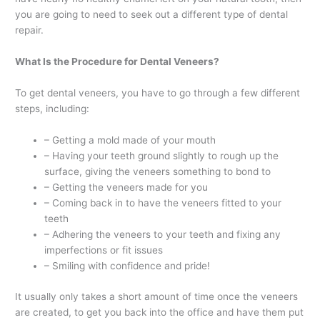
you are going to need to seek out a different type of dental
repair.
What Is the Procedure for Dental Veneers?
To get dental veneers, you have to go through a few different
steps, including:
– Getting a mold made of your mouth
– Having your teeth ground slightly to rough up the
surface, giving the veneers something to bond to
– Getting the veneers made for you
– Coming back in to have the veneers fitted to your
teeth
– Adhering the veneers to your teeth and fixing any
imperfections or fit issues
– Smiling with confidence and pride!
It usually only takes a short amount of time once the veneers
are created, to get you back into the office and have them put