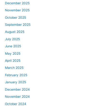
December 2025
November 2025
October 2025
September 2025
August 2025
July 2025
June 2025
May 2025
April 2025
March 2025
February 2025
January 2025
December 2024
November 2024
October 2024