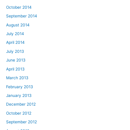
October 2014
September 2014
August 2014
July 2014
April 2014
July 2013
June 2013
April 2013
March 2013
February 2013
January 2013
December 2012
October 2012
September 2012