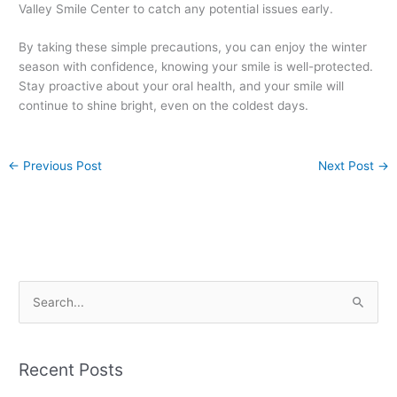
Valley Smile Center to catch any potential issues early.
By taking these simple precautions, you can enjoy the winter
season with confidence, knowing your smile is well-protected.
Stay proactive about your oral health, and your smile will
continue to shine bright, even on the coldest days.
←
Previous Post
Next Post
→
S
e
a
Recent Posts
r