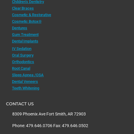
Children’s Dentistry
Clear Braces
Cosmetic & Restorative
Cosmetic Botox®
Dentures
Gum Treatment
Dental Implants
IV Sedation
Oral Surgery
Orthodontics
Root Canal
Sleep Apnea /OSA
Dental Veneers
Teeth Whitening
CONTACT US
8309 Phoenix Ave Fort Smith, AR 72903
Phone: 479.646.0706 Fax: 479.646.0502