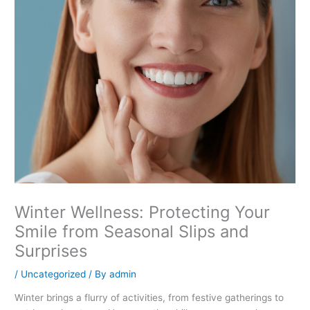
Winter Wellness: Protecting Your
Smile from Seasonal Slips and
Surprises
/
Uncategorized
/ By
admin
Winter brings a flurry of activities, from festive gatherings to