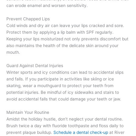
can erode enamel and worsen sensitivity.
Prevent Chapped Lips
Cold winds and dry air can leave your lips cracked and sore.
Protect them by applying a lip balm with SPF regularly.
Keeping your lips moisturized not only prevents discomfort but
also maintains the health of the delicate skin around your
mouth.
Guard Against Dental Injuries
Winter sports and icy conditions can lead to accidental slips
and falls. If you participate in activities like skiing or ice
skating, wear a mouthguard to protect your teeth from
potential injuries. Be mindful of icy sidewalks and stairs to
avoid accidental falls that could damage your teeth or jaw.
Maintain Your Routine
Amidst the holiday hustle, don’t neglect your dental routine.
Brush twice a day with fluoride toothpaste and floss daily to
prevent plaque buildup.
Schedule a dental check-up
at River