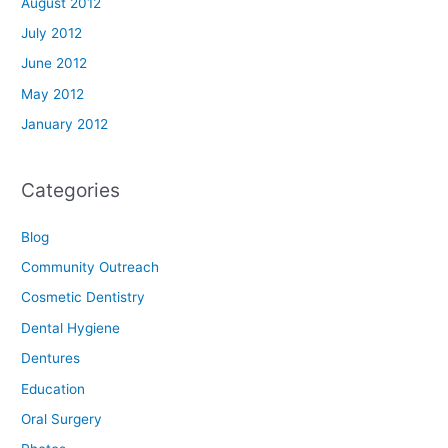
August 2012
July 2012
June 2012
May 2012
January 2012
Categories
Blog
Community Outreach
Cosmetic Dentistry
Dental Hygiene
Dentures
Education
Oral Surgery