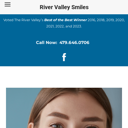
Skip
River Valley Smiles
to
content
Voted The River Valley’s
Best of the Best Winner
2016, 2018, 2019, 2020,
2021, 2022, and 2023.
Call Now: 479.646.0706