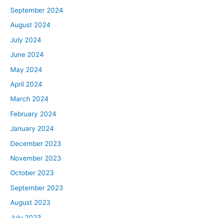
September 2024
August 2024
July 2024
June 2024
May 2024
April 2024
March 2024
February 2024
January 2024
December 2023
November 2023
October 2023
September 2023
August 2023
July 2023