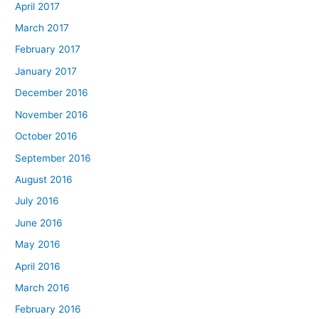
April 2017
March 2017
February 2017
January 2017
December 2016
November 2016
October 2016
September 2016
August 2016
July 2016
June 2016
May 2016
April 2016
March 2016
February 2016