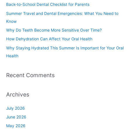
c
Back-to-School Dental Checklist for Parents
h
Summer Travel and Dental Emergencies: What You Need to
f
Know
o
Why Do Teeth Become More Sensitive Over Time?
r
How Dehydration Can Affect Your Oral Health
:
Why Staying Hydrated This Summer Is Important for Your Oral
Health
Recent Comments
Archives
July 2026
June 2026
May 2026