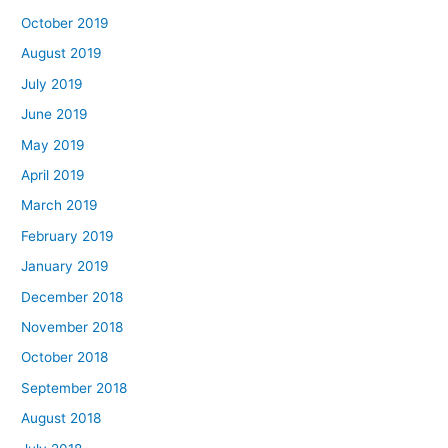
October 2019
August 2019
July 2019
June 2019
May 2019
April 2019
March 2019
February 2019
January 2019
December 2018
November 2018
October 2018
September 2018
August 2018