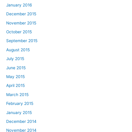
January 2016
December 2015
November 2015
October 2015
September 2015
August 2015
July 2015
June 2015
May 2015
April 2015
March 2015
February 2015
January 2015
December 2014
November 2014