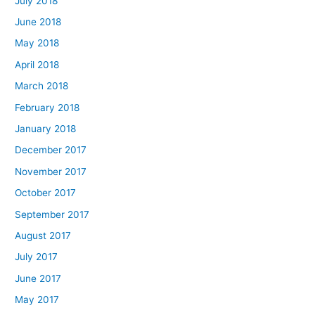
July 2018
June 2018
May 2018
April 2018
March 2018
February 2018
January 2018
December 2017
November 2017
October 2017
September 2017
August 2017
July 2017
June 2017
May 2017