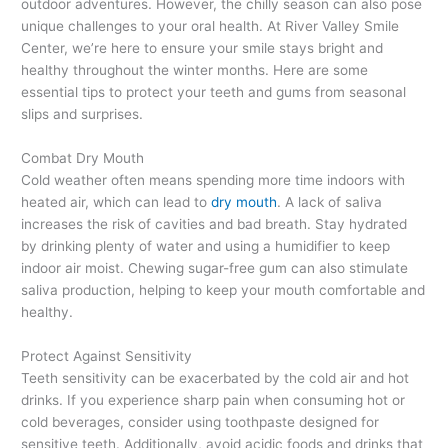
outdoor adventures. However, the chilly season can also pose
unique challenges to your oral health. At River Valley Smile
Center, we’re here to ensure your smile stays bright and
healthy throughout the winter months. Here are some
essential tips to protect your teeth and gums from seasonal
slips and surprises.
Combat Dry Mouth
Cold weather often means spending more time indoors with
heated air, which can lead to
dry mouth
. A lack of saliva
increases the risk of cavities and bad breath. Stay hydrated
by drinking plenty of water and using a humidifier to keep
indoor air moist. Chewing sugar-free gum can also stimulate
saliva production, helping to keep your mouth comfortable and
healthy.
Protect Against Sensitivity
Teeth sensitivity can be exacerbated by the cold air and hot
drinks. If you experience sharp pain when consuming hot or
cold beverages, consider using toothpaste designed for
sensitive teeth. Additionally, avoid acidic foods and drinks that