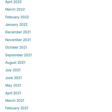
April 2022
March 2022
February 2022
January 2022
December 2021
November 2021
October 2021
September 2021
August 2021
July 2021
June 2021
May 2021
April 2021
March 2021
February 2021