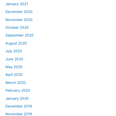
January 2021
December 2020
November 2020
October 2020
September 2020
August 2020
July 2020
June 2020
May 2020
April 2020
March 2020
February 2020
January 2020
December 2019
November 2019