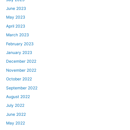
June 2023
May 2023
April 2023
March 2023
February 2023
January 2023
December 2022
November 2022
October 2022
September 2022
August 2022
July 2022
June 2022
May 2022