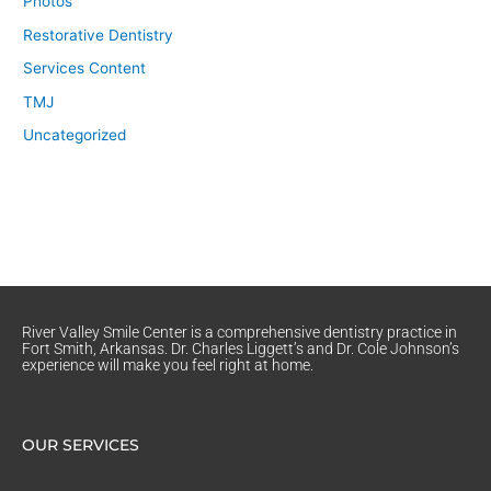
Photos
Restorative Dentistry
Services Content
TMJ
Uncategorized
River Valley Smile Center is a comprehensive dentistry practice in
Fort Smith, Arkansas. Dr. Charles Liggett’s and Dr. Cole Johnson’s
experience will make you feel right at home.
OUR SERVICES