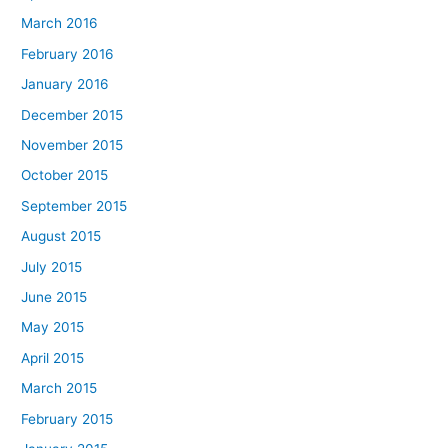
March 2016
February 2016
January 2016
December 2015
November 2015
October 2015
September 2015
August 2015
July 2015
June 2015
May 2015
April 2015
March 2015
February 2015