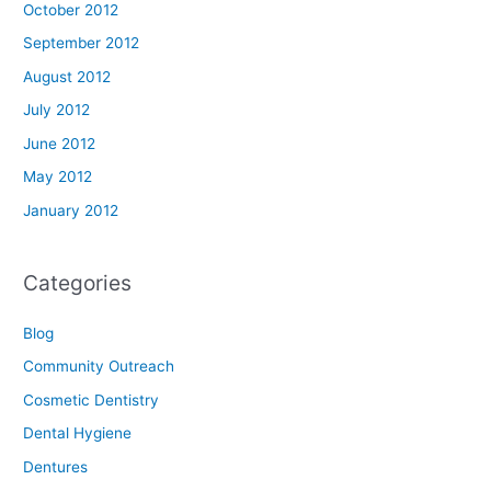
October 2012
September 2012
August 2012
July 2012
June 2012
May 2012
January 2012
Categories
Blog
Community Outreach
Cosmetic Dentistry
Dental Hygiene
Dentures