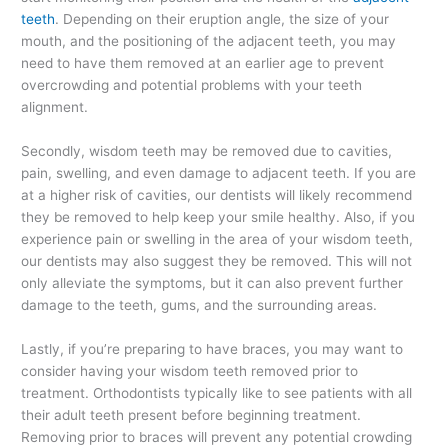
teeth
. Depending on their eruption angle, the size of your
mouth, and the positioning of the adjacent teeth, you may
need to have them removed at an earlier age to prevent
overcrowding and potential problems with your teeth
alignment.
Secondly, wisdom teeth may be removed due to cavities,
pain, swelling, and even damage to adjacent teeth. If you are
at a higher risk of cavities, our dentists will likely recommend
they be removed to help keep your smile healthy. Also, if you
experience pain or swelling in the area of your wisdom teeth,
our dentists may also suggest they be removed. This will not
only alleviate the symptoms, but it can also prevent further
damage to the teeth, gums, and the surrounding areas.
Lastly, if you’re preparing to have braces, you may want to
consider having your wisdom teeth removed prior to
treatment. Orthodontists typically like to see patients with all
their adult teeth present before beginning treatment.
Removing prior to braces will prevent any potential crowding