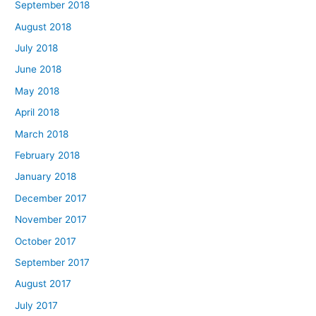
September 2018
August 2018
July 2018
June 2018
May 2018
April 2018
March 2018
February 2018
January 2018
December 2017
November 2017
October 2017
September 2017
August 2017
July 2017