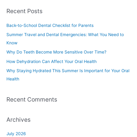
a
Recent Posts
r
c
Back-to-School Dental Checklist for Parents
h
Summer Travel and Dental Emergencies: What You Need to
f
Know
o
Why Do Teeth Become More Sensitive Over Time?
r
How Dehydration Can Affect Your Oral Health
:
Why Staying Hydrated This Summer Is Important for Your Oral
Health
Recent Comments
Archives
July 2026