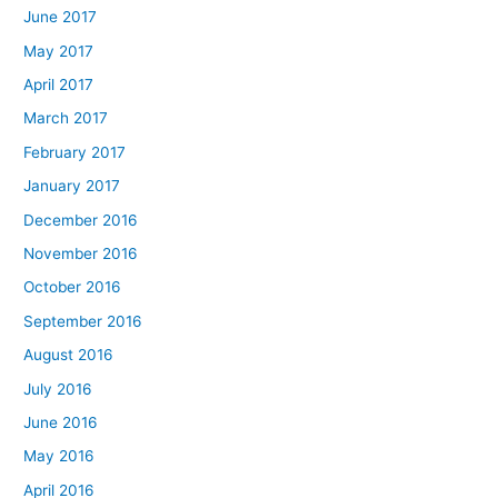
June 2017
May 2017
April 2017
March 2017
February 2017
January 2017
December 2016
November 2016
October 2016
September 2016
August 2016
July 2016
June 2016
May 2016
April 2016