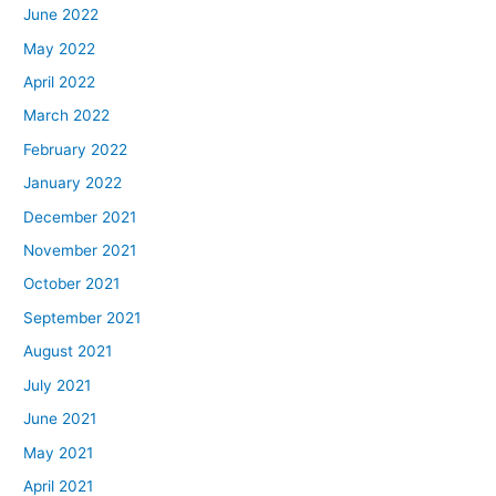
June 2022
May 2022
April 2022
March 2022
February 2022
January 2022
December 2021
November 2021
October 2021
September 2021
August 2021
July 2021
June 2021
May 2021
April 2021