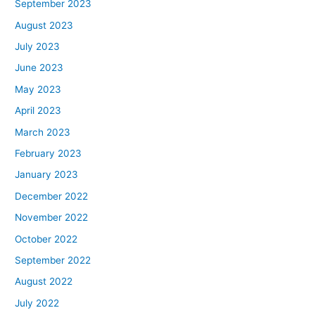
September 2023
August 2023
July 2023
June 2023
May 2023
April 2023
March 2023
February 2023
January 2023
December 2022
November 2022
October 2022
September 2022
August 2022
July 2022