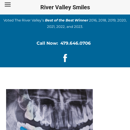
Skip
River Valley Smiles
to
content
Voted The River Valley’s
Best of the Best Winner
2016, 2018, 2019, 2020,
2021, 2022, and 2023.
Call Now: 479.646.0706