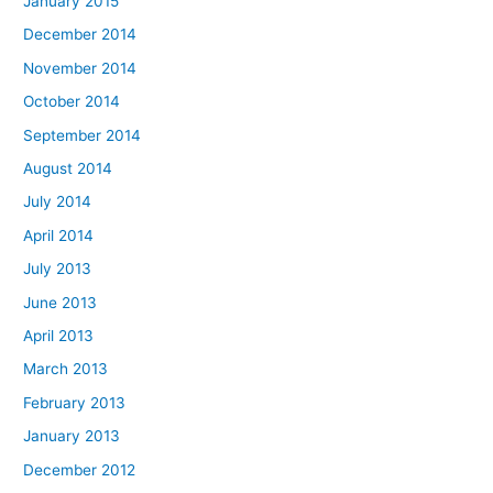
January 2015
December 2014
November 2014
October 2014
September 2014
August 2014
July 2014
April 2014
July 2013
June 2013
April 2013
March 2013
February 2013
January 2013
December 2012