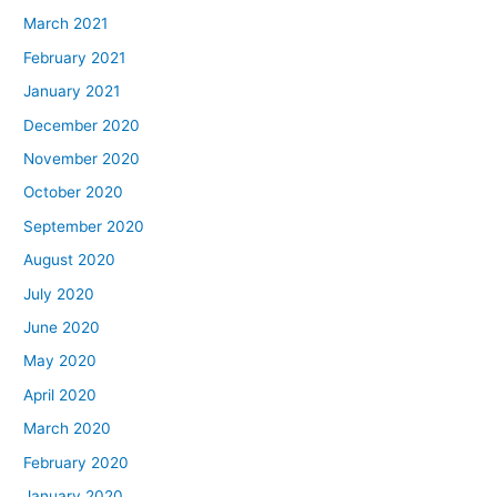
March 2021
February 2021
January 2021
December 2020
November 2020
October 2020
September 2020
August 2020
July 2020
June 2020
May 2020
April 2020
March 2020
February 2020
January 2020