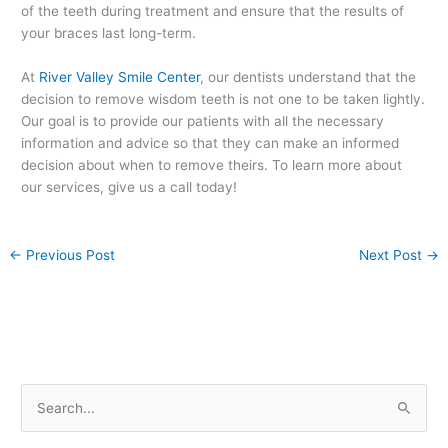
of the teeth during treatment and ensure that the results of
your braces last long-term.
At
River Valley Smile Center
, our dentists understand that the
decision to remove wisdom teeth is not one to be taken lightly.
Our goal is to provide our patients with all the necessary
information and advice so that they can make an informed
decision about when to remove theirs. To learn more about
our services, give us a call today!
←
Previous Post
Next Post
→
S
e