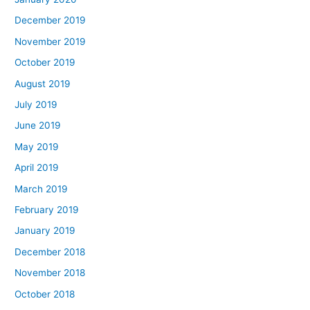
December 2019
November 2019
October 2019
August 2019
July 2019
June 2019
May 2019
April 2019
March 2019
February 2019
January 2019
December 2018
November 2018
October 2018