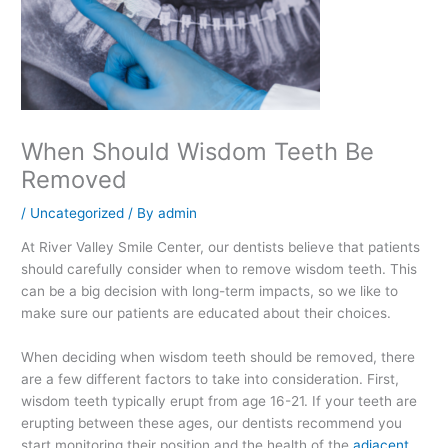
When Should Wisdom Teeth Be
Removed
/
Uncategorized
/ By
admin
At River Valley Smile Center, our dentists believe that patients
should carefully consider when to remove wisdom teeth. This
can be a big decision with long-term impacts, so we like to
make sure our patients are educated about their choices.
When deciding when wisdom teeth should be removed, there
are a few different factors to take into consideration. First,
wisdom teeth typically erupt from age 16-21. If your teeth are
erupting between these ages, our dentists recommend you
start monitoring their position and the health of the
adjacent