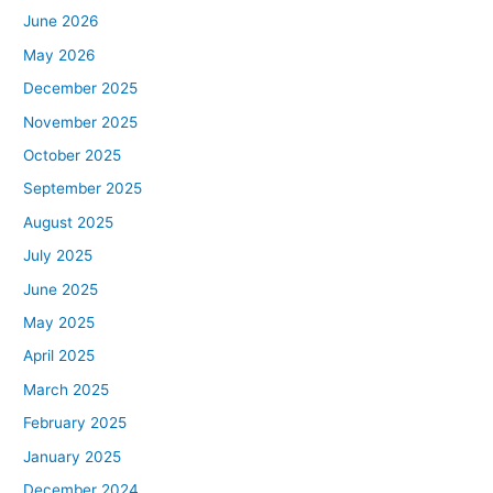
June 2026
May 2026
December 2025
November 2025
October 2025
September 2025
August 2025
July 2025
June 2025
May 2025
April 2025
March 2025
February 2025
January 2025
December 2024