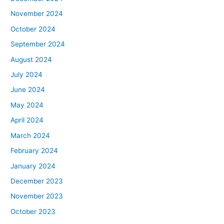
November 2024
October 2024
September 2024
August 2024
July 2024
June 2024
May 2024
April 2024
March 2024
February 2024
January 2024
December 2023
November 2023
October 2023