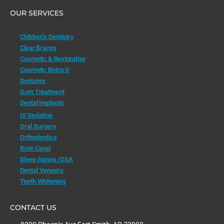
OUR SERVICES
Children’s Dentistry
Clear Braces
Cosmetic & Restorative
Cosmetic Botox®
Dentures
Gum Treatment
Dental Implants
IV Sedation
Oral Surgery
Orthodontics
Root Canal
Sleep Apnea /OSA
Dental Veneers
Teeth Whitening
CONTACT US