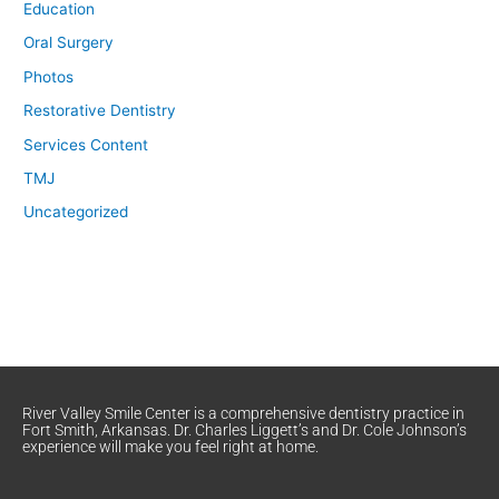
Education
Oral Surgery
Photos
Restorative Dentistry
Services Content
TMJ
Uncategorized
River Valley Smile Center is a comprehensive dentistry practice in
Fort Smith, Arkansas. Dr. Charles Liggett’s and Dr. Cole Johnson’s
experience will make you feel right at home.