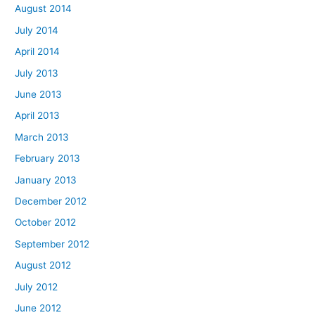
August 2014
July 2014
April 2014
July 2013
June 2013
April 2013
March 2013
February 2013
January 2013
December 2012
October 2012
September 2012
August 2012
July 2012
June 2012