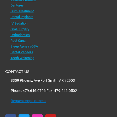
Dentures
Gum Treatment
Dental Implants
IV Sedation
Oral Surgery
Orthodontics
Root Canal
Sleep Apnea /OSA
Dental Veneers
Teeth Whitening
CONTACT US
8309 Phoenix Ave Fort Smith, AR 72903
Phone: 479.646.0706 Fax: 479.646.0502
Request Appointment
F
T
I
Y