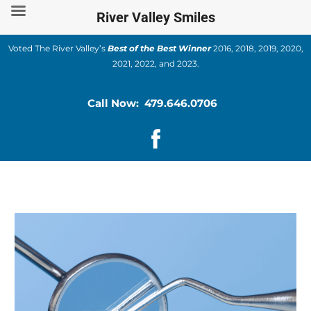
Skip
River Valley Smiles
to
content
Voted The River Valley’s
Best of the Best Winner
2016, 2018, 2019, 2020,
2021, 2022, and 2023.
Call Now: 479.646.0706