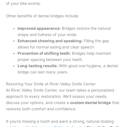
of your bite evenly.
Other benefits of dental bridges include:
Improved appearance:
Bridges restore the natural
shape and fullness of your smile.
Enhanced chewing and speaking:
Filling the gap
allows for normal eating and clear speech.
Prevention of shifting teeth:
Bridges help maintain
proper spacing between your teeth.
Long-lasting results:
With good oral hygiene, a dental
bridge can last many years.
Restoring Your Smile at River Valley Smile Center
At River Valley Smile Center, our team takes a personalized
approach to every restoration. We’ll assess your needs,
discuss your options, and create a
custom dental bridge
that
restores both comfort and confidence.
If you’re missing a tooth and want a strong, natural-looking