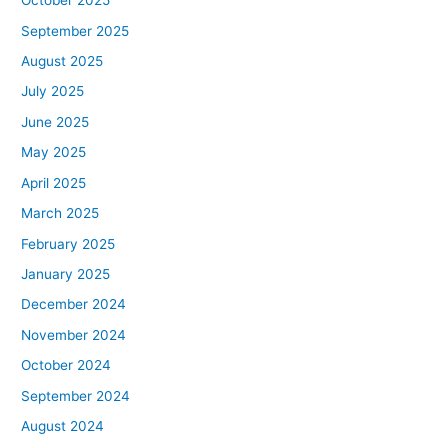
October 2025
September 2025
August 2025
July 2025
June 2025
May 2025
April 2025
March 2025
February 2025
January 2025
December 2024
November 2024
October 2024
September 2024
August 2024