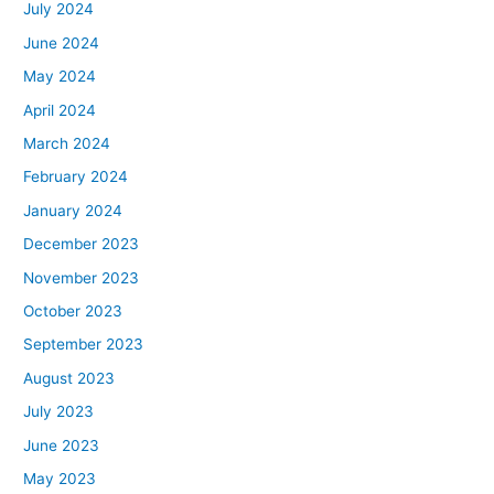
July 2024
June 2024
May 2024
April 2024
March 2024
February 2024
January 2024
December 2023
November 2023
October 2023
September 2023
August 2023
July 2023
June 2023
May 2023