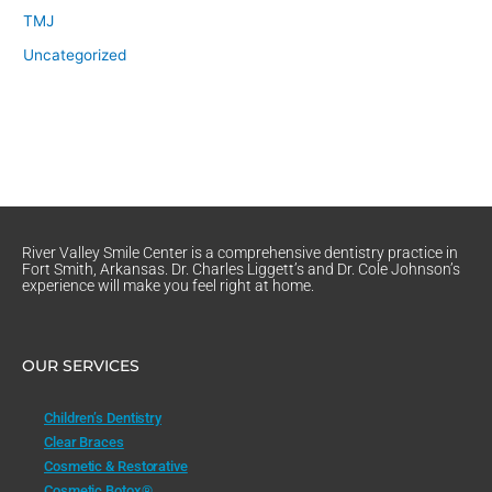
TMJ
Uncategorized
River Valley Smile Center is a comprehensive dentistry practice in
Fort Smith, Arkansas. Dr. Charles Liggett’s and Dr. Cole Johnson’s
experience will make you feel right at home.
OUR SERVICES
Children’s Dentistry
Clear Braces
Cosmetic & Restorative
Cosmetic Botox®