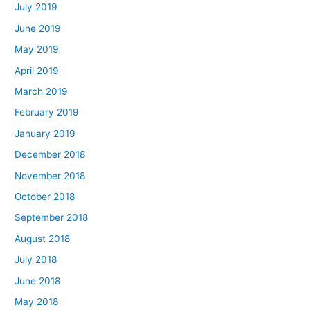
July 2019
June 2019
May 2019
April 2019
March 2019
February 2019
January 2019
December 2018
November 2018
October 2018
September 2018
August 2018
July 2018
June 2018
May 2018