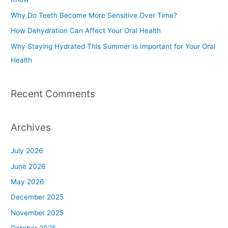
o
Why Do Teeth Become More Sensitive Over Time?
r
How Dehydration Can Affect Your Oral Health
:
Why Staying Hydrated This Summer Is Important for Your Oral
Health
Recent Comments
Archives
July 2026
June 2026
May 2026
December 2025
November 2025