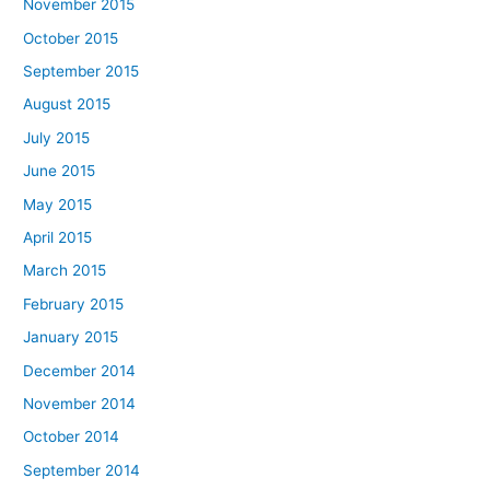
November 2015
October 2015
September 2015
August 2015
July 2015
June 2015
May 2015
April 2015
March 2015
February 2015
January 2015
December 2014
November 2014
October 2014
September 2014