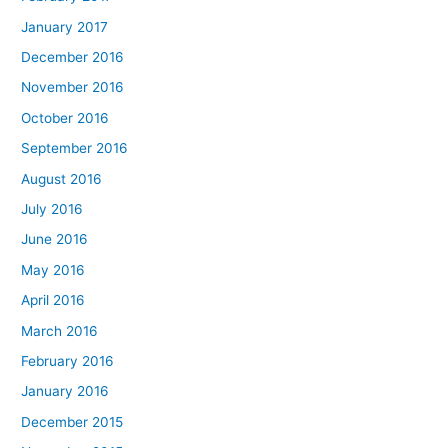
January 2017
December 2016
November 2016
October 2016
September 2016
August 2016
July 2016
June 2016
May 2016
April 2016
March 2016
February 2016
January 2016
December 2015