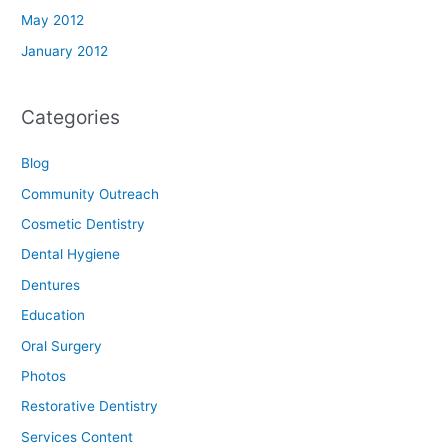
May 2012
January 2012
Categories
Blog
Community Outreach
Cosmetic Dentistry
Dental Hygiene
Dentures
Education
Oral Surgery
Photos
Restorative Dentistry
Services Content