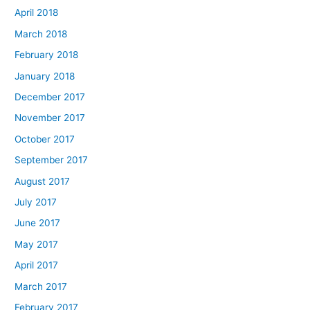
April 2018
March 2018
February 2018
January 2018
December 2017
November 2017
October 2017
September 2017
August 2017
July 2017
June 2017
May 2017
April 2017
March 2017
February 2017