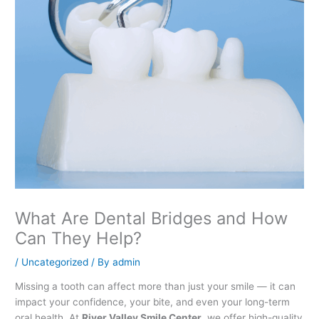
What Are Dental Bridges and How
Can They Help?
/
Uncategorized
/ By
admin
Missing a tooth can affect more than just your smile — it can
impact your confidence, your bite, and even your long-term
oral health. At
River Valley Smile Center
, we offer high-quality