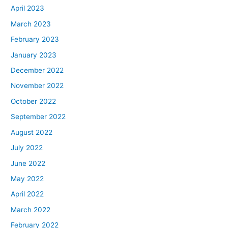
April 2023
March 2023
February 2023
January 2023
December 2022
November 2022
October 2022
September 2022
August 2022
July 2022
June 2022
May 2022
April 2022
March 2022
February 2022