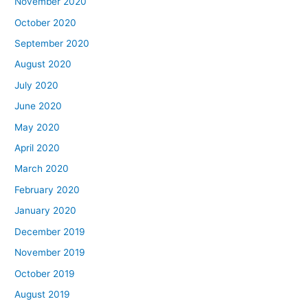
November 2020
October 2020
September 2020
August 2020
July 2020
June 2020
May 2020
April 2020
March 2020
February 2020
January 2020
December 2019
November 2019
October 2019
August 2019