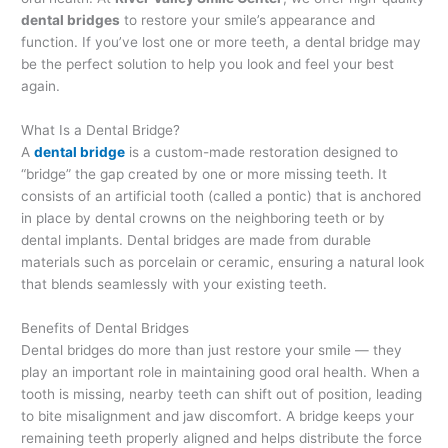
dental bridges
to restore your smile’s appearance and
function. If you’ve lost one or more teeth, a dental bridge may
be the perfect solution to help you look and feel your best
again.
What Is a Dental Bridge?
A
dental bridge
is a custom-made restoration designed to
“bridge” the gap created by one or more missing teeth. It
consists of an artificial tooth (called a pontic) that is anchored
in place by dental crowns on the neighboring teeth or by
dental implants. Dental bridges are made from durable
materials such as porcelain or ceramic, ensuring a natural look
that blends seamlessly with your existing teeth.
Benefits of Dental Bridges
Dental bridges do more than just restore your smile — they
play an important role in maintaining good oral health. When a
tooth is missing, nearby teeth can shift out of position, leading
to bite misalignment and jaw discomfort. A bridge keeps your
remaining teeth properly aligned and helps distribute the force