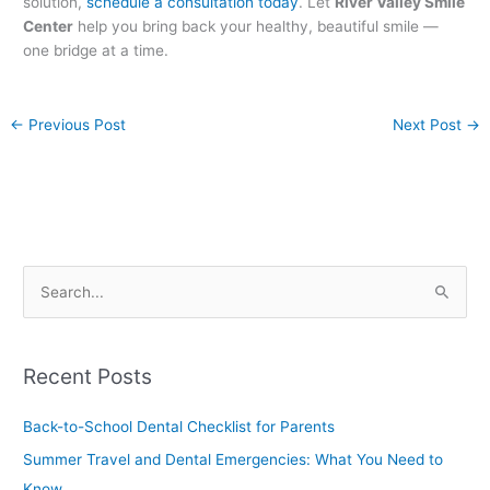
solution,
schedule a consultation today
. Let
River Valley Smile
Center
help you bring back your healthy, beautiful smile —
one bridge at a time.
←
Previous Post
Next Post
→
S
e
a
Recent Posts
r
c
Back-to-School Dental Checklist for Parents
h
Summer Travel and Dental Emergencies: What You Need to
f
Know