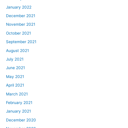
January 2022
December 2021
November 2021
October 2021
September 2021
August 2021
July 2021
June 2021
May 2021
April 2021
March 2021
February 2021
January 2021
December 2020