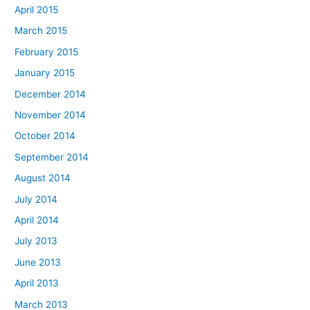
April 2015
March 2015
February 2015
January 2015
December 2014
November 2014
October 2014
September 2014
August 2014
July 2014
April 2014
July 2013
June 2013
April 2013
March 2013