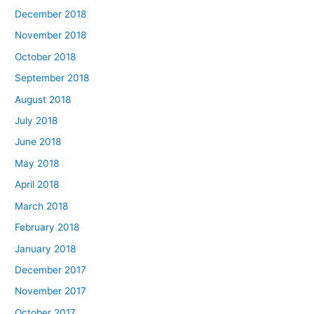
December 2018
November 2018
October 2018
September 2018
August 2018
July 2018
June 2018
May 2018
April 2018
March 2018
February 2018
January 2018
December 2017
November 2017
October 2017