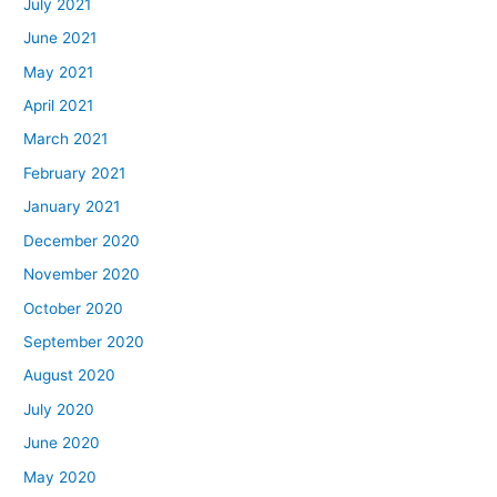
July 2021
June 2021
May 2021
April 2021
March 2021
February 2021
January 2021
December 2020
November 2020
October 2020
September 2020
August 2020
July 2020
June 2020
May 2020