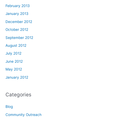
February 2013
January 2013
December 2012
October 2012
September 2012
August 2012
July 2012
June 2012
May 2012
January 2012
Categories
Blog
Community Outreach