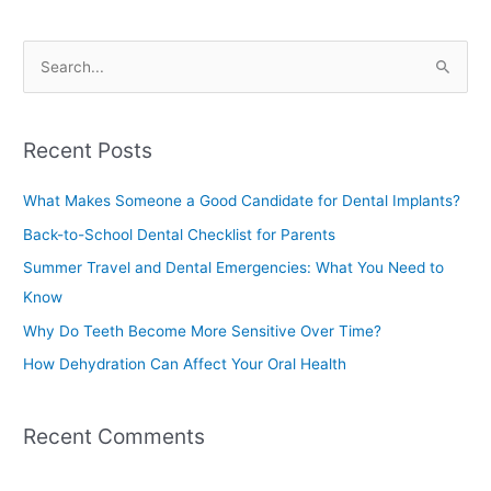
S
e
a
Recent Posts
r
c
What Makes Someone a Good Candidate for Dental Implants?
h
Back-to-School Dental Checklist for Parents
f
Summer Travel and Dental Emergencies: What You Need to
o
Know
r
Why Do Teeth Become More Sensitive Over Time?
:
How Dehydration Can Affect Your Oral Health
Recent Comments