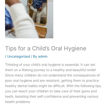
Tips for a Child’s Oral Hygiene
/
Uncategorized
/ By
admin
Thinking of your child’s oral hygiene is essential. It can set
them on a lifelong journey to a healthy and beautiful smile!
Since many children do not understand the consequences of
poor oral hygiene and are resistant, getting them to practice
healthy dental habits might be difficult. With the following tips,
you can teach your children to take care of their gums and
teeth, boosting their self-confidence and preventing various
health problems.