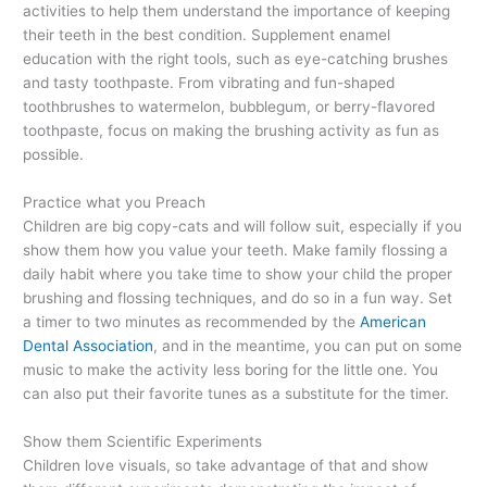
activities to help them understand the importance of keeping
their teeth in the best condition. Supplement enamel
education with the right tools, such as eye-catching brushes
and tasty toothpaste. From vibrating and fun-shaped
toothbrushes to watermelon, bubblegum, or berry-flavored
toothpaste, focus on making the brushing activity as fun as
possible.
Practice what you Preach
Children are big copy-cats and will follow suit, especially if you
show them how you value your teeth. Make family flossing a
daily habit where you take time to show your child the proper
brushing and flossing techniques, and do so in a fun way. Set
a timer to two minutes as recommended by the
American
Dental Association
, and in the meantime, you can put on some
music to make the activity less boring for the little one. You
can also put their favorite tunes as a substitute for the timer.
Show them Scientific Experiments
Children love visuals, so take advantage of that and show