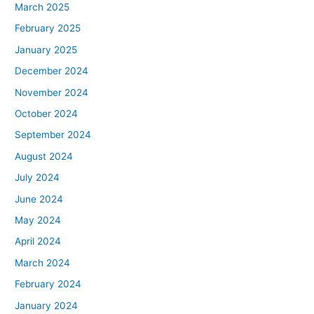
March 2025
February 2025
January 2025
December 2024
November 2024
October 2024
September 2024
August 2024
July 2024
June 2024
May 2024
April 2024
March 2024
February 2024
January 2024