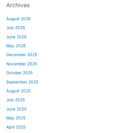
Archives
August 2026
July 2026
June 2026
May 2026
December 2025
November 2025
October 2025
September 2025
August 2025
July 2025
June 2025
May 2025
April 2025