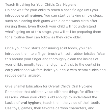
Teach Brushing for Your Child’s Oral Hygiene
Do not wait for your child to reach a specific age until you
introduce
oral hygiene
. You can start by taking simple steps,
such as cleaning their gums with a damp wash cloth after
nursing them. Even though your child will not understand
what’s going on at this stage, you will still be preparing them
for a routine they can follow as they grow older.
Once your child starts consuming solid foods, you can
introduce them to a finger brush with soft rubber bristles. Wear
this around your finger and thoroughly clean the insides of
your child’s mouth, teeth, and gums. A visit to the dentist in
early childhood will familiarize your child with dental clinics and
reduce dental anxiety.
Give Enamel Education for Overall Child’s Oral Hygiene
Remember that children value different things for different
reasons. When your child is old enough to understand the
basics of
oral hygiene,
teach them the value of their teeth.
Use toys, games, their favorite cartoon characters, and