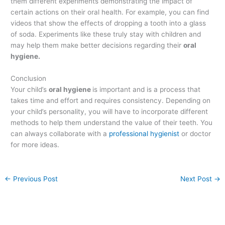
them different experiments demonstrating the impact of
certain actions on their oral health. For example, you can find
videos that show the effects of dropping a tooth into a glass
of soda. Experiments like these truly stay with children and
may help them make better decisions regarding their
oral
hygiene.
Conclusion
Your child’s
oral hygiene
is important and is a process that
takes time and effort and requires consistency. Depending on
your child’s personality, you will have to incorporate different
methods to help them understand the value of their teeth. You
can always collaborate with a
professional hygienist
or doctor
for more ideas.
←
Previous Post
Next Post
→