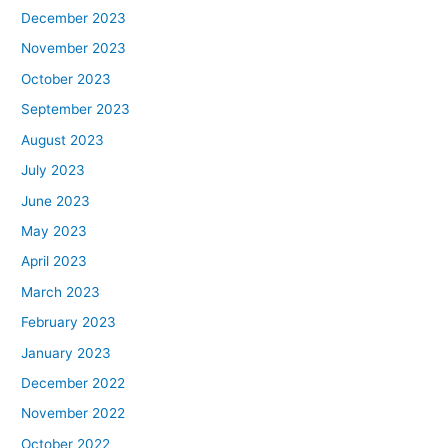
December 2023
November 2023
October 2023
September 2023
August 2023
July 2023
June 2023
May 2023
April 2023
March 2023
February 2023
January 2023
December 2022
November 2022
October 2022