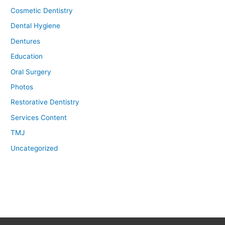
Cosmetic Dentistry
Dental Hygiene
Dentures
Education
Oral Surgery
Photos
Restorative Dentistry
Services Content
TMJ
Uncategorized