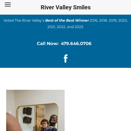
Skip
River Valley Smiles
to
content
Voted The River Valley’s
Best of the Best Winner
2016, 2018, 2019, 2020,
2021, 2022, and 2023.
Call Now: 479.646.0706