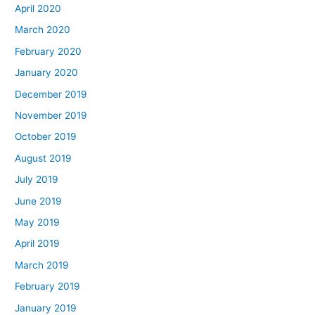
April 2020
March 2020
February 2020
January 2020
December 2019
November 2019
October 2019
August 2019
July 2019
June 2019
May 2019
April 2019
March 2019
February 2019
January 2019