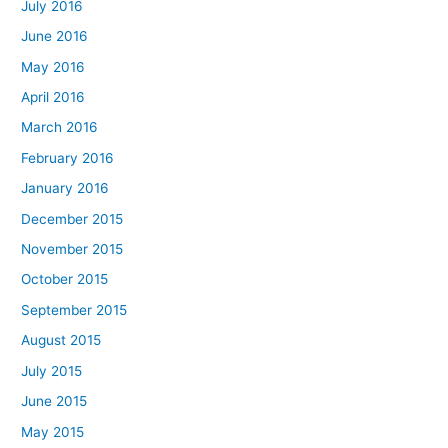
July 2016
June 2016
May 2016
April 2016
March 2016
February 2016
January 2016
December 2015
November 2015
October 2015
September 2015
August 2015
July 2015
June 2015
May 2015