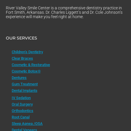
River Valley Smile Center is a comprehensive dentistry practice in
Fort Smith, Arkansas. Dr. Charles Liggett’s and Dr. Cole Johnson’s
experience will make you feel right at home.
OUR SERVICES
Children’s Dentistry
Clear Braces
Cosmetic & Restorative
Cosmetic Botox®
Dentures
Gum Treatment
Dental Implants
IV Sedation
Oral Surgery
Orthodontics
Root Canal
Sleep Apnea /OSA
Dental Veneers