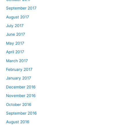
September 2017
August 2017
July 2017
June 2017
May 2017
April 2017
March 2017
February 2017
January 2017
December 2016
November 2016
October 2016
September 2016
August 2016