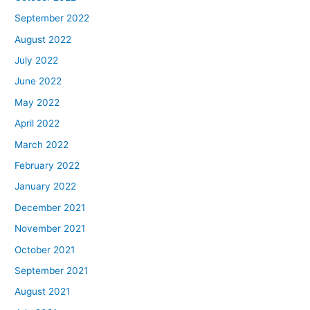
September 2022
August 2022
July 2022
June 2022
May 2022
April 2022
March 2022
February 2022
January 2022
December 2021
November 2021
October 2021
September 2021
August 2021