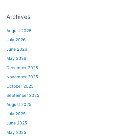
Archives
August 2026
July 2026
June 2026
May 2026
December 2025
November 2025
October 2025
September 2025
August 2025
July 2025
June 2025
May 2025