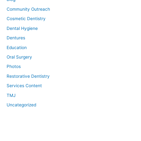
Community Outreach
Cosmetic Dentistry
Dental Hygiene
Dentures
Education
Oral Surgery
Photos
Restorative Dentistry
Services Content
TMJ
Uncategorized