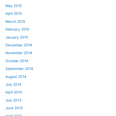
May 2015
April 2015
March 2015
February 2015
January 2015
December 2014
November 2014
October 2014
September 2014
August 2014
July 2014
April 2014
July 2013
June 2013
April 2013