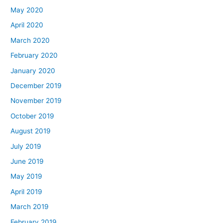
May 2020
April 2020
March 2020
February 2020
January 2020
December 2019
November 2019
October 2019
August 2019
July 2019
June 2019
May 2019
April 2019
March 2019
February 2019