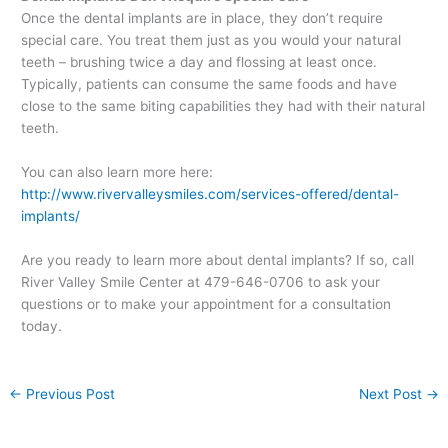
Once the dental implants are in place, they don’t require
special care. You treat them just as you would your natural
teeth – brushing twice a day and flossing at least once.
Typically, patients can consume the same foods and have
close to the same biting capabilities they had with their natural
teeth.
You can also learn more here:
http://www.rivervalleysmiles.com/services-offered/dental-
implants/
Are you ready to learn more about dental implants? If so, call
River Valley Smile Center at 479-646-0706 to ask your
questions or to make your appointment for a consultation
today.
←
Previous Post
Next Post
→