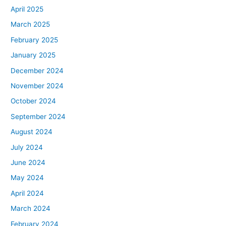
April 2025
March 2025
February 2025
January 2025
December 2024
November 2024
October 2024
September 2024
August 2024
July 2024
June 2024
May 2024
April 2024
March 2024
February 2024