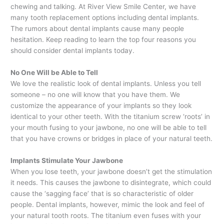
chewing and talking. At River View Smile Center, we have
many tooth replacement options including dental implants.
The rumors about dental implants cause many people
hesitation. Keep reading to learn the top four reasons you
should consider dental implants today.
No One Will be Able to Tell
We love the realistic look of dental implants. Unless you tell
someone – no one will know that you have them. We
customize the appearance of your implants so they look
identical to your other teeth. With the titanium screw ‘roots’ in
your mouth fusing to your jawbone, no one will be able to tell
that you have crowns or bridges in place of your natural teeth.
Implants Stimulate Your Jawbone
When you lose teeth, your jawbone doesn’t get the stimulation
it needs. This causes the jawbone to disintegrate, which could
cause the ‘sagging face’ that is so characteristic of older
people. Dental implants, however, mimic the look and feel of
your natural tooth roots. The titanium even fuses with your