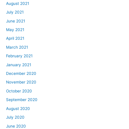
August 2021
July 2021
June 2021
May 2021
April 2021
March 2021
February 2021
January 2021
December 2020
November 2020
October 2020
September 2020
August 2020
July 2020
June 2020