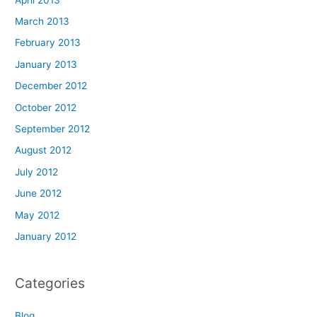
March 2013
February 2013
January 2013
December 2012
October 2012
September 2012
August 2012
July 2012
June 2012
May 2012
January 2012
Categories
Blog