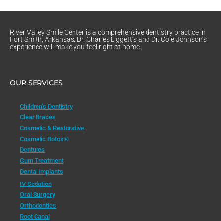
River Valley Smile Center is a comprehensive dentistry practice in
Fort Smith, Arkansas. Dr. Charles Liggett’s and Dr. Cole Johnson’s
experience will make you feel right at home.
OUR SERVICES
Children’s Dentistry
Clear Braces
Cosmetic & Restorative
Cosmetic Botox®
Dentures
Gum Treatment
Dental Implants
IV Sedation
Oral Surgery
Orthodontics
Root Canal