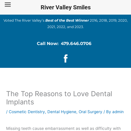
Skip
River Valley Smiles
to
content
Voted The River Valley’s
Best of the Best Winner
2016, 2018, 2019, 2020,
2021, 2022, and 2023.
Call Now: 479.646.0706
The Top Reasons to Love Dental
Implants
/
Cosmetic Dentistry
,
Dental Hygiene
,
Oral Surgery
/ By
admin
Missing teeth cause embarrassment as well as difficulty with