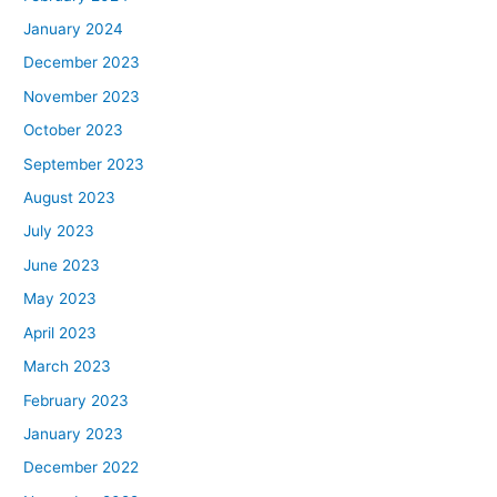
January 2024
December 2023
November 2023
October 2023
September 2023
August 2023
July 2023
June 2023
May 2023
April 2023
March 2023
February 2023
January 2023
December 2022