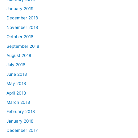
January 2019
December 2018
November 2018
October 2018
September 2018
August 2018
July 2018
June 2018
May 2018
April 2018
March 2018
February 2018
January 2018
December 2017