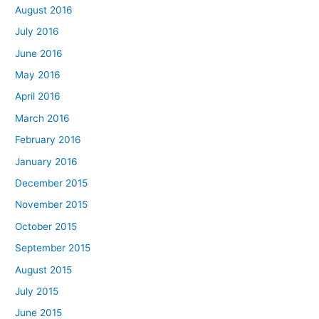
August 2016
July 2016
June 2016
May 2016
April 2016
March 2016
February 2016
January 2016
December 2015
November 2015
October 2015
September 2015
August 2015
July 2015
June 2015