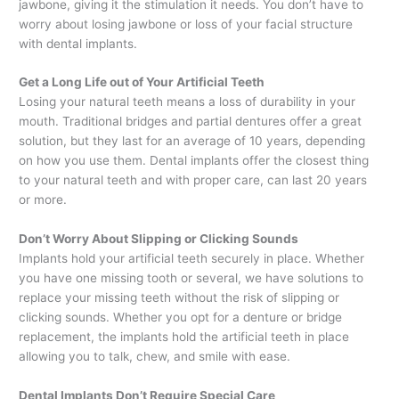
jawbone, giving it the stimulation it needs. You don’t have to
worry about losing jawbone or loss of your facial structure
with dental implants.
Get a Long Life out of Your Artificial Teeth
Losing your natural teeth means a loss of durability in your
mouth. Traditional bridges and partial dentures offer a great
solution, but they last for an average of 10 years, depending
on how you use them. Dental implants offer the closest thing
to your natural teeth and with proper care, can last 20 years
or more.
Don’t Worry About Slipping or Clicking Sounds
Implants hold your artificial teeth securely in place. Whether
you have one missing tooth or several, we have solutions to
replace your missing teeth without the risk of slipping or
clicking sounds. Whether you opt for a denture or bridge
replacement, the implants hold the artificial teeth in place
allowing you to talk, chew, and smile with ease.
Dental Implants Don’t Require Special Care