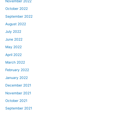
November 2022
October 2022
September 2022
August 2022
July 2022
June 2022
May 2022
April 2022
March 2022
February 2022
January 2022
December 2021
November 2021
October 2021
September 2021