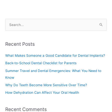
S
e
a
Recent Posts
r
c
What Makes Someone a Good Candidate for Dental Implants?
h
Back-to-School Dental Checklist for Parents
f
Summer Travel and Dental Emergencies: What You Need to
o
Know
r
Why Do Teeth Become More Sensitive Over Time?
:
How Dehydration Can Affect Your Oral Health
Recent Comments