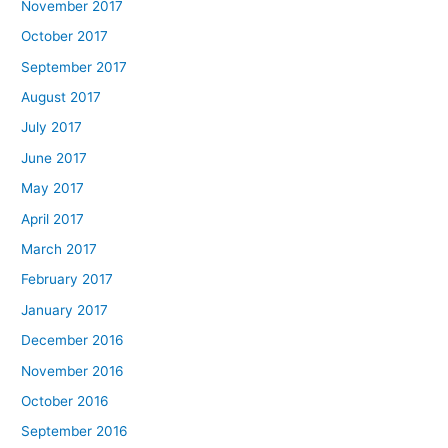
November 2017
October 2017
September 2017
August 2017
July 2017
June 2017
May 2017
April 2017
March 2017
February 2017
January 2017
December 2016
November 2016
October 2016
September 2016