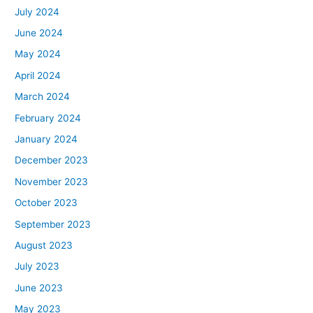
July 2024
June 2024
May 2024
April 2024
March 2024
February 2024
January 2024
December 2023
November 2023
October 2023
September 2023
August 2023
July 2023
June 2023
May 2023