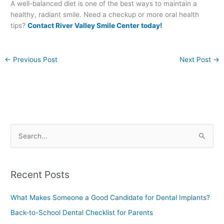
A well-balanced diet is one of the best ways to maintain a
healthy, radiant smile. Need a checkup or more oral health
tips?
Contact River Valley Smile Center today!
←
Previous Post
Next Post
→
S
e
a
Recent Posts
r
c
What Makes Someone a Good Candidate for Dental Implants?
h
Back-to-School Dental Checklist for Parents
f