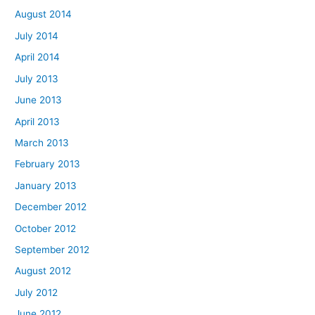
August 2014
July 2014
April 2014
July 2013
June 2013
April 2013
March 2013
February 2013
January 2013
December 2012
October 2012
September 2012
August 2012
July 2012
June 2012