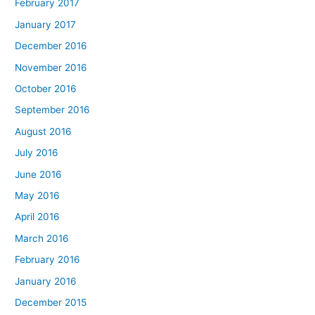
February 2017
January 2017
December 2016
November 2016
October 2016
September 2016
August 2016
July 2016
June 2016
May 2016
April 2016
March 2016
February 2016
January 2016
December 2015