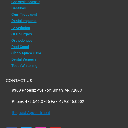
Cosmetic Botox®
Dentures
Gum Treatment
Dental Implants
IV Sedation
Oral Surgery
Orthodontics
Root Canal
Sleep Apnea /OSA
Dental Veneers
Teeth Whitening
CONTACT US
8309 Phoenix Ave Fort Smith, AR 72903
Phone: 479.646.0706 Fax: 479.646.0502
Request Appointment