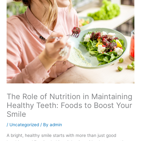
The Role of Nutrition in Maintaining
Healthy Teeth: Foods to Boost Your
Smile
/
Uncategorized
/ By
admin
A bright, healthy smile starts with more than just good