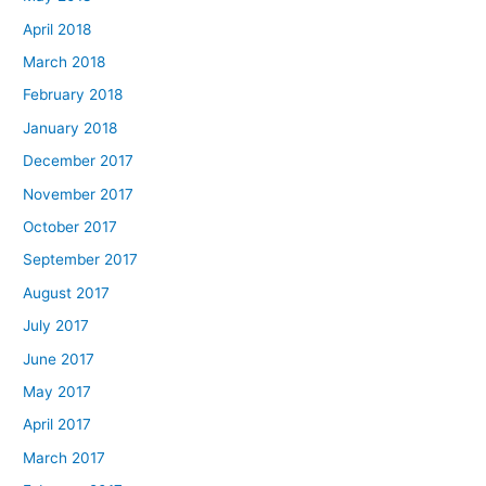
April 2018
March 2018
February 2018
January 2018
December 2017
November 2017
October 2017
September 2017
August 2017
July 2017
June 2017
May 2017
April 2017
March 2017