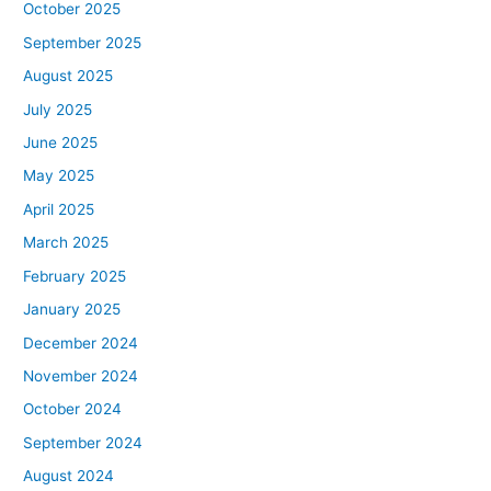
October 2025
September 2025
August 2025
July 2025
June 2025
May 2025
April 2025
March 2025
February 2025
January 2025
December 2024
November 2024
October 2024
September 2024
August 2024