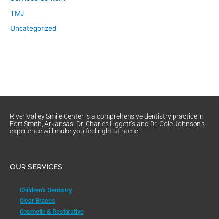
TMJ
Uncategorized
River Valley Smile Center is a comprehensive dentistry practice in
Fort Smith, Arkansas. Dr. Charles Liggett’s and Dr. Cole Johnson’s
experience will make you feel right at home.
OUR SERVICES
Children’s Dentistry
Clear Braces
Cosmetic & Restorative