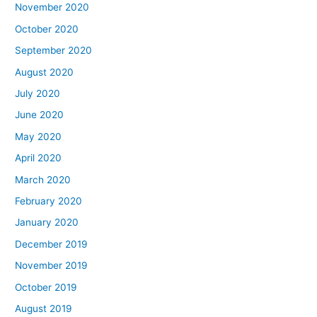
November 2020
October 2020
September 2020
August 2020
July 2020
June 2020
May 2020
April 2020
March 2020
February 2020
January 2020
December 2019
November 2019
October 2019
August 2019