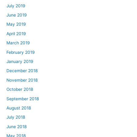
July 2019
June 2019
May 2019
April 2019
March 2019
February 2019
January 2019
December 2018
November 2018
October 2018
September 2018
August 2018
July 2018
June 2018
May 2018