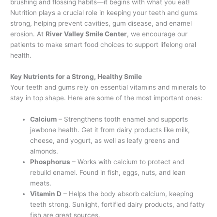
brushing and flossing habits—it begins with what you eat!
Nutrition plays a crucial role in keeping your teeth and gums
strong, helping prevent cavities, gum disease, and enamel
erosion. At
River Valley Smile Center
, we encourage our
patients to make smart food choices to support lifelong oral
health.
Key Nutrients for a Strong, Healthy Smile
Your teeth and gums rely on essential vitamins and minerals to
stay in top shape. Here are some of the most important ones:
Calcium
– Strengthens tooth enamel and supports
jawbone health. Get it from dairy products like milk,
cheese, and yogurt, as well as leafy greens and
almonds.
Phosphorus
– Works with calcium to protect and
rebuild enamel. Found in fish, eggs, nuts, and lean
meats.
Vitamin D
– Helps the body absorb calcium, keeping
teeth strong. Sunlight, fortified dairy products, and fatty
fish are great sources.