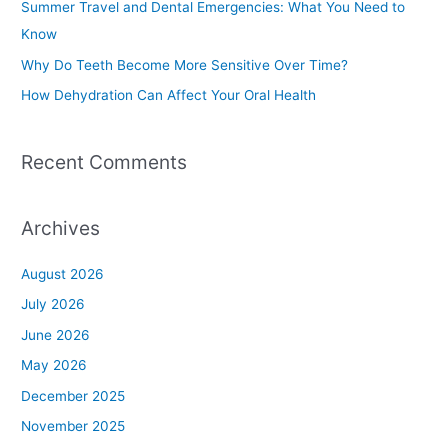
Summer Travel and Dental Emergencies: What You Need to
o
Know
r
Why Do Teeth Become More Sensitive Over Time?
:
How Dehydration Can Affect Your Oral Health
Recent Comments
Archives
August 2026
July 2026
June 2026
May 2026
December 2025
November 2025