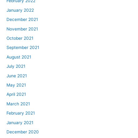
February 2022
January 2022
December 2021
November 2021
October 2021
September 2021
August 2021
July 2021
June 2021
May 2021
April 2021
March 2021
February 2021
January 2021
December 2020