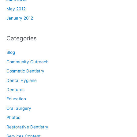
May 2012
January 2012
Categories
Blog
Community Outreach
Cosmetic Dentistry
Dental Hygiene
Dentures
Education
Oral Surgery
Photos
Restorative Dentistry
Services Content