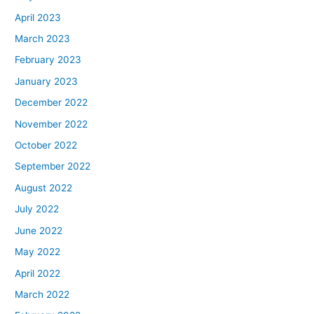
April 2023
March 2023
February 2023
January 2023
December 2022
November 2022
October 2022
September 2022
August 2022
July 2022
June 2022
May 2022
April 2022
March 2022