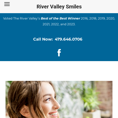
Skip
River Valley Smiles
to
content
Voted The River Valley’s
Best of the Best Winner
2016, 2018, 2019, 2020,
2021, 2022, and 2023.
Call Now: 479.646.0706