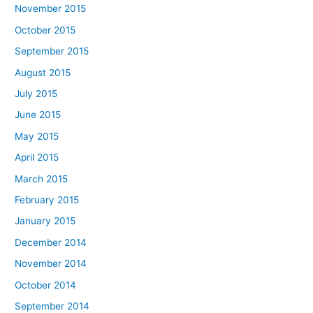
November 2015
October 2015
September 2015
August 2015
July 2015
June 2015
May 2015
April 2015
March 2015
February 2015
January 2015
December 2014
November 2014
October 2014
September 2014