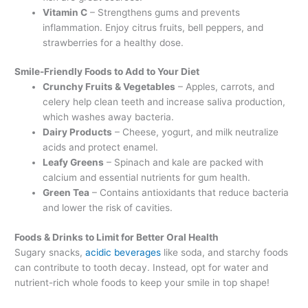
Vitamin C
– Strengthens gums and prevents
inflammation. Enjoy citrus fruits, bell peppers, and
strawberries for a healthy dose.
Smile-Friendly Foods to Add to Your Diet
Crunchy Fruits & Vegetables
– Apples, carrots, and
celery help clean teeth and increase saliva production,
which washes away bacteria.
Dairy Products
– Cheese, yogurt, and milk neutralize
acids and protect enamel.
Leafy Greens
– Spinach and kale are packed with
calcium and essential nutrients for gum health.
Green Tea
– Contains antioxidants that reduce bacteria
and lower the risk of cavities.
Foods & Drinks to Limit for Better Oral Health
Sugary snacks,
acidic beverages
like soda, and starchy foods
can contribute to tooth decay. Instead, opt for water and
nutrient-rich whole foods to keep your smile in top shape!