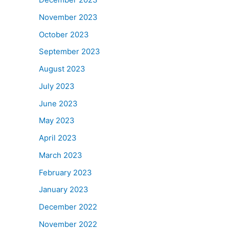
November 2023
October 2023
September 2023
August 2023
July 2023
June 2023
May 2023
April 2023
March 2023
February 2023
January 2023
December 2022
November 2022