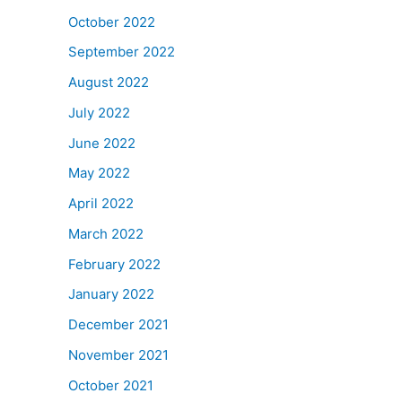
October 2022
September 2022
August 2022
July 2022
June 2022
May 2022
April 2022
March 2022
February 2022
January 2022
December 2021
November 2021
October 2021