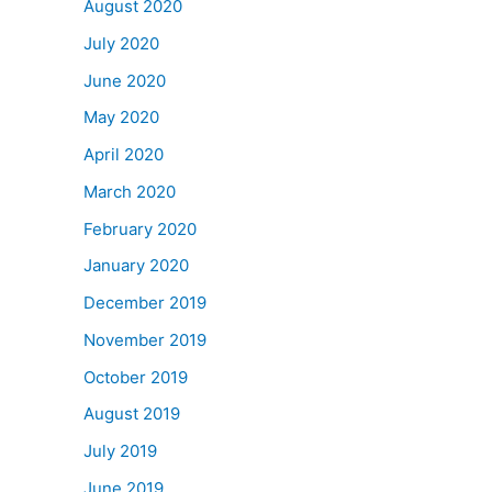
August 2020
July 2020
June 2020
May 2020
April 2020
March 2020
February 2020
January 2020
December 2019
November 2019
October 2019
August 2019
July 2019
June 2019