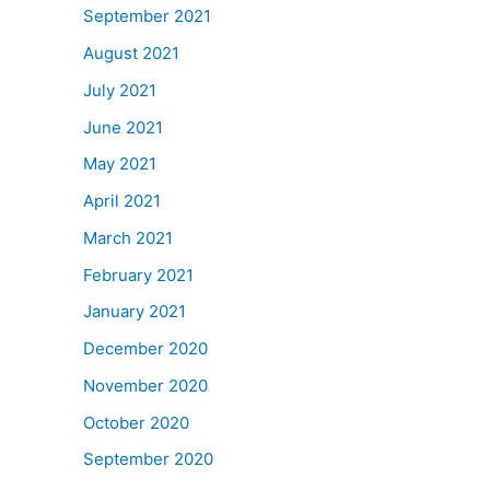
September 2021
August 2021
July 2021
June 2021
May 2021
April 2021
March 2021
February 2021
January 2021
December 2020
November 2020
October 2020
September 2020