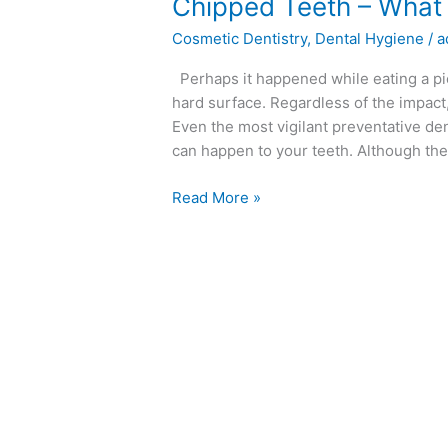
Chipped
Chipped Teeth – What
Teeth
Cosmetic Dentistry
,
Dental Hygiene
/
a
–
What
Perhaps it happened while eating a pie
to
hard surface. Regardless of the impact
Do
Even the most vigilant preventative den
can happen to your teeth. Although the
Read More »