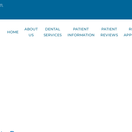
1,
ABOUT
DENTAL
PATIENT
PATIENT
R
HOME
US
SERVICES
INFORMATION
REVIEWS
APP