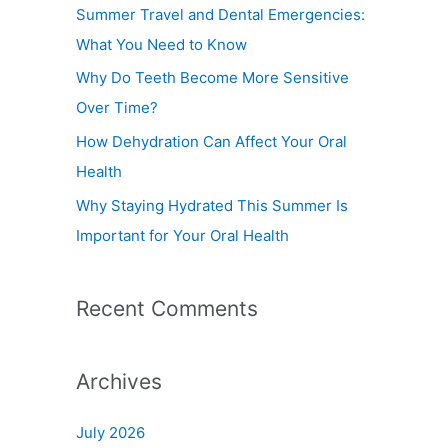
f
Summer Travel and Dental Emergencies:
o
What You Need to Know
r
Why Do Teeth Become More Sensitive
:
Over Time?
How Dehydration Can Affect Your Oral
Health
Why Staying Hydrated This Summer Is
Important for Your Oral Health
Recent Comments
Archives
July 2026