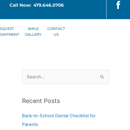
Call Now: 479.646.0706
EQUEST
SMILE
CONTACT
OINTMENT
GALLERY
US
S
e
a
Recent Posts
r
c
Back-to-School Dental Checklist for
h
Parents