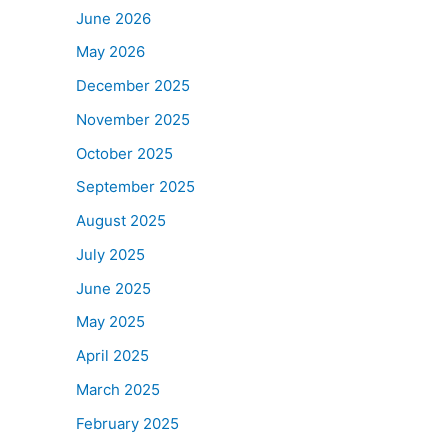
June 2026
May 2026
December 2025
November 2025
October 2025
September 2025
August 2025
July 2025
June 2025
May 2025
April 2025
March 2025
February 2025