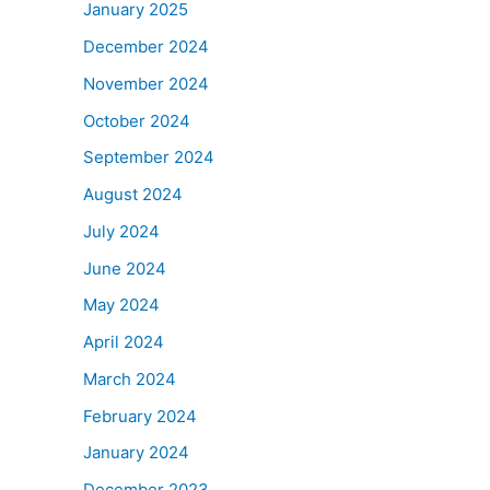
January 2025
December 2024
November 2024
October 2024
September 2024
August 2024
July 2024
June 2024
May 2024
April 2024
March 2024
February 2024
January 2024
December 2023