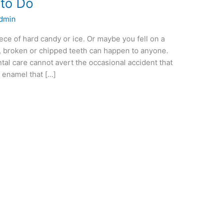
 to Do
dmin
ce of hard candy or ice. Or maybe you fell on a
, broken or chipped teeth can happen to anyone.
tal care cannot avert the occasional accident that
 enamel that […]