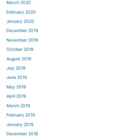
March 2020
February 2020
January 2020
December 2019
November 2019
October 2019
August 2019
July 2019
June 2019
May 2019
April 2019
March 2019
February 2019
January 2019
December 2018