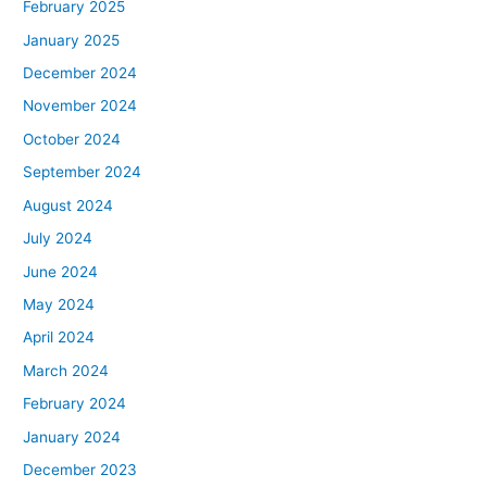
February 2025
January 2025
December 2024
November 2024
October 2024
September 2024
August 2024
July 2024
June 2024
May 2024
April 2024
March 2024
February 2024
January 2024
December 2023