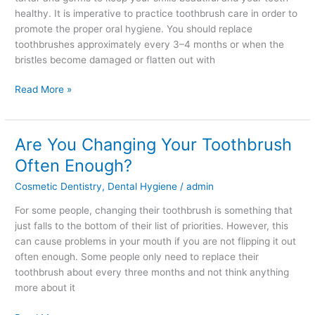
to
healthy. It is imperative to practice toothbrush care in order to
Good
promote the proper oral hygiene. You should replace
Oral
toothbrushes approximately every 3–4 months or when the
Health
bristles become damaged or flatten out with
Read More »
Are You Changing Your Toothbrush
Are
You
Often Enough?
Changing
Cosmetic Dentistry
,
Dental Hygiene
/
admin
Your
Toothbrush
For some people, changing their toothbrush is something that
Often
just falls to the bottom of their list of priorities. However, this
Enough?
can cause problems in your mouth if you are not flipping it out
often enough. Some people only need to replace their
toothbrush about every three months and not think anything
more about it