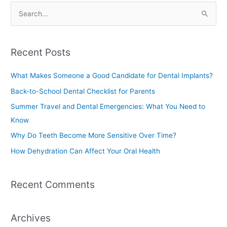
S
e
a
Recent Posts
r
c
What Makes Someone a Good Candidate for Dental Implants?
h
Back-to-School Dental Checklist for Parents
f
Summer Travel and Dental Emergencies: What You Need to
o
Know
r
Why Do Teeth Become More Sensitive Over Time?
:
How Dehydration Can Affect Your Oral Health
Recent Comments
Archives