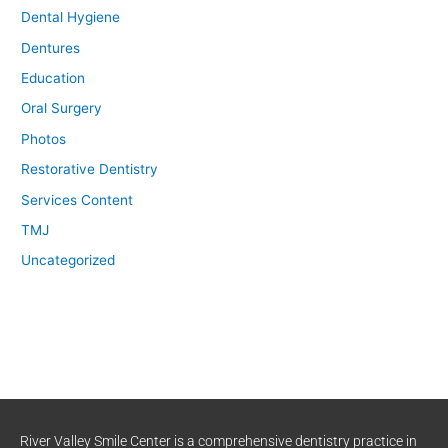
Dental Hygiene
Dentures
Education
Oral Surgery
Photos
Restorative Dentistry
Services Content
TMJ
Uncategorized
River Valley Smile Center is a comprehensive dentistry practice in