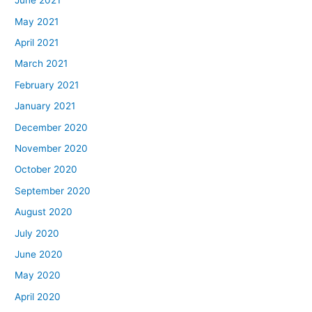
June 2021
May 2021
April 2021
March 2021
February 2021
January 2021
December 2020
November 2020
October 2020
September 2020
August 2020
July 2020
June 2020
May 2020
April 2020