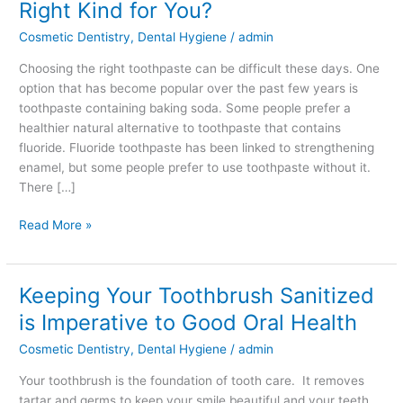
Right Kind for You?
Soda
Cosmetic Dentistry
,
Dental Hygiene
/
admin
Toothpaste
the
Choosing the right toothpaste can be difficult these days. One
Right
option that has become popular over the past few years is
Kind
toothpaste containing baking soda. Some people prefer a
for
healthier natural alternative to toothpaste that contains
You?
fluoride. Fluoride toothpaste has been linked to strengthening
enamel, but some people prefer to use toothpaste without it.
There […]
Read More »
Keeping Your Toothbrush Sanitized
Keeping
Your
is Imperative to Good Oral Health
Toothbrush
Cosmetic Dentistry
,
Dental Hygiene
/
admin
Sanitized
is
Your toothbrush is the foundation of tooth care. It removes
Imperative
tartar and germs to keep your smile beautiful and your teeth