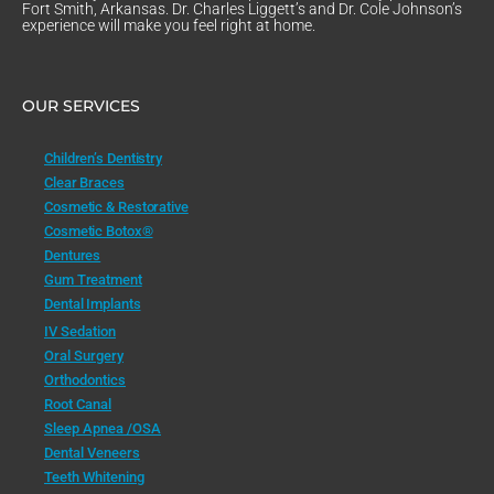
Fort Smith, Arkansas. Dr. Charles Liggett’s and Dr. Cole Johnson’s
experience will make you feel right at home.
OUR SERVICES
Children’s Dentistry
Clear Braces
Cosmetic & Restorative
Cosmetic Botox®
Dentures
Gum Treatment
Dental Implants
IV Sedation
Oral Surgery
Orthodontics
Root Canal
Sleep Apnea /OSA
Dental Veneers
Teeth Whitening