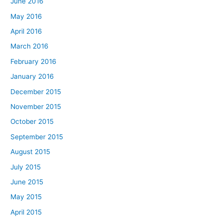
June 2016
May 2016
April 2016
March 2016
February 2016
January 2016
December 2015
November 2015
October 2015
September 2015
August 2015
July 2015
June 2015
May 2015
April 2015