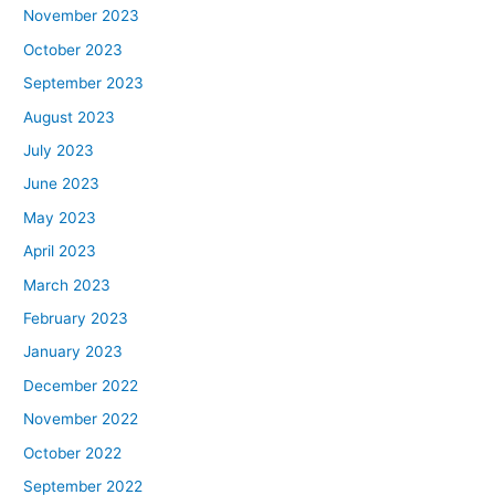
November 2023
October 2023
September 2023
August 2023
July 2023
June 2023
May 2023
April 2023
March 2023
February 2023
January 2023
December 2022
November 2022
October 2022
September 2022