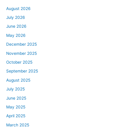
August 2026
July 2026
June 2026
May 2026
December 2025
November 2025
October 2025
September 2025
August 2025
July 2025
June 2025
May 2025
April 2025
March 2025