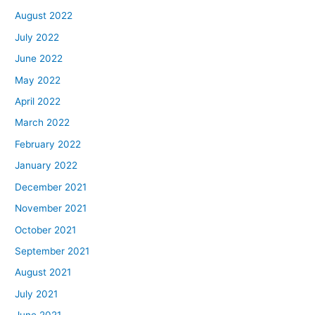
August 2022
July 2022
June 2022
May 2022
April 2022
March 2022
February 2022
January 2022
December 2021
November 2021
October 2021
September 2021
August 2021
July 2021