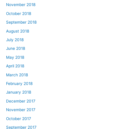
November 2018
October 2018
September 2018
August 2018
July 2018
June 2018
May 2018
April 2018
March 2018
February 2018
January 2018
December 2017
November 2017
October 2017
September 2017