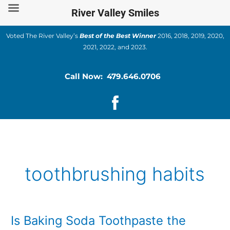
Skip
River Valley Smiles
to
content
Voted The River Valley’s
Best of the Best Winner
2016, 2018, 2019, 2020,
2021, 2022, and 2023.
Call Now: 479.646.0706
toothbrushing habits
Is Baking Soda Toothpaste the
Is
Baking