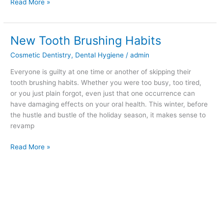
Read More »
New Tooth Brushing Habits
New
Tooth
Cosmetic Dentistry
,
Dental Hygiene
/
admin
Brushing
Habits
Everyone is guilty at one time or another of skipping their
tooth brushing habits. Whether you were too busy, too tired,
or you just plain forgot, even just that one occurrence can
have damaging effects on your oral health. This winter, before
the hustle and bustle of the holiday season, it makes sense to
revamp
Read More »