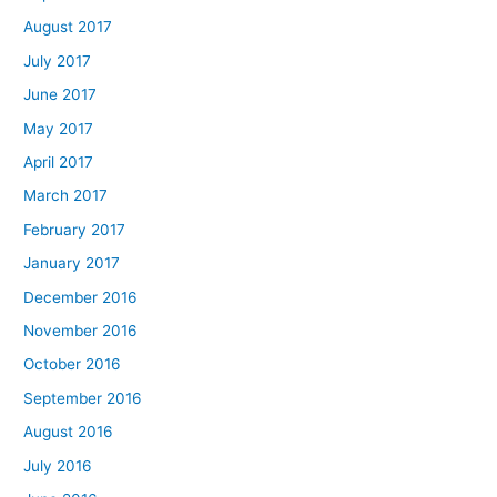
August 2017
July 2017
June 2017
May 2017
April 2017
March 2017
February 2017
January 2017
December 2016
November 2016
October 2016
September 2016
August 2016
July 2016