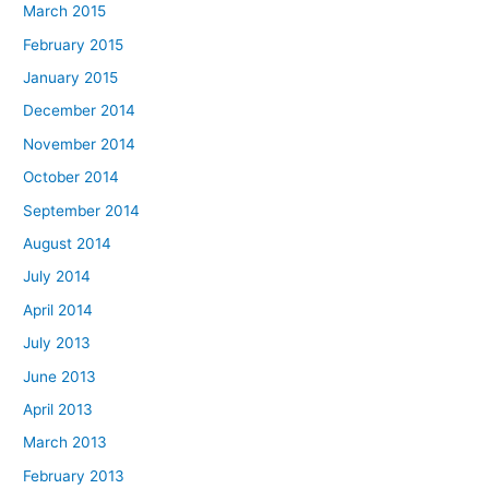
March 2015
February 2015
January 2015
December 2014
November 2014
October 2014
September 2014
August 2014
July 2014
April 2014
July 2013
June 2013
April 2013
March 2013
February 2013