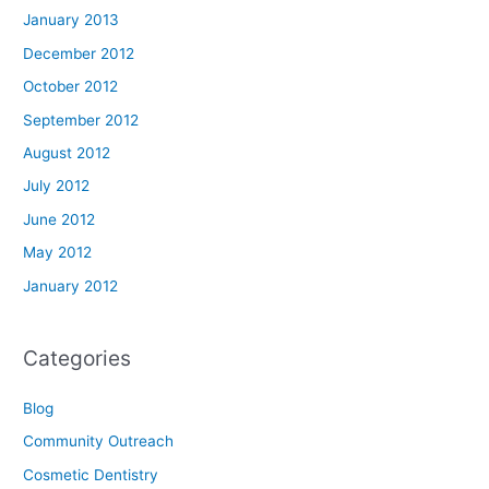
January 2013
December 2012
October 2012
September 2012
August 2012
July 2012
June 2012
May 2012
January 2012
Categories
Blog
Community Outreach
Cosmetic Dentistry