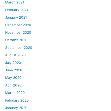
March 2021
February 2021
January 2021
December 2020
November 2020
October 2020
September 2020
August 2020
July 2020
June 2020
May 2020
April 2020
March 2020
February 2020
January 2020