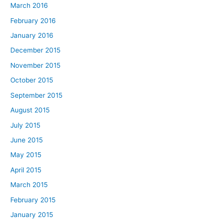
March 2016
February 2016
January 2016
December 2015
November 2015
October 2015
September 2015
August 2015
July 2015
June 2015
May 2015
April 2015
March 2015
February 2015
January 2015