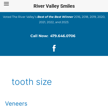
Skip
River Valley Smiles
to
content
Voted The River Valley’s
Best of the Best Winner
2016, 2018, 2019, 2020,
2021, 2022, and 2023.
Call Now: 479.646.0706
tooth size
Veneers
Veneers