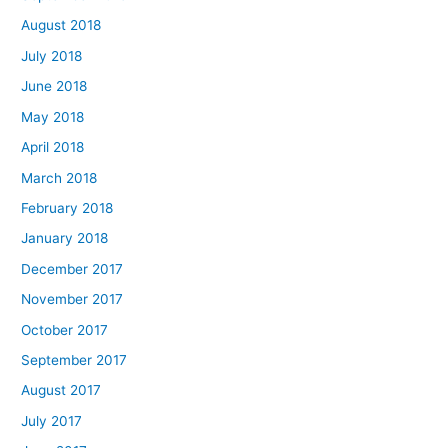
August 2018
July 2018
June 2018
May 2018
April 2018
March 2018
February 2018
January 2018
December 2017
November 2017
October 2017
September 2017
August 2017
July 2017