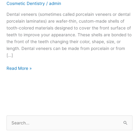
Cosmetic Dentistry
/
admin
Dental veneers (sometimes called porcelain veneers or dental
porcelain laminates) are wafer-thin, custom-made shells of
tooth-colored materials designed to cover the front surface of
teeth to improve your appearance. These shells are bonded to
the front of the teeth changing their color, shape, size, or
length. Dental veneers can be made from porcelain or from
[…]
Read More »
S
e