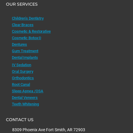
OUR SERVICES
Children’s Dentistry
Clear Braces
Cosmetic & Restorative
Cosmetic Botox®
Dentures
Gum Treatment
Dental Implants
IV Sedation
Oral Surgery
Orthodontics
Root Canal
Sleep Apnea /OSA
Dental Veneers
Teeth Whitening
CONTACT US
8309 Phoenix Ave Fort Smith, AR 72903