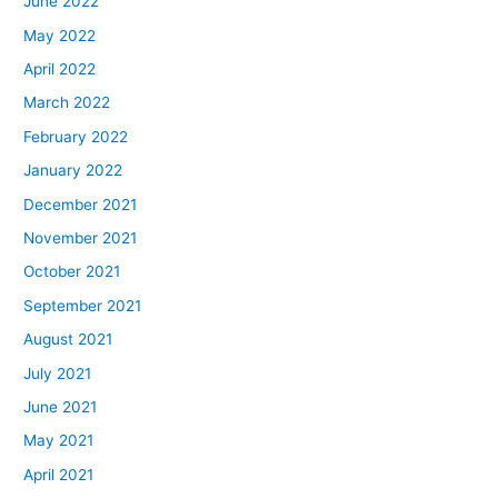
June 2022
May 2022
April 2022
March 2022
February 2022
January 2022
December 2021
November 2021
October 2021
September 2021
August 2021
July 2021
June 2021
May 2021
April 2021