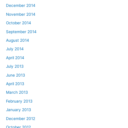
December 2014
November 2014
October 2014
September 2014
August 2014
July 2014
April 2014
July 2013
June 2013
April 2013
March 2013
February 2013
January 2013
December 2012
October 2012