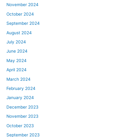
November 2024
October 2024
September 2024
August 2024
July 2024
June 2024
May 2024
April 2024
March 2024
February 2024
January 2024
December 2023
November 2023
October 2023
September 2023