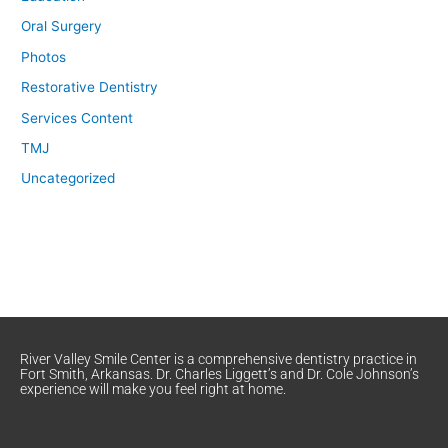
Oral Surgery
Photos
Restorative Dentistry
Services Content
TMJ
Uncategorized
River Valley Smile Center is a comprehensive dentistry practice in
Fort Smith, Arkansas. Dr. Charles Liggett’s and Dr. Cole Johnson’s
experience will make you feel right at home.