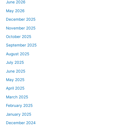
June 2026
May 2026
December 2025
November 2025
October 2025
September 2025
August 2025
July 2025
June 2025
May 2025
April 2025
March 2025
February 2025
January 2025
December 2024