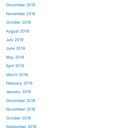
December 2019
November 2019
October 2019
August 2019
July 2019
June 2019
May 2019
April 2019
March 2019
February 2019
January 2019
December 2018
November 2018
October 2018
September 2018