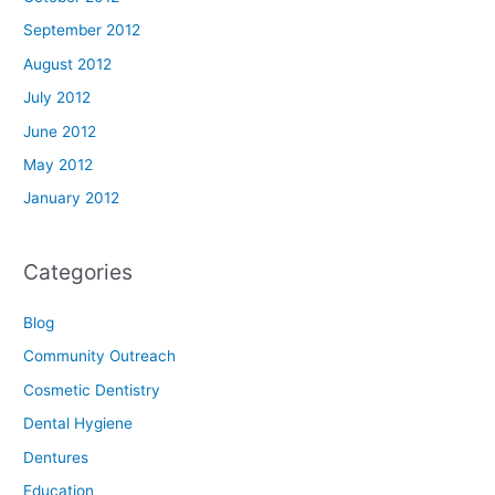
September 2012
August 2012
July 2012
June 2012
May 2012
January 2012
Categories
Blog
Community Outreach
Cosmetic Dentistry
Dental Hygiene
Dentures
Education