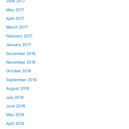
June 2017
May 2017
April 2017
March 2017
February 2017
January 2017
December 2016
November 2016
October 2016
September 2016
August 2016
July 2016
June 2016
May 2016
April 2016