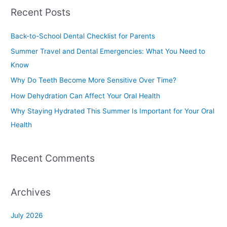
a
Recent Posts
r
c
Back-to-School Dental Checklist for Parents
h
Summer Travel and Dental Emergencies: What You Need to
f
Know
o
Why Do Teeth Become More Sensitive Over Time?
r
How Dehydration Can Affect Your Oral Health
:
Why Staying Hydrated This Summer Is Important for Your Oral
Health
Recent Comments
Archives
July 2026