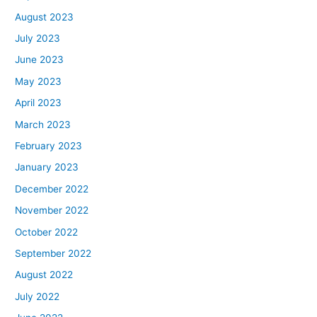
August 2023
July 2023
June 2023
May 2023
April 2023
March 2023
February 2023
January 2023
December 2022
November 2022
October 2022
September 2022
August 2022
July 2022