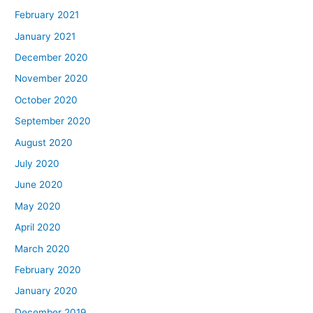
February 2021
January 2021
December 2020
November 2020
October 2020
September 2020
August 2020
July 2020
June 2020
May 2020
April 2020
March 2020
February 2020
January 2020
December 2019