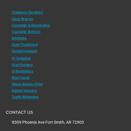
Children’s Dentistry
Clear Braces
Cosmetic & Restorative
Cosmetic Botox®
Dentures
Gum Treatment
Dental Implants
IV Sedation
Oral Surgery
Orthodontics
Root Canal
Sleep Apnea /OSA
Dental Veneers
Teeth Whitening
CONTACT US
8309 Phoenix Ave Fort Smith, AR 72903