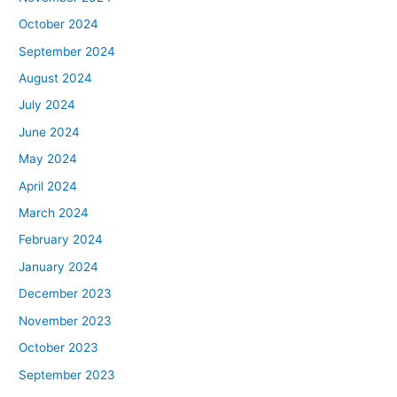
October 2024
September 2024
August 2024
July 2024
June 2024
May 2024
April 2024
March 2024
February 2024
January 2024
December 2023
November 2023
October 2023
September 2023