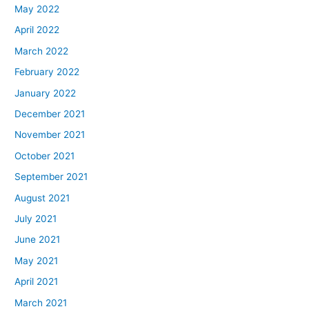
May 2022
April 2022
March 2022
February 2022
January 2022
December 2021
November 2021
October 2021
September 2021
August 2021
July 2021
June 2021
May 2021
April 2021
March 2021