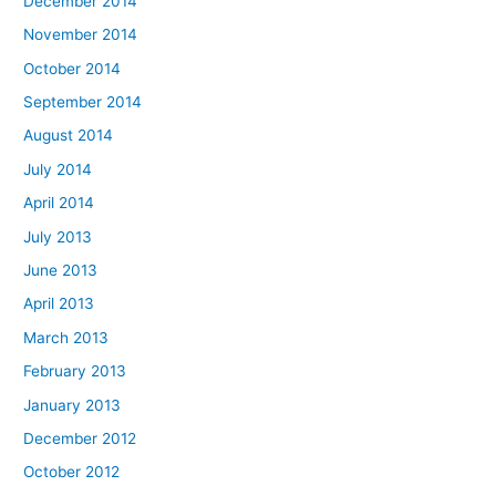
December 2014
November 2014
October 2014
September 2014
August 2014
July 2014
April 2014
July 2013
June 2013
April 2013
March 2013
February 2013
January 2013
December 2012
October 2012