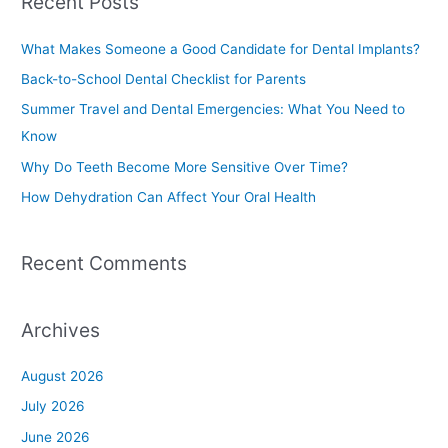
Recent Posts
r
c
What Makes Someone a Good Candidate for Dental Implants?
h
Back-to-School Dental Checklist for Parents
f
Summer Travel and Dental Emergencies: What You Need to
o
Know
r
Why Do Teeth Become More Sensitive Over Time?
:
How Dehydration Can Affect Your Oral Health
Recent Comments
Archives
August 2026
July 2026
June 2026