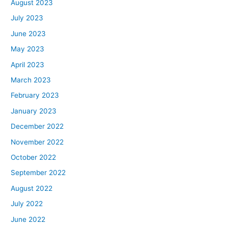
August 2023
July 2023
June 2023
May 2023
April 2023
March 2023
February 2023
January 2023
December 2022
November 2022
October 2022
September 2022
August 2022
July 2022
June 2022