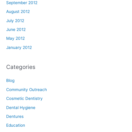
September 2012
August 2012
July 2012
June 2012
May 2012
January 2012
Categories
Blog
Community Outreach
Cosmetic Dentistry
Dental Hygiene
Dentures
Education