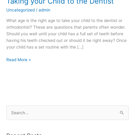
Taking your Child to the Dentist
your
Uncategorized
/
admin
Child
to
What age is the right age to take your child to the dentist or
the
orthodontist? These are questions that parents often wonder.
Dentist
Should you wait until your child has a full set of teeth before
having his teeth checked out or should it be right away? Once
your child has a set routine with the […]
Read More »
S
e
a