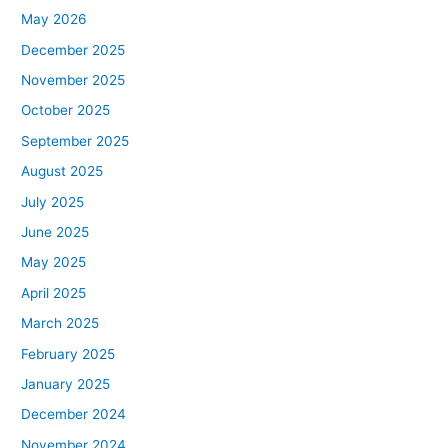
May 2026
December 2025
November 2025
October 2025
September 2025
August 2025
July 2025
June 2025
May 2025
April 2025
March 2025
February 2025
January 2025
December 2024
November 2024