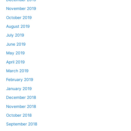
November 2019
October 2019
August 2019
July 2019
June 2019
May 2019
April 2019
March 2019
February 2019
January 2019
December 2018
November 2018
October 2018
September 2018