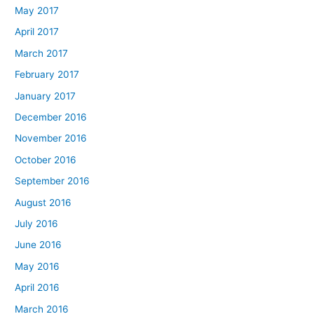
May 2017
April 2017
March 2017
February 2017
January 2017
December 2016
November 2016
October 2016
September 2016
August 2016
July 2016
June 2016
May 2016
April 2016
March 2016