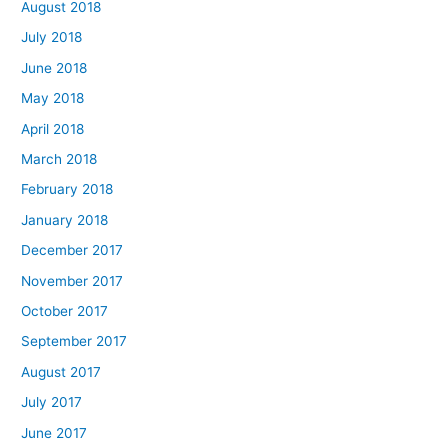
August 2018
July 2018
June 2018
May 2018
April 2018
March 2018
February 2018
January 2018
December 2017
November 2017
October 2017
September 2017
August 2017
July 2017
June 2017