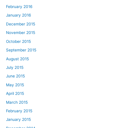
February 2016
January 2016
December 2015
November 2015
October 2015
September 2015
August 2015
July 2015
June 2015
May 2015
April 2015
March 2015
February 2015
January 2015