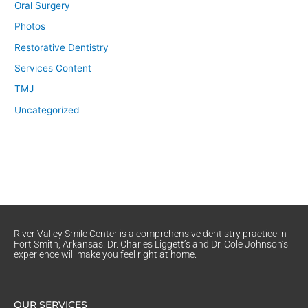
Oral Surgery
Photos
Restorative Dentistry
Services Content
TMJ
Uncategorized
River Valley Smile Center is a comprehensive dentistry practice in
Fort Smith, Arkansas. Dr. Charles Liggett’s and Dr. Cole Johnson’s
experience will make you feel right at home.
OUR SERVICES