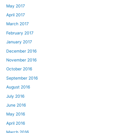
May 2017
April 2017
March 2017
February 2017
January 2017
December 2016
November 2016
October 2016
September 2016
August 2016
July 2016
June 2016
May 2016
April 2016
March 2016