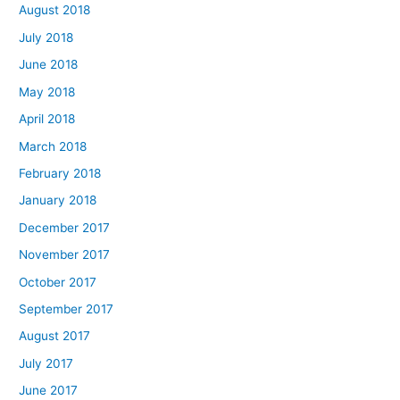
August 2018
July 2018
June 2018
May 2018
April 2018
March 2018
February 2018
January 2018
December 2017
November 2017
October 2017
September 2017
August 2017
July 2017
June 2017