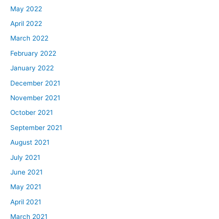
May 2022
April 2022
March 2022
February 2022
January 2022
December 2021
November 2021
October 2021
September 2021
August 2021
July 2021
June 2021
May 2021
April 2021
March 2021