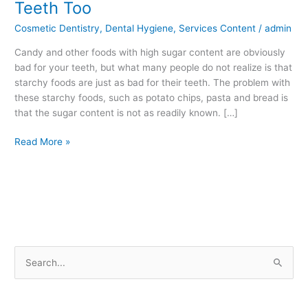
Teeth Too
Foods
Cosmetic Dentistry
,
Dental Hygiene
,
Services Content
/
admin
are
Bad
Candy and other foods with high sugar content are obviously
for
bad for your teeth, but what many people do not realize is that
your
starchy foods are just as bad for their teeth. The problem with
Teeth
these starchy foods, such as potato chips, pasta and bread is
Too
that the sugar content is not as readily known. […]
Read More »
S
e
a