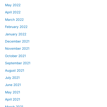
May 2022
April 2022
March 2022
February 2022
January 2022
December 2021
November 2021
October 2021
September 2021
August 2021
July 2021
June 2021
May 2021
April 2021
March 2021