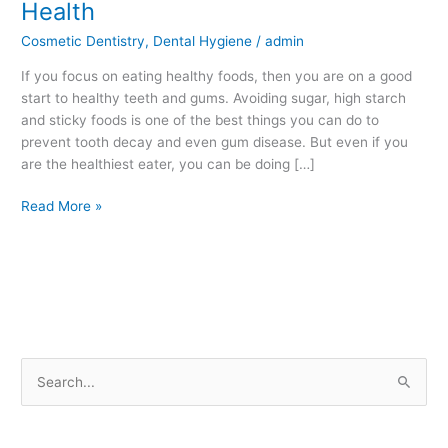
Health
Eat
Cosmetic Dentistry
,
Dental Hygiene
/
admin
Affects
Your
If you focus on eating healthy foods, then you are on a good
Dental
start to healthy teeth and gums. Avoiding sugar, high starch
Health
and sticky foods is one of the best things you can do to
prevent tooth decay and even gum disease. But even if you
are the healthiest eater, you can be doing […]
Read More »
S
e
a