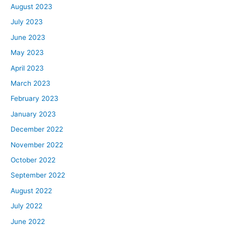
August 2023
July 2023
June 2023
May 2023
April 2023
March 2023
February 2023
January 2023
December 2022
November 2022
October 2022
September 2022
August 2022
July 2022
June 2022