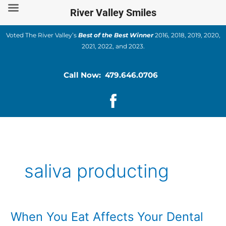
Skip
River Valley Smiles
to
content
Voted The River Valley’s
Best of the Best Winner
2016, 2018, 2019, 2020,
2021, 2022, and 2023.
Call Now: 479.646.0706
saliva producting
When You Eat Affects Your Dental
When
You