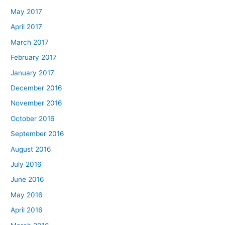
May 2017
April 2017
March 2017
February 2017
January 2017
December 2016
November 2016
October 2016
September 2016
August 2016
July 2016
June 2016
May 2016
April 2016