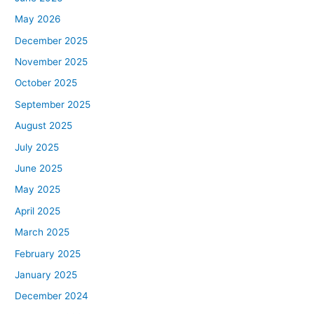
May 2026
December 2025
November 2025
October 2025
September 2025
August 2025
July 2025
June 2025
May 2025
April 2025
March 2025
February 2025
January 2025
December 2024