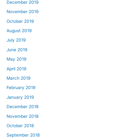
December 2019
November 2019
October 2019
August 2019
July 2019
June 2019
May 2019
April 2019
March 2019
February 2019
January 2019
December 2018
November 2018
October 2018
September 2018