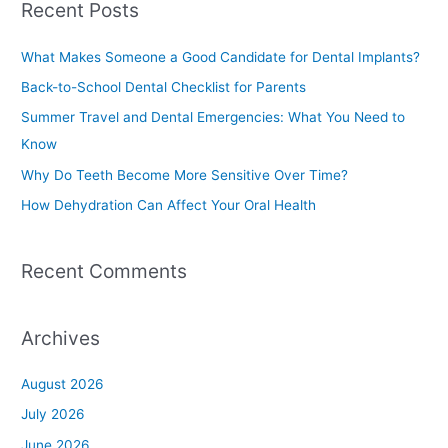
Recent Posts
r
c
What Makes Someone a Good Candidate for Dental Implants?
h
Back-to-School Dental Checklist for Parents
f
Summer Travel and Dental Emergencies: What You Need to
o
Know
r
Why Do Teeth Become More Sensitive Over Time?
:
How Dehydration Can Affect Your Oral Health
Recent Comments
Archives
August 2026
July 2026
June 2026