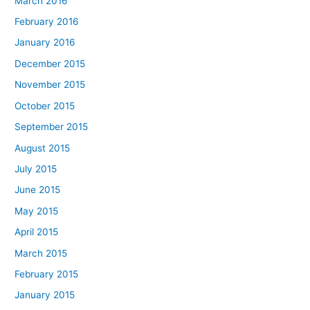
March 2016
February 2016
January 2016
December 2015
November 2015
October 2015
September 2015
August 2015
July 2015
June 2015
May 2015
April 2015
March 2015
February 2015
January 2015