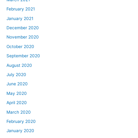
February 2021
January 2021
December 2020
November 2020
October 2020
September 2020
August 2020
July 2020
June 2020
May 2020
April 2020
March 2020
February 2020
January 2020