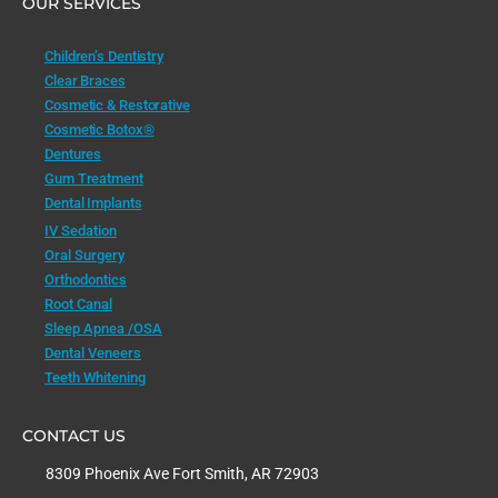
OUR SERVICES
Children’s Dentistry
Clear Braces
Cosmetic & Restorative
Cosmetic Botox®
Dentures
Gum Treatment
Dental Implants
IV Sedation
Oral Surgery
Orthodontics
Root Canal
Sleep Apnea /OSA
Dental Veneers
Teeth Whitening
CONTACT US
8309 Phoenix Ave Fort Smith, AR 72903