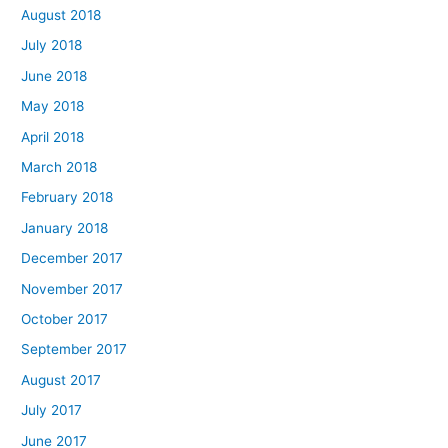
August 2018
July 2018
June 2018
May 2018
April 2018
March 2018
February 2018
January 2018
December 2017
November 2017
October 2017
September 2017
August 2017
July 2017
June 2017