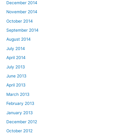
December 2014
November 2014
October 2014
September 2014
August 2014
July 2014
April 2014
July 2013
June 2013
April 2013
March 2013
February 2013
January 2013
December 2012
October 2012