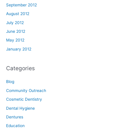
September 2012
August 2012
July 2012
June 2012
May 2012
January 2012
Categories
Blog
Community Outreach
Cosmetic Dentistry
Dental Hygiene
Dentures
Education