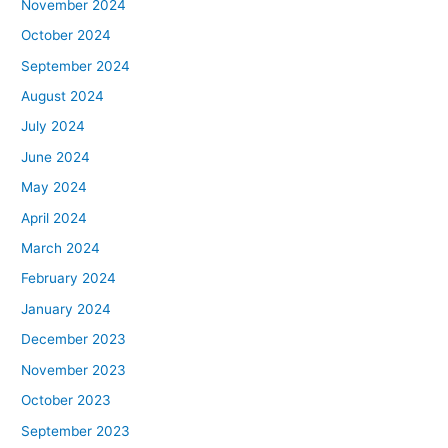
November 2024
October 2024
September 2024
August 2024
July 2024
June 2024
May 2024
April 2024
March 2024
February 2024
January 2024
December 2023
November 2023
October 2023
September 2023