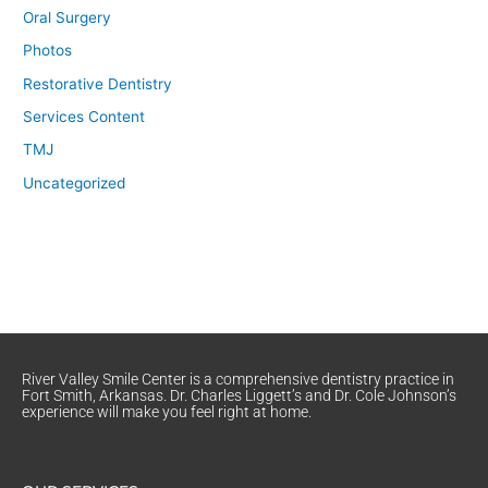
Oral Surgery
Photos
Restorative Dentistry
Services Content
TMJ
Uncategorized
River Valley Smile Center is a comprehensive dentistry practice in
Fort Smith, Arkansas. Dr. Charles Liggett’s and Dr. Cole Johnson’s
experience will make you feel right at home.