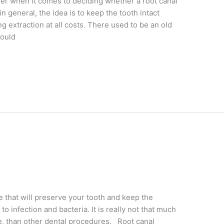
swer when it comes to deciding whether a root canal
in general, the idea is to keep the tooth intact
 extraction at all costs. There used to be an old
could
that will preserve your tooth and keep the
infection and bacteria. It is really not that much
ve, than other dental procedures. Root canal