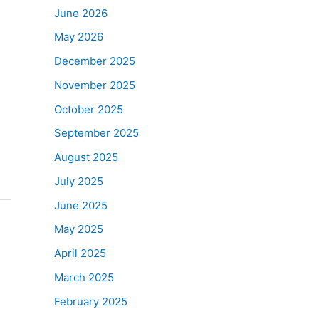
June 2026
May 2026
December 2025
November 2025
October 2025
September 2025
August 2025
July 2025
June 2025
May 2025
April 2025
March 2025
February 2025