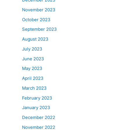
November 2023
October 2023
September 2023
August 2023
July 2023
June 2023
May 2023
April 2023
March 2023
February 2023
January 2023
December 2022
November 2022