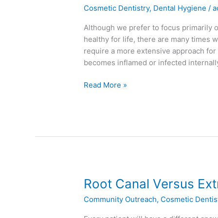
Canals
Cosmetic Dentistry
,
Dental Hygiene
/
a
–
The
Although we prefer to focus primarily 
Basics
healthy for life, there are many times 
require a more extensive approach for
becomes inflamed or infected internal
Read More »
Root
Root Canal Versus Ext
Canal
Community Outreach
,
Cosmetic Dentis
Versus
Extraction