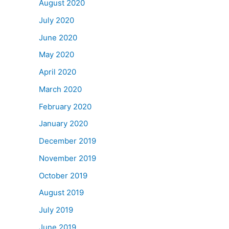
August 2020
July 2020
June 2020
May 2020
April 2020
March 2020
February 2020
January 2020
December 2019
November 2019
October 2019
August 2019
July 2019
June 2019