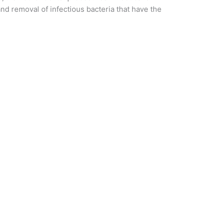
nd removal of infectious bacteria that have the