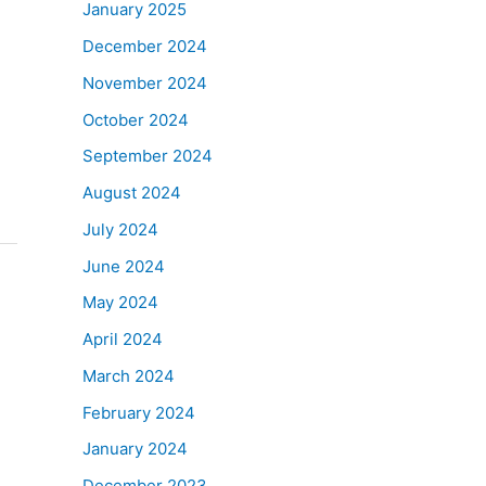
January 2025
December 2024
November 2024
October 2024
September 2024
August 2024
July 2024
June 2024
May 2024
April 2024
March 2024
February 2024
January 2024
December 2023