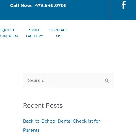
Call Now: 479.646.0706
EQUEST
SMILE
CONTACT
OINTMENT
GALLERY
US
S
e
a
Recent Posts
r
c
Back-to-School Dental Checklist for
h
Parents