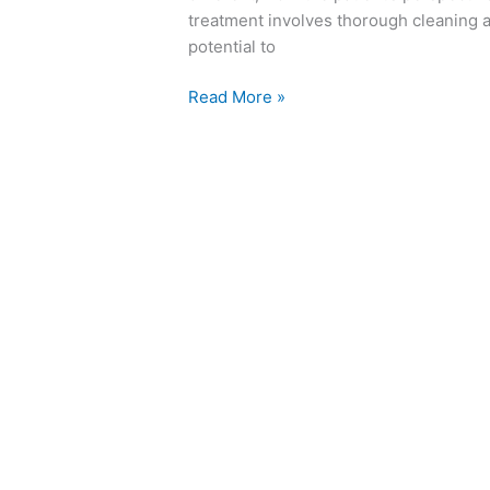
treatment involves thorough cleaning a
potential to
Read More »