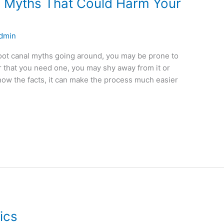
 Myths That Could Harm Your
dmin
oot canal myths going around, you may be prone to
ar that you need one, you may shy away from it or
now the facts, it can make the process much easier
ics