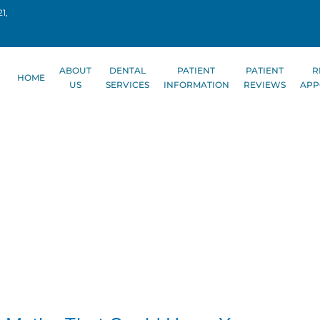
1,
ABOUT
DENTAL
PATIENT
PATIENT
R
HOME
US
SERVICES
INFORMATION
REVIEWS
APP