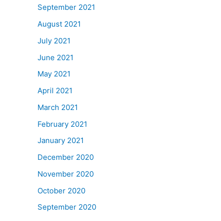
September 2021
August 2021
July 2021
June 2021
May 2021
April 2021
March 2021
February 2021
January 2021
December 2020
November 2020
October 2020
September 2020