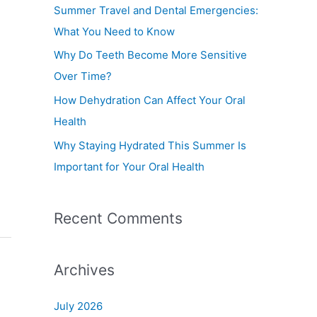
f
Summer Travel and Dental Emergencies:
o
What You Need to Know
r
Why Do Teeth Become More Sensitive
:
Over Time?
How Dehydration Can Affect Your Oral
Health
Why Staying Hydrated This Summer Is
Important for Your Oral Health
Recent Comments
Archives
July 2026