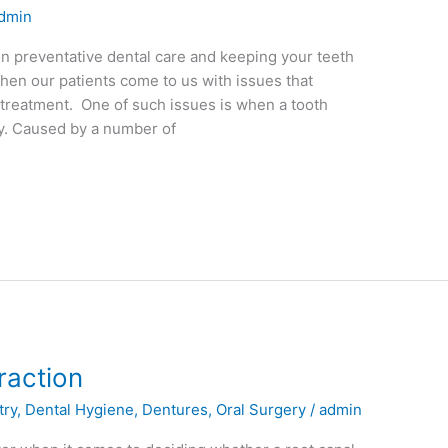
dmin
on preventative dental care and keeping your teeth
when our patients come to us with issues that
 treatment. One of such issues is when a tooth
ly. Caused by a number of
raction
try
,
Dental Hygiene
,
Dentures
,
Oral Surgery
/
admin