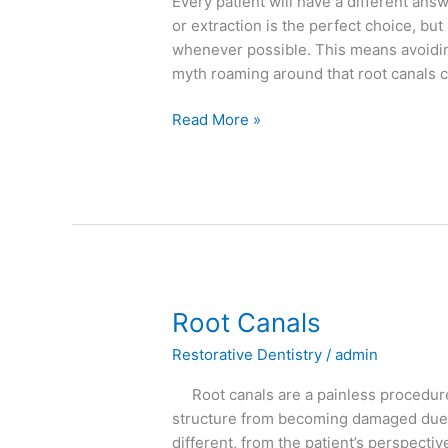
Every patient will have a different an
or extraction is the perfect choice, but 
whenever possible. This means avoiding
myth roaming around that root canals 
Read More »
Root
Root Canals
Canals
Restorative Dentistry
/
admin
Root canals are a painless procedure 
structure from becoming damaged due to 
different, from the patient’s perspecti