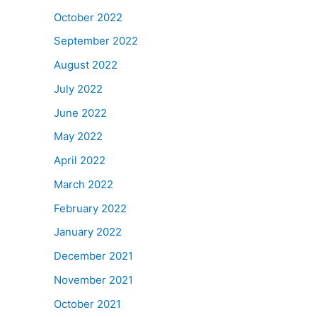
October 2022
September 2022
August 2022
July 2022
June 2022
May 2022
April 2022
March 2022
February 2022
January 2022
December 2021
November 2021
October 2021