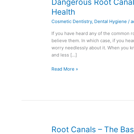
Dangerous
Dangerous Root Canal
Root
Health
Canal
Cosmetic Dentistry
,
Dental Hygiene
/
a
Myths
That
If you have heard any of the common r
Could
believe them. In which case, if you he
Harm
worry needlessly about it. When you k
Your
and less […]
Health
Read More »
Root
Root Canals – The Bas