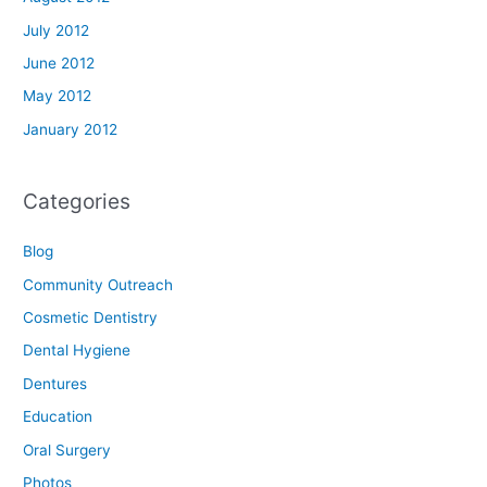
July 2012
June 2012
May 2012
January 2012
Categories
Blog
Community Outreach
Cosmetic Dentistry
Dental Hygiene
Dentures
Education
Oral Surgery
Photos