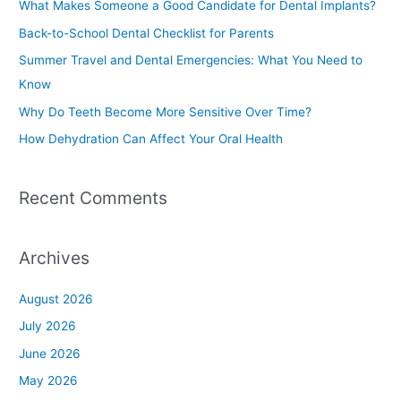
What Makes Someone a Good Candidate for Dental Implants?
h
Back-to-School Dental Checklist for Parents
f
Summer Travel and Dental Emergencies: What You Need to
o
Know
r
Why Do Teeth Become More Sensitive Over Time?
:
How Dehydration Can Affect Your Oral Health
Recent Comments
Archives
August 2026
July 2026
June 2026
May 2026