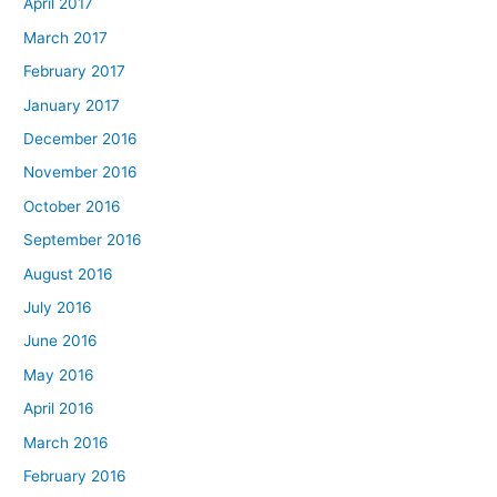
April 2017
March 2017
February 2017
January 2017
December 2016
November 2016
October 2016
September 2016
August 2016
July 2016
June 2016
May 2016
April 2016
March 2016
February 2016