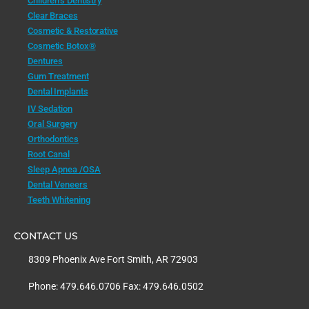
Children’s Dentistry
Clear Braces
Cosmetic & Restorative
Cosmetic Botox®
Dentures
Gum Treatment
Dental Implants
IV Sedation
Oral Surgery
Orthodontics
Root Canal
Sleep Apnea /OSA
Dental Veneers
Teeth Whitening
CONTACT US
8309 Phoenix Ave Fort Smith, AR 72903
Phone: 479.646.0706 Fax: 479.646.0502