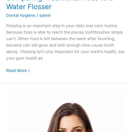
Water Flosser
Dental Hygiene
/
admin
Flossing is an important step in your daily oral care routine,
because floss is able to reach the places toothbrushes simply
can’t. When food is left between the teeth after brushing,
bacteria can still grow and with enough time cause tooth
decay. Flossing isn’t only important for your teeth’s health, but
your gum health as
Read More »
Are
There
Natural
Ways
of
Whitening
Your