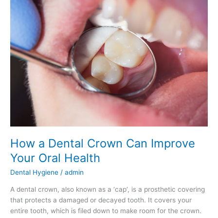
a
Dental
Crown
Can
Improve
Your
Oral
Health
How a Dental Crown Can Improve
Your Oral Health
Dental Hygiene
/
admin
A dental crown, also known as a ‘cap’, is a prosthetic covering
that protects a damaged or decayed tooth. It covers your
entire tooth, which is filed down to make room for the crown.