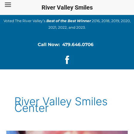
Skip
River Valley Smiles
to
content
Voted The River Valley’s
Best of the Best Winner
2016, 2018, 2019, 2020,
2021, 2022, and 2023.
Call Now: 479.646.0706
River Valley Smiles
Center
How