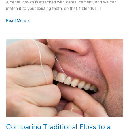
A dental crown is attached with dental cement, and we can
match it to your existing teeth, so that it blends […]
Read More »
Comparing
Traditional
Floss
to
a
Water
Flosser
Comparing Traditional Floss to a