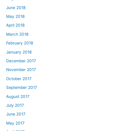
June 2018
May 2018
April 2018
March 2018
February 2018
January 2018
December 2017
November 2017
October 2017
September 2017
August 2017
July 2017
June 2017
May 2017