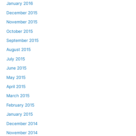
January 2016
December 2015
November 2015
October 2015
September 2015
August 2015
July 2015
June 2015
May 2015
April 2015
March 2015
February 2015
January 2015
December 2014
November 2014