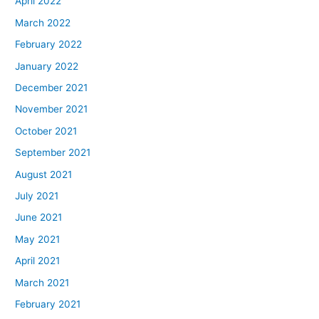
April 2022
March 2022
February 2022
January 2022
December 2021
November 2021
October 2021
September 2021
August 2021
July 2021
June 2021
May 2021
April 2021
March 2021
February 2021