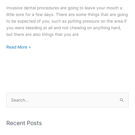
Procedures
Invasive dental procedures are going to leave your mouth a
little sore for a few days. There are some things that are going
to be expected of you, such as putting pressure on the area if
you were bleeding at all and not chewing on anything hard,
but there are also things that you are
Read More »
S
e
a
Recent Posts
r
c