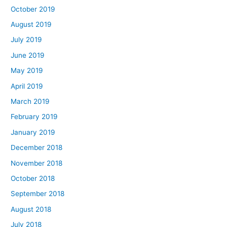
October 2019
August 2019
July 2019
June 2019
May 2019
April 2019
March 2019
February 2019
January 2019
December 2018
November 2018
October 2018
September 2018
August 2018
July 2018