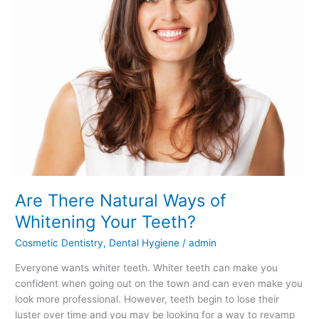
Teeth?
Are There Natural Ways of
Whitening Your Teeth?
Cosmetic Dentistry
,
Dental Hygiene
/
admin
Everyone wants whiter teeth. Whiter teeth can make you
confident when going out on the town and can even make you
look more professional. However, teeth begin to lose their
luster over time and you may be looking for a way to revamp