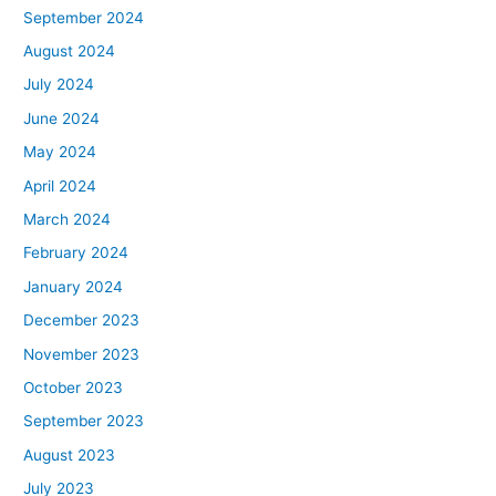
September 2024
August 2024
July 2024
June 2024
May 2024
April 2024
March 2024
February 2024
January 2024
December 2023
November 2023
October 2023
September 2023
August 2023
July 2023