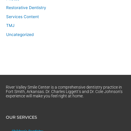
Restorative Dentistry
Services Content
TMJ
Uncategorized
River Valley Smile Center is a comprehensive dentistry practice in
Fort Smith, Arkansas. Dr. Charles Liggett’s and Dr. Cole Johnson’s
experience will make you feel right at home.
OUR SERVICES