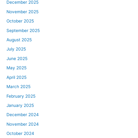
December 2025
November 2025
October 2025
September 2025
August 2025
July 2025
June 2025
May 2025
April 2025
March 2025
February 2025
January 2025
December 2024
November 2024
October 2024