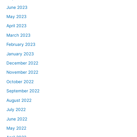
June 2023
May 2023
April 2023
March 2023
February 2023
January 2023
December 2022
November 2022
October 2022
September 2022
August 2022
July 2022
June 2022
May 2022