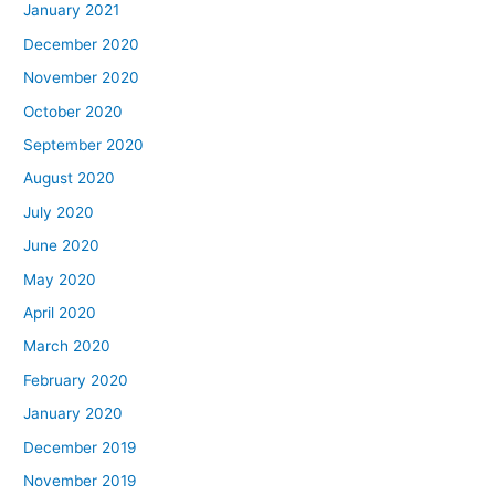
January 2021
December 2020
November 2020
October 2020
September 2020
August 2020
July 2020
June 2020
May 2020
April 2020
March 2020
February 2020
January 2020
December 2019
November 2019