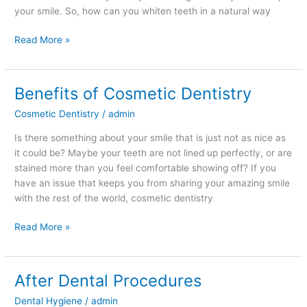
your smile. So, how can you whiten teeth in a natural way
Read More »
Benefits of Cosmetic Dentistry
Benefits
of
Cosmetic Dentistry
/
admin
Cosmetic
Dentistry
Is there something about your smile that is just not as nice as
it could be? Maybe your teeth are not lined up perfectly, or are
stained more than you feel comfortable showing off? If you
have an issue that keeps you from sharing your amazing smile
with the rest of the world, cosmetic dentistry
Read More »
After Dental Procedures
After
Dental
Dental Hygiene
/
admin