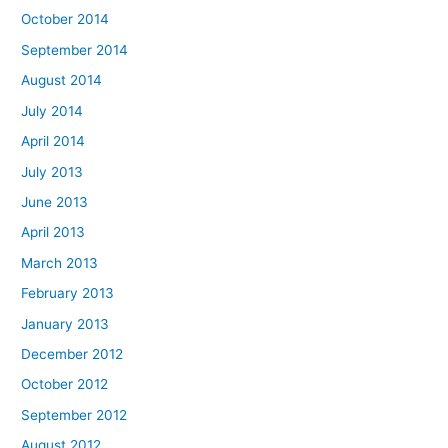
October 2014
September 2014
August 2014
July 2014
April 2014
July 2013
June 2013
April 2013
March 2013
February 2013
January 2013
December 2012
October 2012
September 2012
August 2012