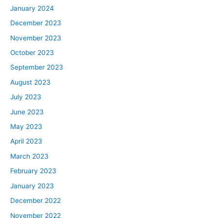
January 2024
December 2023
November 2023
October 2023
September 2023
August 2023
July 2023
June 2023
May 2023
April 2023
March 2023
February 2023
January 2023
December 2022
November 2022