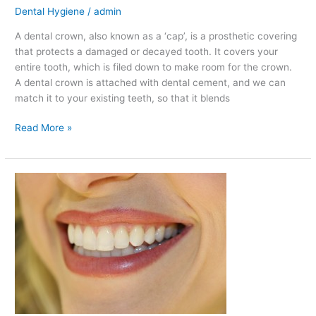
Dental Hygiene
/
admin
A dental crown, also known as a ‘cap’, is a prosthetic covering
that protects a damaged or decayed tooth. It covers your
entire tooth, which is filed down to make room for the crown.
A dental crown is attached with dental cement, and we can
match it to your existing teeth, so that it blends
Read More »
Reasons
to
Avoid
Putting
Products
with
Alcohol
in
Your