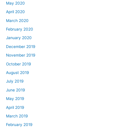
May 2020
April 2020
March 2020
February 2020
January 2020
December 2019
November 2019
October 2019
August 2019
July 2019
June 2019
May 2019
April 2019
March 2019
February 2019