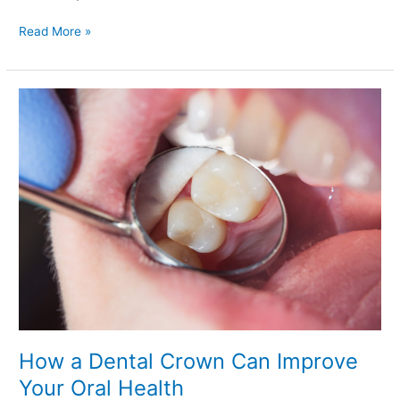
Read More »
How
a
Dental
Crown
Can
Improve
Your
Oral
Health
How a Dental Crown Can Improve
Your Oral Health