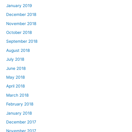
January 2019
December 2018
November 2018
October 2018
September 2018
August 2018
July 2018
June 2018
May 2018
April 2018
March 2018
February 2018
January 2018
December 2017
November 2017