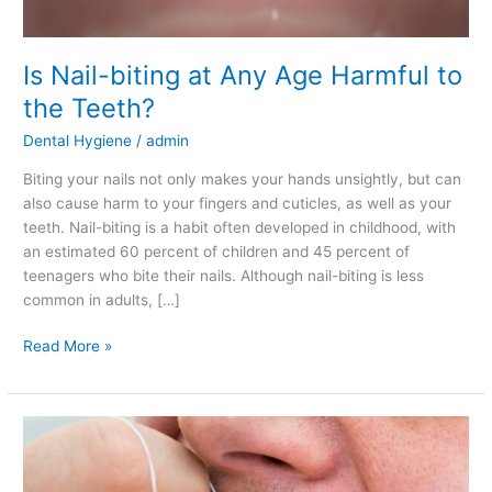
Is Nail-biting at Any Age Harmful to
the Teeth?
Dental Hygiene
/
admin
Biting your nails not only makes your hands unsightly, but can
also cause harm to your fingers and cuticles, as well as your
teeth. Nail-biting is a habit often developed in childhood, with
an estimated 60 percent of children and 45 percent of
teenagers who bite their nails. Although nail-biting is less
common in adults, […]
Read More »
Ways
of
Keeping