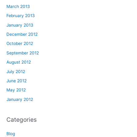
March 2013
February 2013
January 2013
December 2012
October 2012
September 2012
August 2012
July 2012
June 2012
May 2012
January 2012
Categories
Blog