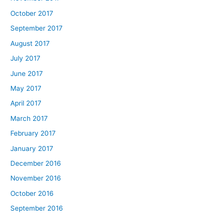
October 2017
September 2017
August 2017
July 2017
June 2017
May 2017
April 2017
March 2017
February 2017
January 2017
December 2016
November 2016
October 2016
September 2016