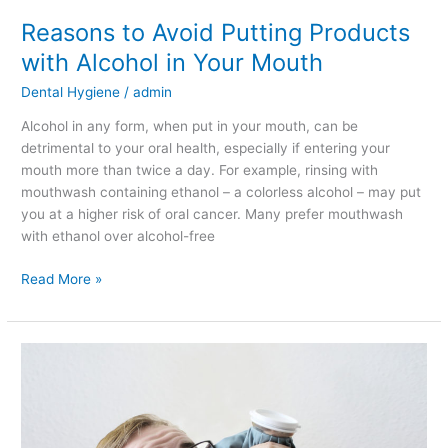
Mouth
Reasons to Avoid Putting Products
with Alcohol in Your Mouth
Dental Hygiene
/
admin
Alcohol in any form, when put in your mouth, can be
detrimental to your oral health, especially if entering your
mouth more than twice a day. For example, rinsing with
mouthwash containing ethanol – a colorless alcohol – may put
you at a higher risk of oral cancer. Many prefer mouthwash
with ethanol over alcohol-free
Read More »
Dangers
of
Not
Getting
a