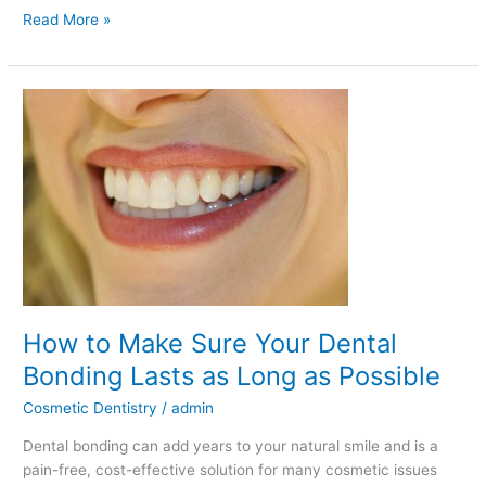
Read More »
How
to
Make
Sure
Your
Dental
Bonding
Lasts
as
Long
How to Make Sure Your Dental
as
Possible
Bonding Lasts as Long as Possible
Cosmetic Dentistry
/
admin
Dental bonding can add years to your natural smile and is a
pain-free, cost-effective solution for many cosmetic issues