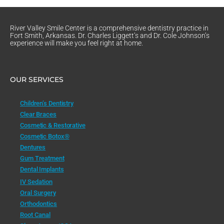
River Valley Smile Center is a comprehensive dentistry practice in
Fort Smith, Arkansas. Dr. Charles Liggett’s and Dr. Cole Johnson’s
experience will make you feel right at home.
OUR SERVICES
Children’s Dentistry
Clear Braces
Cosmetic & Restorative
Cosmetic Botox®
Dentures
Gum Treatment
Dental Implants
IV Sedation
Oral Surgery
Orthodontics
Root Canal