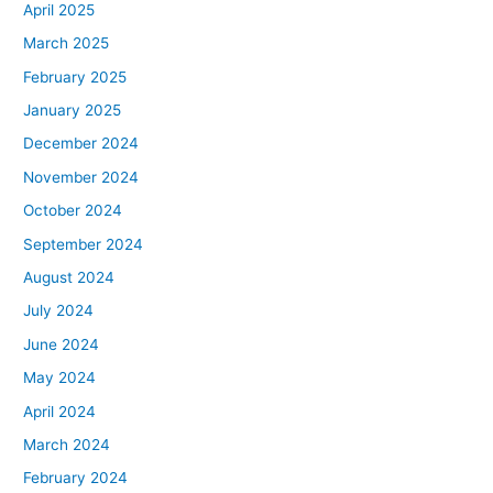
April 2025
March 2025
February 2025
January 2025
December 2024
November 2024
October 2024
September 2024
August 2024
July 2024
June 2024
May 2024
April 2024
March 2024
February 2024