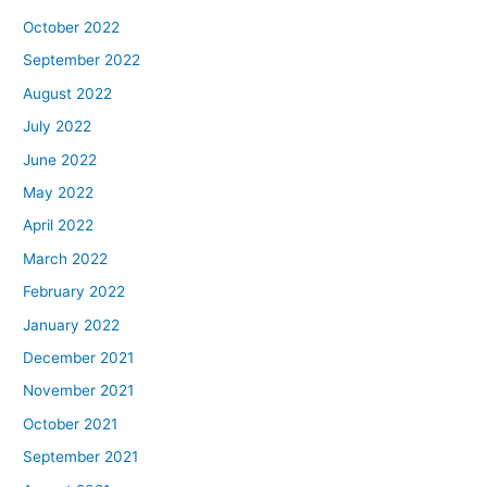
October 2022
September 2022
August 2022
July 2022
June 2022
May 2022
April 2022
March 2022
February 2022
January 2022
December 2021
November 2021
October 2021
September 2021