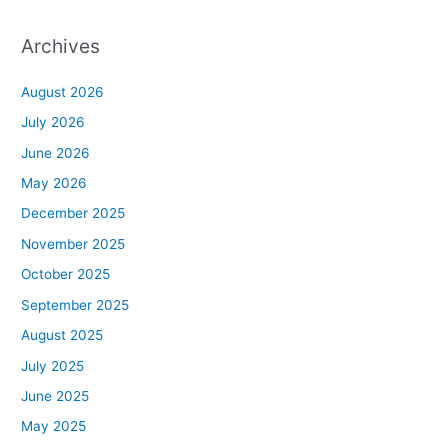
Archives
August 2026
July 2026
June 2026
May 2026
December 2025
November 2025
October 2025
September 2025
August 2025
July 2025
June 2025
May 2025