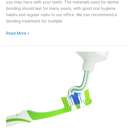
you may have with your teeth. The materials used for dental
bonding should last for many years, with good oral hygiene
habits and regular visits to our office. We can recommend a
bonding treatment for multiple
Read More »
How
to
Pick
Out
the
Perfect
Toothpaste
for
Your
Needs