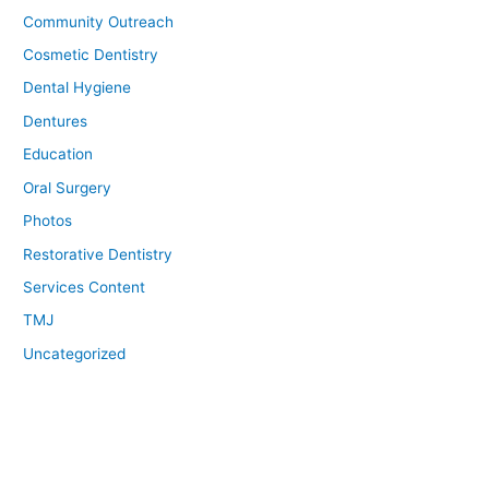
Community Outreach
Cosmetic Dentistry
Dental Hygiene
Dentures
Education
Oral Surgery
Photos
Restorative Dentistry
Services Content
TMJ
Uncategorized