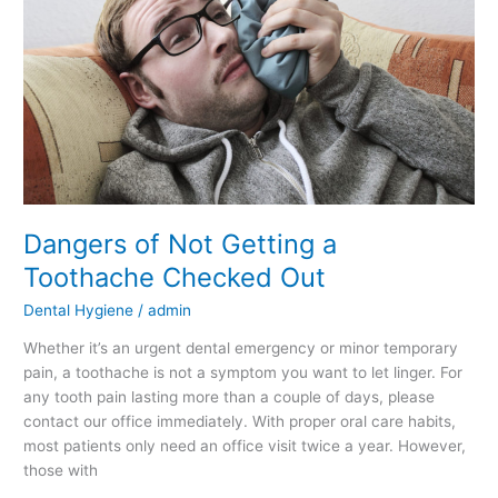
Toothache
Checked
Out
Dangers of Not Getting a
Toothache Checked Out
Dental Hygiene
/
admin
Whether it’s an urgent dental emergency or minor temporary
pain, a toothache is not a symptom you want to let linger. For
any tooth pain lasting more than a couple of days, please
contact our office immediately. With proper oral care habits,
most patients only need an office visit twice a year. However,
those with