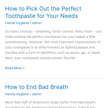
How to Pick Out the Perfect
Toothpaste for Your Needs
Dental Hygiene
/
admin
So many choices – whitening, tartar control, minty fresh – can
make picking the perfect toothpaste for your needs a little
overwhelming. However, the most important characteristic of
your toothpaste is its effectiveness at fighting plaque and
cavities with a form of dentifrice, such as paste, gel, or liquid.
Next, your toothpaste should contain fluoride
Read More »
How to End Bad Breath
How
to
Dental Hygiene
/
admin
End
Bad
More than half of Americans today suffer from bad breath,
Breath
according to the American Dental Association. Even if you