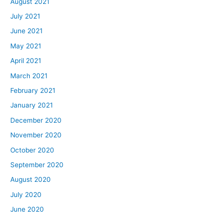
August 2021
July 2021
June 2021
May 2021
April 2021
March 2021
February 2021
January 2021
December 2020
November 2020
October 2020
September 2020
August 2020
July 2020
June 2020