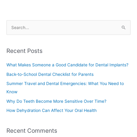
S
e
a
Recent Posts
r
c
What Makes Someone a Good Candidate for Dental Implants?
h
Back-to-School Dental Checklist for Parents
f
Summer Travel and Dental Emergencies: What You Need to
o
Know
r
Why Do Teeth Become More Sensitive Over Time?
:
How Dehydration Can Affect Your Oral Health
Recent Comments