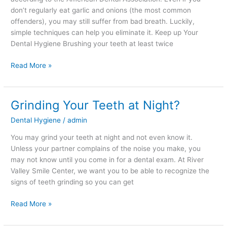
don’t regularly eat garlic and onions (the most common
offenders), you may still suffer from bad breath. Luckily,
simple techniques can help you eliminate it. Keep up Your
Dental Hygiene Brushing your teeth at least twice
Read More »
Grinding Your Teeth at Night?
Grinding
Your
Dental Hygiene
/
admin
Teeth
at
You may grind your teeth at night and not even know it.
Night?
Unless your partner complains of the noise you make, you
may not know until you come in for a dental exam. At River
Valley Smile Center, we want you to be able to recognize the
signs of teeth grinding so you can get
Read More »