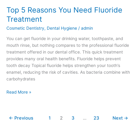
Top 5 Reasons You Need Fluoride
Top
5
Treatment
Reasons
Cosmetic Dentistry
,
Dental Hygiene
/
admin
You
Need
You can get fluoride in your drinking water, toothpaste, and
Fluoride
mouth rinse, but nothing compares to the professional fluoride
Treatment
treatment offered in our dental office. This quick treatment
provides many oral health benefits. Fluoride helps prevent
tooth decay Topical fluoride helps strengthen your tooth’s
enamel, reducing the risk of cavities. As bacteria combine with
carbohydrates
Read More »
←
Previous
1
2
3
…
23
Next
→