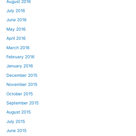
August 2016
July 2016
June 2016
May 2016
April 2016
March 2016
February 2016
January 2016
December 2015
November 2015
October 2015
September 2015
August 2015
July 2015
June 2015