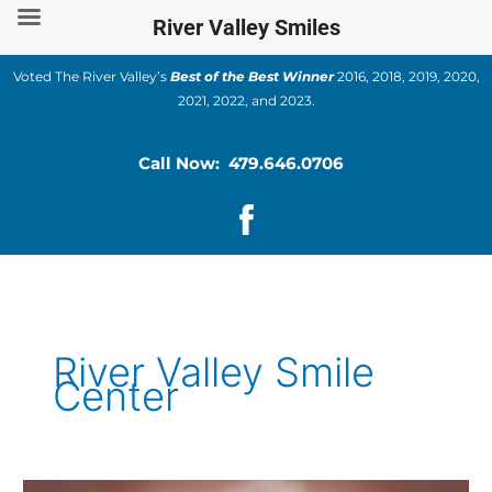
Skip
River Valley Smiles
to
content
Voted The River Valley’s
Best of the Best Winner
2016, 2018, 2019, 2020,
2021, 2022, and 2023.
Call Now: 479.646.0706
River Valley Smile
Center
Is