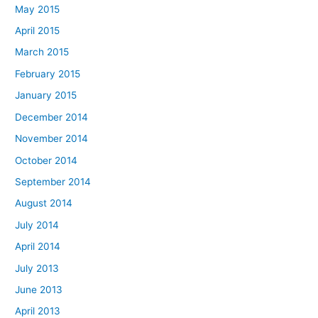
May 2015
April 2015
March 2015
February 2015
January 2015
December 2014
November 2014
October 2014
September 2014
August 2014
July 2014
April 2014
July 2013
June 2013
April 2013