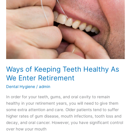
Teeth
Healthy
As
We
Enter
Retirement
Ways of Keeping Teeth Healthy As
We Enter Retirement
Dental Hygiene
/
admin
In order for your teeth, gums, and oral cavity to remain
healthy in your retirement years, you will need to give them
some extra attention and care. Older patients tend to suffer
higher rates of gum disease, mouth infections, tooth loss and
decay, and oral cancer. However, you have significant control
over how your mouth