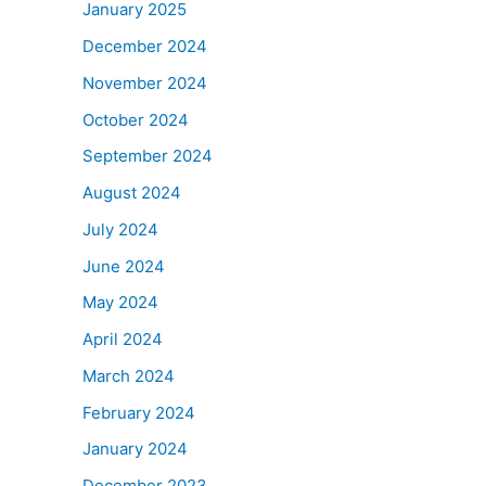
January 2025
December 2024
November 2024
October 2024
September 2024
August 2024
July 2024
June 2024
May 2024
April 2024
March 2024
February 2024
January 2024
December 2023