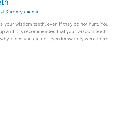
th
al Surgery
/
admin
 your wisdom teeth, even if they do not hurt. You
ckup and it is recommended that your wisdom teeth
why, since you did not even know they were there