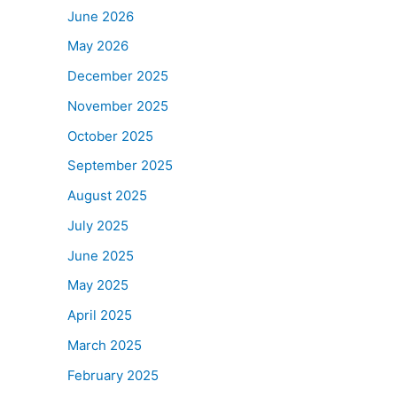
June 2026
May 2026
December 2025
November 2025
October 2025
September 2025
August 2025
July 2025
June 2025
May 2025
April 2025
March 2025
February 2025