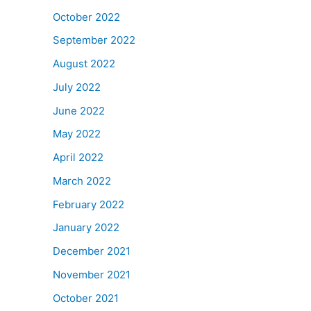
October 2022
September 2022
August 2022
July 2022
June 2022
May 2022
April 2022
March 2022
February 2022
January 2022
December 2021
November 2021
October 2021