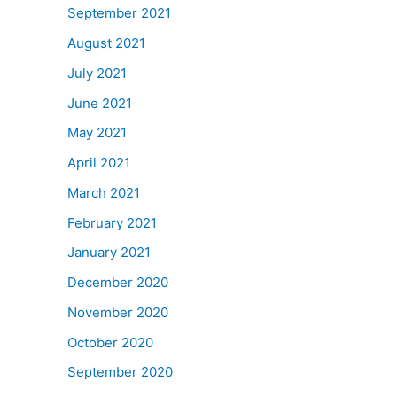
September 2021
August 2021
July 2021
June 2021
May 2021
April 2021
March 2021
February 2021
January 2021
December 2020
November 2020
October 2020
September 2020