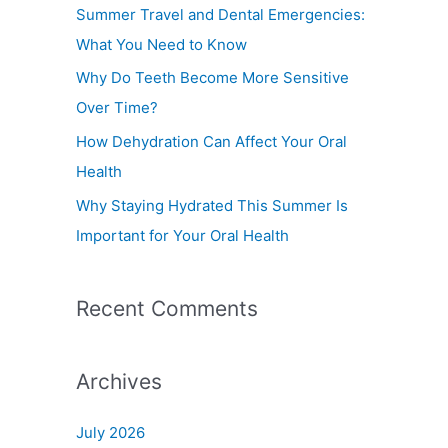
f
Summer Travel and Dental Emergencies:
o
What You Need to Know
r
Why Do Teeth Become More Sensitive
:
Over Time?
How Dehydration Can Affect Your Oral
Health
Why Staying Hydrated This Summer Is
Important for Your Oral Health
Recent Comments
Archives
July 2026