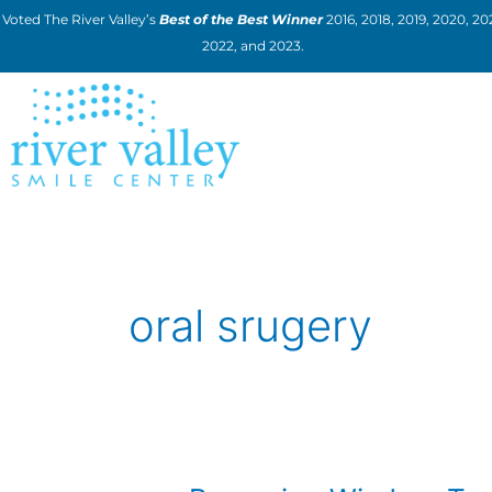
Skip
Voted The River Valley’s
Best of the Best Winner
2016, 2018, 2019, 2020, 202
to
2022, and 2023.
content
oral srugery