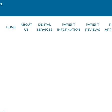
1,
ABOUT
DENTAL
PATIENT
PATIENT
R
HOME
US
SERVICES
INFORMATION
REVIEWS
APP