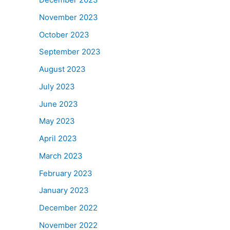
November 2023
October 2023
September 2023
August 2023
July 2023
June 2023
May 2023
April 2023
March 2023
February 2023
January 2023
December 2022
November 2022