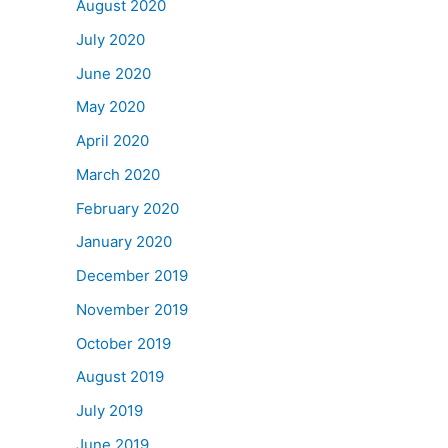
August 2020
July 2020
June 2020
May 2020
April 2020
March 2020
February 2020
January 2020
December 2019
November 2019
October 2019
August 2019
July 2019
June 2019