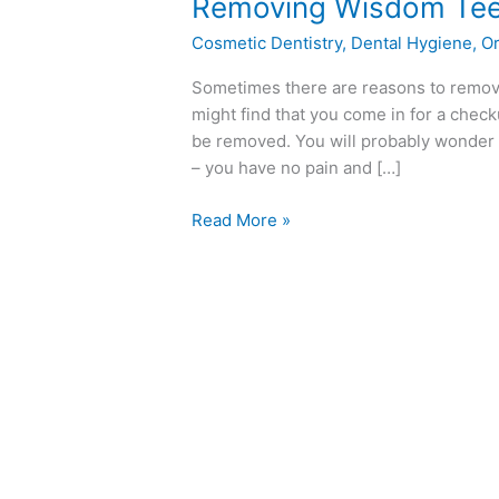
Removing
Removing Wisdom Tee
Wisdom
Cosmetic Dentistry
,
Dental Hygiene
,
Or
Teeth
Sometimes there are reasons to remove
might find that you come in for a che
be removed. You will probably wonder 
– you have no pain and […]
Read More »