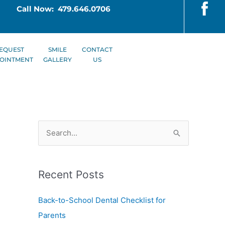
Call Now: 479.646.0706
EQUEST
SMILE
CONTACT
OINTMENT
GALLERY
US
S
e
a
Recent Posts
r
c
Back-to-School Dental Checklist for
h
Parents