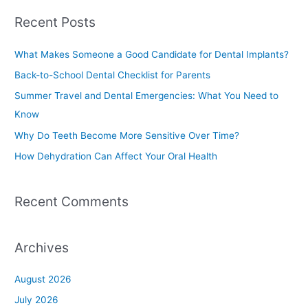
a
Recent Posts
r
c
What Makes Someone a Good Candidate for Dental Implants?
h
Back-to-School Dental Checklist for Parents
f
Summer Travel and Dental Emergencies: What You Need to
o
Know
r
Why Do Teeth Become More Sensitive Over Time?
:
How Dehydration Can Affect Your Oral Health
Recent Comments
Archives
August 2026
July 2026