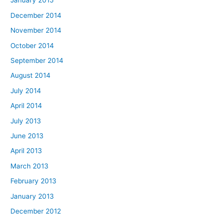
January 2015
December 2014
November 2014
October 2014
September 2014
August 2014
July 2014
April 2014
July 2013
June 2013
April 2013
March 2013
February 2013
January 2013
December 2012