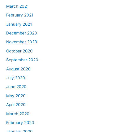
March 2021
February 2021
January 2021
December 2020
November 2020
October 2020
September 2020
August 2020
July 2020
June 2020
May 2020
April 2020
March 2020
February 2020
January 2020