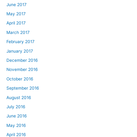
June 2017
May 2017
April 2017
March 2017
February 2017
January 2017
December 2016
November 2016
October 2016
September 2016
August 2016
July 2016
June 2016
May 2016
April 2016