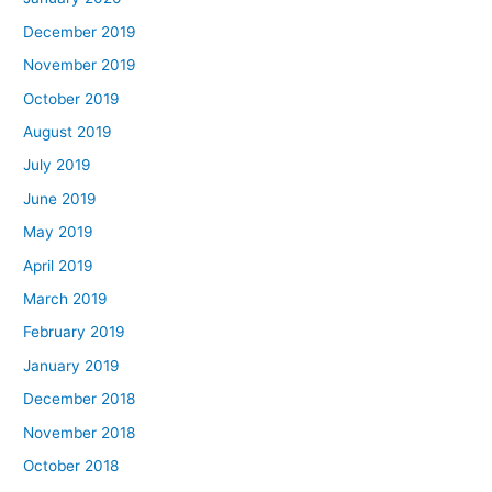
December 2019
November 2019
October 2019
August 2019
July 2019
June 2019
May 2019
April 2019
March 2019
February 2019
January 2019
December 2018
November 2018
October 2018