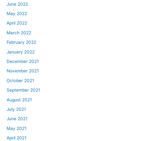
June 2022
May 2022
April 2022
March 2022
February 2022
January 2022
December 2021
November 2021
October 2021
September 2021
August 2021
July 2021
June 2021
May 2021
April 2021