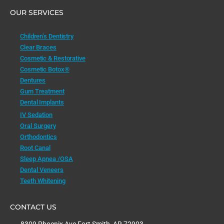
OUR SERVICES
Children’s Dentistry
Clear Braces
Cosmetic & Restorative
Cosmetic Botox®
Dentures
Gum Treatment
Dental Implants
IV Sedation
Oral Surgery
Orthodontics
Root Canal
Sleep Apnea /OSA
Dental Veneers
Teeth Whitening
CONTACT US
8309 Phoenix Ave Fort Smith, AR 72903