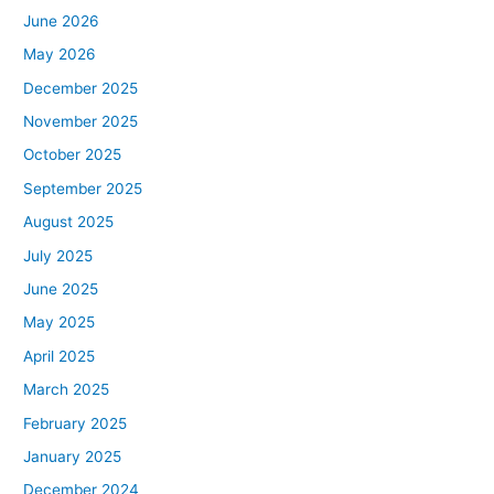
June 2026
May 2026
December 2025
November 2025
October 2025
September 2025
August 2025
July 2025
June 2025
May 2025
April 2025
March 2025
February 2025
January 2025
December 2024