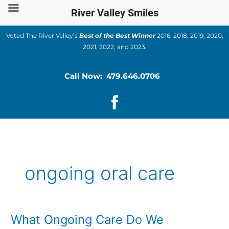
Skip
River Valley Smiles
to
content
Voted The River Valley’s
Best of the Best Winner
2016, 2018, 2019, 2020,
2021, 2022, and 2023.
Call Now: 479.646.0706
ongoing oral care
What Ongoing Care Do We
What
Ongoing