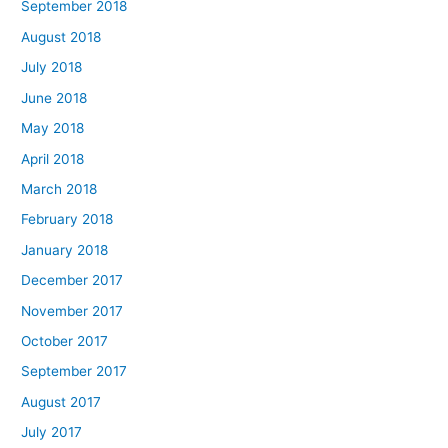
September 2018
August 2018
July 2018
June 2018
May 2018
April 2018
March 2018
February 2018
January 2018
December 2017
November 2017
October 2017
September 2017
August 2017
July 2017