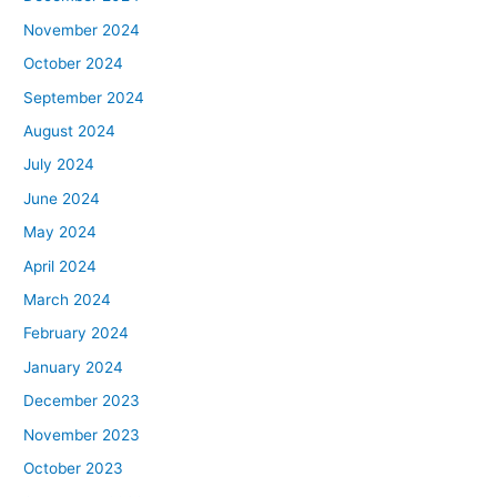
November 2024
October 2024
September 2024
August 2024
July 2024
June 2024
May 2024
April 2024
March 2024
February 2024
January 2024
December 2023
November 2023
October 2023