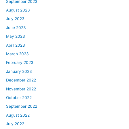
September 2023
August 2023
July 2023
June 2023
May 2023
April 2023
March 2023
February 2023
January 2023
December 2022
November 2022
October 2022
September 2022
August 2022
July 2022