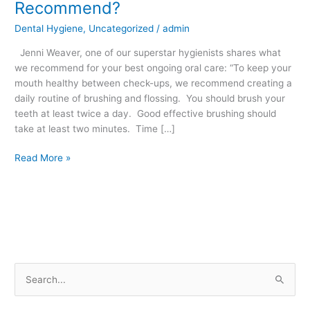
Recommend?
Care
Dental Hygiene
,
Uncategorized
/
admin
Do
We
Jenni Weaver, one of our superstar hygienists shares what
Recommend?
we recommend for your best ongoing oral care: “To keep your
mouth healthy between check-ups, we recommend creating a
daily routine of brushing and flossing. You should brush your
teeth at least twice a day. Good effective brushing should
take at least two minutes. Time […]
Read More »
S
e