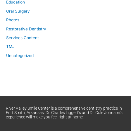
Education
Oral Surgery
Photos
Restorative Dentistry
Services Content
TMJ
Uncategorized
River Valley Smile Center is a comprehensive dentistry practice in
Fort Smith, Arkansas. Dr. Charles Liggett’s and Dr. Cole Johnson’s
experience will make you feel right at home.