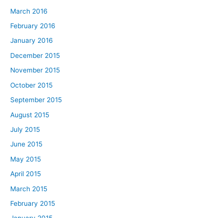
March 2016
February 2016
January 2016
December 2015
November 2015
October 2015
September 2015
August 2015
July 2015
June 2015
May 2015
April 2015
March 2015
February 2015