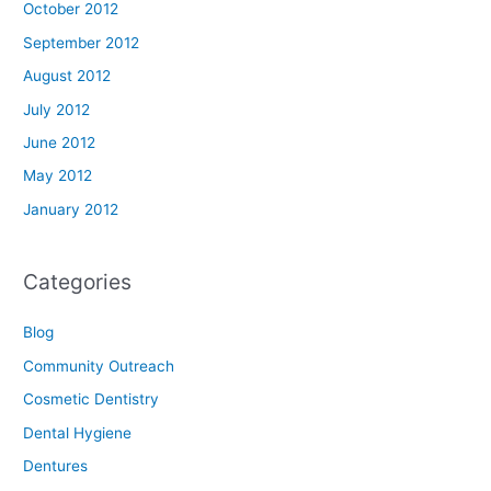
October 2012
September 2012
August 2012
July 2012
June 2012
May 2012
January 2012
Categories
Blog
Community Outreach
Cosmetic Dentistry
Dental Hygiene
Dentures