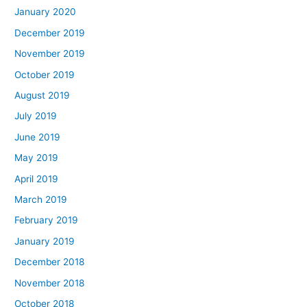
January 2020
December 2019
November 2019
October 2019
August 2019
July 2019
June 2019
May 2019
April 2019
March 2019
February 2019
January 2019
December 2018
November 2018
October 2018