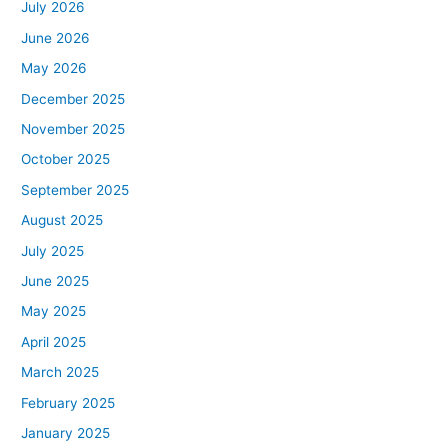
July 2026
June 2026
May 2026
December 2025
November 2025
October 2025
September 2025
August 2025
July 2025
June 2025
May 2025
April 2025
March 2025
February 2025
January 2025