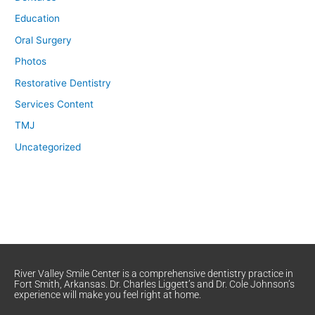
Education
Oral Surgery
Photos
Restorative Dentistry
Services Content
TMJ
Uncategorized
River Valley Smile Center is a comprehensive dentistry practice in
Fort Smith, Arkansas. Dr. Charles Liggett’s and Dr. Cole Johnson’s
experience will make you feel right at home.