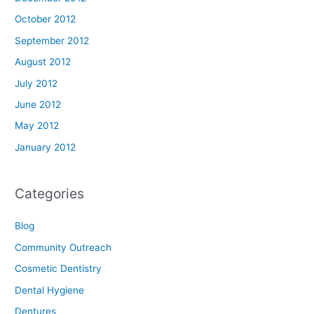
October 2012
September 2012
August 2012
July 2012
June 2012
May 2012
January 2012
Categories
Blog
Community Outreach
Cosmetic Dentistry
Dental Hygiene
Dentures