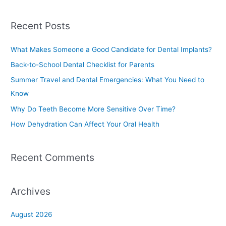
e
a
Recent Posts
r
c
What Makes Someone a Good Candidate for Dental Implants?
h
Back-to-School Dental Checklist for Parents
f
Summer Travel and Dental Emergencies: What You Need to
o
Know
r
Why Do Teeth Become More Sensitive Over Time?
:
How Dehydration Can Affect Your Oral Health
Recent Comments
Archives
August 2026