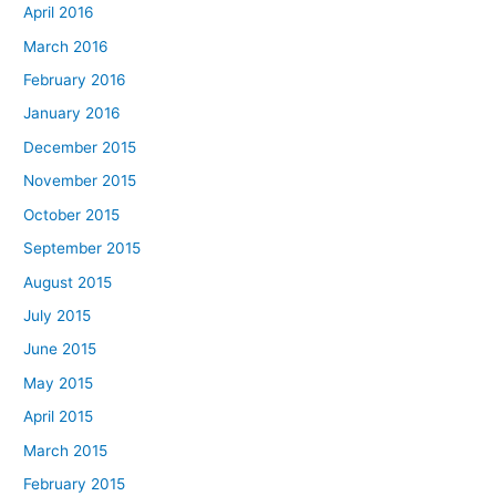
April 2016
March 2016
February 2016
January 2016
December 2015
November 2015
October 2015
September 2015
August 2015
July 2015
June 2015
May 2015
April 2015
March 2015
February 2015