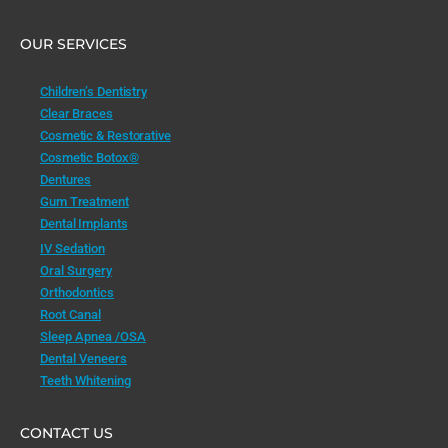
OUR SERVICES
Children’s Dentistry
Clear Braces
Cosmetic & Restorative
Cosmetic Botox®
Dentures
Gum Treatment
Dental Implants
IV Sedation
Oral Surgery
Orthodontics
Root Canal
Sleep Apnea /OSA
Dental Veneers
Teeth Whitening
CONTACT US