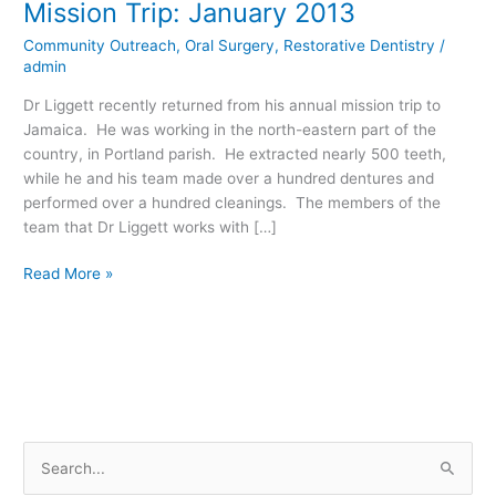
Mission Trip: January 2013
Liggett’s
Community Outreach
,
Oral Surgery
,
Restorative Dentistry
/
Jamaica
admin
Dental
Mission
Dr Liggett recently returned from his annual mission trip to
Trip:
Jamaica. He was working in the north-eastern part of the
January
country, in Portland parish. He extracted nearly 500 teeth,
2013
while he and his team made over a hundred dentures and
performed over a hundred cleanings. The members of the
team that Dr Liggett works with […]
Read More »
S