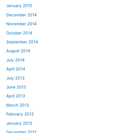
January 2015
December 2014
November 2014
October 2014
September 2014
August 2014
July 2014
April 2014
July 2013
June 2013
April 2013
March 2013
February 2013
January 2013
December 2012