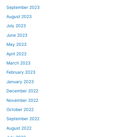
September 2023
August 2023
July 2023
June 2023
May 2023
April 2023
March 2023
February 2023
January 2023
December 2022
November 2022
October 2022
September 2022
August 2022