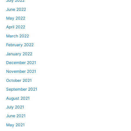
July 2022
June 2022
May 2022
April 2022
March 2022
February 2022
January 2022
December 2021
November 2021
October 2021
September 2021
August 2021
July 2021
June 2021
May 2021