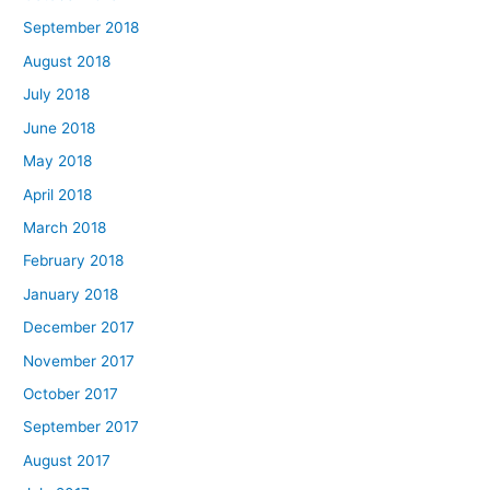
September 2018
August 2018
July 2018
June 2018
May 2018
April 2018
March 2018
February 2018
January 2018
December 2017
November 2017
October 2017
September 2017
August 2017