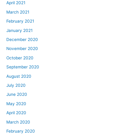
April 2021
March 2021
February 2021
January 2021
December 2020
November 2020
October 2020
September 2020
August 2020
July 2020
June 2020
May 2020
April 2020
March 2020
February 2020