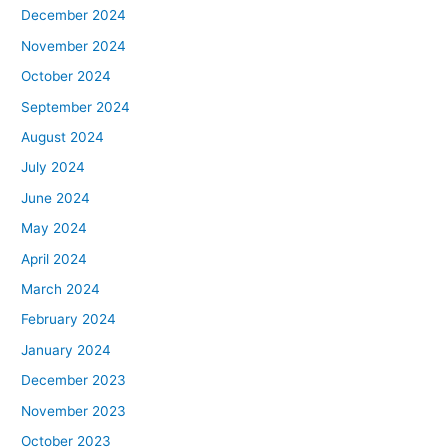
December 2024
November 2024
October 2024
September 2024
August 2024
July 2024
June 2024
May 2024
April 2024
March 2024
February 2024
January 2024
December 2023
November 2023
October 2023