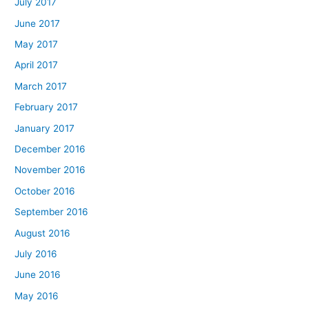
July 2017
June 2017
May 2017
April 2017
March 2017
February 2017
January 2017
December 2016
November 2016
October 2016
September 2016
August 2016
July 2016
June 2016
May 2016