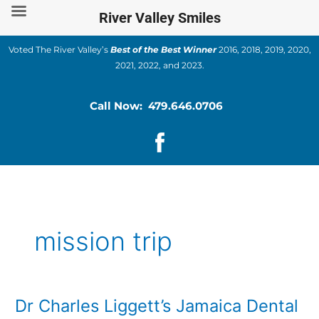
Skip
River Valley Smiles
to
content
Voted The River Valley’s
Best of the Best Winner
2016, 2018, 2019, 2020,
2021, 2022, and 2023.
Call Now: 479.646.0706
mission trip
Dr Charles Liggett’s Jamaica Dental
Dr
Charles