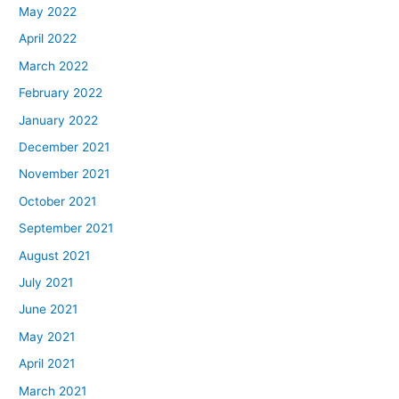
May 2022
April 2022
March 2022
February 2022
January 2022
December 2021
November 2021
October 2021
September 2021
August 2021
July 2021
June 2021
May 2021
April 2021
March 2021