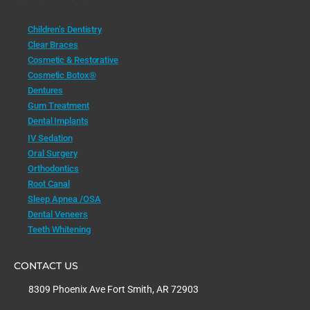
Children’s Dentistry
Clear Braces
Cosmetic & Restorative
Cosmetic Botox®
Dentures
Gum Treatment
Dental Implants
IV Sedation
Oral Surgery
Orthodontics
Root Canal
Sleep Apnea /OSA
Dental Veneers
Teeth Whitening
CONTACT US
8309 Phoenix Ave Fort Smith, AR 72903