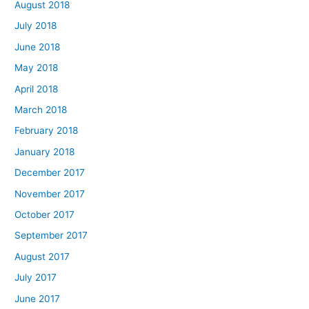
August 2018
July 2018
June 2018
May 2018
April 2018
March 2018
February 2018
January 2018
December 2017
November 2017
October 2017
September 2017
August 2017
July 2017
June 2017