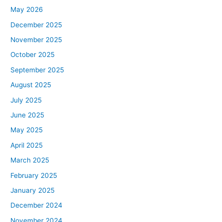
May 2026
December 2025
November 2025
October 2025
September 2025
August 2025
July 2025
June 2025
May 2025
April 2025
March 2025
February 2025
January 2025
December 2024
November 2024