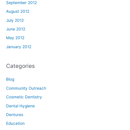
September 2012
August 2012
July 2012
June 2012
May 2012
January 2012
Categories
Blog
Community Outreach
Cosmetic Dentistry
Dental Hygiene
Dentures
Education