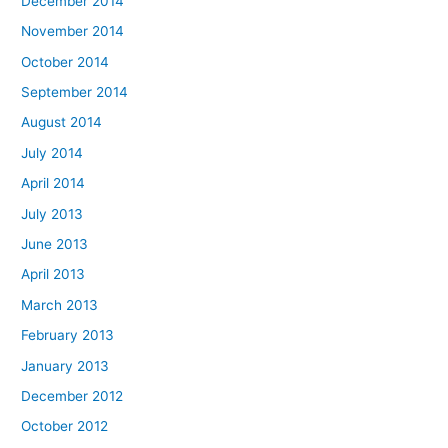
December 2014
November 2014
October 2014
September 2014
August 2014
July 2014
April 2014
July 2013
June 2013
April 2013
March 2013
February 2013
January 2013
December 2012
October 2012