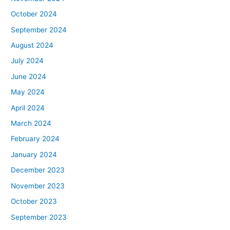
October 2024
September 2024
August 2024
July 2024
June 2024
May 2024
April 2024
March 2024
February 2024
January 2024
December 2023
November 2023
October 2023
September 2023