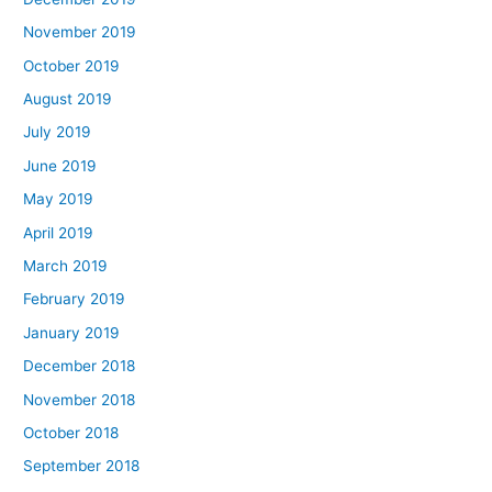
November 2019
October 2019
August 2019
July 2019
June 2019
May 2019
April 2019
March 2019
February 2019
January 2019
December 2018
November 2018
October 2018
September 2018