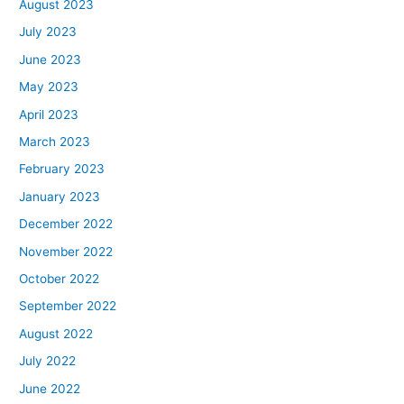
August 2023
July 2023
June 2023
May 2023
April 2023
March 2023
February 2023
January 2023
December 2022
November 2022
October 2022
September 2022
August 2022
July 2022
June 2022