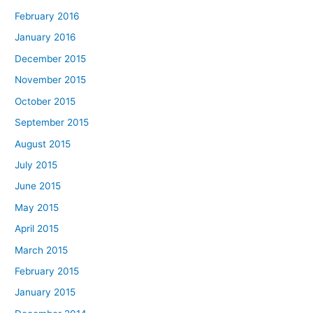
February 2016
January 2016
December 2015
November 2015
October 2015
September 2015
August 2015
July 2015
June 2015
May 2015
April 2015
March 2015
February 2015
January 2015