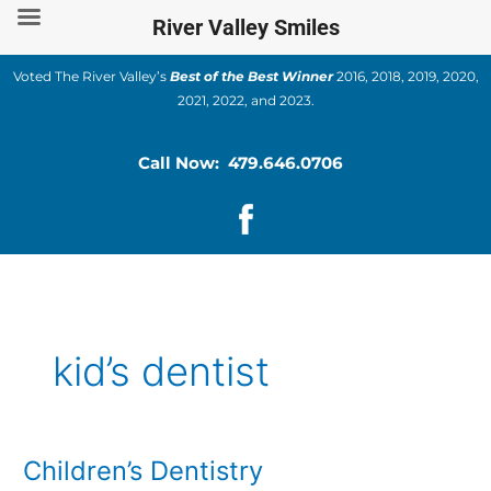
Skip
River Valley Smiles
to
content
Voted The River Valley’s
Best of the Best Winner
2016, 2018, 2019, 2020,
2021, 2022, and 2023.
Call Now: 479.646.0706
kid’s dentist
Children’s Dentistry
Children’s
Dentistry