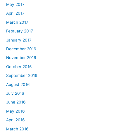
May 2017
April 2017
March 2017
February 2017
January 2017
December 2016
November 2016
October 2016
September 2016
August 2016
July 2016
June 2016
May 2016
April 2016
March 2016