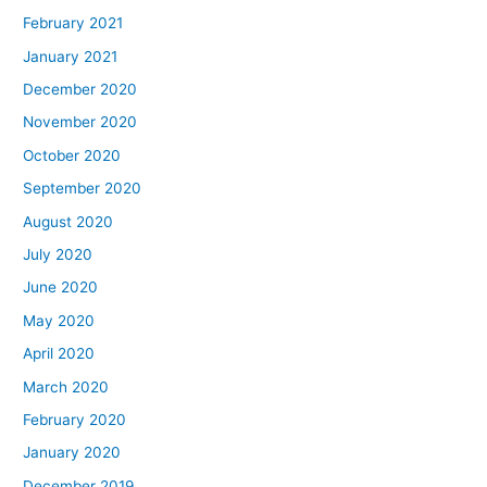
February 2021
January 2021
December 2020
November 2020
October 2020
September 2020
August 2020
July 2020
June 2020
May 2020
April 2020
March 2020
February 2020
January 2020
December 2019