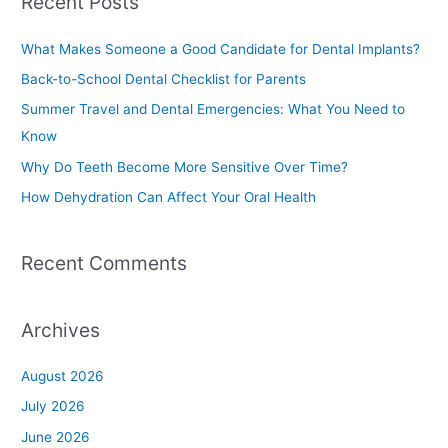
Recent Posts
r
c
What Makes Someone a Good Candidate for Dental Implants?
h
Back-to-School Dental Checklist for Parents
f
Summer Travel and Dental Emergencies: What You Need to
o
Know
r
Why Do Teeth Become More Sensitive Over Time?
:
How Dehydration Can Affect Your Oral Health
Recent Comments
Archives
August 2026
July 2026
June 2026