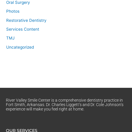
Oral Surgery
Photos
Restorative Dentistry
Services Content
TMJ
Uncategorized
River Valley Smile Center is a comprehensive dentistry practice in
Fort Smith, Arkansas. Dr. Charles Liggett’s and Dr. Cole Johnson’s
experience will make you feel right at home.
OUR SERVICES