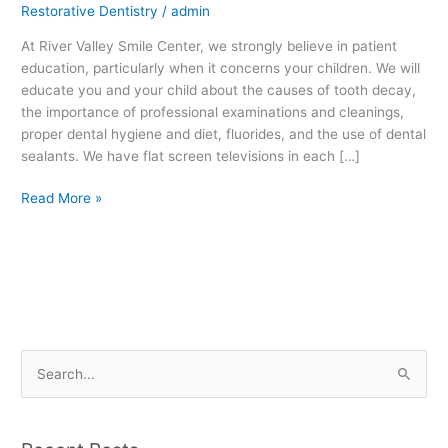
Restorative Dentistry
/
admin
At River Valley Smile Center, we strongly believe in patient
education, particularly when it concerns your children. We will
educate you and your child about the causes of tooth decay,
the importance of professional examinations and cleanings,
proper dental hygiene and diet, fluorides, and the use of dental
sealants. We have flat screen televisions in each […]
Read More »
S
e
a