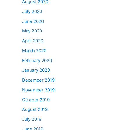
August 2020
July 2020
June 2020
May 2020
April 2020
March 2020
February 2020
January 2020
December 2019
November 2019
October 2019
August 2019
July 2019
June 2019