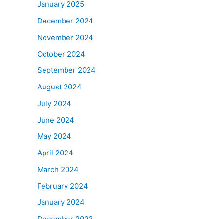
January 2025
December 2024
November 2024
October 2024
September 2024
August 2024
July 2024
June 2024
May 2024
April 2024
March 2024
February 2024
January 2024
December 2023