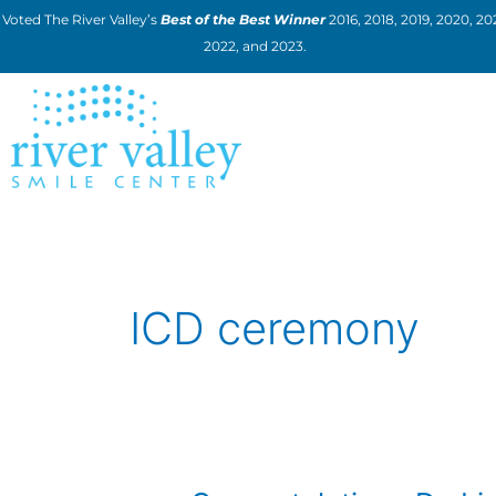
Skip
Voted The River Valley’s
Best of the Best Winner
2016, 2018, 2019, 2020, 202
to
2022, and 2023.
content
ICD ceremony