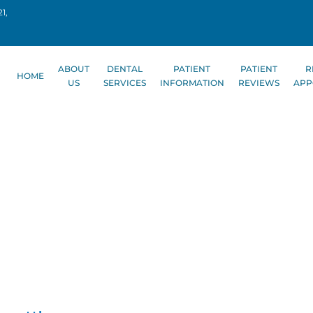
1,
ABOUT
DENTAL
PATIENT
PATIENT
R
HOME
US
SERVICES
INFORMATION
REVIEWS
APP