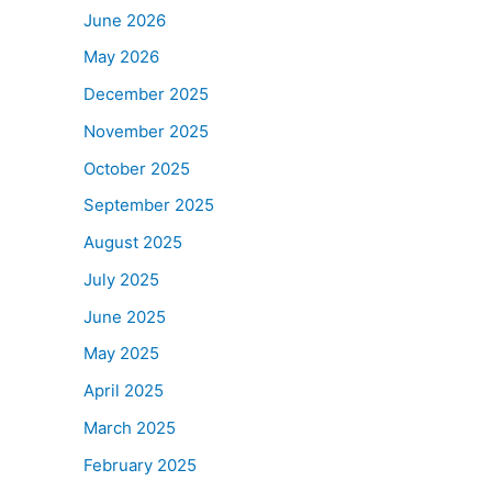
June 2026
May 2026
December 2025
November 2025
October 2025
September 2025
August 2025
July 2025
June 2025
May 2025
April 2025
March 2025
February 2025