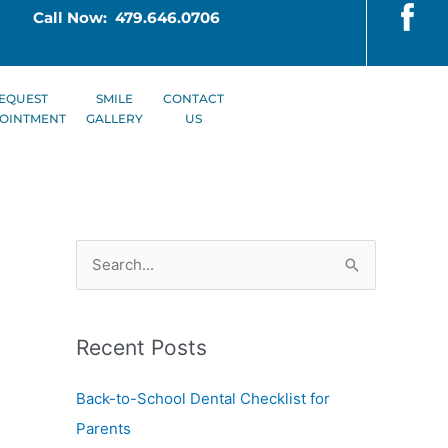
Call Now: 479.646.0706
EQUEST
SMILE
CONTACT
OINTMENT
GALLERY
US
S
e
a
Recent Posts
r
c
Back-to-School Dental Checklist for
h
Parents