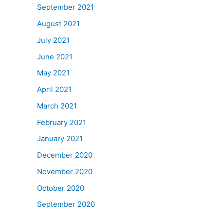
September 2021
August 2021
July 2021
June 2021
May 2021
April 2021
March 2021
February 2021
January 2021
December 2020
November 2020
October 2020
September 2020