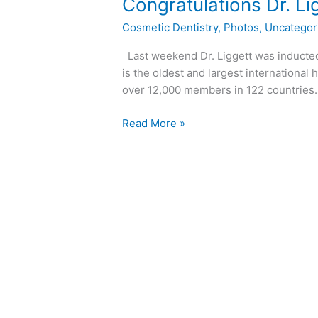
Congratulations
Congratulations Dr. Li
Dr.
Cosmetic Dentistry
,
Photos
,
Uncategor
Liggett!
Last weekend Dr. Liggett was inducted 
is the oldest and largest international 
over 12,000 members in 122 countrie
Read More »