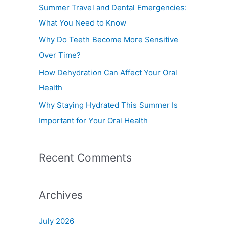
f
Summer Travel and Dental Emergencies:
o
What You Need to Know
r
Why Do Teeth Become More Sensitive
:
Over Time?
How Dehydration Can Affect Your Oral
Health
Why Staying Hydrated This Summer Is
Important for Your Oral Health
Recent Comments
Archives
July 2026