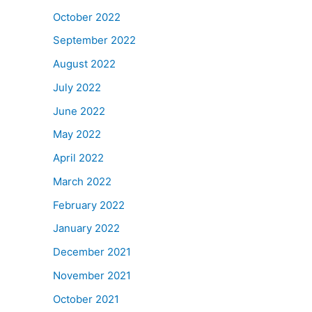
October 2022
September 2022
August 2022
July 2022
June 2022
May 2022
April 2022
March 2022
February 2022
January 2022
December 2021
November 2021
October 2021