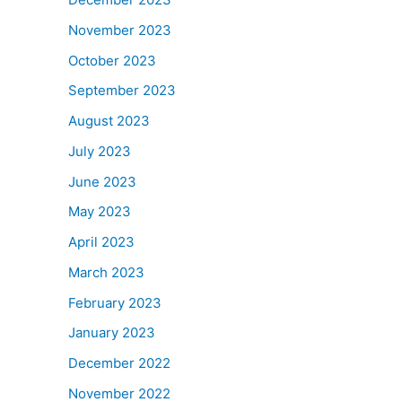
November 2023
October 2023
September 2023
August 2023
July 2023
June 2023
May 2023
April 2023
March 2023
February 2023
January 2023
December 2022
November 2022