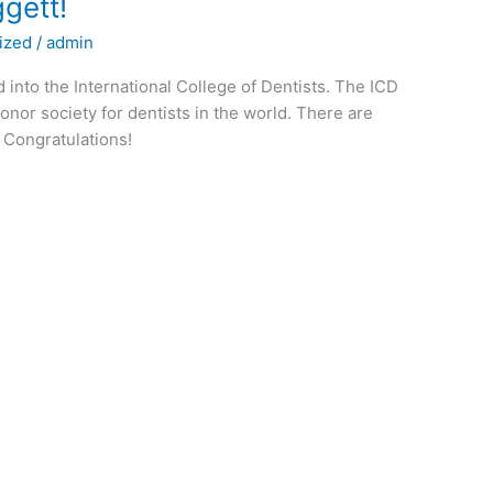
ggett!
ized
/
admin
into the International College of Dentists. The ICD
honor society for dentists in the world. There are
s. Congratulations!