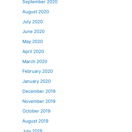
September 2020
August 2020
July 2020
June 2020
May 2020
April 2020
March 2020
February 2020
January 2020
December 2019
November 2019
October 2019
August 2019
July 2019