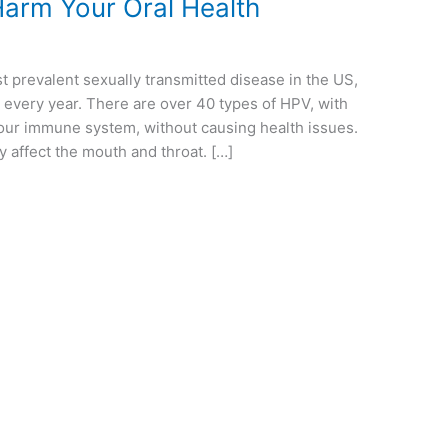
arm Your Oral Health
 prevalent sexually transmitted disease in the US,
 every year. There are over 40 types of HPV, with
our immune system, without causing health issues.
 affect the mouth and throat. […]