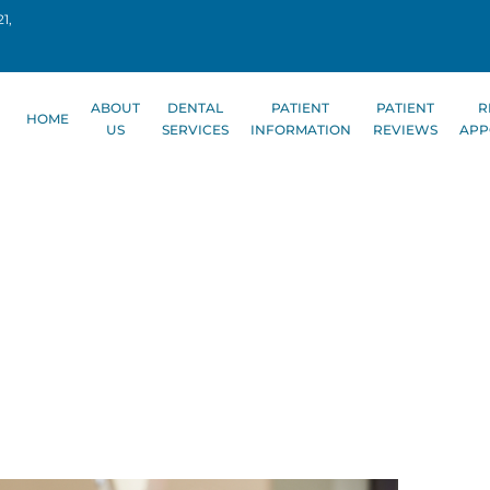
1,
ABOUT
DENTAL
PATIENT
PATIENT
R
HOME
US
SERVICES
INFORMATION
REVIEWS
APP