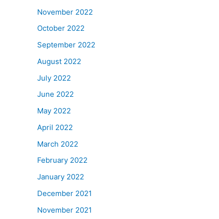
November 2022
October 2022
September 2022
August 2022
July 2022
June 2022
May 2022
April 2022
March 2022
February 2022
January 2022
December 2021
November 2021