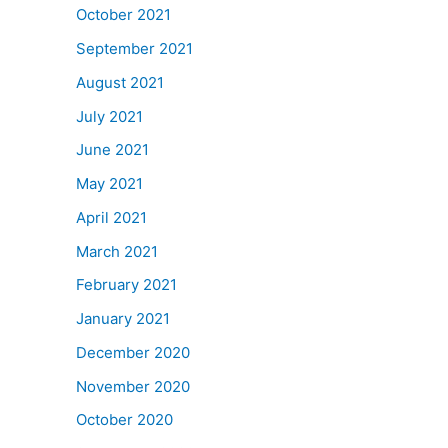
October 2021
September 2021
August 2021
July 2021
June 2021
May 2021
April 2021
March 2021
February 2021
January 2021
December 2020
November 2020
October 2020