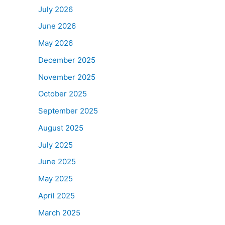
July 2026
June 2026
May 2026
December 2025
November 2025
October 2025
September 2025
August 2025
July 2025
June 2025
May 2025
April 2025
March 2025