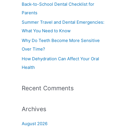
f
Back-to-School Dental Checklist for
o
Parents
r
Summer Travel and Dental Emergencies:
:
What You Need to Know
Why Do Teeth Become More Sensitive
Over Time?
How Dehydration Can Affect Your Oral
Health
Recent Comments
Archives
August 2026