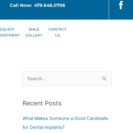
Call Now: 479.646.0706
EQUEST
SMILE
CONTACT
OINTMENT
GALLERY
US
S
e
a
Recent Posts
r
c
What Makes Someone a Good Candidate
h
for Dental Implants?