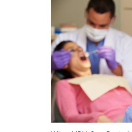
What
HPV
Can
Do
to
Harm
Your
Oral
Health