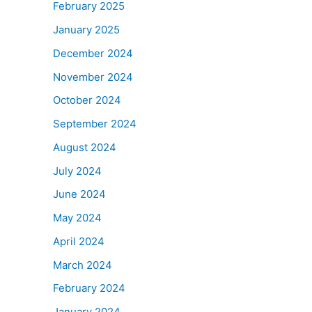
February 2025
January 2025
December 2024
November 2024
October 2024
September 2024
August 2024
July 2024
June 2024
May 2024
April 2024
March 2024
February 2024
January 2024