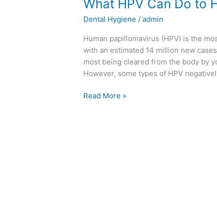
What HPV Can Do to H
Dental Hygiene
/
admin
Human papillomavirus (HPV) is the most
with an estimated 14 million new cases
most being cleared from the body by y
However, some types of HPV negatively
Read More »