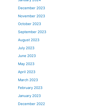
December 2023
November 2023
October 2023
September 2023
August 2023
July 2023
June 2023
May 2023
April 2023
March 2023
February 2023
January 2023
December 2022