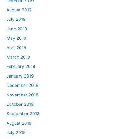
October 2019
August 2019
July 2019
June 2019
May 2019
April 2019
March 2019
February 2019
January 2019
December 2018
November 2018
October 2018
September 2018
August 2018
July 2018