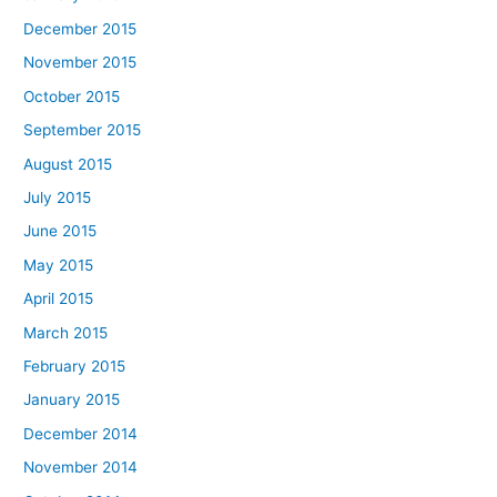
December 2015
November 2015
October 2015
September 2015
August 2015
July 2015
June 2015
May 2015
April 2015
March 2015
February 2015
January 2015
December 2014
November 2014