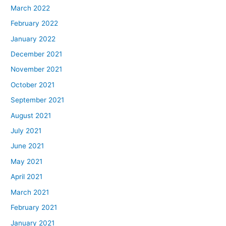
March 2022
February 2022
January 2022
December 2021
November 2021
October 2021
September 2021
August 2021
July 2021
June 2021
May 2021
April 2021
March 2021
February 2021
January 2021