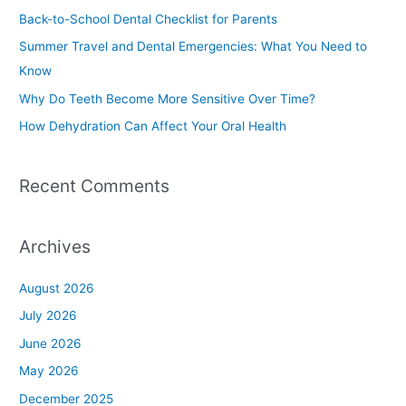
h
Back-to-School Dental Checklist for Parents
f
Summer Travel and Dental Emergencies: What You Need to
o
Know
r
Why Do Teeth Become More Sensitive Over Time?
:
How Dehydration Can Affect Your Oral Health
Recent Comments
Archives
August 2026
July 2026
June 2026
May 2026
December 2025