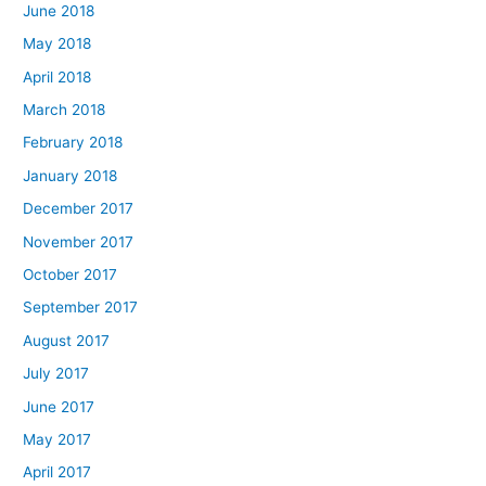
June 2018
May 2018
April 2018
March 2018
February 2018
January 2018
December 2017
November 2017
October 2017
September 2017
August 2017
July 2017
June 2017
May 2017
April 2017