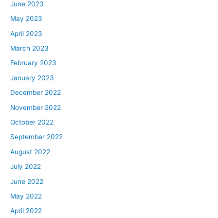
June 2023
May 2023
April 2023
March 2023
February 2023
January 2023
December 2022
November 2022
October 2022
September 2022
August 2022
July 2022
June 2022
May 2022
April 2022