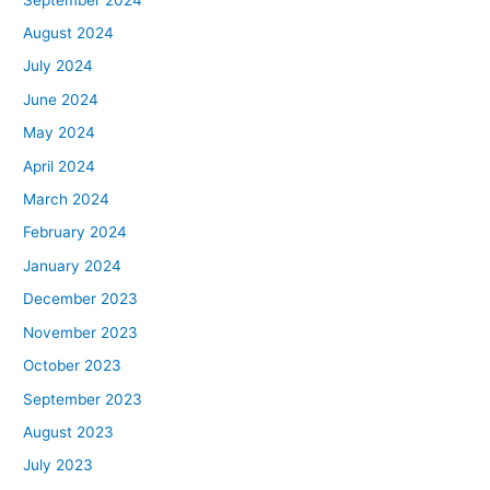
August 2024
July 2024
June 2024
May 2024
April 2024
March 2024
February 2024
January 2024
December 2023
November 2023
October 2023
September 2023
August 2023
July 2023