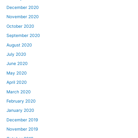
December 2020
November 2020
October 2020
September 2020
August 2020
July 2020
June 2020
May 2020
April 2020
March 2020
February 2020
January 2020
December 2019
November 2019