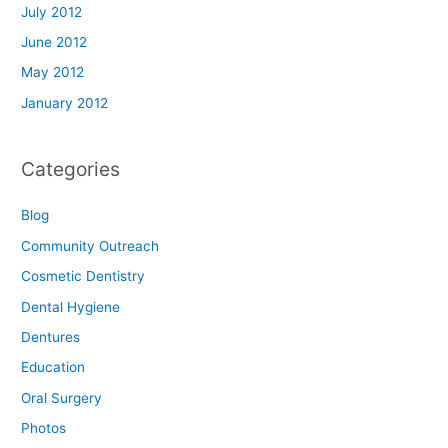
July 2012
June 2012
May 2012
January 2012
Categories
Blog
Community Outreach
Cosmetic Dentistry
Dental Hygiene
Dentures
Education
Oral Surgery
Photos