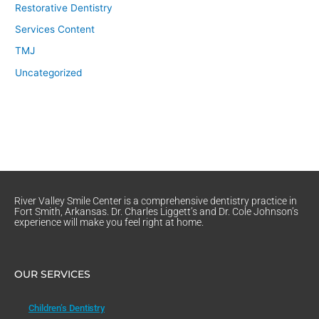
Restorative Dentistry
Services Content
TMJ
Uncategorized
River Valley Smile Center is a comprehensive dentistry practice in
Fort Smith, Arkansas. Dr. Charles Liggett’s and Dr. Cole Johnson’s
experience will make you feel right at home.
OUR SERVICES
Children’s Dentistry