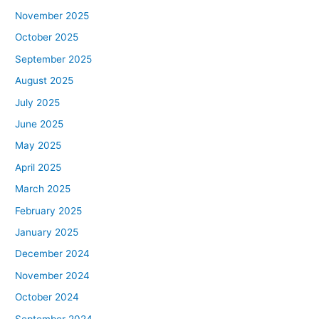
November 2025
October 2025
September 2025
August 2025
July 2025
June 2025
May 2025
April 2025
March 2025
February 2025
January 2025
December 2024
November 2024
October 2024
September 2024