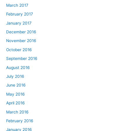
March 2017
February 2017
January 2017
December 2016
November 2016
October 2016
September 2016
August 2016
July 2016
June 2016
May 2016
April 2016
March 2016
February 2016
January 2016