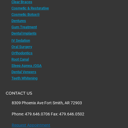
Clear Braces
Cosmetic & Restorative
Cosmetic Botox®
Dentures
Gum Treatment
Dental Implants
IV Sedation
Oral Surgery
Orthodontics
Root Canal
Sleep Apnea /OSA
Dental Veneers
Teeth Whitening
CONTACT US
8309 Phoenix Ave Fort Smith, AR 72903
Phone: 479.646.0706 Fax: 479.646.0502
Request Appointment