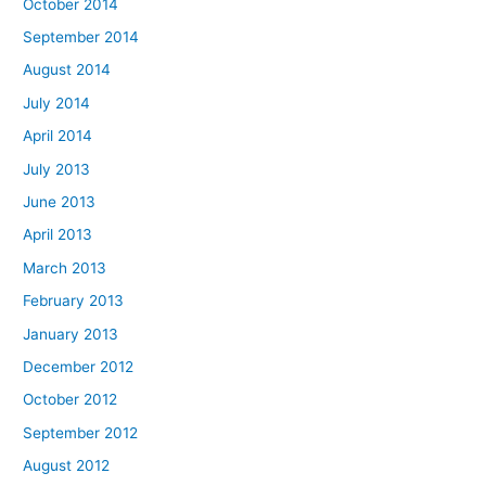
October 2014
September 2014
August 2014
July 2014
April 2014
July 2013
June 2013
April 2013
March 2013
February 2013
January 2013
December 2012
October 2012
September 2012
August 2012