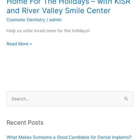
Home For The Holidays – with KISR
For
and River Valley Smile Center
The
Cosmetic Dentistry
/
admin
Holidays
–
Help us unite loved ones for the holidays!
with
KISR
Read More »
and
River
Valley
Smile
Center
S
e
a
Recent Posts
r
c
What Makes Someone a Good Candidate for Dental Implants?