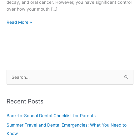
decay, and oral cancer. However, you have significant control
over how your mouth […]
Read More »
S
e
a
Recent Posts
r
c
Back-to-School Dental Checklist for Parents
h
Summer Travel and Dental Emergencies: What You Need to
f
Know
o