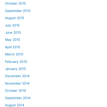
October 2015
September 2015
August 2015
July 2015
June 2015
May 2015
April 2015
March 2015
February 2015
January 2015
December 2014
November 2014
October 2014
September 2014
August 2014