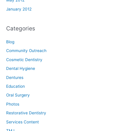
May 2012
January 2012
Categories
Blog
Community Outreach
Cosmetic Dentistry
Dental Hygiene
Dentures
Education
Oral Surgery
Photos
Restorative Dentistry
Services Content
TMJ