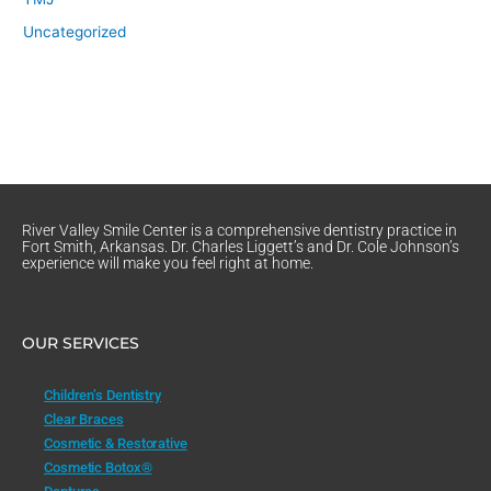
Uncategorized
River Valley Smile Center is a comprehensive dentistry practice in
Fort Smith, Arkansas. Dr. Charles Liggett’s and Dr. Cole Johnson’s
experience will make you feel right at home.
OUR SERVICES
Children’s Dentistry
Clear Braces
Cosmetic & Restorative
Cosmetic Botox®