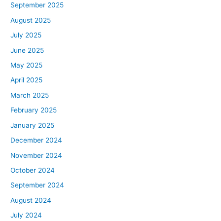
September 2025
August 2025
July 2025
June 2025
May 2025
April 2025
March 2025
February 2025
January 2025
December 2024
November 2024
October 2024
September 2024
August 2024
July 2024