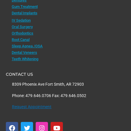
Dentures
Gum Treatment
Dental Implants
IV Sedation
Oral Surgery
Orthodontics
Root Canal
Sleep Apnea /OSA
Dental Veneers
Teeth Whitening
CONTACT US
8309 Phoenix Ave Fort Smith, AR 72903
Phone: 479.646.0706 Fax: 479.646.0502
Request Appointment
F
T
I
Y
a
w
n
o