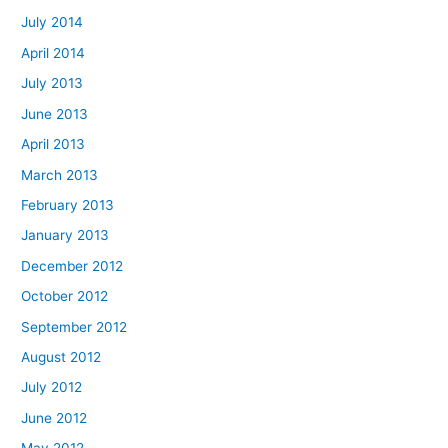
July 2014
April 2014
July 2013
June 2013
April 2013
March 2013
February 2013
January 2013
December 2012
October 2012
September 2012
August 2012
July 2012
June 2012