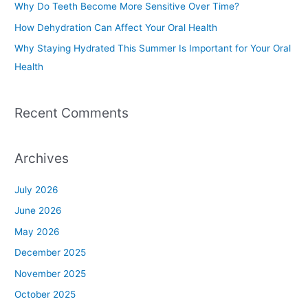
Why Do Teeth Become More Sensitive Over Time?
r
How Dehydration Can Affect Your Oral Health
:
Why Staying Hydrated This Summer Is Important for Your Oral
Health
Recent Comments
Archives
July 2026
June 2026
May 2026
December 2025
November 2025
October 2025