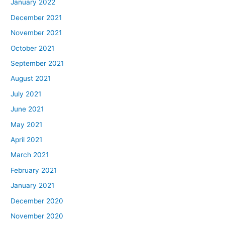
January 2022
December 2021
November 2021
October 2021
September 2021
August 2021
July 2021
June 2021
May 2021
April 2021
March 2021
February 2021
January 2021
December 2020
November 2020