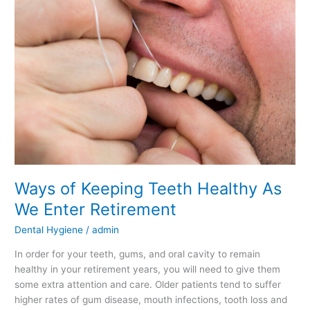
Keeping
Teeth
Healthy
As
We
Enter
Retirement
Ways of Keeping Teeth Healthy As
We Enter Retirement
Dental Hygiene
/
admin
In order for your teeth, gums, and oral cavity to remain
healthy in your retirement years, you will need to give them
some extra attention and care. Older patients tend to suffer
higher rates of gum disease, mouth infections, tooth loss and