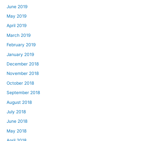
June 2019
May 2019
April 2019
March 2019
February 2019
January 2019
December 2018
November 2018
October 2018
September 2018
August 2018
July 2018
June 2018
May 2018
April 2018