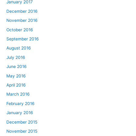
January 2017
December 2016
November 2016
October 2016
September 2016
August 2016
July 2016
June 2016
May 2016
April 2016
March 2016
February 2016
January 2016
December 2015
November 2015