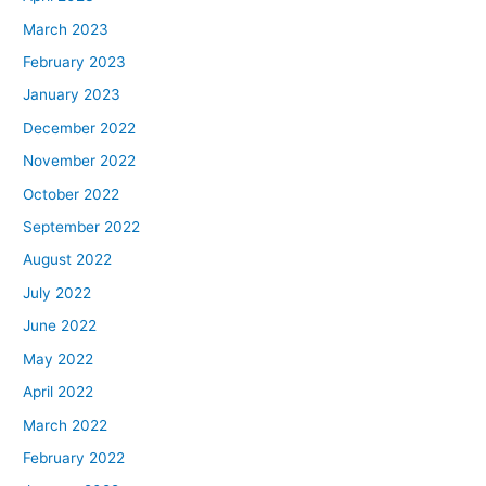
March 2023
February 2023
January 2023
December 2022
November 2022
October 2022
September 2022
August 2022
July 2022
June 2022
May 2022
April 2022
March 2022
February 2022