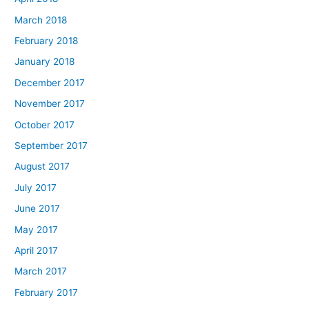
March 2018
February 2018
January 2018
December 2017
November 2017
October 2017
September 2017
August 2017
July 2017
June 2017
May 2017
April 2017
March 2017
February 2017