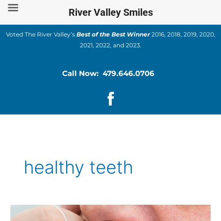
Skip
River Valley Smiles
to
content
Voted The River Valley’s
Best of the Best Winner
2016, 2018, 2019, 2020,
2021, 2022, and 2023.
Call Now: 479.646.0706
healthy teeth
Ways
of