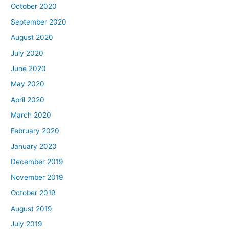
October 2020
September 2020
August 2020
July 2020
June 2020
May 2020
April 2020
March 2020
February 2020
January 2020
December 2019
November 2019
October 2019
August 2019
July 2019