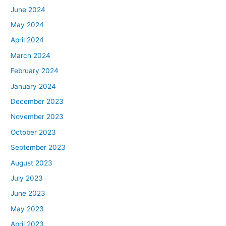
June 2024
May 2024
April 2024
March 2024
February 2024
January 2024
December 2023
November 2023
October 2023
September 2023
August 2023
July 2023
June 2023
May 2023
April 2023