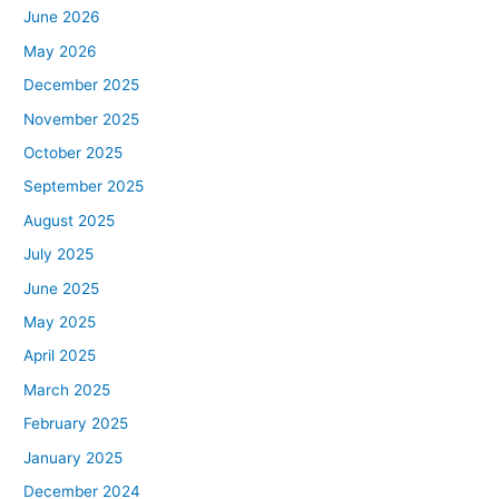
June 2026
May 2026
December 2025
November 2025
October 2025
September 2025
August 2025
July 2025
June 2025
May 2025
April 2025
March 2025
February 2025
January 2025
December 2024