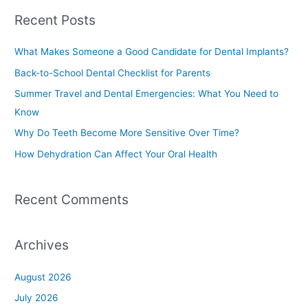
a
Recent Posts
r
c
What Makes Someone a Good Candidate for Dental Implants?
h
Back-to-School Dental Checklist for Parents
f
Summer Travel and Dental Emergencies: What You Need to
o
Know
r
Why Do Teeth Become More Sensitive Over Time?
:
How Dehydration Can Affect Your Oral Health
Recent Comments
Archives
August 2026
July 2026