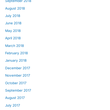
September 2018
August 2018
July 2018
June 2018
May 2018
April 2018
March 2018
February 2018
January 2018
December 2017
November 2017
October 2017
September 2017
August 2017
July 2017