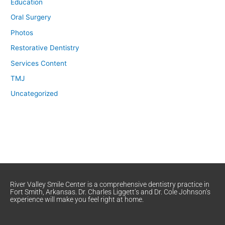
Education
Oral Surgery
Photos
Restorative Dentistry
Services Content
TMJ
Uncategorized
River Valley Smile Center is a comprehensive dentistry practice in
Fort Smith, Arkansas. Dr. Charles Liggett’s and Dr. Cole Johnson’s
experience will make you feel right at home.