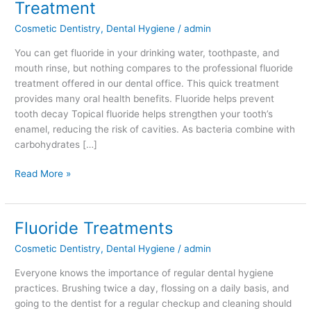
Treatment
Reasons
Cosmetic Dentistry
,
Dental Hygiene
/
admin
You
Need
You can get fluoride in your drinking water, toothpaste, and
Fluoride
mouth rinse, but nothing compares to the professional fluoride
Treatment
treatment offered in our dental office. This quick treatment
provides many oral health benefits. Fluoride helps prevent
tooth decay Topical fluoride helps strengthen your tooth’s
enamel, reducing the risk of cavities. As bacteria combine with
carbohydrates […]
Read More »
Fluoride Treatments
Fluoride
Treatments
Cosmetic Dentistry
,
Dental Hygiene
/
admin
Everyone knows the importance of regular dental hygiene
practices. Brushing twice a day, flossing on a daily basis, and
going to the dentist for a regular checkup and cleaning should