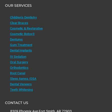
OUR SERVICES
Children’s Dentistry
Clear Braces
Cosmetic & Restorative
Cosmetic Botox®
Dentures
Gum Treatment
Dental Implants
IV Sedation
Oral Surgery
Orthodontics
Root Canal
Sleep Apnea /OSA
Dental Veneers
Teeth Whitening
CONTACT US
8309 Phoenix Ave Fort Smith, AR 72903