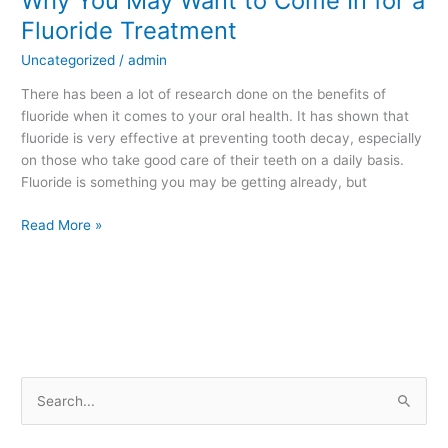
Why You May Want to Come In for a
You
Fluoride Treatment
May
Uncategorized
/
admin
Want
to
There has been a lot of research done on the benefits of
Come
fluoride when it comes to your oral health. It has shown that
In
fluoride is very effective at preventing tooth decay, especially
for
on those who take good care of their teeth on a daily basis.
a
Fluoride is something you may be getting already, but
Fluoride
Treatment
Read More »
S
e