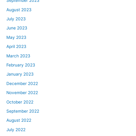
September 2023
August 2023
July 2023
June 2023
May 2023
April 2023
March 2023
February 2023
January 2023
December 2022
November 2022
October 2022
September 2022
August 2022
July 2022