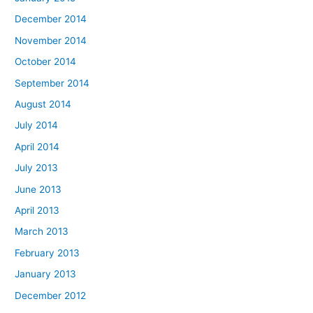
December 2014
November 2014
October 2014
September 2014
August 2014
July 2014
April 2014
July 2013
June 2013
April 2013
March 2013
February 2013
January 2013
December 2012