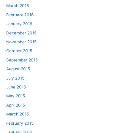
March 2016
February 2016
January 2016
December 2015
November 2015
October 2015
September 2015
August 2015
July 2015
June 2015
May 2015
April 2015
March 2015
February 2015
January 2015