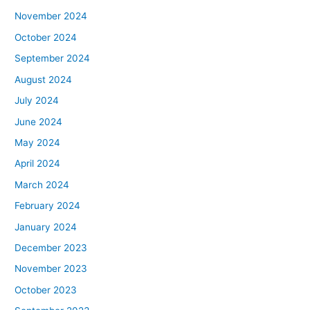
November 2024
October 2024
September 2024
August 2024
July 2024
June 2024
May 2024
April 2024
March 2024
February 2024
January 2024
December 2023
November 2023
October 2023