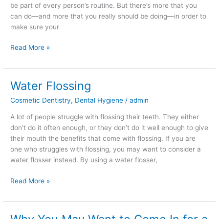
be part of every person’s routine. But there’s more that you
can do—and more that you really should be doing—in order to
make sure your
Read More »
Water Flossing
Water
Flossing
Cosmetic Dentistry
,
Dental Hygiene
/
admin
A lot of people struggle with flossing their teeth. They either
don’t do it often enough, or they don’t do it well enough to give
their mouth the benefits that come with flossing. If you are
one who struggles with flossing, you may want to consider a
water flosser instead. By using a water flosser,
Read More »
Why