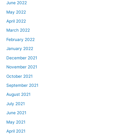
June 2022
May 2022
April 2022
March 2022
February 2022
January 2022
December 2021
November 2021
October 2021
September 2021
August 2021
July 2021
June 2021
May 2021
April 2021