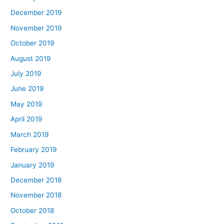
December 2019
November 2019
October 2019
August 2019
July 2019
June 2019
May 2019
April 2019
March 2019
February 2019
January 2019
December 2018
November 2018
October 2018