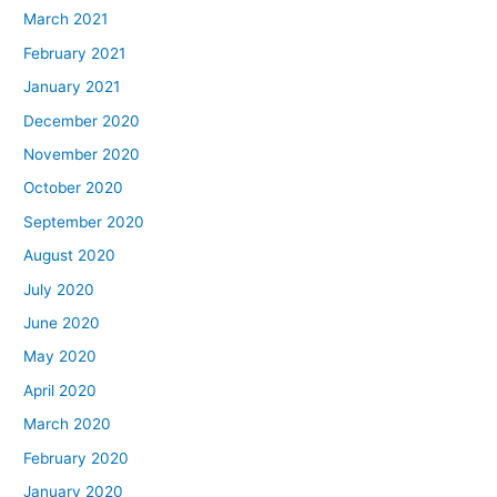
March 2021
February 2021
January 2021
December 2020
November 2020
October 2020
September 2020
August 2020
July 2020
June 2020
May 2020
April 2020
March 2020
February 2020
January 2020