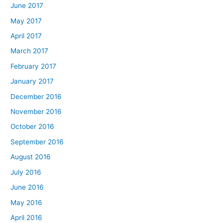
June 2017
May 2017
April 2017
March 2017
February 2017
January 2017
December 2016
November 2016
October 2016
September 2016
August 2016
July 2016
June 2016
May 2016
April 2016