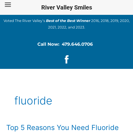
Skip
River Valley Smiles
to
content
Voted The River Valley’s
Best of the Best Winner
2016, 2018, 2019, 2020,
2021, 2022, and 2023.
Call Now: 479.646.0706
fluoride
Top 5 Reasons You Need Fluoride
Top
5