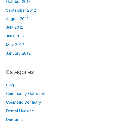
October 2012
September 2012
August 2012
July 2012
June 2012
May 2012
January 2012
Categories
Blog
Community Outreach
Cosmetic Dentistry
Dental Hygiene
Dentures