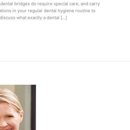
dental bridges do require special care, and carry
tions in your regular dental hygiene routine to
discuss what exactly a dental […]