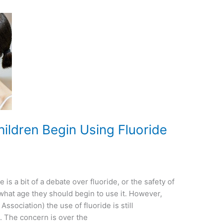
ildren Begin Using Fluoride
is a bit of a debate over fluoride, or the safety of
 what age they should begin to use it. However,
sociation) the use of fluoride is still
. The concern is over the