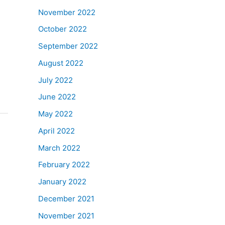
November 2022
October 2022
September 2022
August 2022
July 2022
June 2022
May 2022
April 2022
March 2022
February 2022
January 2022
December 2021
November 2021