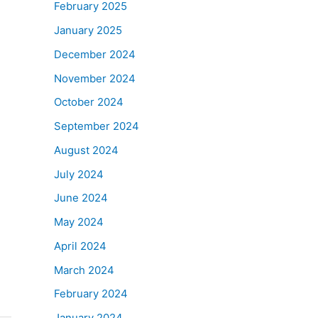
February 2025
January 2025
December 2024
November 2024
October 2024
September 2024
August 2024
July 2024
June 2024
May 2024
April 2024
March 2024
February 2024
January 2024