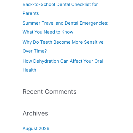
f
Back-to-School Dental Checklist for
o
Parents
r
Summer Travel and Dental Emergencies:
:
What You Need to Know
Why Do Teeth Become More Sensitive
Over Time?
How Dehydration Can Affect Your Oral
Health
Recent Comments
Archives
August 2026