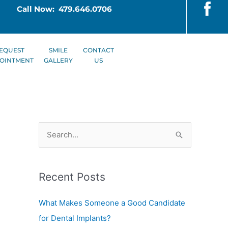
Call Now: 479.646.0706
EQUEST
SMILE
CONTACT
OINTMENT
GALLERY
US
S
e
a
Recent Posts
r
c
What Makes Someone a Good Candidate
h
for Dental Implants?