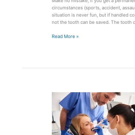
Make no mistake, if you get a permanen
circumstances (sports, accident, assau
situation is never fun, but if handled 
not the tooth can be saved. The tooth 
Read More »
Five
Dental
Anxiety
Tactics
That
Help