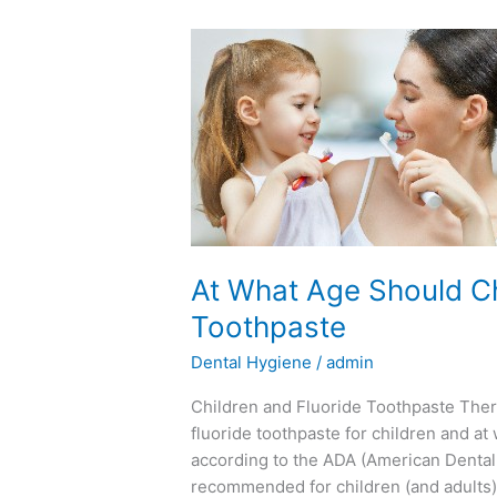
At
What
Age
Should
Children
Begin
Using
Fluoride
Toothpaste
At What Age Should Ch
Toothpaste
Dental Hygiene
/
admin
Children and Fluoride Toothpaste There 
fluoride toothpaste for children and at
according to the ADA (American Dental As
recommended for children (and adults)