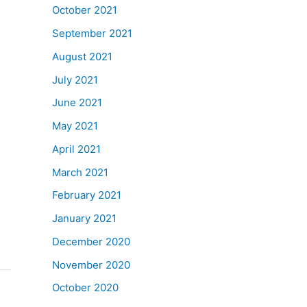
October 2021
September 2021
August 2021
July 2021
June 2021
May 2021
April 2021
March 2021
February 2021
January 2021
December 2020
November 2020
October 2020