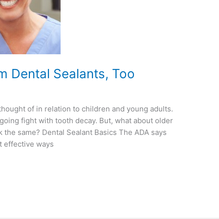
om Dental Sealants, Too
thought of in relation to children and young adults.
going fight with tooth decay. But, what about older
rk the same? Dental Sealant Basics The ADA says
t effective ways