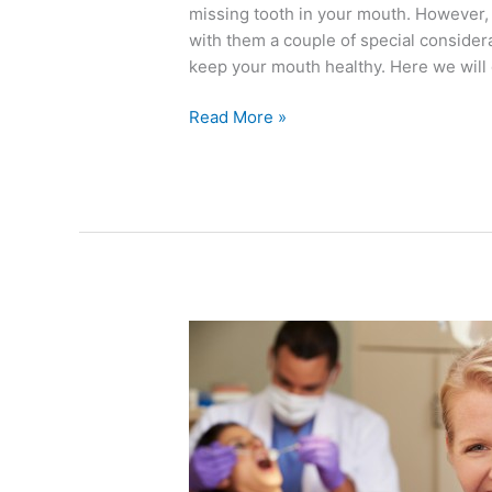
missing tooth in your mouth. However, 
with them a couple of special considera
keep your mouth healthy. Here we will 
Read More »
Adults
Can
Benefit
from
Dental
Sealants,
Too