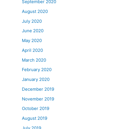
September 2020
August 2020
July 2020
June 2020
May 2020
April 2020
March 2020
February 2020
January 2020
December 2019
November 2019
October 2019
August 2019
July 2019