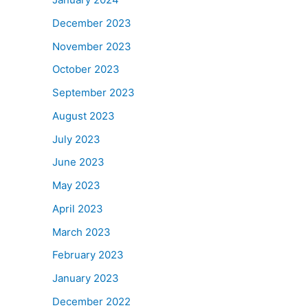
December 2023
November 2023
October 2023
September 2023
August 2023
July 2023
June 2023
May 2023
April 2023
March 2023
February 2023
January 2023
December 2022