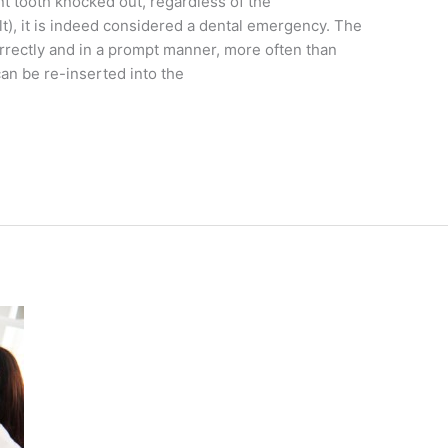
t tooth knocked out, regardless of the
lt), it is indeed considered a dental emergency. The
correctly and in a prompt manner, more often than
can be re-inserted into the