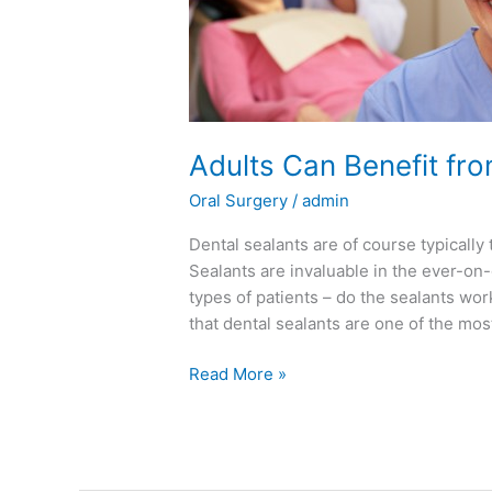
Adults Can Benefit fr
Oral Surgery
/
admin
Dental sealants are of course typically 
Sealants are invaluable in the ever-on-
types of patients – do the sealants wo
that dental sealants are one of the mos
Read More »