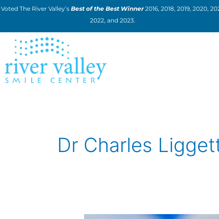
Skip
Voted The River Valley’s
Best of the Best Winner
2016, 2018, 2019, 2020, 202
to
2022, and 2023.
content
Dr Charles Ligget