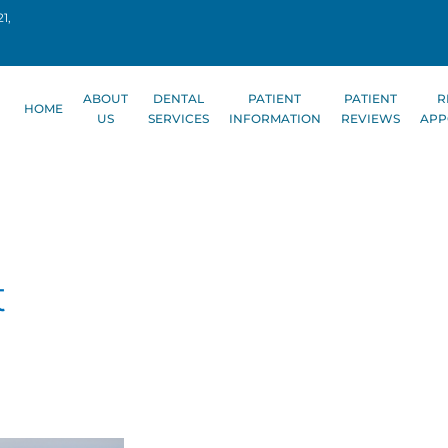
1,
ABOUT
DENTAL
PATIENT
PATIENT
R
HOME
US
SERVICES
INFORMATION
REVIEWS
APP
t