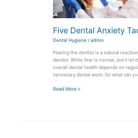
You
Win
Five Dental Anxiety Ta
Dental Hygiene
/
admin
Fearing the dentist is a natural reacti
dentist. While fear is normal, don’t le
overall dental health depends on regul
necessary dental work. So what can you
Read More »