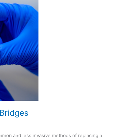
 Bridges
mmon and less invasive methods of replacing a