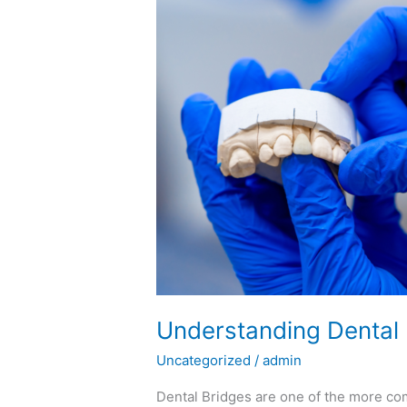
Understanding
Dental
Bridges
Understanding Dental
Uncategorized
/
admin
Dental Bridges are one of the more co