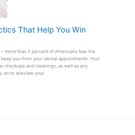
ctics That Help You Win
on – more than 5 percent of Americans fear the
t it keep you from your dental appointments. Your
ar checkups and cleanings, as well as any
 do to alleviate your