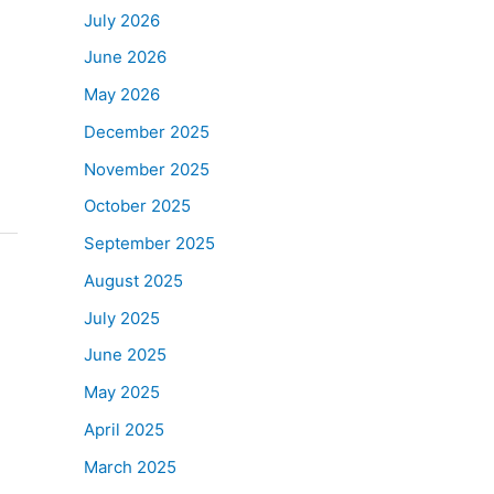
July 2026
June 2026
May 2026
December 2025
November 2025
October 2025
September 2025
August 2025
July 2025
June 2025
May 2025
April 2025
March 2025