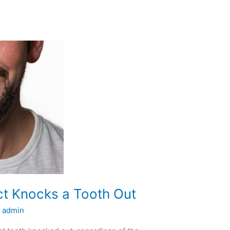
ct Knocks a Tooth Out
/
admin