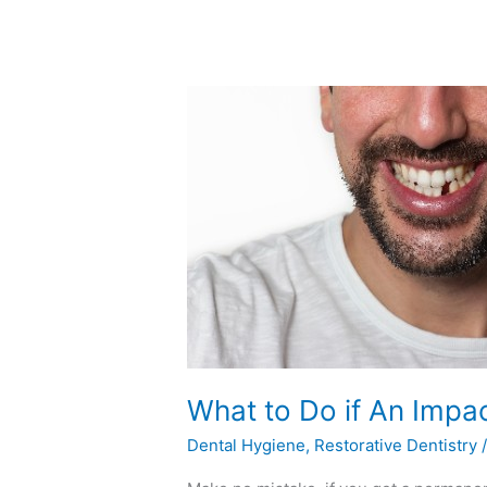
What
to
Do
if
An
Impact
Knocks
a
Tooth
Out
What to Do if An Impa
Dental Hygiene
,
Restorative Dentistry