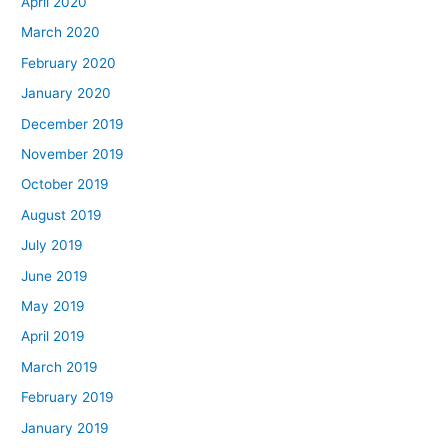
April 2020
March 2020
February 2020
January 2020
December 2019
November 2019
October 2019
August 2019
July 2019
June 2019
May 2019
April 2019
March 2019
February 2019
January 2019