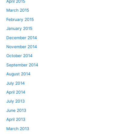
April 2015
March 2015
February 2015
January 2015
December 2014
November 2014
October 2014
September 2014
August 2014
July 2014
April 2014
July 2013
June 2013
April 2013
March 2013