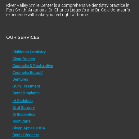
River Valley Smile Center is a comprehensive dentistry practice in
Fort Smith, Arkansas. Dr. Charles Liggett’s and Dr. Cole Johnson’s
experience will make you feel right at home.
OUR SERVICES
Children’s Dentistry
Clear Braces
Cosmetic & Restorative
Cosmetic Botox®
Dentures
Gum Treatment
Dental Implants
IV Sedation
Oral Surgery
Orthodontics
Root Canal
Sleep Apnea /OSA
Dental Veneers