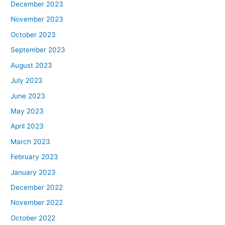
December 2023
November 2023
October 2023
September 2023
August 2023
July 2023
June 2023
May 2023
April 2023
March 2023
February 2023
January 2023
December 2022
November 2022
October 2022