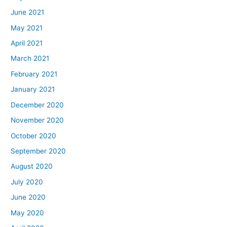
June 2021
May 2021
April 2021
March 2021
February 2021
January 2021
December 2020
November 2020
October 2020
September 2020
August 2020
July 2020
June 2020
May 2020