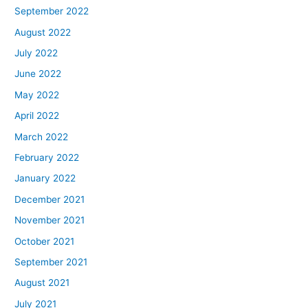
September 2022
August 2022
July 2022
June 2022
May 2022
April 2022
March 2022
February 2022
January 2022
December 2021
November 2021
October 2021
September 2021
August 2021
July 2021