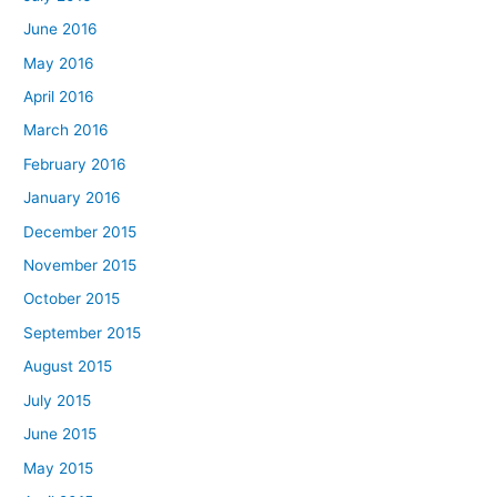
June 2016
May 2016
April 2016
March 2016
February 2016
January 2016
December 2015
November 2015
October 2015
September 2015
August 2015
July 2015
June 2015
May 2015