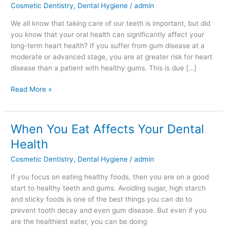
Cosmetic Dentistry
,
Dental Hygiene
/
admin
About
Your
We all know that taking care of our teeth is important, but did
Heart!
you know that your oral health can significantly affect your
long-term heart health? If you suffer from gum disease at a
moderate or advanced stage, you are at greater risk for heart
disease than a patient with healthy gums. This is due […]
Read More »
When You Eat Affects Your Dental
When
You
Health
Eat
Cosmetic Dentistry
,
Dental Hygiene
/
admin
Affects
Your
If you focus on eating healthy foods, then you are on a good
Dental
start to healthy teeth and gums. Avoiding sugar, high starch
Health
and sticky foods is one of the best things you can do to
prevent tooth decay and even gum disease. But even if you
are the healthiest eater, you can be doing