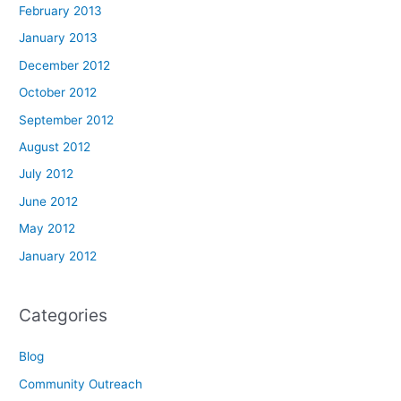
February 2013
January 2013
December 2012
October 2012
September 2012
August 2012
July 2012
June 2012
May 2012
January 2012
Categories
Blog
Community Outreach