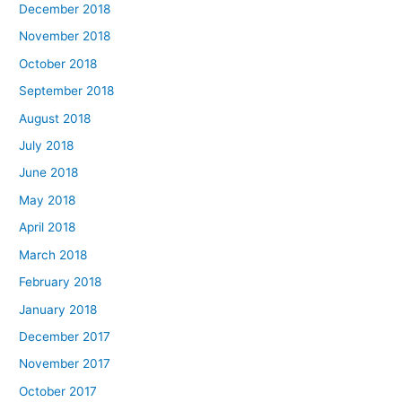
December 2018
November 2018
October 2018
September 2018
August 2018
July 2018
June 2018
May 2018
April 2018
March 2018
February 2018
January 2018
December 2017
November 2017
October 2017