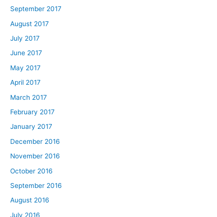
September 2017
August 2017
July 2017
June 2017
May 2017
April 2017
March 2017
February 2017
January 2017
December 2016
November 2016
October 2016
September 2016
August 2016
July 2016