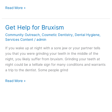
Read More »
Get Help for Bruxism
Get
Help
Community Outreach
,
Cosmetic Dentistry
,
Dental Hygiene
,
for
Services Content
/
admin
Bruxism
If you wake up at night with a sore jaw or your partner tells
you that you were grinding your teeth in the middle of the
night, you likely suffer from bruxism. Grinding your teeth at
night could be a telltale sign for many conditions and warrants
a trip to the dentist. Some people grind
Read More »