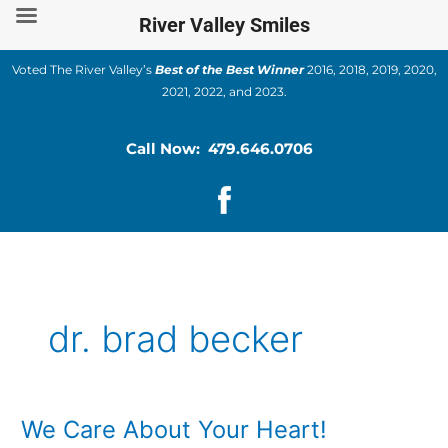
Skip
River Valley Smiles
to
content
Voted The River Valley’s
Best of the Best Winner
2016, 2018, 2019, 2020,
2021, 2022, and 2023.
Call Now: 479.646.0706
dr. brad becker
We Care About Your Heart!
We
Care