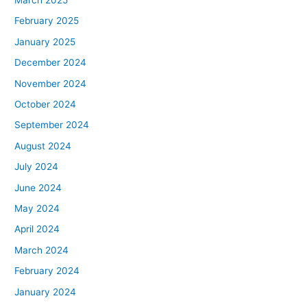
February 2025
January 2025
December 2024
November 2024
October 2024
September 2024
August 2024
July 2024
June 2024
May 2024
April 2024
March 2024
February 2024
January 2024