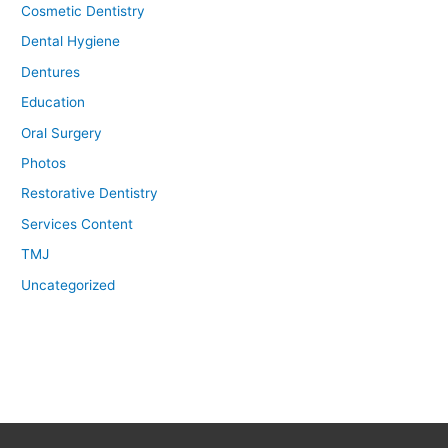
Cosmetic Dentistry
Dental Hygiene
Dentures
Education
Oral Surgery
Photos
Restorative Dentistry
Services Content
TMJ
Uncategorized