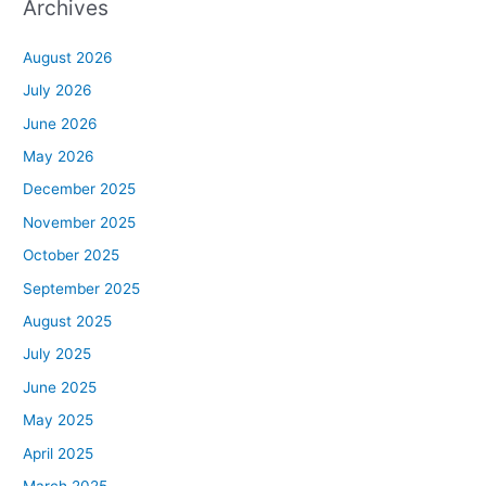
Archives
August 2026
July 2026
June 2026
May 2026
December 2025
November 2025
October 2025
September 2025
August 2025
July 2025
June 2025
May 2025
April 2025
March 2025