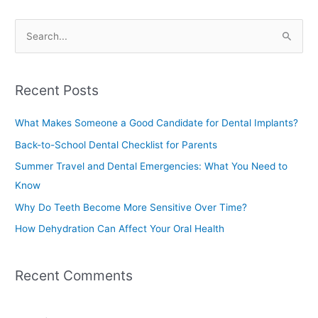
S
e
a
Recent Posts
r
c
What Makes Someone a Good Candidate for Dental Implants?
h
Back-to-School Dental Checklist for Parents
f
Summer Travel and Dental Emergencies: What You Need to
o
Know
r
Why Do Teeth Become More Sensitive Over Time?
:
How Dehydration Can Affect Your Oral Health
Recent Comments