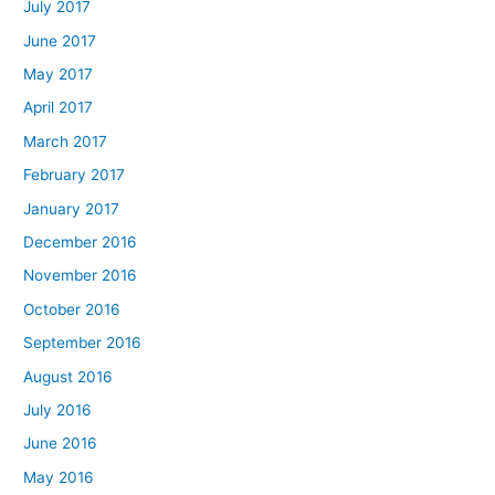
July 2017
June 2017
May 2017
April 2017
March 2017
February 2017
January 2017
December 2016
November 2016
October 2016
September 2016
August 2016
July 2016
June 2016
May 2016