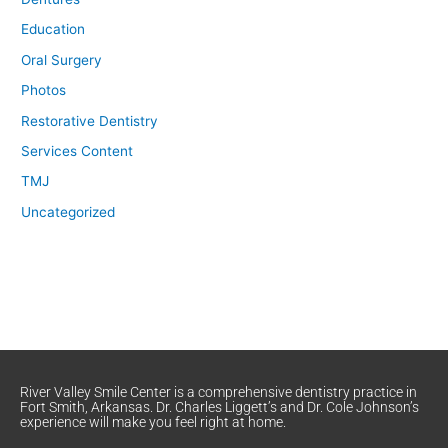
Education
Oral Surgery
Photos
Restorative Dentistry
Services Content
TMJ
Uncategorized
River Valley Smile Center is a comprehensive dentistry practice in
Fort Smith, Arkansas. Dr. Charles Liggett’s and Dr. Cole Johnson’s
experience will make you feel right at home.