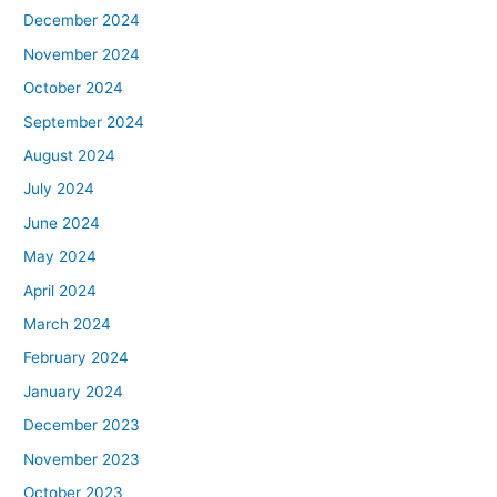
December 2024
November 2024
October 2024
September 2024
August 2024
July 2024
June 2024
May 2024
April 2024
March 2024
February 2024
January 2024
December 2023
November 2023
October 2023