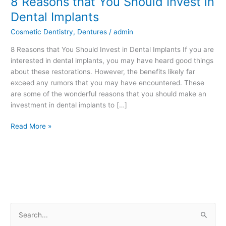
8 Reasons that You Should Invest in
Reasons
Dental Implants
that
Cosmetic Dentistry
,
Dentures
/
admin
You
Should
8 Reasons that You Should Invest in Dental Implants If you are
Invest
interested in dental implants, you may have heard good things
in
about these restorations. However, the benefits likely far
Dental
exceed any rumors that you may have encountered. These
Implants
are some of the wonderful reasons that you should make an
investment in dental implants to […]
Read More »
S