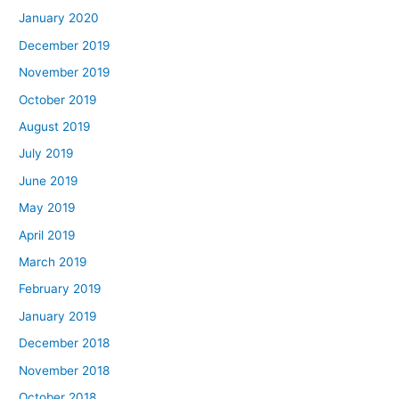
January 2020
December 2019
November 2019
October 2019
August 2019
July 2019
June 2019
May 2019
April 2019
March 2019
February 2019
January 2019
December 2018
November 2018
October 2018