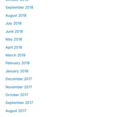
September 2018
August 2018
July 2018
June 2018
May 2018
April 2018
March 2018
February 2018
January 2018
December 2017
November 2017
October 2017
September 2017
August 2017