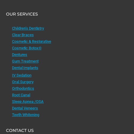
OUR SERVICES
Children’s Dentistry
Clear Braces
Cosmetic & Restorative
Cosmetic Botox®
Dentures
Gum Treatment
Dental Implants
IV Sedation
Oral Surgery
Orthodontics
Root Canal
Sleep Apnea /OSA
Dental Veneers
Teeth Whitening
CONTACT US