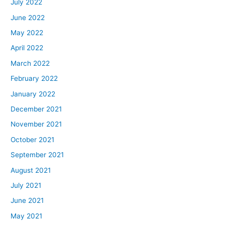
July 2022
June 2022
May 2022
April 2022
March 2022
February 2022
January 2022
December 2021
November 2021
October 2021
September 2021
August 2021
July 2021
June 2021
May 2021