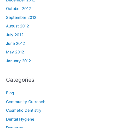
December 2012
October 2012
September 2012
August 2012
July 2012
June 2012
May 2012
January 2012
Categories
Blog
Community Outreach
Cosmetic Dentistry
Dental Hygiene
Dentures