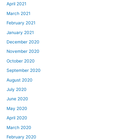
April 2021
March 2021
February 2021
January 2021
December 2020
November 2020
October 2020
September 2020
August 2020
July 2020
June 2020
May 2020
April 2020
March 2020
February 2020