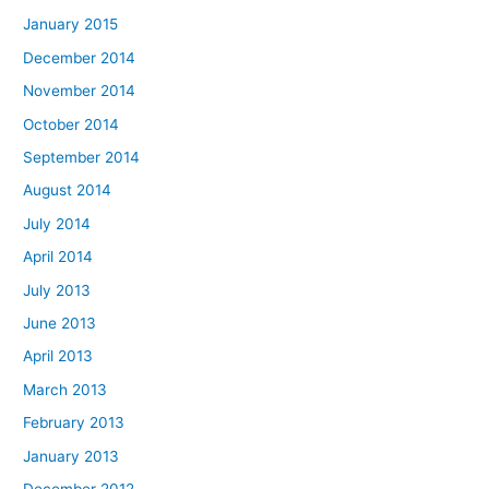
January 2015
December 2014
November 2014
October 2014
September 2014
August 2014
July 2014
April 2014
July 2013
June 2013
April 2013
March 2013
February 2013
January 2013