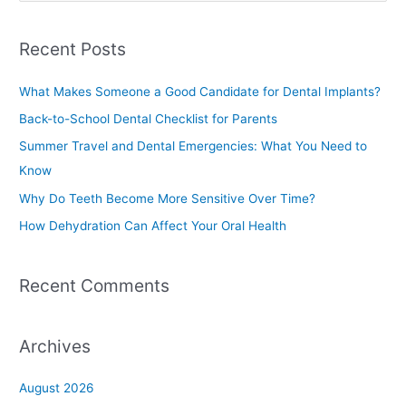
e
a
Recent Posts
r
c
What Makes Someone a Good Candidate for Dental Implants?
h
Back-to-School Dental Checklist for Parents
f
Summer Travel and Dental Emergencies: What You Need to
o
Know
r
Why Do Teeth Become More Sensitive Over Time?
:
How Dehydration Can Affect Your Oral Health
Recent Comments
Archives
August 2026