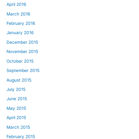
April 2016
March 2016
February 2016
January 2016
December 2015
November 2015
October 2015
September 2015
August 2015
July 2015
June 2015
May 2015
April 2015
March 2015
February 2015