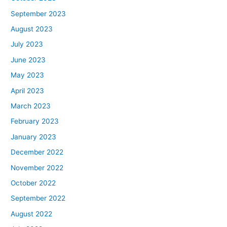
September 2023
August 2023
July 2023
June 2023
May 2023
April 2023
March 2023
February 2023
January 2023
December 2022
November 2022
October 2022
September 2022
August 2022