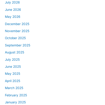
July 2026
June 2026
May 2026
December 2025
November 2025
October 2025
September 2025
August 2025
July 2025
June 2025
May 2025
April 2025
March 2025
February 2025
January 2025