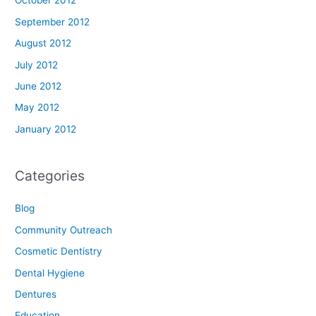
October 2012
September 2012
August 2012
July 2012
June 2012
May 2012
January 2012
Categories
Blog
Community Outreach
Cosmetic Dentistry
Dental Hygiene
Dentures
Education