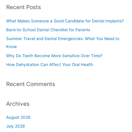
a
Recent Posts
r
c
What Makes Someone a Good Candidate for Dental Implants?
h
Back-to-School Dental Checklist for Parents
f
Summer Travel and Dental Emergencies: What You Need to
o
Know
r
Why Do Teeth Become More Sensitive Over Time?
:
How Dehydration Can Affect Your Oral Health
Recent Comments
Archives
August 2026
July 2026