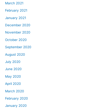
March 2021
February 2021
January 2021
December 2020
November 2020
October 2020
September 2020
August 2020
July 2020
June 2020
May 2020
April 2020
March 2020
February 2020
January 2020