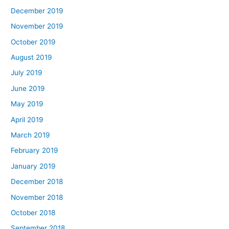
December 2019
November 2019
October 2019
August 2019
July 2019
June 2019
May 2019
April 2019
March 2019
February 2019
January 2019
December 2018
November 2018
October 2018
September 2018