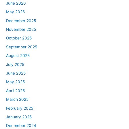
June 2026
May 2026
December 2025
November 2025
October 2025
September 2025
August 2025
July 2025
June 2025
May 2025
April 2025
March 2025
February 2025
January 2025
December 2024