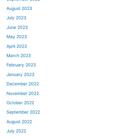
August 2023
July 2023
June 2023
May 2023
April 2023
March 2023
February 2023
January 2023
December 2022
November 2022
October 2022
September 2022
August 2022
July 2022