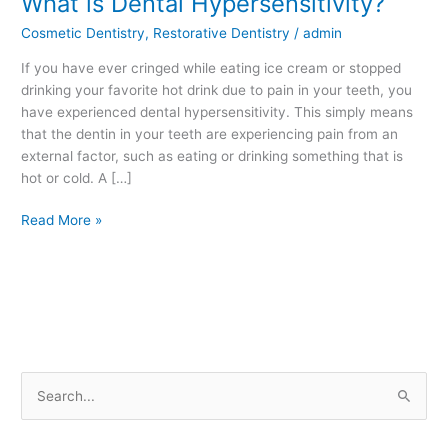
What is Dental Hypersensitivity?
is
Cosmetic Dentistry
,
Restorative Dentistry
/
admin
Dental
Hypersensitivity?
If you have ever cringed while eating ice cream or stopped
drinking your favorite hot drink due to pain in your teeth, you
have experienced dental hypersensitivity. This simply means
that the dentin in your teeth are experiencing pain from an
external factor, such as eating or drinking something that is
hot or cold. A […]
Read More »
S
e