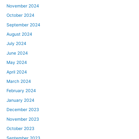
November 2024
October 2024
September 2024
August 2024
July 2024
June 2024
May 2024
April 2024
March 2024
February 2024
January 2024
December 2023
November 2023
October 2023
September 2023