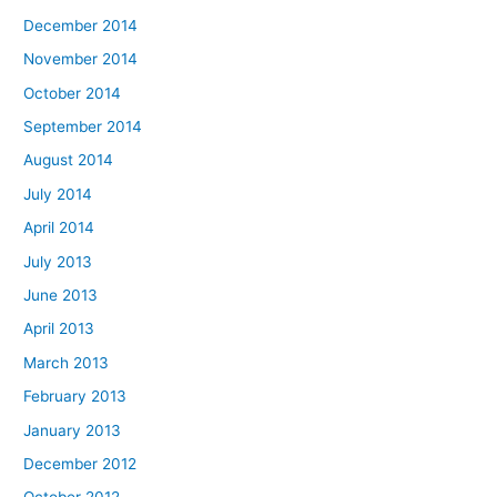
December 2014
November 2014
October 2014
September 2014
August 2014
July 2014
April 2014
July 2013
June 2013
April 2013
March 2013
February 2013
January 2013
December 2012