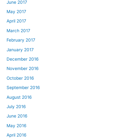
June 2017
May 2017
April 2017
March 2017
February 2017
January 2017
December 2016
November 2016
October 2016
September 2016
August 2016
July 2016
June 2016
May 2016
April 2016