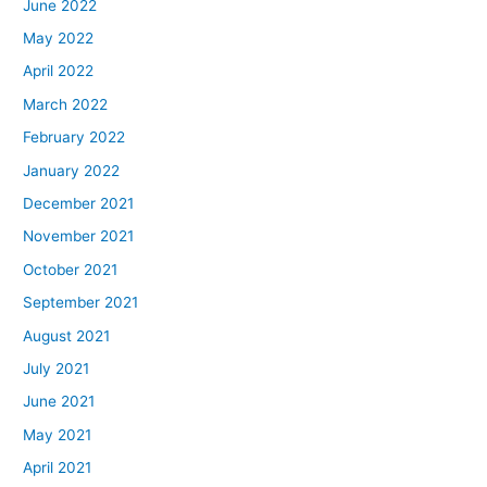
June 2022
May 2022
April 2022
March 2022
February 2022
January 2022
December 2021
November 2021
October 2021
September 2021
August 2021
July 2021
June 2021
May 2021
April 2021