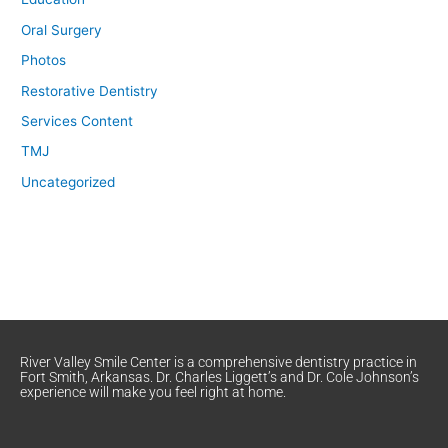
Oral Surgery
Photos
Restorative Dentistry
Services Content
TMJ
Uncategorized
River Valley Smile Center is a comprehensive dentistry practice in
Fort Smith, Arkansas. Dr. Charles Liggett’s and Dr. Cole Johnson’s
experience will make you feel right at home.