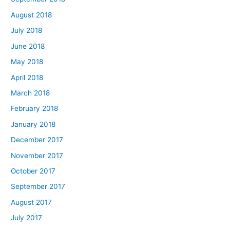
August 2018
July 2018
June 2018
May 2018
April 2018
March 2018
February 2018
January 2018
December 2017
November 2017
October 2017
September 2017
August 2017
July 2017