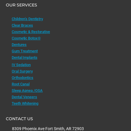
OUR SERVICES
Children’s Dentistry
Clear Braces
Cosmetic & Restorative
Cosmetic Botox®
Dentures
Gum Treatment
Dental Implants
IV Sedation
Oral Surgery
Orthodontics
Root Canal
Sleep Apnea /OSA
Dental Veneers
Teeth Whitening
CONTACT US
8309 Phoenix Ave Fort Smith, AR 72903