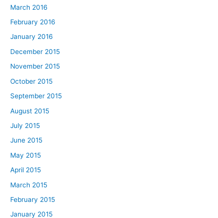
March 2016
February 2016
January 2016
December 2015
November 2015
October 2015
September 2015
August 2015
July 2015
June 2015
May 2015
April 2015
March 2015
February 2015
January 2015