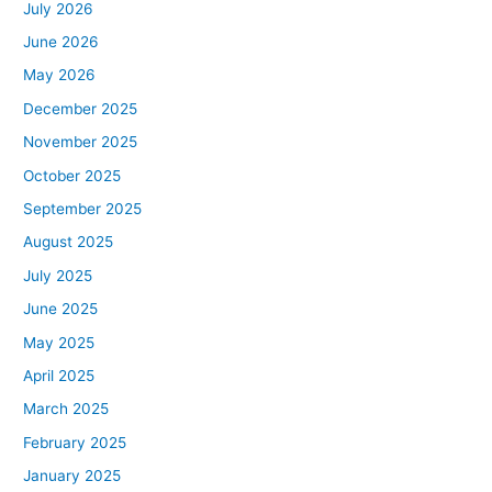
July 2026
June 2026
May 2026
December 2025
November 2025
October 2025
September 2025
August 2025
July 2025
June 2025
May 2025
April 2025
March 2025
February 2025
January 2025