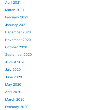
April 2021
March 2021
February 2021
January 2021
December 2020
November 2020
October 2020
September 2020
August 2020
July 2020
June 2020
May 2020
April 2020
March 2020
February 2020