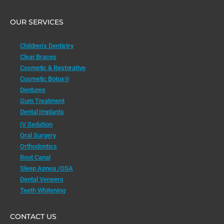
OUR SERVICES
Children’s Dentistry
Clear Braces
Cosmetic & Restorative
Cosmetic Botox®
Dentures
Gum Treatment
Dental Implants
IV Sedation
Oral Surgery
Orthodontics
Root Canal
Sleep Apnea /OSA
Dental Veneers
Teeth Whitening
CONTACT US