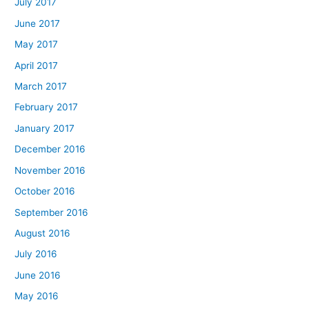
July 2017
June 2017
May 2017
April 2017
March 2017
February 2017
January 2017
December 2016
November 2016
October 2016
September 2016
August 2016
July 2016
June 2016
May 2016