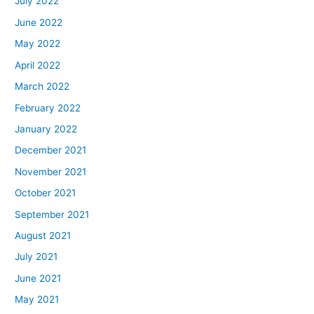
July 2022
June 2022
May 2022
April 2022
March 2022
February 2022
January 2022
December 2021
November 2021
October 2021
September 2021
August 2021
July 2021
June 2021
May 2021