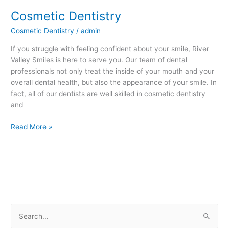
Cosmetic Dentistry
Cosmetic
Dentistry
Cosmetic Dentistry
/
admin
If you struggle with feeling confident about your smile, River
Valley Smiles is here to serve you. Our team of dental
professionals not only treat the inside of your mouth and your
overall dental health, but also the appearance of your smile. In
fact, all of our dentists are well skilled in cosmetic dentistry
and
Read More »
S