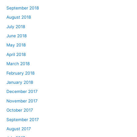
September 2018
August 2018
July 2018
June 2018
May 2018
April 2018
March 2018
February 2018
January 2018
December 2017
November 2017
October 2017
September 2017
August 2017