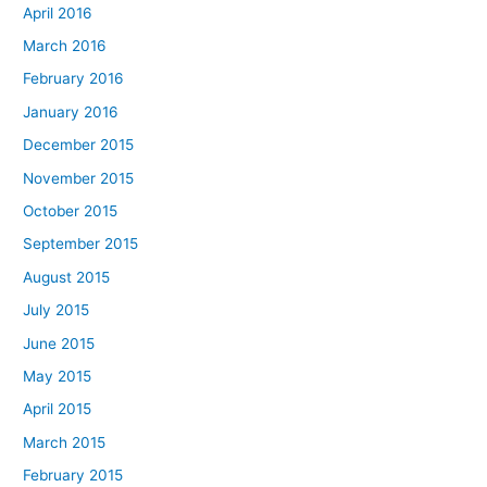
April 2016
March 2016
February 2016
January 2016
December 2015
November 2015
October 2015
September 2015
August 2015
July 2015
June 2015
May 2015
April 2015
March 2015
February 2015