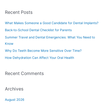
e
a
Recent Posts
r
c
What Makes Someone a Good Candidate for Dental Implants?
h
Back-to-School Dental Checklist for Parents
f
Summer Travel and Dental Emergencies: What You Need to
o
Know
r
Why Do Teeth Become More Sensitive Over Time?
:
How Dehydration Can Affect Your Oral Health
Recent Comments
Archives
August 2026