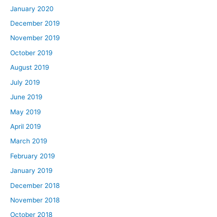
January 2020
December 2019
November 2019
October 2019
August 2019
July 2019
June 2019
May 2019
April 2019
March 2019
February 2019
January 2019
December 2018
November 2018
October 2018