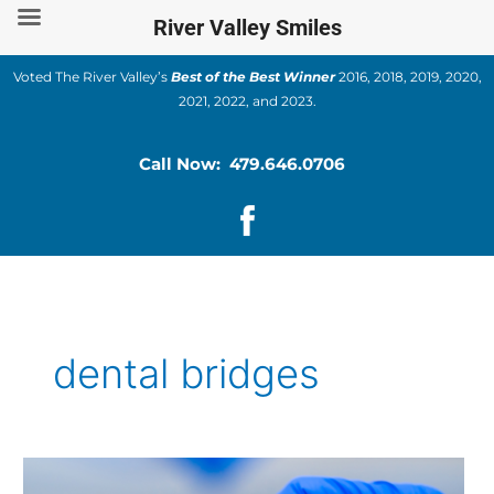
Skip
River Valley Smiles
to
content
Voted The River Valley’s
Best of the Best Winner
2016, 2018, 2019, 2020,
2021, 2022, and 2023.
Call Now: 479.646.0706
dental bridges
Understanding
Dental