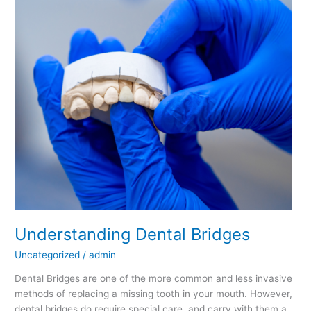
Bridges
Understanding Dental Bridges
Uncategorized
/
admin
Dental Bridges are one of the more common and less invasive
methods of replacing a missing tooth in your mouth. However,
dental bridges do require special care, and carry with them a