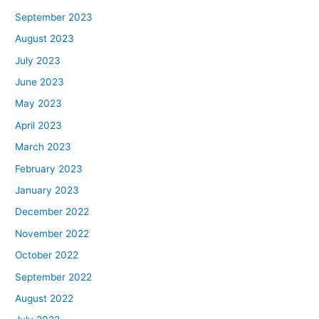
September 2023
August 2023
July 2023
June 2023
May 2023
April 2023
March 2023
February 2023
January 2023
December 2022
November 2022
October 2022
September 2022
August 2022