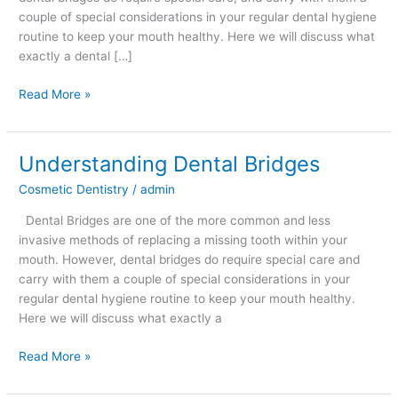
couple of special considerations in your regular dental hygiene
routine to keep your mouth healthy. Here we will discuss what
exactly a dental […]
Read More »
Understanding Dental Bridges
Understanding
Dental
Cosmetic Dentistry
/
admin
Bridges
Dental Bridges are one of the more common and less
invasive methods of replacing a missing tooth within your
mouth. However, dental bridges do require special care and
carry with them a couple of special considerations in your
regular dental hygiene routine to keep your mouth healthy.
Here we will discuss what exactly a
Read More »