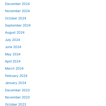
December 2024
November 2024
October 2024
September 2024
August 2024
July 2024
June 2024
May 2024
April 2024
March 2024
February 2024
January 2024
December 2023
November 2023
October 2023