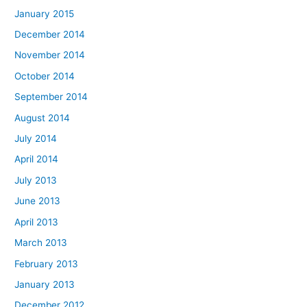
January 2015
December 2014
November 2014
October 2014
September 2014
August 2014
July 2014
April 2014
July 2013
June 2013
April 2013
March 2013
February 2013
January 2013
December 2012