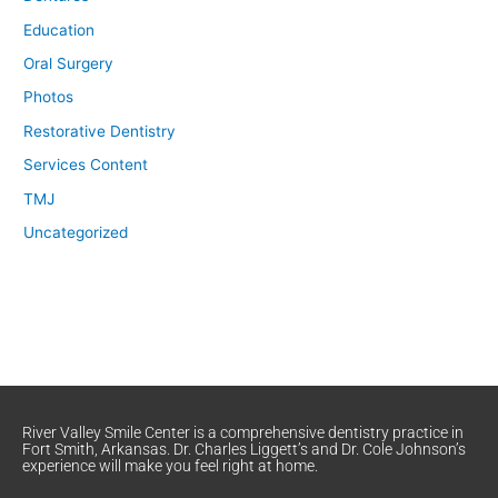
Education
Oral Surgery
Photos
Restorative Dentistry
Services Content
TMJ
Uncategorized
River Valley Smile Center is a comprehensive dentistry practice in
Fort Smith, Arkansas. Dr. Charles Liggett’s and Dr. Cole Johnson’s
experience will make you feel right at home.