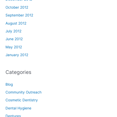
October 2012
September 2012
August 2012
July 2012
June 2012
May 2012
January 2012
Categories
Blog
Community Outreach
Cosmetic Dentistry
Dental Hygiene
Dentures