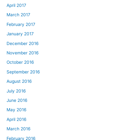
April 2017
March 2017
February 2017
January 2017
December 2016
November 2016
October 2016
September 2016
August 2016
July 2016
June 2016
May 2016
April 2016
March 2016
February 2016