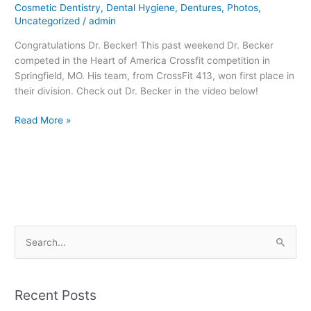
Cosmetic Dentistry
,
Dental Hygiene
,
Dentures
,
Photos
,
Becker!
Uncategorized
/
admin
Congratulations Dr. Becker! This past weekend Dr. Becker
competed in the Heart of America Crossfit competition in
Springfield, MO. His team, from CrossFit 413, won first place in
their division. Check out Dr. Becker in the video below!
Read More »
S
e
a
Recent Posts
r