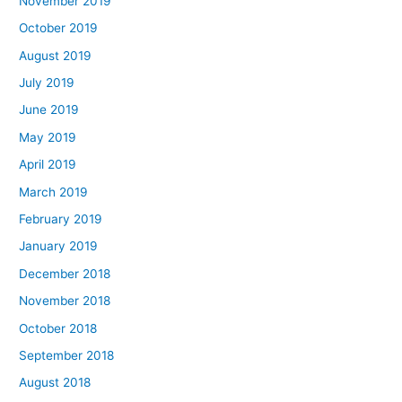
November 2019
October 2019
August 2019
July 2019
June 2019
May 2019
April 2019
March 2019
February 2019
January 2019
December 2018
November 2018
October 2018
September 2018
August 2018