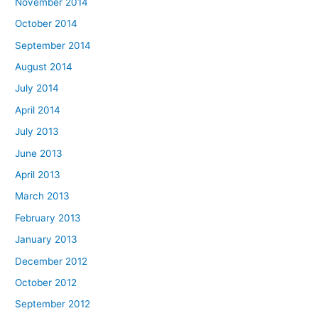
November 2014
October 2014
September 2014
August 2014
July 2014
April 2014
July 2013
June 2013
April 2013
March 2013
February 2013
January 2013
December 2012
October 2012
September 2012