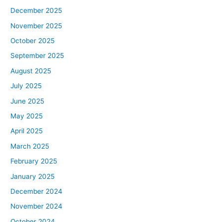
December 2025
November 2025
October 2025
September 2025
August 2025
July 2025
June 2025
May 2025
April 2025
March 2025
February 2025
January 2025
December 2024
November 2024
October 2024