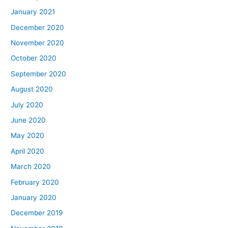
January 2021
December 2020
November 2020
October 2020
September 2020
August 2020
July 2020
June 2020
May 2020
April 2020
March 2020
February 2020
January 2020
December 2019