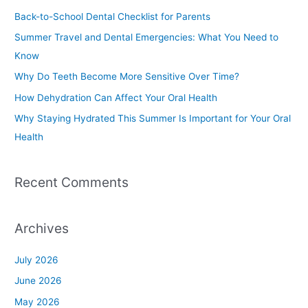
c
Back-to-School Dental Checklist for Parents
h
Summer Travel and Dental Emergencies: What You Need to
f
Know
o
Why Do Teeth Become More Sensitive Over Time?
r
How Dehydration Can Affect Your Oral Health
:
Why Staying Hydrated This Summer Is Important for Your Oral
Health
Recent Comments
Archives
July 2026
June 2026
May 2026