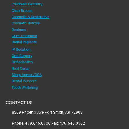
Children’s Dentistry
Clear Braces
Cosmetic & Restorative
Cosmetic Botox®
Dentures
Gum Treatment
Dental Implants
IV Sedation
Oral Surgery
Orthodontics
Root Canal
Sleep Apnea /OSA
Dental Veneers
Teeth Whitening
CONTACT US
8309 Phoenix Ave Fort Smith, AR 72903
Phone: 479.646.0706 Fax: 479.646.0502