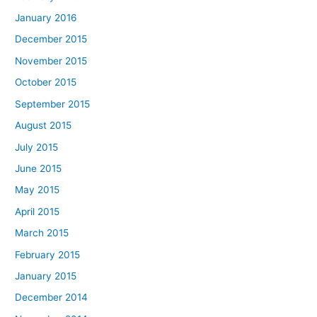
January 2016
December 2015
November 2015
October 2015
September 2015
August 2015
July 2015
June 2015
May 2015
April 2015
March 2015
February 2015
January 2015
December 2014