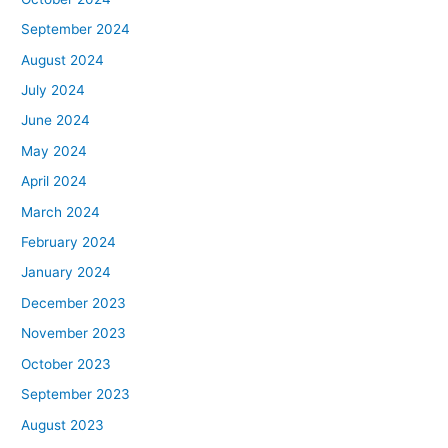
September 2024
August 2024
July 2024
June 2024
May 2024
April 2024
March 2024
February 2024
January 2024
December 2023
November 2023
October 2023
September 2023
August 2023