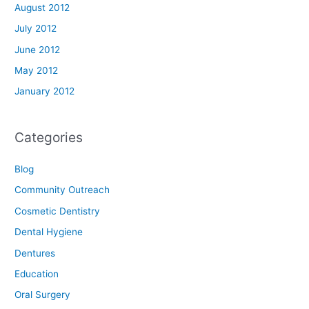
August 2012
July 2012
June 2012
May 2012
January 2012
Categories
Blog
Community Outreach
Cosmetic Dentistry
Dental Hygiene
Dentures
Education
Oral Surgery