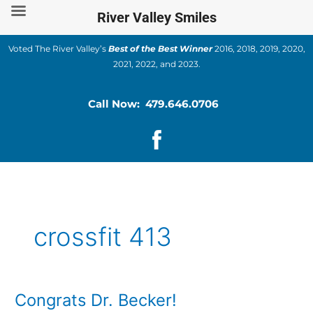
Skip
River Valley Smiles
to
content
Voted The River Valley’s
Best of the Best Winner
2016, 2018, 2019, 2020,
2021, 2022, and 2023.
Call Now: 479.646.0706
crossfit 413
Congrats Dr. Becker!
Congrats
Dr.