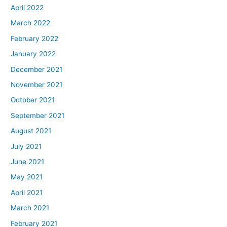
April 2022
March 2022
February 2022
January 2022
December 2021
November 2021
October 2021
September 2021
August 2021
July 2021
June 2021
May 2021
April 2021
March 2021
February 2021