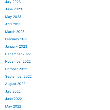
July 2023
June 2023
May 2023
April 2023
March 2023
February 2023
January 2023
December 2022
November 2022
October 2022
September 2022
August 2022
July 2022
June 2022
May 2022