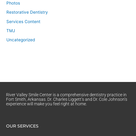
Photos
Restorative Dentistry
Services Content
TMJ
Uncategorized
River Valley Smile Center is a comprehensive dentistry practice in
Fort Smith, Arkansas. Dr. Charles Liggett’s and Dr. Cole Johnson’s
experience will make you feel right at home.
OUR SERVICES