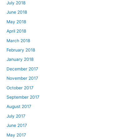
July 2018
June 2018
May 2018
April 2018
March 2018
February 2018
January 2018
December 2017
November 2017
October 2017
September 2017
August 2017
July 2017
June 2017
May 2017