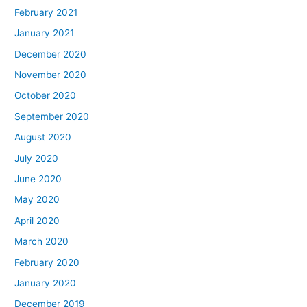
February 2021
January 2021
December 2020
November 2020
October 2020
September 2020
August 2020
July 2020
June 2020
May 2020
April 2020
March 2020
February 2020
January 2020
December 2019