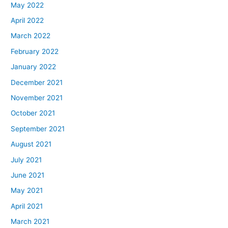
May 2022
April 2022
March 2022
February 2022
January 2022
December 2021
November 2021
October 2021
September 2021
August 2021
July 2021
June 2021
May 2021
April 2021
March 2021