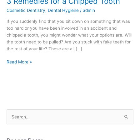
3 Remedies for a Chipped Tooth
Remedies
Cosmetic Dentistry
,
Dental Hygiene
/
admin
for
a
If you suddenly find that you bit down on something that was
Chipped
too hard or you have been involved in an accident and
Tooth
chipped a tooth, you might wonder what your options are. Will
the tooth need to be pulled? Are you stuck with fake teeth for
the rest of your life? These are all […]
Read More »
S
e
a