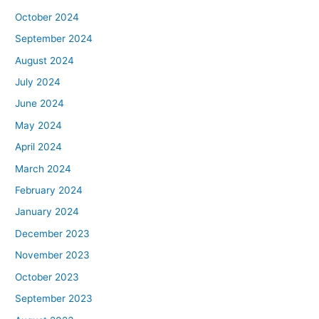
October 2024
September 2024
August 2024
July 2024
June 2024
May 2024
April 2024
March 2024
February 2024
January 2024
December 2023
November 2023
October 2023
September 2023