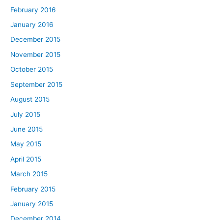
February 2016
January 2016
December 2015
November 2015
October 2015
September 2015
August 2015
July 2015
June 2015
May 2015
April 2015
March 2015
February 2015
January 2015
December 2014