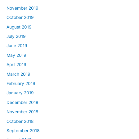
November 2019
October 2019
August 2019
July 2019
June 2019
May 2019
April 2019
March 2019
February 2019
January 2019
December 2018
November 2018
October 2018
September 2018