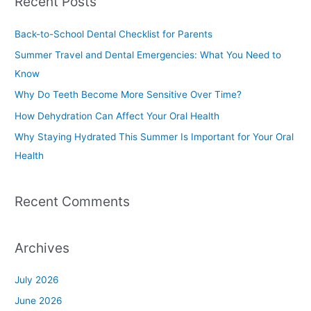
Recent Posts
r
c
Back-to-School Dental Checklist for Parents
h
Summer Travel and Dental Emergencies: What You Need to
f
Know
o
Why Do Teeth Become More Sensitive Over Time?
r
How Dehydration Can Affect Your Oral Health
:
Why Staying Hydrated This Summer Is Important for Your Oral
Health
Recent Comments
Archives
July 2026
June 2026