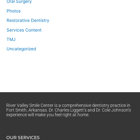
Oral Surgery
Photos
Restorative Dentistry
Services Content
TMJ
Uncategorized
River Valley Smile Center is a comprehensive dentistry practice in
Fort Smith, Arkansas. Dr. Charles Liggett’s and Dr. Cole Johnson’s
experience will make you feel right at home.
OUR SERVICES