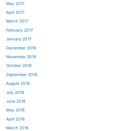
May 2017
April 2017
March 2017
February 2017
January 2017
December 2016
November 2016
October 2016
September 2016
August 2016
July 2016
June 2016
May 2016
April 2016
March 2016