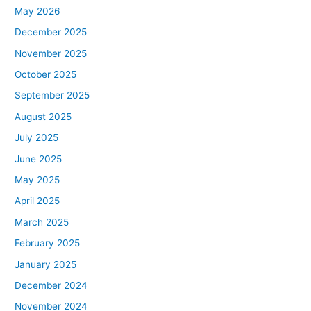
May 2026
December 2025
November 2025
October 2025
September 2025
August 2025
July 2025
June 2025
May 2025
April 2025
March 2025
February 2025
January 2025
December 2024
November 2024