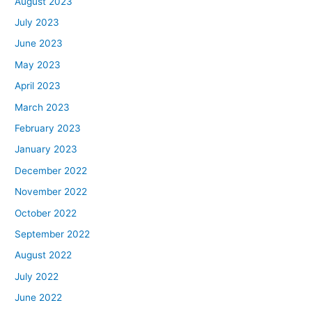
August 2023
July 2023
June 2023
May 2023
April 2023
March 2023
February 2023
January 2023
December 2022
November 2022
October 2022
September 2022
August 2022
July 2022
June 2022