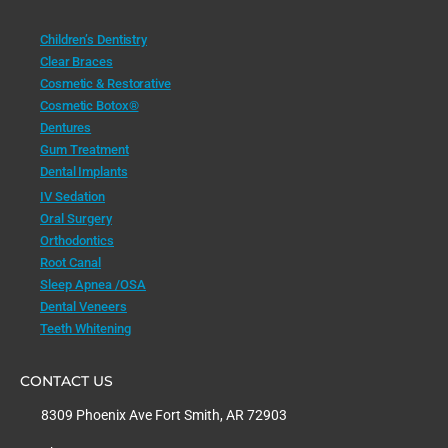
Children’s Dentistry
Clear Braces
Cosmetic & Restorative
Cosmetic Botox®
Dentures
Gum Treatment
Dental Implants
IV Sedation
Oral Surgery
Orthodontics
Root Canal
Sleep Apnea /OSA
Dental Veneers
Teeth Whitening
CONTACT US
8309 Phoenix Ave Fort Smith, AR 72903