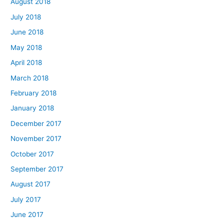
August 2018
July 2018
June 2018
May 2018
April 2018
March 2018
February 2018
January 2018
December 2017
November 2017
October 2017
September 2017
August 2017
July 2017
June 2017