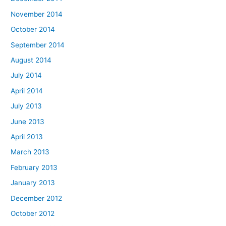
November 2014
October 2014
September 2014
August 2014
July 2014
April 2014
July 2013
June 2013
April 2013
March 2013
February 2013
January 2013
December 2012
October 2012