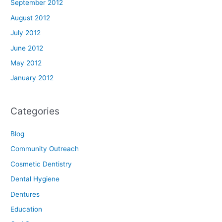
September 2012
August 2012
July 2012
June 2012
May 2012
January 2012
Categories
Blog
Community Outreach
Cosmetic Dentistry
Dental Hygiene
Dentures
Education