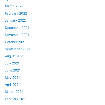
March 2022
February 2022
January 2022
December 2021
November 2021
October 2021
September 2021
August 2021
July 2021
June 2021
May 2021
April 2021
March 2021
February 2021