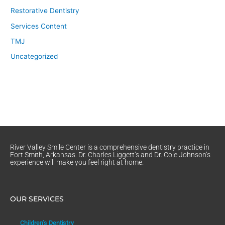
Restorative Dentistry
Services Content
TMJ
Uncategorized
River Valley Smile Center is a comprehensive dentistry practice in
Fort Smith, Arkansas. Dr. Charles Liggett’s and Dr. Cole Johnson’s
experience will make you feel right at home.
OUR SERVICES
Children’s Dentistry