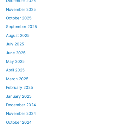
December 2025
November 2025
October 2025
September 2025
August 2025
July 2025
June 2025
May 2025
April 2025
March 2025
February 2025
January 2025
December 2024
November 2024
October 2024