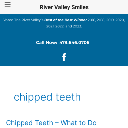
Skip
River Valley Smiles
to
content
Voted The River Valley’s
Best of the Best Winner
2016, 2018, 2019, 2020,
2021, 2022, and 2023.
Call Now: 479.646.0706
chipped teeth
Chipped Teeth – What to Do
Chipped
Teeth