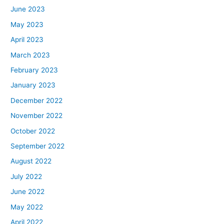
June 2023
May 2023
April 2023
March 2023
February 2023
January 2023
December 2022
November 2022
October 2022
September 2022
August 2022
July 2022
June 2022
May 2022
April 2022