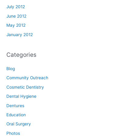
July 2012
June 2012
May 2012
January 2012
Categories
Blog
Community Outreach
Cosmetic Dentistry
Dental Hygiene
Dentures
Education
Oral Surgery
Photos