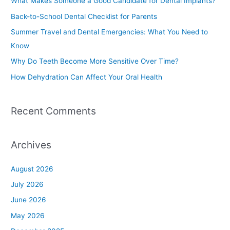
What Makes Someone a Good Candidate for Dental Implants?
h
Back-to-School Dental Checklist for Parents
f
Summer Travel and Dental Emergencies: What You Need to
o
Know
r
Why Do Teeth Become More Sensitive Over Time?
:
How Dehydration Can Affect Your Oral Health
Recent Comments
Archives
August 2026
July 2026
June 2026
May 2026