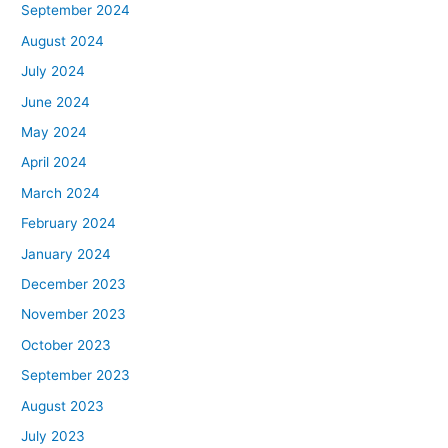
September 2024
August 2024
July 2024
June 2024
May 2024
April 2024
March 2024
February 2024
January 2024
December 2023
November 2023
October 2023
September 2023
August 2023
July 2023