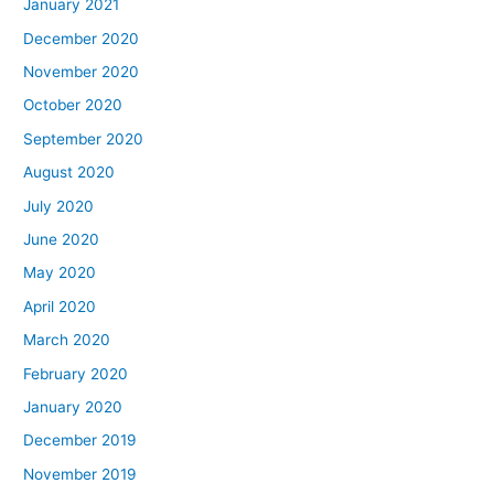
January 2021
December 2020
November 2020
October 2020
September 2020
August 2020
July 2020
June 2020
May 2020
April 2020
March 2020
February 2020
January 2020
December 2019
November 2019