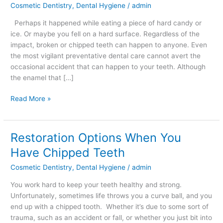
Cosmetic Dentistry
,
Dental Hygiene
/
admin
–
What
Perhaps it happened while eating a piece of hard candy or
to
ice. Or maybe you fell on a hard surface. Regardless of the
Do
impact, broken or chipped teeth can happen to anyone. Even
the most vigilant preventative dental care cannot avert the
occasional accident that can happen to your teeth. Although
the enamel that […]
Read More »
Restoration Options When You
Restoration
Options
Have Chipped Teeth
When
Cosmetic Dentistry
,
Dental Hygiene
/
admin
You
Have
You work hard to keep your teeth healthy and strong.
Chipped
Unfortunately, sometimes life throws you a curve ball, and you
Teeth
end up with a chipped tooth. Whether it’s due to some sort of
trauma, such as an accident or fall, or whether you just bit into