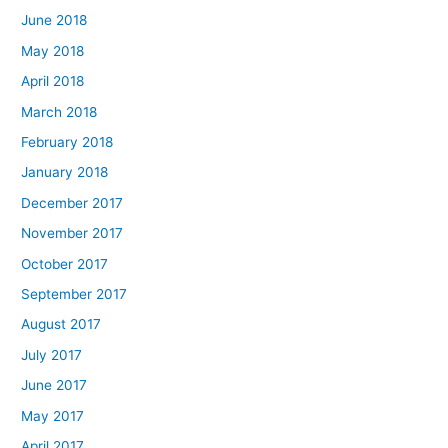
June 2018
May 2018
April 2018
March 2018
February 2018
January 2018
December 2017
November 2017
October 2017
September 2017
August 2017
July 2017
June 2017
May 2017
April 2017