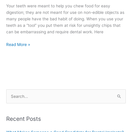
=
Your teeth were meant to help you chew food for easy
Chipped
digestion; they are not meant for use on non-edible objects as
Teeth
many people have the bad habit of doing. When you use your
teeth as a “tool” you put them at risk for unsightly chips that
can be embarrassing and require dental work. Here
Read More »
S
e
a
Recent Posts
r
c