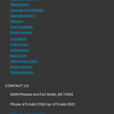
Clear Braces
Cosmetic & Restorative
Cosmetic Botox®
Dentures
Gum Treatment
Dental Implants
IV Sedation
Oral Surgery
Orthodontics
Root Canal
Sleep Apnea /OSA
Dental Veneers
Teeth Whitening
CONTACT US
8309 Phoenix Ave Fort Smith, AR 72903
Phone: 479.646.0706 Fax: 479.646.0502