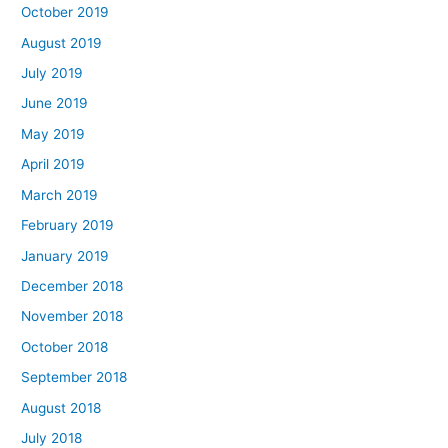
October 2019
August 2019
July 2019
June 2019
May 2019
April 2019
March 2019
February 2019
January 2019
December 2018
November 2018
October 2018
September 2018
August 2018
July 2018