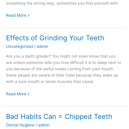
something the wrong way, sometimes you find yourself with
Read More »
Effects of Grinding Your Teeth
Effects
of
Uncategorized
/
admin
Grinding
Your
Are you a teeth grinder? You might not even know that you
Teeth
are unless someone tells you how difficult it is to sleep next to
you because of the awful noises coming from your mouth.
Some people are aware of their habit because they wake up
with a sore mouth or tense muscles that cause
Read More »
Bad Habits Can = Chipped Teeth
Bad
Habits
Dental Hygiene
/
admin
Can