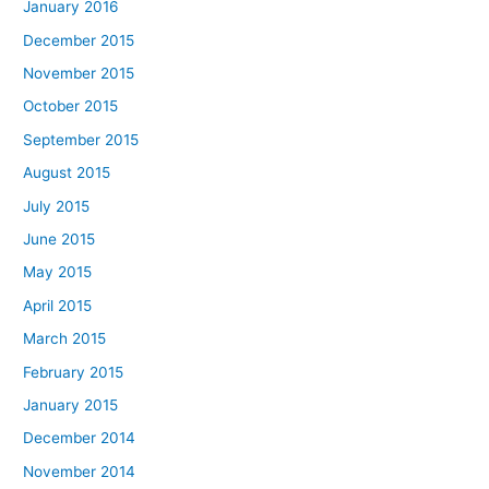
January 2016
December 2015
November 2015
October 2015
September 2015
August 2015
July 2015
June 2015
May 2015
April 2015
March 2015
February 2015
January 2015
December 2014
November 2014