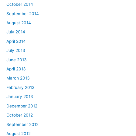
October 2014
September 2014
August 2014
July 2014
April 2014
July 2013
June 2013
April 2013
March 2013
February 2013
January 2013
December 2012
October 2012
September 2012
August 2012