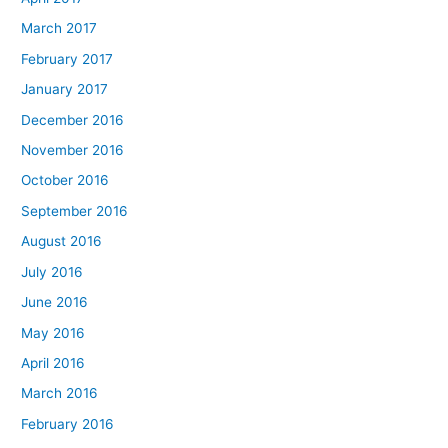
March 2017
February 2017
January 2017
December 2016
November 2016
October 2016
September 2016
August 2016
July 2016
June 2016
May 2016
April 2016
March 2016
February 2016