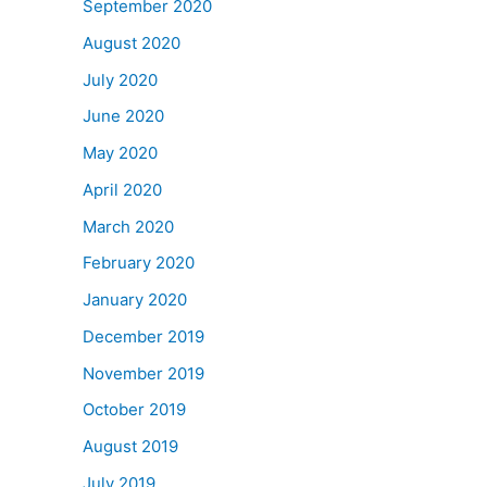
September 2020
August 2020
July 2020
June 2020
May 2020
April 2020
March 2020
February 2020
January 2020
December 2019
November 2019
October 2019
August 2019
July 2019