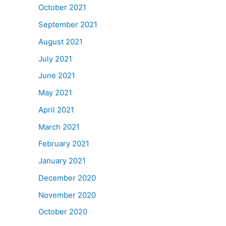
October 2021
September 2021
August 2021
July 2021
June 2021
May 2021
April 2021
March 2021
February 2021
January 2021
December 2020
November 2020
October 2020