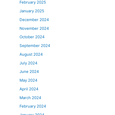
February 2025
January 2025
December 2024
November 2024
October 2024
September 2024
August 2024
July 2024
June 2024
May 2024
April 2024
March 2024
February 2024
January 2024