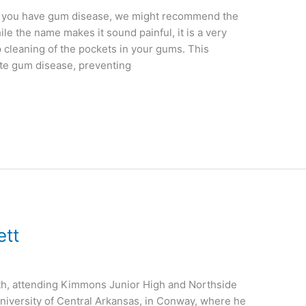
If you have gum disease, we might recommend the
le the name makes it sound painful, it is a very
p cleaning of the pockets in your gums. This
ate gum disease, preventing
ett
ith, attending Kimmons Junior High and Northside
niversity of Central Arkansas, in Conway, where he