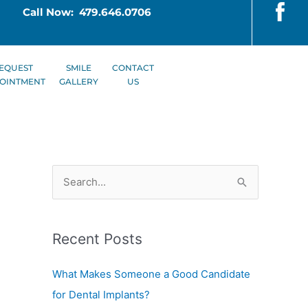
Call Now: 479.646.0706
EQUEST
SMILE
CONTACT
OINTMENT
GALLERY
US
S
e
a
Recent Posts
r
c
What Makes Someone a Good Candidate
h
for Dental Implants?