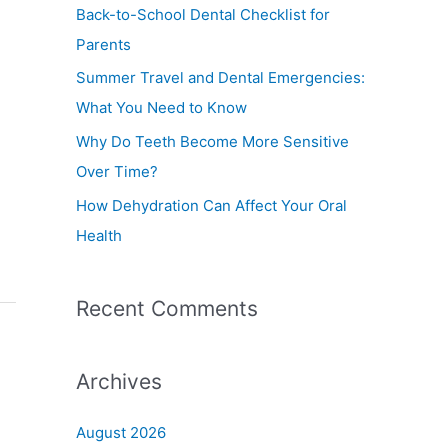
f
Back-to-School Dental Checklist for
o
Parents
r
Summer Travel and Dental Emergencies:
:
What You Need to Know
Why Do Teeth Become More Sensitive
Over Time?
How Dehydration Can Affect Your Oral
Health
Recent Comments
Archives
August 2026