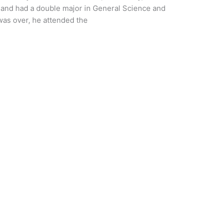
 and had a double major in General Science and
 was over, he attended the