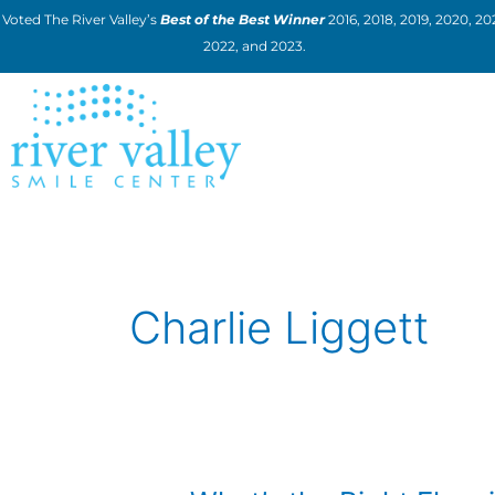
Skip
Voted The River Valley’s
Best of the Best Winner
2016, 2018, 2019, 2020, 202
to
2022, and 2023.
content
Charlie Liggett