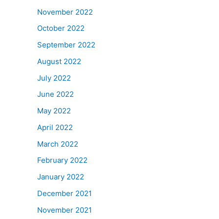
November 2022
October 2022
September 2022
August 2022
July 2022
June 2022
May 2022
April 2022
March 2022
February 2022
January 2022
December 2021
November 2021