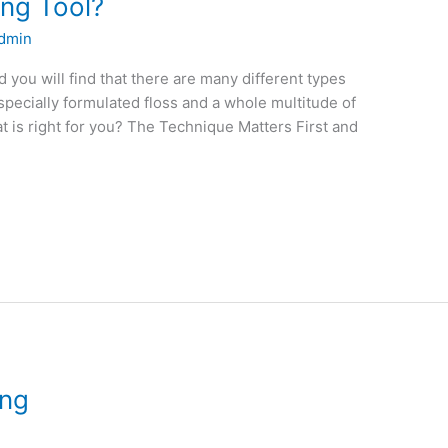
ing Tool?
dmin
 you will find that there are many different types
 specially formulated floss and a whole multitude of
 is right for you? The Technique Matters First and
ing