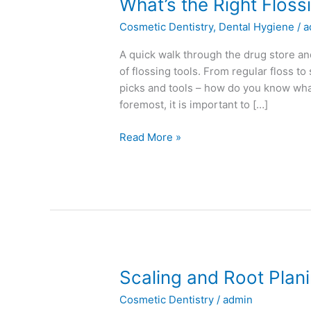
What’s
What’s the Right Floss
the
Cosmetic Dentistry
,
Dental Hygiene
/
a
Right
Flossing
A quick walk through the drug store and
Tool?
of flossing tools. From regular floss to
picks and tools – how do you know what
foremost, it is important to […]
Read More »
Scaling
Scaling and Root Plan
and
Cosmetic Dentistry
/
admin
Root