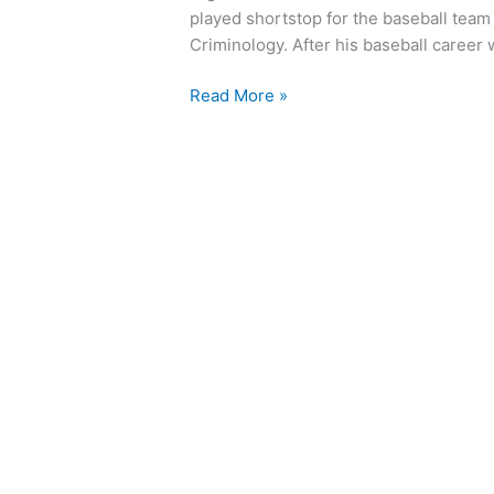
played shortstop for the baseball team
Criminology. After his baseball career
Read More »