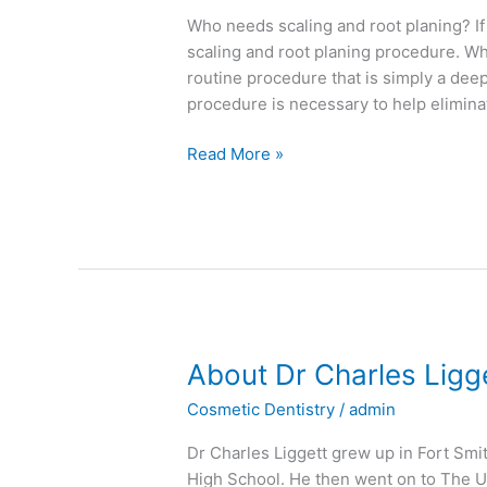
Planing
Who needs scaling and root planing? 
scaling and root planing procedure. Whi
routine procedure that is simply a dee
procedure is necessary to help elimin
Read More »
About
About Dr Charles Ligg
Dr
Cosmetic Dentistry
/
admin
Charles
Liggett
Dr Charles Liggett grew up in Fort Sm
High School. He then went on to The U