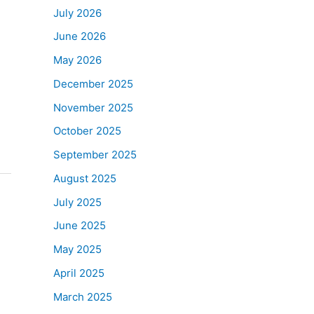
July 2026
June 2026
May 2026
December 2025
November 2025
October 2025
September 2025
August 2025
July 2025
June 2025
May 2025
April 2025
March 2025