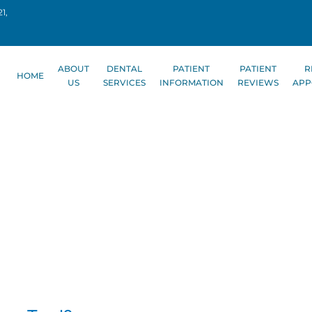
1,
ABOUT
DENTAL
PATIENT
PATIENT
R
HOME
US
SERVICES
INFORMATION
REVIEWS
APP