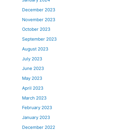
December 2023
November 2023
October 2023
September 2023
August 2023
July 2023
June 2023
May 2023
April 2023
March 2023
February 2023
January 2023
December 2022