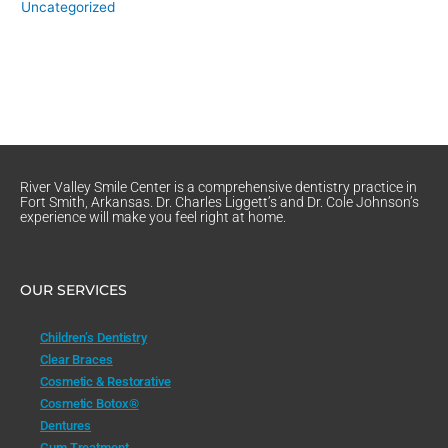
Uncategorized
River Valley Smile Center is a comprehensive dentistry practice in
Fort Smith, Arkansas. Dr. Charles Liggett’s and Dr. Cole Johnson’s
experience will make you feel right at home.
OUR SERVICES
Children’s Dentistry
Clear Braces
Cosmetic & Restorative
Cosmetic Botox®
Dentures
Gum Treatment