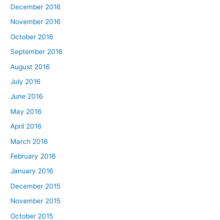
December 2016
November 2016
October 2016
September 2016
August 2016
July 2016
June 2016
May 2016
April 2016
March 2016
February 2016
January 2016
December 2015
November 2015
October 2015