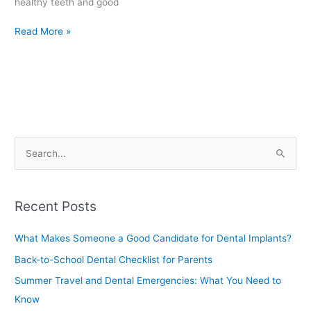
healthy teeth and good
Read More »
S
e
a
Recent Posts
r
c
What Makes Someone a Good Candidate for Dental Implants?
h
Back-to-School Dental Checklist for Parents
f
Summer Travel and Dental Emergencies: What You Need to
o
Know
r