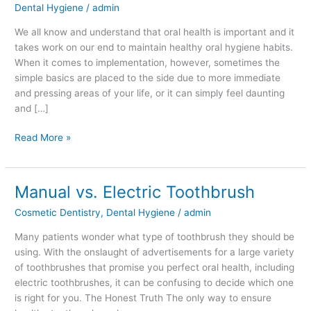
Dental Hygiene
/
admin
Dental
Health
We all know and understand that oral health is important and it
takes work on our end to maintain healthy oral hygiene habits.
When it comes to implementation, however, sometimes the
simple basics are placed to the side due to more immediate
and pressing areas of your life, or it can simply feel daunting
and […]
Read More »
Manual vs. Electric Toothbrush
Manual
vs.
Cosmetic Dentistry
,
Dental Hygiene
/
admin
Electric
Toothbrush
Many patients wonder what type of toothbrush they should be
using. With the onslaught of advertisements for a large variety
of toothbrushes that promise you perfect oral health, including
electric toothbrushes, it can be confusing to decide which one
is right for you. The Honest Truth The only way to ensure