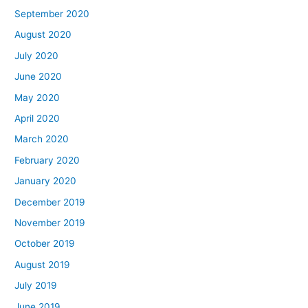
September 2020
August 2020
July 2020
June 2020
May 2020
April 2020
March 2020
February 2020
January 2020
December 2019
November 2019
October 2019
August 2019
July 2019
June 2019