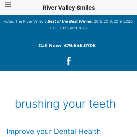
Skip
River Valley Smiles
to
content
Voted The River Valley’s
Best of the Best Winner
2016, 2018, 2019, 2020,
2021, 2022, and 2023.
Call Now: 479.646.0706
brushing your teeth
Improve your Dental Health
Improve
your