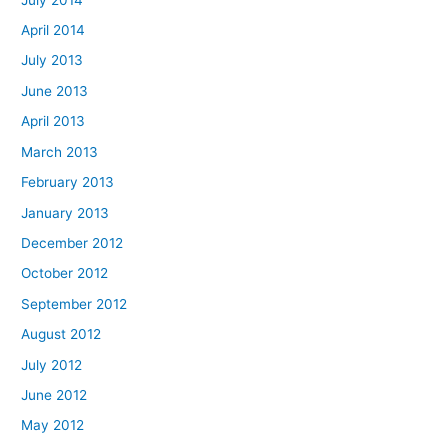
April 2014
July 2013
June 2013
April 2013
March 2013
February 2013
January 2013
December 2012
October 2012
September 2012
August 2012
July 2012
June 2012
May 2012