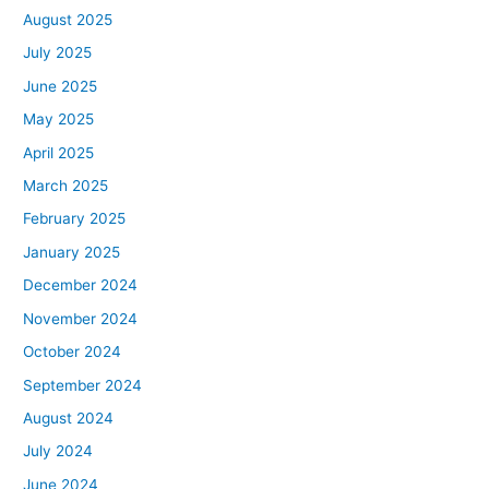
August 2025
July 2025
June 2025
May 2025
April 2025
March 2025
February 2025
January 2025
December 2024
November 2024
October 2024
September 2024
August 2024
July 2024
June 2024