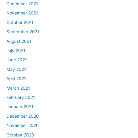
December 2021
November 2021
October 2021
September 2021
August 2021
July 2021
June 2021
May 2021
April 2021
March 2021
February 2021
January 2021
December 2020
November 2020
October 2020