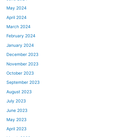
May 2024
April 2024
March 2024
February 2024
January 2024
December 2023
November 2023
October 2023
September 2023
August 2023
July 2023
June 2023
May 2023
April 2023