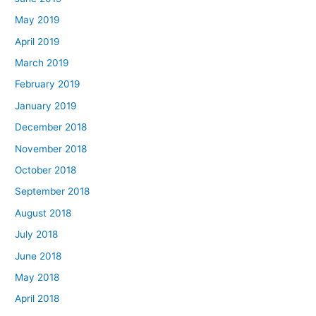
May 2019
April 2019
March 2019
February 2019
January 2019
December 2018
November 2018
October 2018
September 2018
August 2018
July 2018
June 2018
May 2018
April 2018