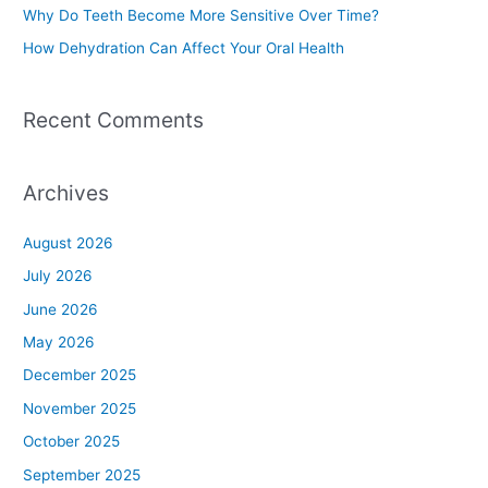
Why Do Teeth Become More Sensitive Over Time?
:
How Dehydration Can Affect Your Oral Health
Recent Comments
Archives
August 2026
July 2026
June 2026
May 2026
December 2025
November 2025
October 2025
September 2025