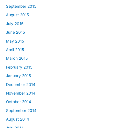
September 2015
August 2015
July 2015
June 2015
May 2015
April 2015
March 2015
February 2015
January 2015
December 2014
November 2014
October 2014
September 2014
August 2014
July 2014