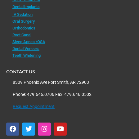
Dental Implants
IV Sedation
Oral Surgery
Orthodontics
Root Canal
Sleep Apnea /OSA
Dental Veneers
Teeth Whitening
CONTACT US
8309 Phoenix Ave Fort Smith, AR 72903
Phone: 479.646.0706 Fax: 479.646.0502
Request Appointment
F
T
I
Y
a
w
n
o
c
i
s
u