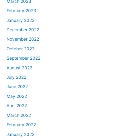
March 2023
February 2023
January 2023
December 2022
November 2022
October 2022
September 2022
August 2022
July 2022
June 2022
May 2022
April 2022
March 2022
February 2022
January 2022