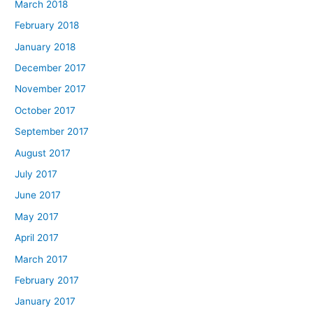
March 2018
February 2018
January 2018
December 2017
November 2017
October 2017
September 2017
August 2017
July 2017
June 2017
May 2017
April 2017
March 2017
February 2017
January 2017