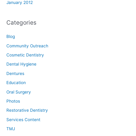
January 2012
Categories
Blog
Community Outreach
Cosmetic Dentistry
Dental Hygiene
Dentures
Education
Oral Surgery
Photos
Restorative Dentistry
Services Content
TMJ